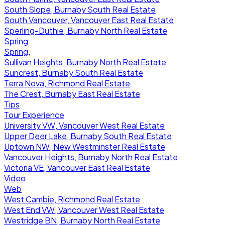
South Slope, Burnaby South Real Estate
South Vancouver, Vancouver East Real Estate
Sperling-Duthie, Burnaby North Real Estate
Spring
Spring,
Sullivan Heights, Burnaby North Real Estate
Suncrest, Burnaby South Real Estate
Terra Nova, Richmond Real Estate
The Crest, Burnaby East Real Estate
Tips
Tour Experience
University VW, Vancouver West Real Estate
Upper Deer Lake, Burnaby South Real Estate
Uptown NW, New Westminster Real Estate
Vancouver Heights, Burnaby North Real Estate
Victoria VE, Vancouver East Real Estate
Video
Web
West Cambie, Richmond Real Estate
West End VW, Vancouver West Real Estate
Westridge BN, Burnaby North Real Estate