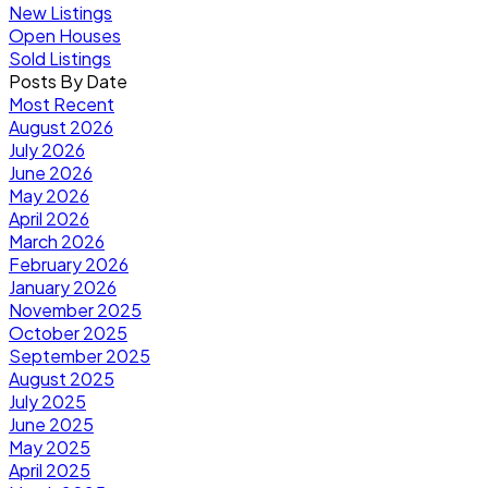
New Listings
Open Houses
Sold Listings
Posts By Date
Most Recent
August 2026
July 2026
June 2026
May 2026
April 2026
March 2026
February 2026
January 2026
November 2025
October 2025
September 2025
August 2025
July 2025
June 2025
May 2025
April 2025