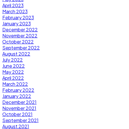
April 2023
March 2023
February 2023
January 2023
December 2022
November 2022
October 2022
September 2022
August 2022
July 2022
June 2022
May 2022
April 2022
March 2022
February 2022
January 2022
December 2021
November 2021
October 2021
September 2021
August 2021