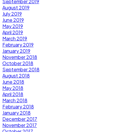
September 2019
August 2019
July 2019
June 2019
May 2019
April 2019
March 2019
February 2019
January 2019
November 2018
October 2018
September 2018
August 2018
June 2018
May 2018
April 2018
March 2018
February 2018
January 2018
December 2017
November 2017
October 2017