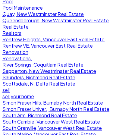
Pool
Pool Maintenance
Quay, New Westminster Real Estate
Queensborough, New Westminster Real Estate
Real Estate
Realtors
Renfrew Heights, Vancouver East Real Estate
Renfrew VE, Vancouver East Real Estate
Renovation
Renovations,
River Springs, Coquitlam Real Estate
Sapperton, New Westminster Real Estate
Saunders, Richmond Real Estate
Scottsdale, N. Delta Real Estate
sell
sell your home
Simon Fraser Hills, Burnaby North Real Estate
Simon Fraser Univer., Burnaby North Real Estate
South Arm, Richmond Real Estate
South Cambie, Vancouver West Real Estate
South Granville, Vancouver West Real Estate
South Marine, Vancouver East Real Estate