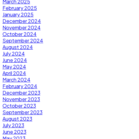
March 2025
February 2025
January 2025
December 2024
November 2024
October 2024
September 2024
August 2024
July 2024
June 2024
May 2024
April 2024
March 2024
February 2024
December 2023
November 2023
October 2023
September 2023
August 2023
July 2023
June 2023
May 2023