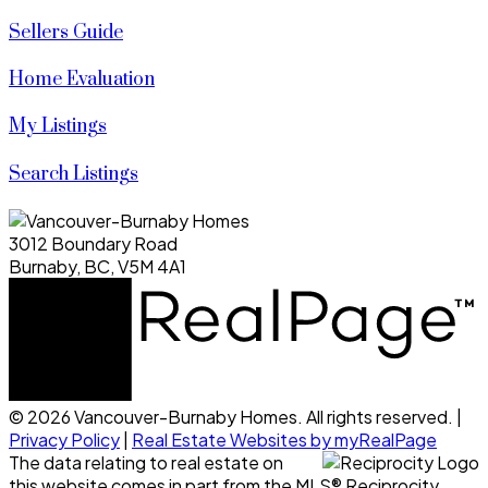
Sellers Guide
Home Evaluation
My Listings
Search Listings
3012 Boundary Road
Burnaby, BC, V5M 4A1
© 2026 Vancouver-Burnaby Homes. All rights reserved. |
Privacy Policy
|
Real Estate Websites by myRealPage
The data relating to real estate on
this website comes in part from the MLS® Reciprocity