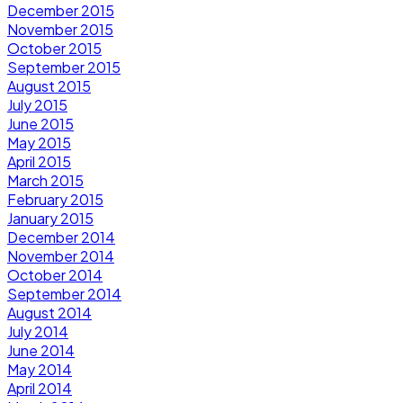
December 2015
November 2015
October 2015
September 2015
August 2015
July 2015
June 2015
May 2015
April 2015
March 2015
February 2015
January 2015
December 2014
November 2014
October 2014
September 2014
August 2014
July 2014
June 2014
May 2014
April 2014