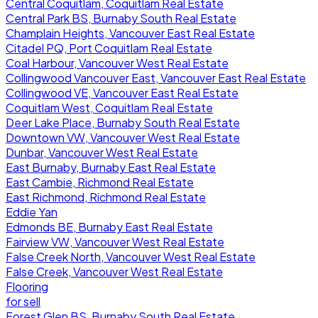
Central Coquitlam, Coquitlam Real Estate
Central Park BS, Burnaby South Real Estate
Champlain Heights, Vancouver East Real Estate
Citadel PQ, Port Coquitlam Real Estate
Coal Harbour, Vancouver West Real Estate
Collingwood Vancouver East, Vancouver East Real Estate
Collingwood VE, Vancouver East Real Estate
Coquitlam West, Coquitlam Real Estate
Deer Lake Place, Burnaby South Real Estate
Downtown VW, Vancouver West Real Estate
Dunbar, Vancouver West Real Estate
East Burnaby, Burnaby East Real Estate
East Cambie, Richmond Real Estate
East Richmond, Richmond Real Estate
Eddie Yan
Edmonds BE, Burnaby East Real Estate
Fairview VW, Vancouver West Real Estate
False Creek North, Vancouver West Real Estate
False Creek, Vancouver West Real Estate
Flooring
for sell
Forest Glen BS, Burnaby South Real Estate