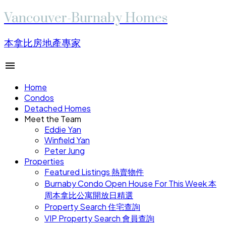
Vancouver-Burnaby Homes
本拿比房地產專家
Home
Condos
Detached Homes
Meet the Team
Eddie Yan
Winfield Yan
Peter Jung
Properties
Featured Listings 熱賣物件
Burnaby Condo Open House For This Week 本
周本拿比公寓開放日精選
Property Search 住宅查詢
VIP Property Search 會員查詢