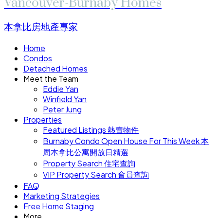
Vancouver-Burnaby Homes
本拿比房地產專家
Home
Condos
Detached Homes
Meet the Team
Eddie Yan
Winfield Yan
Peter Jung
Properties
Featured Listings 熱賣物件
Burnaby Condo Open House For This Week 本
周本拿比公寓開放日精選
Property Search 住宅查詢
VIP Property Search 會員查詢
FAQ
Marketing Strategies
Free Home Staging
More