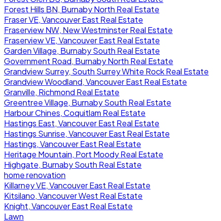
Forest Hills BN, Burnaby North Real Estate
Fraser VE, Vancouver East Real Estate
Fraserview NW, New Westminster Real Estate
Fraserview VE, Vancouver East Real Estate
Garden Village, Burnaby South Real Estate
Government Road, Burnaby North Real Estate
Grandview Surrey, South Surrey White Rock Real Estate
Grandview Woodland, Vancouver East Real Estate
Granville, Richmond Real Estate
Greentree Village, Burnaby South Real Estate
Harbour Chines, Coquitlam Real Estate
Hastings East, Vancouver East Real Estate
Hastings Sunrise, Vancouver East Real Estate
Hastings, Vancouver East Real Estate
Heritage Mountain, Port Moody Real Estate
Highgate, Burnaby South Real Estate
home renovation
Killarney VE, Vancouver East Real Estate
Kitsilano, Vancouver West Real Estate
Knight, Vancouver East Real Estate
Lawn