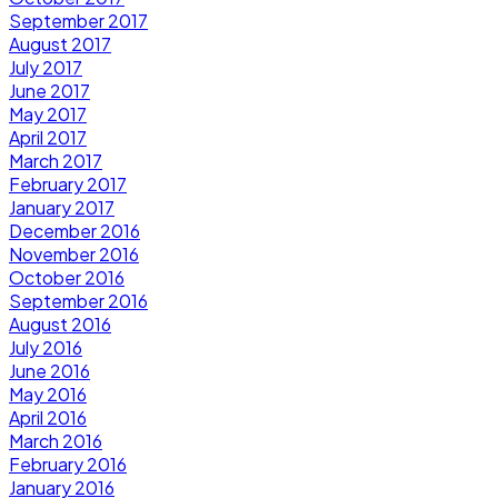
September 2017
August 2017
July 2017
June 2017
May 2017
April 2017
March 2017
February 2017
January 2017
December 2016
November 2016
October 2016
September 2016
August 2016
July 2016
June 2016
May 2016
April 2016
March 2016
February 2016
January 2016