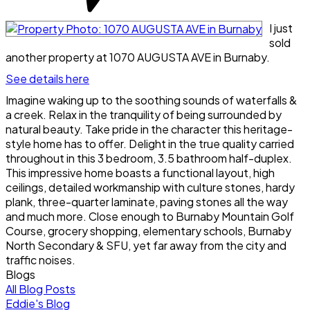
I just
sold
another property at 1070 AUGUSTA AVE in Burnaby.
See details here
Imagine waking up to the soothing sounds of waterfalls &
a creek. Relax in the tranquility of being surrounded by
natural beauty. Take pride in the character this heritage-
style home has to offer. Delight in the true quality carried
throughout in this 3 bedroom, 3.5 bathroom half-duplex.
This impressive home boasts a functional layout, high
ceilings, detailed workmanship with culture stones, hardy
plank, three-quarter laminate, paving stones all the way
and much more. Close enough to Burnaby Mountain Golf
Course, grocery shopping, elementary schools, Burnaby
North Secondary & SFU, yet far away from the city and
traffic noises.
Blogs
All Blog Posts
Eddie's Blog