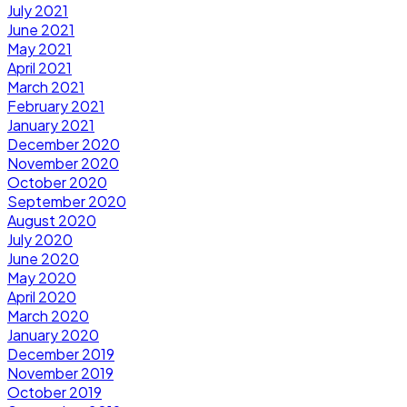
July 2021
June 2021
May 2021
April 2021
March 2021
February 2021
January 2021
December 2020
November 2020
October 2020
September 2020
August 2020
July 2020
June 2020
May 2020
April 2020
March 2020
January 2020
December 2019
November 2019
October 2019