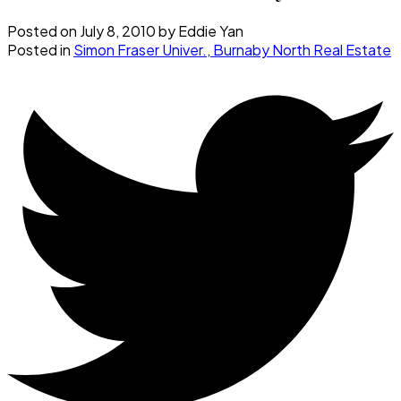
Posted on
July 8, 2010
by
Eddie Yan
Posted in
Simon Fraser Univer., Burnaby North Real Estate