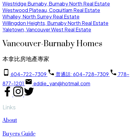
Westridge Burnaby, Burnaby North Real Estate
Westwood Plateau, Coquitlam Real Estate
Whalley, North Surrey Real Estate
Willingdon Heights, Burnaby North Real Estate
Yaletown, Vancouver West Real Estate
Vancouver-Burnaby Homes
本拿比房地產專家
604-722-7309
普通話: 604-728-7309
778-
877-1201
eddie_yan@hotmail.com
Links
About
Buyers Guide