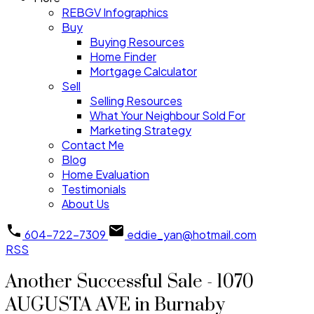
REBGV Infographics
Buy
Buying Resources
Home Finder
Mortgage Calculator
Sell
Selling Resources
What Your Neighbour Sold For
Marketing Strategy
Contact Me
Blog
Home Evaluation
Testimonials
About Us
604-722-7309
eddie_yan@hotmail.com
RSS
Another Successful Sale - 1070
AUGUSTA AVE in Burnaby