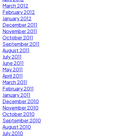
March 2012
February 2012
January 2012
December 2011
November 2011
October 2011
September 2011
August 2011
July 2011
June 2011
May 2011
April 2011
March 2011
February 2011
January 2011
December 2010
November 2010
October 2010
September 2010
August 2010
July 2010