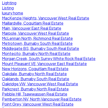
Lighting
Listing
luxury home
MacKenzie Heights, Vancouver West Real Estate
Maillardville, Coquitlam Real Estate
Main, Vancouver East Real Estate
Marpole, Vancouver West Real Estate
McLennan North, Richmond Real Estate
Metrotown, Burnaby South Real Estate
Middlegate BS, Burnaby South Real Estate
Montecito, Burnaby North Real Estate
Morgan Creek, South Surrey White Rock Real Estate
Mount Pleasant VE, Vancouver East Real Estate
New Horizons, Coquitlam Real Estate
Oakdale, Burnaby North Real Estate
Oaklands, Burnaby South Real Estate
Oakridge VW, Vancouver West Real Estate
Parkcrest, Burnaby North Real Estate
Pebble Hill, Tsawwassen Real Estate
Pemberton NV, North Vancouver Real Estate
Point Grey, Vancouver West Real Estate