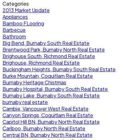
Categories
2013 Market Update
Appliances
Bamboo FLooring
Barbecue
Bathroom
Big Bend, Burnaby South Real Estate
Brentwood Park, Burnaby North Real Estate
Brighouse South, Richmond Real Estate
Brighouse, Richmond Real Estate
Buckingham Heights, Burnaby South Real Estate
Burke Mountain, Coquitlam Real Estate
Burnaby Heritage Chistmas
Burnaby Hospital, Burnaby South Real Estate
Burnaby Lake, Burnaby South Real Estate
burnaby real estate
Cambie, Vancouver West Real Estate
Canyon Springs, Coquitlam Real Estate
Capitol Hill BN, Burnaby North Real Estate
Cariboo, Burnaby North Real Estate
Central BN, Burnaby North Real Estate