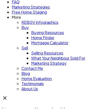
FAQ
Marketing Strategies
Free Home Staging
More
REBGV Infographics
Buy
Buying Resources
Home Finder
Mortgage Calculator
Sell
Selling Resources
What Your Neighbour Sold For
Marketing Strategy
Contact Me
Blog
Home Evaluation
Testimonials
About Us