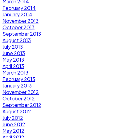
March 2014
February 2014
January 2014
November 2013
October 2013
September 2013
August 2013
July 2013
June 2013
May 2013
April 2013
March 2013
February 2013
January 2013
November 2012
October 2012
September 2012
August 2012
July 2012
June 2012
May 2012
April 2012