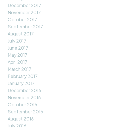
December 2017
November 2017
October 2017
September 2017
August 2017
July 2017
June 2017
May 2017
April 2017
March 2017
February 2017
January 2017
December 2016
November 2016
October 2016
September 2016
August 2016
July 2016