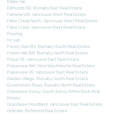
Eddie Yan
Edmonds BE, Burnaby East Real Estate
Fairview VW, Vancouver West Real Estate
False Creek North, Vancouver West Real Estate
False Creek, Vancouver West Real Estate
Flooring
for sell
Forest Glen BS, Burnaby South Real Estate
Forest Hills BN, Burnaby North Real Estate
Fraser VE, Vancouver East Real Estate
Fraserview NW, New Westminster Real Estate
Fraserview VE, Vancouver East Real Estate
Garden Village, Burnaby South Real Estate
Government Road, Burnaby North Real Estate
Grandview Surrey, South Surrey White Rock Real
Estate
Grandview Woodland, Vancouver East Real Estate
Granville, Richmond Real Estate