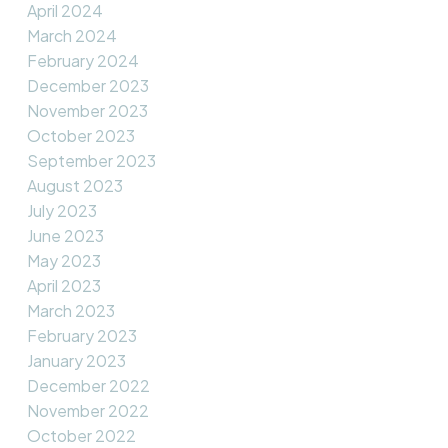
April 2024
March 2024
February 2024
December 2023
November 2023
October 2023
September 2023
August 2023
July 2023
June 2023
May 2023
April 2023
March 2023
February 2023
January 2023
December 2022
November 2022
October 2022