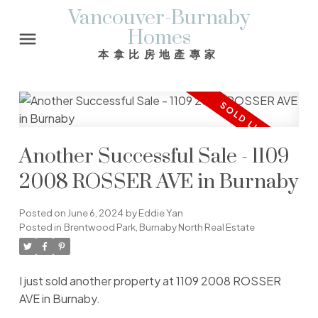
Vancouver-Burnaby
Homes
本拿比房地產專家
Another Successful Sale - 1109
2008 ROSSER AVE in Burnaby
Posted on
June 6, 2024
by
Eddie Yan
Posted in
Brentwood Park, Burnaby North Real Estate
I just sold another property at 1109 2008 ROSSER
AVE in Burnaby.