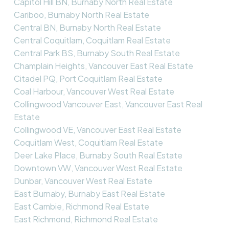
Capitol Hill BN, Burnaby North Real Estate
Cariboo, Burnaby North Real Estate
Central BN, Burnaby North Real Estate
Central Coquitlam, Coquitlam Real Estate
Central Park BS, Burnaby South Real Estate
Champlain Heights, Vancouver East Real Estate
Citadel PQ, Port Coquitlam Real Estate
Coal Harbour, Vancouver West Real Estate
Collingwood Vancouver East, Vancouver East Real
Estate
Collingwood VE, Vancouver East Real Estate
Coquitlam West, Coquitlam Real Estate
Deer Lake Place, Burnaby South Real Estate
Downtown VW, Vancouver West Real Estate
Dunbar, Vancouver West Real Estate
East Burnaby, Burnaby East Real Estate
East Cambie, Richmond Real Estate
East Richmond, Richmond Real Estate