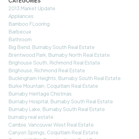
CATEGORIES
2013 Market Update
Appliances
Bamboo FLooring
Barbecue
Bathroom
Big Bend, Burnaby South Real Estate
Brentwood Park, Burnaby North Real Estate
Brighouse South, Richmond Real Estate
Brighouse, Richmond Real Estate
Buckingham Heights, Burnaby South Real Estate
Burke Mountain, Coquitlam Real Estate
Burnaby Heritage Chistmas
Burnaby Hospital, Burnaby South Real Estate
Burnaby Lake, Burnaby South Real Estate
burnaby real estate
Cambie, Vancouver West Real Estate
Canyon Springs, Coquitlam Real Estate