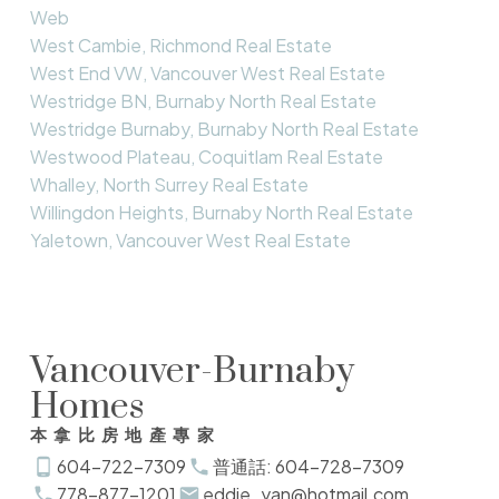
Web
West Cambie, Richmond Real Estate
West End VW, Vancouver West Real Estate
Westridge BN, Burnaby North Real Estate
Westridge Burnaby, Burnaby North Real Estate
Westwood Plateau, Coquitlam Real Estate
Whalley, North Surrey Real Estate
Willingdon Heights, Burnaby North Real Estate
Yaletown, Vancouver West Real Estate
Vancouver-Burnaby
Homes
本拿比房地產專家
604-722-7309
普通話: 604-728-7309
778-877-1201
eddie_yan@hotmail.com