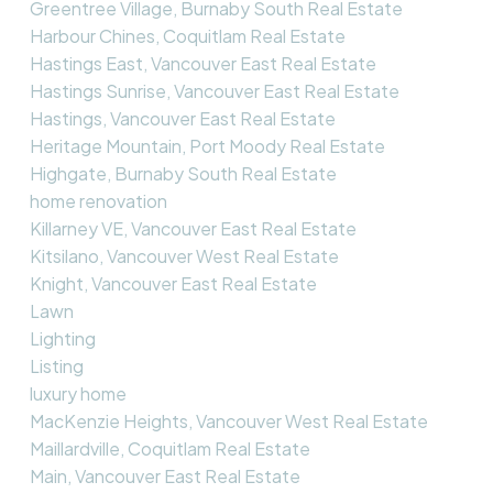
Greentree Village, Burnaby South Real Estate
Harbour Chines, Coquitlam Real Estate
Hastings East, Vancouver East Real Estate
Hastings Sunrise, Vancouver East Real Estate
Hastings, Vancouver East Real Estate
Heritage Mountain, Port Moody Real Estate
Highgate, Burnaby South Real Estate
home renovation
Killarney VE, Vancouver East Real Estate
Kitsilano, Vancouver West Real Estate
Knight, Vancouver East Real Estate
Lawn
Lighting
Listing
luxury home
MacKenzie Heights, Vancouver West Real Estate
Maillardville, Coquitlam Real Estate
Main, Vancouver East Real Estate