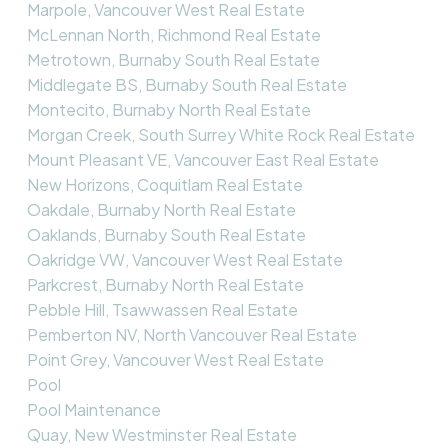
Marpole, Vancouver West Real Estate
McLennan North, Richmond Real Estate
Metrotown, Burnaby South Real Estate
Middlegate BS, Burnaby South Real Estate
Montecito, Burnaby North Real Estate
Morgan Creek, South Surrey White Rock Real Estate
Mount Pleasant VE, Vancouver East Real Estate
New Horizons, Coquitlam Real Estate
Oakdale, Burnaby North Real Estate
Oaklands, Burnaby South Real Estate
Oakridge VW, Vancouver West Real Estate
Parkcrest, Burnaby North Real Estate
Pebble Hill, Tsawwassen Real Estate
Pemberton NV, North Vancouver Real Estate
Point Grey, Vancouver West Real Estate
Pool
Pool Maintenance
Quay, New Westminster Real Estate