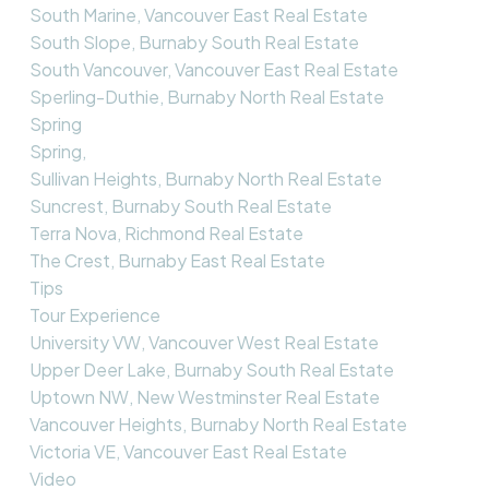
South Marine, Vancouver East Real Estate
South Slope, Burnaby South Real Estate
South Vancouver, Vancouver East Real Estate
Sperling-Duthie, Burnaby North Real Estate
Spring
Spring,
Sullivan Heights, Burnaby North Real Estate
Suncrest, Burnaby South Real Estate
Terra Nova, Richmond Real Estate
The Crest, Burnaby East Real Estate
Tips
Tour Experience
University VW, Vancouver West Real Estate
Upper Deer Lake, Burnaby South Real Estate
Uptown NW, New Westminster Real Estate
Vancouver Heights, Burnaby North Real Estate
Victoria VE, Vancouver East Real Estate
Video