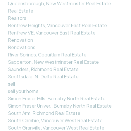
Queensborough, New Westminster Real Estate
Real Estate
Realtors
Renfrew Heights, Vancouver East Real Estate
Renfrew VE, Vancouver East Real Estate
Renovation
Renovations,
River Springs, Coquitlam Real Estate
Sapperton, New Westminster Real Estate
Saunders, Richmond Real Estate
Scottsdale, N. Delta Real Estate
sell
sell your home
Simon Fraser Hills, Burnaby North Real Estate
Simon Fraser Univer., Burnaby North Real Estate
South Arm, Richmond Real Estate
South Cambie, Vancouver West Real Estate
South Granville, Vancouver West Real Estate