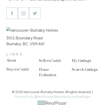
3012 Boundary Road
Burnaby, BC, V5M 4A1
LINKS
About
Sellers Guide
My Listings
Buyers Guide
Home
Search Listings
Evaluation
© 2026 Vancouver-Burnaby Homes. All rights reserved. |
Privacy Policy
|
Real Estate Websites by myRealPage