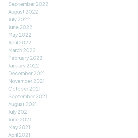
September 2022
August 2022
July 2022
June 2022
May 2022
April 2022
March 2022
February 2022
January 2022
December 2021
November 2021
October 2021
September 2021
August 2021
July 2021
June 2021
May 2021
April 2021