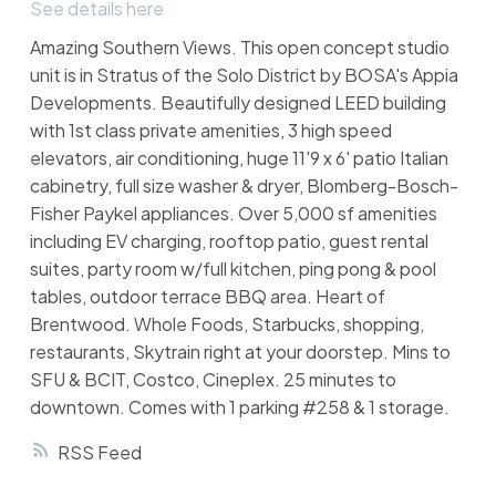
See details here
Amazing Southern Views. This open concept studio
unit is in Stratus of the Solo District by BOSA's Appia
Developments. Beautifully designed LEED building
with 1st class private amenities, 3 high speed
elevators, air conditioning, huge 11'9 x 6' patio Italian
cabinetry, full size washer & dryer, Blomberg-Bosch-
Fisher Paykel appliances. Over 5,000 sf amenities
including EV charging, rooftop patio, guest rental
suites, party room w/full kitchen, ping pong & pool
tables, outdoor terrace BBQ area. Heart of
Brentwood. Whole Foods, Starbucks, shopping,
restaurants, Skytrain right at your doorstep. Mins to
SFU & BCIT, Costco, Cineplex. 25 minutes to
downtown. Comes with 1 parking #258 & 1 storage.
RSS