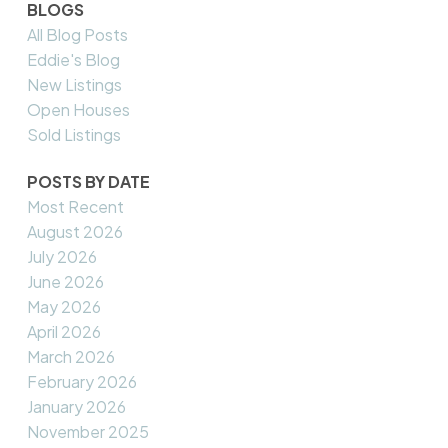
BLOGS
All Blog Posts
Eddie's Blog
New Listings
Open Houses
Sold Listings
POSTS BY DATE
Most Recent
August 2026
July 2026
June 2026
May 2026
April 2026
March 2026
February 2026
January 2026
November 2025