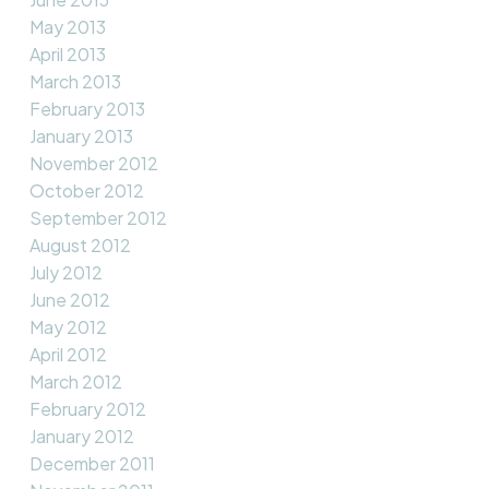
May 2013
April 2013
March 2013
February 2013
January 2013
November 2012
October 2012
September 2012
August 2012
July 2012
June 2012
May 2012
April 2012
March 2012
February 2012
January 2012
December 2011