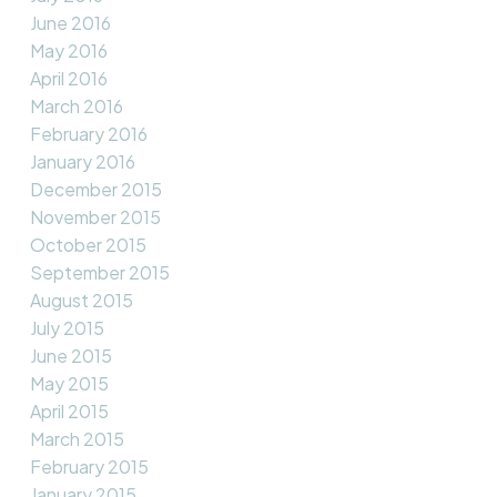
June 2016
May 2016
April 2016
March 2016
February 2016
January 2016
December 2015
November 2015
October 2015
September 2015
August 2015
July 2015
June 2015
May 2015
April 2015
March 2015
February 2015
January 2015