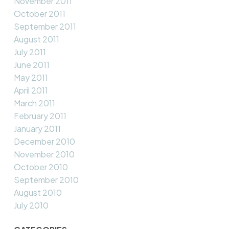
November 2011
October 2011
September 2011
August 2011
July 2011
June 2011
May 2011
April 2011
March 2011
February 2011
January 2011
December 2010
November 2010
October 2010
September 2010
August 2010
July 2010