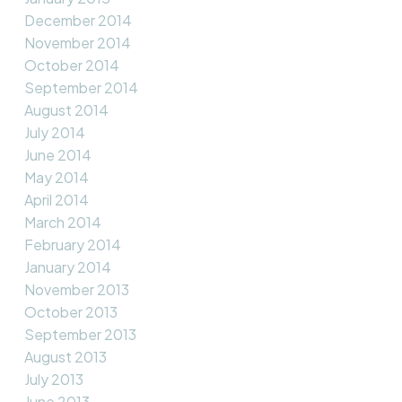
December 2014
November 2014
October 2014
September 2014
August 2014
July 2014
June 2014
May 2014
April 2014
March 2014
February 2014
January 2014
November 2013
October 2013
September 2013
August 2013
July 2013
June 2013