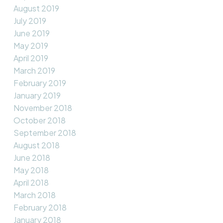
August 2019
July 2019
June 2019
May 2019
April 2019
March 2019
February 2019
January 2019
November 2018
October 2018
September 2018
August 2018
June 2018
May 2018
April 2018
March 2018
February 2018
January 2018