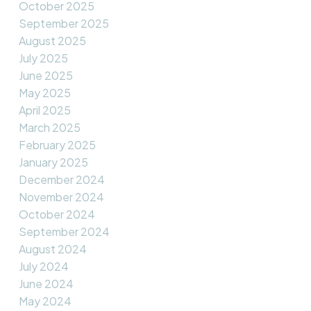
October 2025
September 2025
August 2025
July 2025
June 2025
May 2025
April 2025
March 2025
February 2025
January 2025
December 2024
November 2024
October 2024
September 2024
August 2024
July 2024
June 2024
May 2024