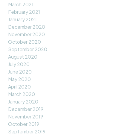
March 2021
February 2021
January 2021
December 2020
November 2020
October 2020
September 2020
August 2020
July 2020
June 2020
May 2020
April 2020
March 2020
January 2020
December 2019
November 2019
October 2019
September 2019