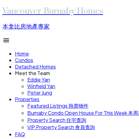
Vancouver-Burnaby Homes
本拿比房地產專家
Home
Condos
Detached Homes
Meet the Team
Eddie Yan
Winfield Yan
Peter Jung
Properties
Featured Listings 熱賣物件
Burnaby Condo Open House For This W
Property Search 住宅查詢
VIP Property Search 會員查詢
FAQ