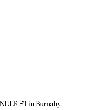
PENDER ST in Burnaby