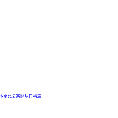
eek 本周本拿比公寓開放日精選