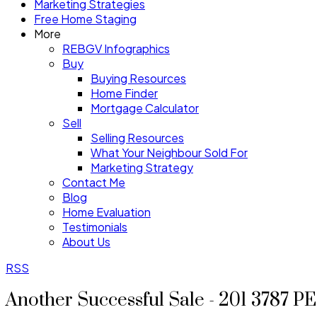
Marketing Strategies
Free Home Staging
More
REBGV Infographics
Buy
Buying Resources
Home Finder
Mortgage Calculator
Sell
Selling Resources
What Your Neighbour Sold For
Marketing Strategy
Contact Me
Blog
Home Evaluation
Testimonials
About Us
RSS
Another Successful Sale - 201 3787 