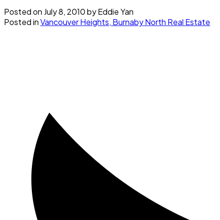
Posted on
July 8, 2010
by
Eddie Yan
Posted in
Vancouver Heights, Burnaby North Real Estate