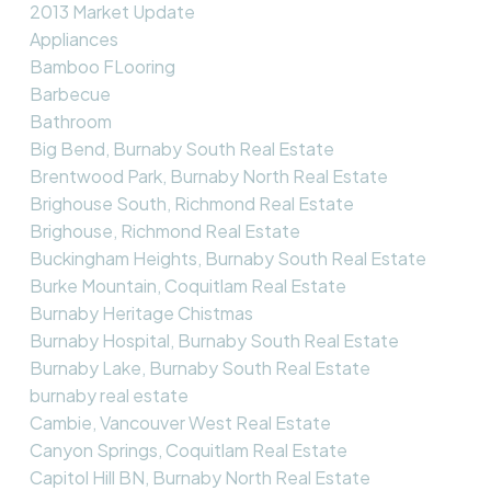
2013 Market Update
Appliances
Bamboo FLooring
Barbecue
Bathroom
Big Bend, Burnaby South Real Estate
Brentwood Park, Burnaby North Real Estate
Brighouse South, Richmond Real Estate
Brighouse, Richmond Real Estate
Buckingham Heights, Burnaby South Real Estate
Burke Mountain, Coquitlam Real Estate
Burnaby Heritage Chistmas
Burnaby Hospital, Burnaby South Real Estate
Burnaby Lake, Burnaby South Real Estate
burnaby real estate
Cambie, Vancouver West Real Estate
Canyon Springs, Coquitlam Real Estate
Capitol Hill BN, Burnaby North Real Estate