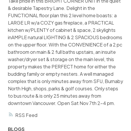
Take pride in this BRIGHT CORNER UNIT in the quiet
& desirable Tapestry Lane. Delight in the
FUNCTIONAL floor plan this 2 level home boasts: a
LARGE LR w/a COZY gas fireplace, a PRACTICAL
kitchen w/PLENTY of cabinet & space, 2 skylights
inAMPLE natural LIGHTING & 2 SPACIOUS bedrooms
on the upper floor. With the CONVENIENCE of a 2 pc
bathroom on main & 2 full baths upstairs, an insuite
washer/dryer set & storage on the main level, this
property makes the PERFECT home for either the
budding family or empty nesters. A well managed
complex that is only minutes away from SFU, Burnaby
North High, shops, parks & golf courses. Only steps
to bus route & is only 25 minutes away from
downtown Vancouver. Open Sat Nov 7th 2-4 pm.
RSS
BLOGS