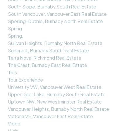
South Slope, Burnaby South Real Estate
South Vancouver, Vancouver East Real Estate
Sperling-Duthie, Burnaby North Real Estate
Spring
Spring,
Sullivan Heights, Burnaby North Real Estate
Suncrest, Burnaby South Real Estate
Terra Nova, Richmond Real Estate
The Crest, Burnaby East Real Estate
Tips
Tour Experience
University VW, Vancouver West Real Estate
Upper Deer Lake, Burnaby South Real Estate
Uptown NW, New Westminster Real Estate
Vancouver Heights, Burnaby North Real Estate
Victoria VE, Vancouver East Real Estate
Video
Web