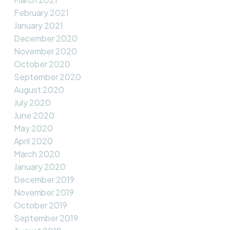
February 2021
January 2021
December 2020
November 2020
October 2020
September 2020
August 2020
July 2020
June 2020
May 2020
April 2020
March 2020
January 2020
December 2019
November 2019
October 2019
September 2019