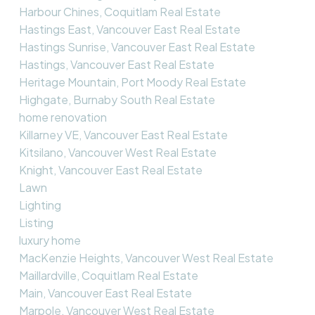
Harbour Chines, Coquitlam Real Estate
Hastings East, Vancouver East Real Estate
Hastings Sunrise, Vancouver East Real Estate
Hastings, Vancouver East Real Estate
Heritage Mountain, Port Moody Real Estate
Highgate, Burnaby South Real Estate
home renovation
Killarney VE, Vancouver East Real Estate
Kitsilano, Vancouver West Real Estate
Knight, Vancouver East Real Estate
Lawn
Lighting
Listing
luxury home
MacKenzie Heights, Vancouver West Real Estate
Maillardville, Coquitlam Real Estate
Main, Vancouver East Real Estate
Marpole, Vancouver West Real Estate