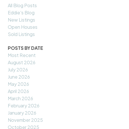
All Blog Posts
Eddie's Blog
New Listings
Open Houses
Sold Listings
POSTS BY DATE
Most Recent
August 2026
July 2026
June 2026
May 2026
April 2026
March 2026
February 2026
January 2026
November 2025
October 2025