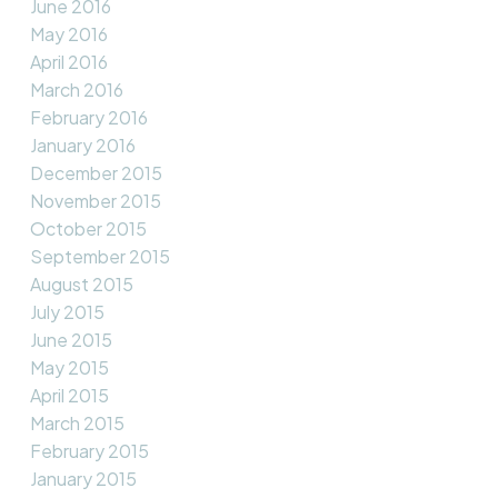
June 2016
May 2016
April 2016
March 2016
February 2016
January 2016
December 2015
November 2015
October 2015
September 2015
August 2015
July 2015
June 2015
May 2015
April 2015
March 2015
February 2015
January 2015