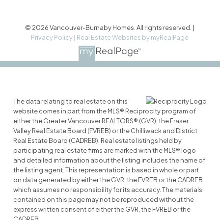
© 2026 Vancouver-Burnaby Homes. All rights reserved. |
Privacy Policy
|
Real Estate Websites by myRealPage
The data relating to real estate on this
website comes in part from the MLS® Reciprocity program of
either the Greater Vancouver REALTORS® (GVR), the Fraser
Valley Real Estate Board (FVREB) or the Chilliwack and District
Real Estate Board (CADREB). Real estate listings held by
participating real estate firms are marked with the MLS® logo
and detailed information about the listing includes the name of
the listing agent. This representation is based in whole or part
on data generated by either the GVR, the FVREB or the CADREB
which assumes no responsibility for its accuracy. The materials
contained on this page may not be reproduced without the
express written consent of either the GVR, the FVREB or the
CADREB.