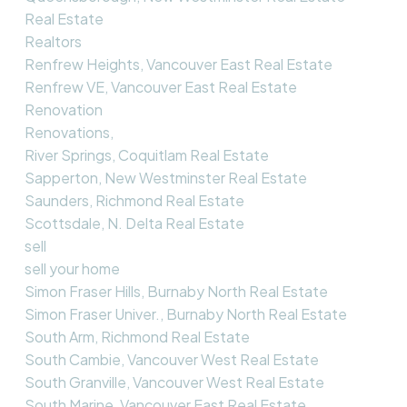
Real Estate
Realtors
Renfrew Heights, Vancouver East Real Estate
Renfrew VE, Vancouver East Real Estate
Renovation
Renovations,
River Springs, Coquitlam Real Estate
Sapperton, New Westminster Real Estate
Saunders, Richmond Real Estate
Scottsdale, N. Delta Real Estate
sell
sell your home
Simon Fraser Hills, Burnaby North Real Estate
Simon Fraser Univer., Burnaby North Real Estate
South Arm, Richmond Real Estate
South Cambie, Vancouver West Real Estate
South Granville, Vancouver West Real Estate
South Marine, Vancouver East Real Estate