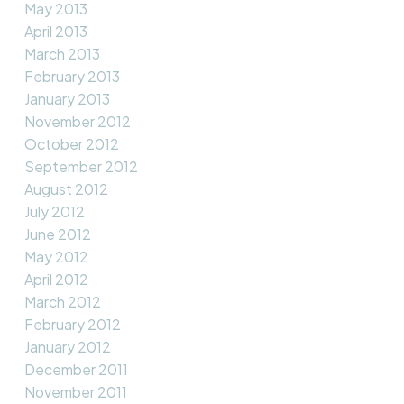
May 2013
April 2013
March 2013
February 2013
January 2013
November 2012
October 2012
September 2012
August 2012
July 2012
June 2012
May 2012
April 2012
March 2012
February 2012
January 2012
December 2011
November 2011