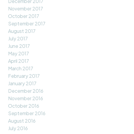
December 2017
November 2017
October 2017
September 2017
August 2017
July 2017
June 2017
May 2017
April 2017
March 2017
February 2017
January 2017
December 2016
November 2016
October 2016
September 2016
August 2016
July 2016