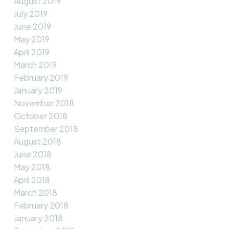
August 2019
July 2019
June 2019
May 2019
April 2019
March 2019
February 2019
January 2019
November 2018
October 2018
September 2018
August 2018
June 2018
May 2018
April 2018
March 2018
February 2018
January 2018