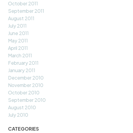
October 2011
September 2011
August 2011
July 2011
June 2011
May 2011
April 2011
March 2011
February 2011
January 2011
December 2010
November 2010
October 2010
September 2010
August 2010
July 2010
CATEGORIES