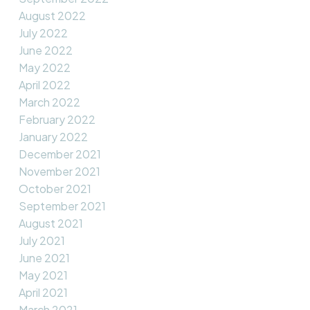
August 2022
July 2022
June 2022
May 2022
April 2022
March 2022
February 2022
January 2022
December 2021
November 2021
October 2021
September 2021
August 2021
July 2021
June 2021
May 2021
April 2021
March 2021