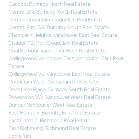
Cariboo, Burnaby North Real Estate
Central BN, Burnaby North Real Estate
Central Coquitlam, Coquitlam Real Estate
Central Park BS, Burnaby South Real Estate
Champlain Heights, Vancouver East Real Estate
Citadel PQ, Port Coquitlam Real Estate
Coal Harbour, Vancouver West Real Estate
Collingwood Vancouver East, Vancouver East Real
Estate
Collingwood VE, Vancouver East Real Estate
Coquitlam West, Coquitlam Real Estate
Deer Lake Place, Burnaby South Real Estate
Downtown VW, Vancouver West Real Estate
Dunbar, Vancouver West Real Estate
East Burnaby, Burnaby East Real Estate
East Cambie, Richmond Real Estate
East Richmond, Richmond Real Estate
Eddie Yan