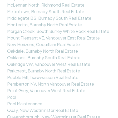
McLennan North, Richmond Real Estate
Metrotown, Burnaby South Real Estate
Middlegate BS, Burnaby South Real Estate
Montecito, Burnaby North Real Estate
Morgan Creek, South Surrey White Rock Real Estate
Mount Pleasant VE, Vancouver East Real Estate
New Horizons, Coquitlam Real Estate
Oakdale, Burnaby North Real Estate
Oaklands, Burnaby South Real Estate
Oakridge VW, Vancouver West Real Estate
Parkcrest, Burnaby North Real Estate
Pebble Hill, Tsawwassen Real Estate
Pemberton NV, North Vancouver Real Estate
Point Grey, Vancouver West Real Estate
Pool
Pool Maintenance
Quay, New Westminster Real Estate
Queensborough, New Westminster Real Estate