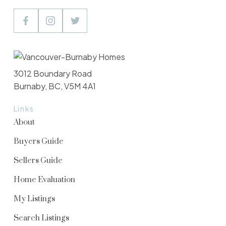
3012 Boundary Road
Burnaby, BC, V5M 4A1
Links
About
Buyers Guide
Sellers Guide
Home Evaluation
My Listings
Search Listings