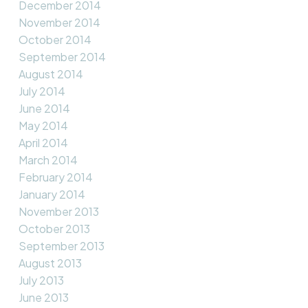
December 2014
November 2014
October 2014
September 2014
August 2014
July 2014
June 2014
May 2014
April 2014
March 2014
February 2014
January 2014
November 2013
October 2013
September 2013
August 2013
July 2013
June 2013