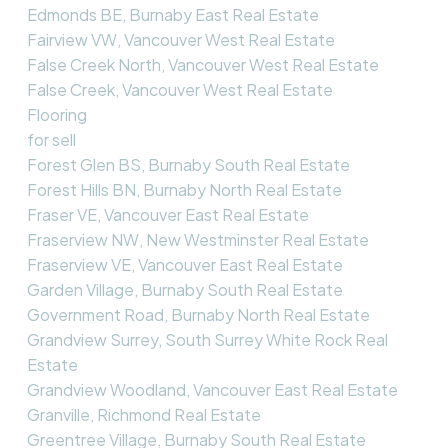
Edmonds BE, Burnaby East Real Estate
Fairview VW, Vancouver West Real Estate
False Creek North, Vancouver West Real Estate
False Creek, Vancouver West Real Estate
Flooring
for sell
Forest Glen BS, Burnaby South Real Estate
Forest Hills BN, Burnaby North Real Estate
Fraser VE, Vancouver East Real Estate
Fraserview NW, New Westminster Real Estate
Fraserview VE, Vancouver East Real Estate
Garden Village, Burnaby South Real Estate
Government Road, Burnaby North Real Estate
Grandview Surrey, South Surrey White Rock Real
Estate
Grandview Woodland, Vancouver East Real Estate
Granville, Richmond Real Estate
Greentree Village, Burnaby South Real Estate