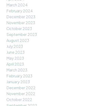
March 2024
February 2024
December 2023
November 2023
October 2023
September 2023
August 2023
July 2023
June 2023
May 2023
April 2023
March 2023
February 2023
January 2023
December 2022
November 2022
October 2022
September 2022