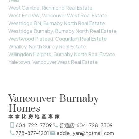
West Cambie, Richmond Real Estate
West End VW, Vancouver West Real Estate
Westridge BN, Burnaby North Real Estate
Westridge Burnaby, Burnaby North Real Estate
Westwood Plateau, Coquitlam Real Estate
Whalley, North Surrey Real Estate
Willingdon Heights, Burnaby North Real Estate
Yaletown, Vancouver West Real Estate
Vancouver-Burnaby
Homes
本拿比房地產專家
604-722-7309
普通話: 604-728-7309
778-877-1201
eddie_yan@hotmail.com