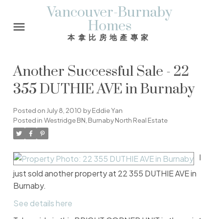
Vancouver-Burnaby
Homes
本拿比房地產專家
Another Successful Sale - 22
355 DUTHIE AVE in Burnaby
Posted on
July 8, 2010
by
Eddie Yan
Posted in
Westridge BN, Burnaby North Real Estate
I
just sold another property at 22 355 DUTHIE AVE in
Burnaby.
See details here