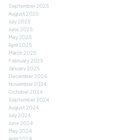
September 2025
August 2025
July 2025
June 2025
May 2025
April 2025
March 2025
February 2025
January 2025
December 2024
November 2024
October 2024
September 2024
August 2024
July 2024
June 2024
May 2024
April 2024