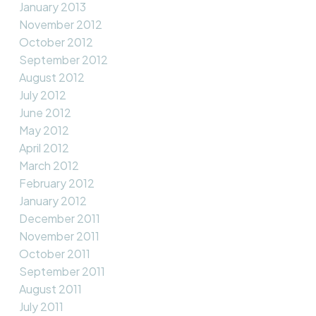
January 2013
November 2012
October 2012
September 2012
August 2012
July 2012
June 2012
May 2012
April 2012
March 2012
February 2012
January 2012
December 2011
November 2011
October 2011
September 2011
August 2011
July 2011