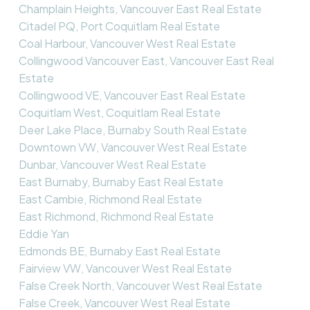
Champlain Heights, Vancouver East Real Estate
Citadel PQ, Port Coquitlam Real Estate
Coal Harbour, Vancouver West Real Estate
Collingwood Vancouver East, Vancouver East Real
Estate
Collingwood VE, Vancouver East Real Estate
Coquitlam West, Coquitlam Real Estate
Deer Lake Place, Burnaby South Real Estate
Downtown VW, Vancouver West Real Estate
Dunbar, Vancouver West Real Estate
East Burnaby, Burnaby East Real Estate
East Cambie, Richmond Real Estate
East Richmond, Richmond Real Estate
Eddie Yan
Edmonds BE, Burnaby East Real Estate
Fairview VW, Vancouver West Real Estate
False Creek North, Vancouver West Real Estate
False Creek, Vancouver West Real Estate