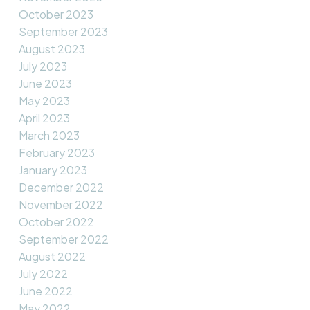
October 2023
September 2023
August 2023
July 2023
June 2023
May 2023
April 2023
March 2023
February 2023
January 2023
December 2022
November 2022
October 2022
September 2022
August 2022
July 2022
June 2022
May 2022