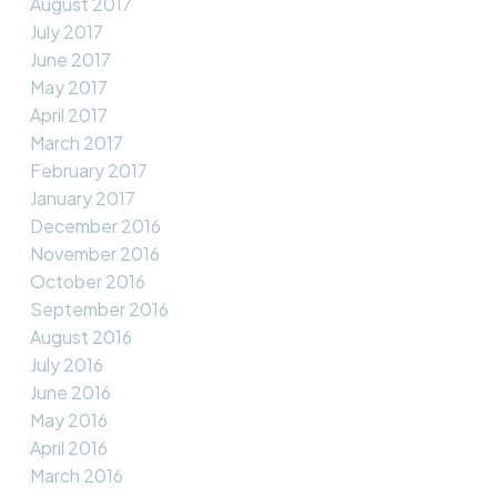
August 2017
July 2017
June 2017
May 2017
April 2017
March 2017
February 2017
January 2017
December 2016
November 2016
October 2016
September 2016
August 2016
July 2016
June 2016
May 2016
April 2016
March 2016