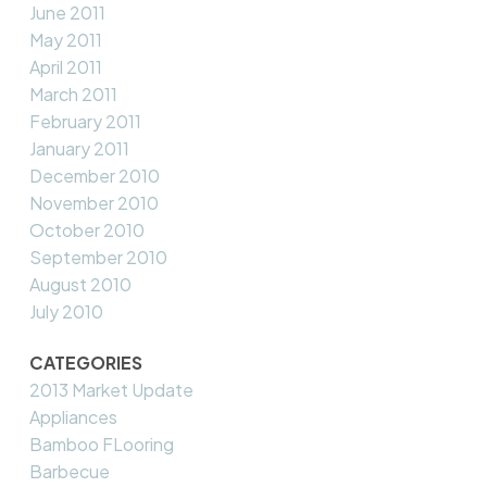
June 2011
May 2011
April 2011
March 2011
February 2011
January 2011
December 2010
November 2010
October 2010
September 2010
August 2010
July 2010
CATEGORIES
2013 Market Update
Appliances
Bamboo FLooring
Barbecue