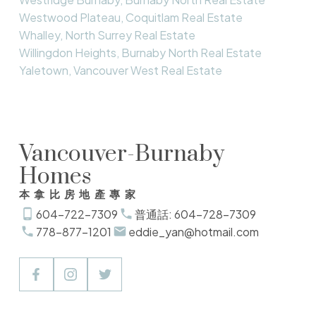
Westwood Plateau, Coquitlam Real Estate
Whalley, North Surrey Real Estate
Willingdon Heights, Burnaby North Real Estate
Yaletown, Vancouver West Real Estate
Vancouver-Burnaby
Homes
本拿比房地產專家
604-722-7309
普通話: 604-728-7309
778-877-1201
eddie_yan@hotmail.com