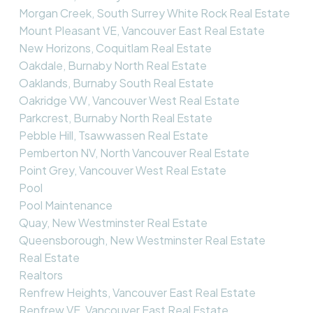
Morgan Creek, South Surrey White Rock Real Estate
Mount Pleasant VE, Vancouver East Real Estate
New Horizons, Coquitlam Real Estate
Oakdale, Burnaby North Real Estate
Oaklands, Burnaby South Real Estate
Oakridge VW, Vancouver West Real Estate
Parkcrest, Burnaby North Real Estate
Pebble Hill, Tsawwassen Real Estate
Pemberton NV, North Vancouver Real Estate
Point Grey, Vancouver West Real Estate
Pool
Pool Maintenance
Quay, New Westminster Real Estate
Queensborough, New Westminster Real Estate
Real Estate
Realtors
Renfrew Heights, Vancouver East Real Estate
Renfrew VE, Vancouver East Real Estate