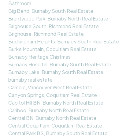
Bathroom
Big Bend, Burnaby South Real Estate
Brentwood Park, Burnaby North Real Estate
Brighouse South, Richmond Real Estate
Brighouse, Richmond Real Estate
Buckingham Heights, Burnaby South Real Estate
Burke Mountain, Coquitlam Real Estate
Burnaby Heritage Chistmas
Burnaby Hospital, Burnaby South Real Estate
Burnaby Lake, Burnaby South Real Estate
burnaby real estate
Cambie, Vancouver West Real Estate
Canyon Springs, Coquitlam Real Estate
Capitol Hill BN, Burnaby North Real Estate
Cariboo, Burnaby North Real Estate
Central BN, Burnaby North Real Estate
Central Coquitlam, Coquitlam Real Estate
Central Park BS, Burnaby South Real Estate