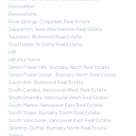
Renovation
Renovations,
River Springs, Coquitlam Real Estate
Sapperton, New Westminster Real Estate
Saunders, Richmond Real Estate
Scottsdale, N. Delta Real Estate
sell
sell your home
Simon Fraser Hills, Burnaby North Real Estate
Simon Fraser Univer., Burnaby North Real Estate
South Arm, Richmond Real Estate
South Cambie, Vancouver West Real Estate
South Granville, Vancouver West Real Estate
South Marine, Vancouver East Real Estate
South Slope, Burnaby South Real Estate
South Vancouver, Vancouver East Real Estate
Sperling-Duthie, Burnaby North Real Estate
Spring