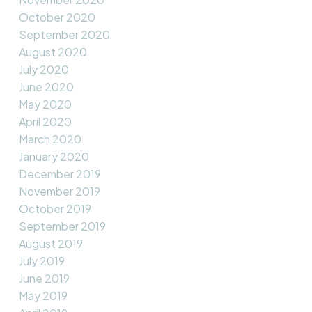
October 2020
September 2020
August 2020
July 2020
June 2020
May 2020
April 2020
March 2020
January 2020
December 2019
November 2019
October 2019
September 2019
August 2019
July 2019
June 2019
May 2019