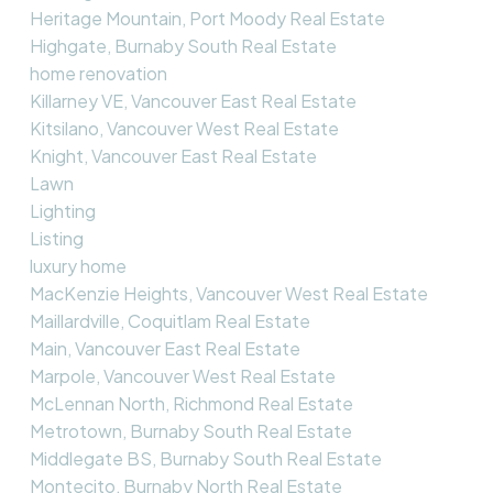
Heritage Mountain, Port Moody Real Estate
Highgate, Burnaby South Real Estate
home renovation
Killarney VE, Vancouver East Real Estate
Kitsilano, Vancouver West Real Estate
Knight, Vancouver East Real Estate
Lawn
Lighting
Listing
luxury home
MacKenzie Heights, Vancouver West Real Estate
Maillardville, Coquitlam Real Estate
Main, Vancouver East Real Estate
Marpole, Vancouver West Real Estate
McLennan North, Richmond Real Estate
Metrotown, Burnaby South Real Estate
Middlegate BS, Burnaby South Real Estate
Montecito, Burnaby North Real Estate