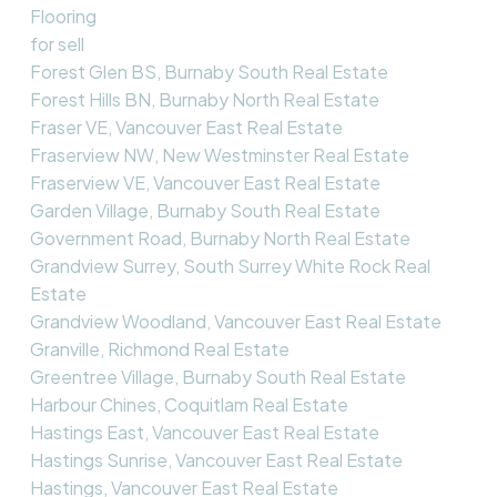
Flooring
for sell
Forest Glen BS, Burnaby South Real Estate
Forest Hills BN, Burnaby North Real Estate
Fraser VE, Vancouver East Real Estate
Fraserview NW, New Westminster Real Estate
Fraserview VE, Vancouver East Real Estate
Garden Village, Burnaby South Real Estate
Government Road, Burnaby North Real Estate
Grandview Surrey, South Surrey White Rock Real
Estate
Grandview Woodland, Vancouver East Real Estate
Granville, Richmond Real Estate
Greentree Village, Burnaby South Real Estate
Harbour Chines, Coquitlam Real Estate
Hastings East, Vancouver East Real Estate
Hastings Sunrise, Vancouver East Real Estate
Hastings, Vancouver East Real Estate