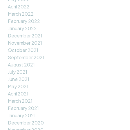
April 2022
March 2022
February 2022
January 2022
December 2021
November 2021
October 2021
September 2021
August 2021
July 2021
June 2021
May 2021
April 2021
March 2021
February 2021
January 2021
December 2020
November 2020