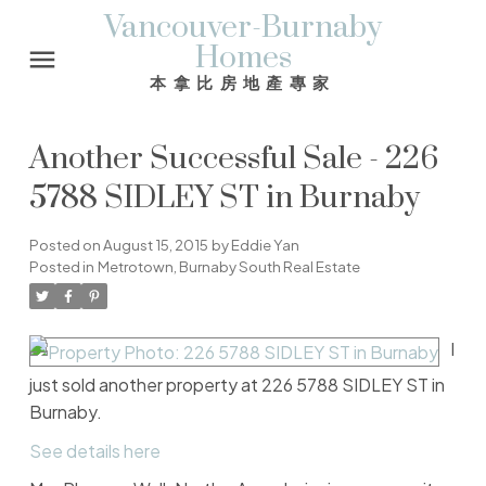
Vancouver-Burnaby
Homes
本拿比房地產專家
Another Successful Sale - 226
5788 SIDLEY ST in Burnaby
Posted on
August 15, 2015
by
Eddie Yan
Posted in
Metrotown, Burnaby South Real Estate
I
just sold another property at 226 5788 SIDLEY ST in
Burnaby.
See details here