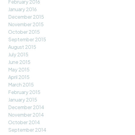
February 2016
January 2016
December 2015
November 2015
October 2015
September 2015
August 2015
July 2015
June 2015
May 2015
April 2015
March 2015
February 2015
January 2015
December 2014
November 2014
October 2014
September 2014