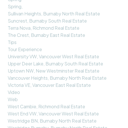
Spring,
Sullivan Heights, Burnaby North Real Estate
Suncrest, Burnaby South Real Estate
Terra Nova, Richmond Real Estate
The Crest, Burnaby East Real Estate
Tips
Tour Experience
University VW, Vancouver West Real Estate
Upper Deer Lake, Burnaby South Real Estate
Uptown NW, New Westminster Real Estate
Vancouver Heights, Burnaby North Real Estate
Victoria VE, Vancouver East Real Estate
Video
Web
West Cambie, Richmond Real Estate
West End VW, Vancouver West Real Estate
Westridge BN, Burnaby North Real Estate
Westridge Burnaby, Burnaby North Real Estate