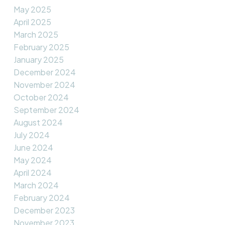
May 2025
April 2025
March 2025
February 2025
January 2025
December 2024
November 2024
October 2024
September 2024
August 2024
July 2024
June 2024
May 2024
April 2024
March 2024
February 2024
December 2023
November 2023