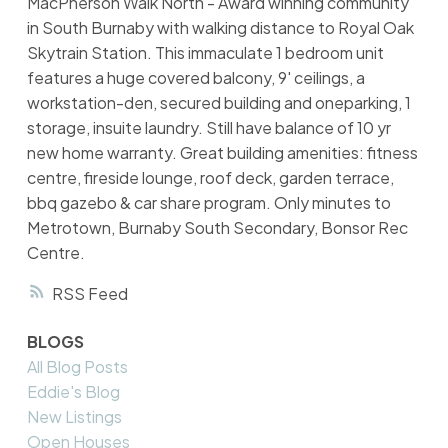
MacPherson Walk North - Award winning community
in South Burnaby with walking distance to Royal Oak
Skytrain Station. This immaculate 1 bedroom unit
features a huge covered balcony, 9' ceilings, a
workstation-den, secured building and oneparking, 1
storage, insuite laundry. Still have balance of 10 yr
new home warranty. Great building amenities: fitness
centre, fireside lounge, roof deck, garden terrace,
bbq gazebo & car share program. Only minutes to
Metrotown, Burnaby South Secondary, Bonsor Rec
Centre.
RSS
BLOGS
All Blog Posts
Eddie's Blog
New Listings
Open Houses