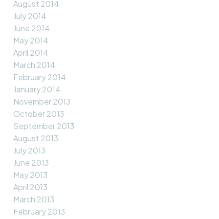
August 2014
July 2014
June 2014
May 2014
April 2014
March 2014
February 2014
January 2014
November 2013
October 2013
September 2013
August 2013
July 2013
June 2013
May 2013
April 2013
March 2013
February 2013