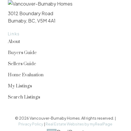
3012 Boundary Road
Burnaby, BC, V5M 4A1
Links
About
Buyers Guide
Sellers Guide
Home Evaluation
My Listings
Search Listings
© 2026 Vancouver-Burnaby Homes. All rights reserved. |
Privacy Policy
|
Real Estate Websites by myRealPage