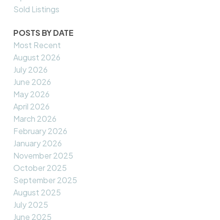
Sold Listings
POSTS BY DATE
Most Recent
August 2026
July 2026
June 2026
May 2026
April 2026
March 2026
February 2026
January 2026
November 2025
October 2025
September 2025
August 2025
July 2025
June 2025