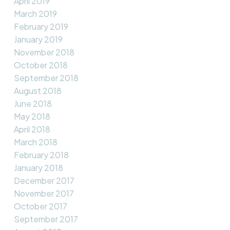
April 2019
March 2019
February 2019
January 2019
November 2018
October 2018
September 2018
August 2018
June 2018
May 2018
April 2018
March 2018
February 2018
January 2018
December 2017
November 2017
October 2017
September 2017