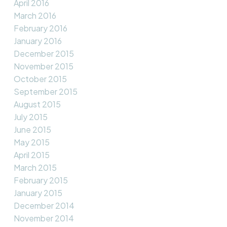
April 2016
March 2016
February 2016
January 2016
December 2015
November 2015
October 2015
September 2015
August 2015
July 2015
June 2015
May 2015
April 2015
March 2015
February 2015
January 2015
December 2014
November 2014