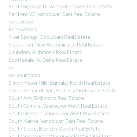
Renfrew Heights, Vancouver East Real Estate
Renfrew VE, Vancouver East Real Estate
Renovation
Renovations,
River Springs, Coquitlam Real Estate
Sapperton, New Westminster Real Estate
Saunders, Richmond Real Estate
Scottsdale, N. Delta Real Estate
sell
sell your home
Simon Fraser Hills, Burnaby North Real Estate
Simon Fraser Univer., Burnaby North Real Estate
South Arm, Richmond Real Estate
South Cambie, Vancouver West Real Estate
South Granville, Vancouver West Real Estate
South Marine, Vancouver East Real Estate
South Slope, Burnaby South Real Estate
South Vancouver, Vancouver East Real Estate