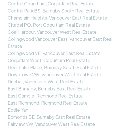
Central Coquitlam, Coquitlam Real Estate
Central Park BS, Burnaby South Real Estate
Champlain Heights, Vancouver East Real Estate
Citadel PQ, Port Coquitlam Real Estate
Coal Harbour, Vancouver West Real Estate
Collingwood Vancouver East, Vancouver East Real
Estate
Collingwood VE, Vancouver East Real Estate
Coquitlam West, Coquitlam Real Estate
Deer Lake Place, Burnaby South Real Estate
Downtown VW, Vancouver West Real Estate
Dunbar, Vancouver West Real Estate
East Burnaby, Burnaby East Real Estate
East Cambie, Richmond Real Estate
East Richmond, Richmond Real Estate
Eddie Yan
Edmonds BE, Burnaby East Real Estate
Fairview VW, Vancouver West Real Estate