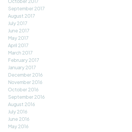
October 2017
September 2017
August 2017
July 2017
June 2017
May 2017
April 2017
March 2017
February 2017
January 2017
December 2016
November 2016
October 2016
September 2016
August 2016
July 2016
June 2016
May 2016