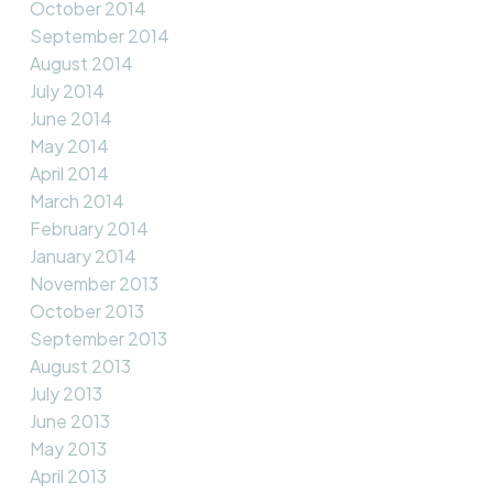
October 2014
September 2014
August 2014
July 2014
June 2014
May 2014
April 2014
March 2014
February 2014
January 2014
November 2013
October 2013
September 2013
August 2013
July 2013
June 2013
May 2013
April 2013