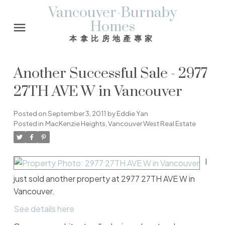
Vancouver-Burnaby
Homes
本拿比房地產專家
Another Successful Sale - 2977
27TH AVE W in Vancouver
Posted on
September 3, 2011
by
Eddie Yan
Posted in
MacKenzie Heights, Vancouver West Real Estate
I
just sold another property at 2977 27TH AVE W in
Vancouver.
See details here