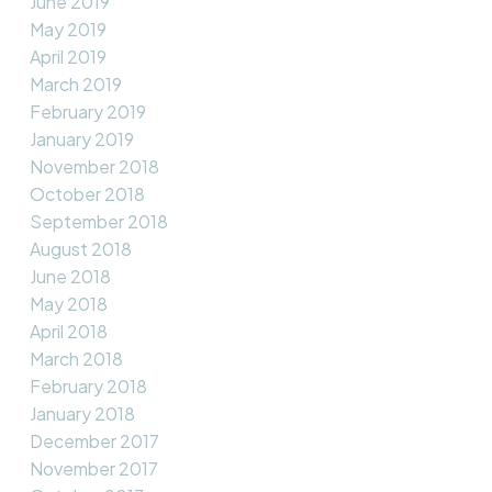
June 2019
May 2019
April 2019
March 2019
February 2019
January 2019
November 2018
October 2018
September 2018
August 2018
June 2018
May 2018
April 2018
March 2018
February 2018
January 2018
December 2017
November 2017