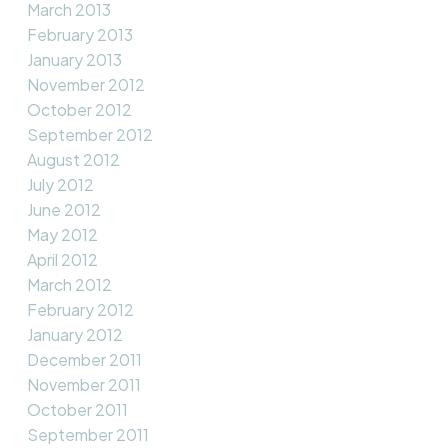
March 2013
February 2013
January 2013
November 2012
October 2012
September 2012
August 2012
July 2012
June 2012
May 2012
April 2012
March 2012
February 2012
January 2012
December 2011
November 2011
October 2011
September 2011