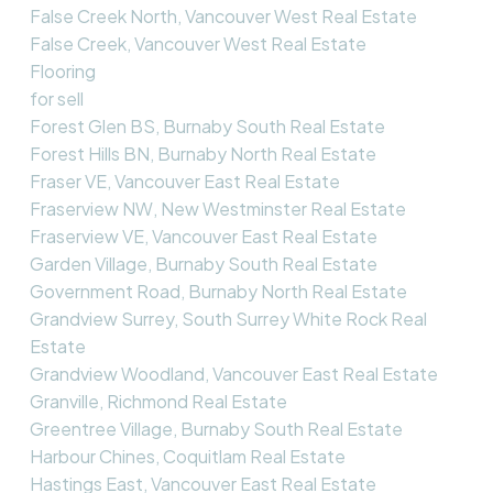
False Creek North, Vancouver West Real Estate
False Creek, Vancouver West Real Estate
Flooring
for sell
Forest Glen BS, Burnaby South Real Estate
Forest Hills BN, Burnaby North Real Estate
Fraser VE, Vancouver East Real Estate
Fraserview NW, New Westminster Real Estate
Fraserview VE, Vancouver East Real Estate
Garden Village, Burnaby South Real Estate
Government Road, Burnaby North Real Estate
Grandview Surrey, South Surrey White Rock Real
Estate
Grandview Woodland, Vancouver East Real Estate
Granville, Richmond Real Estate
Greentree Village, Burnaby South Real Estate
Harbour Chines, Coquitlam Real Estate
Hastings East, Vancouver East Real Estate