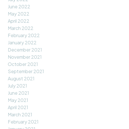
June 2022
May 2022
April 2022
March 2022
February 2022
January 2022
December 2021
November 2021
October 2021
September 2021
August 2021
July 2021
June 2021
May 2021
April 2021
March 2021
February 2021
January 2021