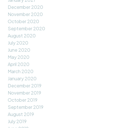
December 2020
November 2020
October 2020
September 2020
August 2020
July 2020
June 2020
May 2020
April 2020
March 2020
January 2020
December 2019
November 2019
October 2019
September 2019
August 2019
July 2019