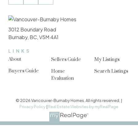
3012 Boundary Road
Burnaby, BC, V5M 4A1
LINKS
About
Sellers Guide
My Listings
Buyers Guide
Home
Search Listings
Evaluation
© 2026 Vancouver-Burnaby Homes. All rights reserved. |
Privacy Policy
|
Real Estate Websites by myRealPage