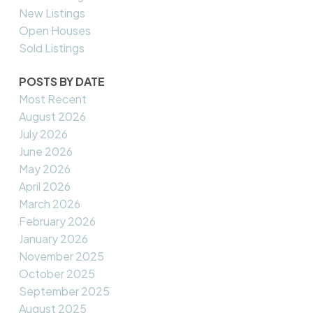
New Listings
Open Houses
Sold Listings
POSTS BY DATE
Most Recent
August 2026
July 2026
June 2026
May 2026
April 2026
March 2026
February 2026
January 2026
November 2025
October 2025
September 2025
August 2025