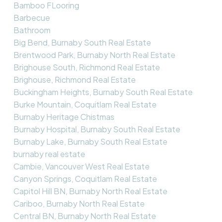
Bamboo FLooring
Barbecue
Bathroom
Big Bend, Burnaby South Real Estate
Brentwood Park, Burnaby North Real Estate
Brighouse South, Richmond Real Estate
Brighouse, Richmond Real Estate
Buckingham Heights, Burnaby South Real Estate
Burke Mountain, Coquitlam Real Estate
Burnaby Heritage Chistmas
Burnaby Hospital, Burnaby South Real Estate
Burnaby Lake, Burnaby South Real Estate
burnaby real estate
Cambie, Vancouver West Real Estate
Canyon Springs, Coquitlam Real Estate
Capitol Hill BN, Burnaby North Real Estate
Cariboo, Burnaby North Real Estate
Central BN, Burnaby North Real Estate