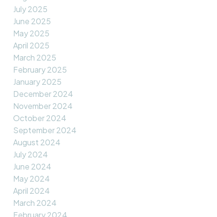
July 2025
June 2025
May 2025
April 2025
March 2025
February 2025
January 2025
December 2024
November 2024
October 2024
September 2024
August 2024
July 2024
June 2024
May 2024
April 2024
March 2024
February 2024