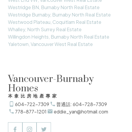
Westridge BN, Burnaby North Real Estate
Westridge Burnaby, Burnaby North Real Estate
Westwood Plateau, Coquitlam Real Estate
Whalley, North Surrey Real Estate
Willingdon Heights, Burnaby North Real Estate
Yaletown, Vancouver West Real Estate
Vancouver-Burnaby
Homes
本拿比房地產專家
604-722-7309
普通話: 604-728-7309
778-877-1201
eddie_yan@hotmail.com