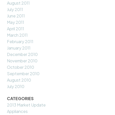
August 2011
July 2011
June 2011
May 2011
April 2011
March 2011
February 2011
January 2011
December 2010
November 2010
October 2010
September 2010
August 2010
July 2010
CATEGORIES
2013 Market Update
Appliances