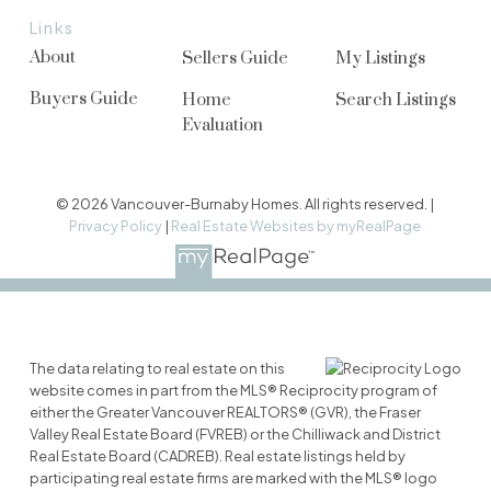
Links
About
Sellers Guide
My Listings
Buyers Guide
Home
Search Listings
Evaluation
© 2026 Vancouver-Burnaby Homes. All rights reserved. |
Privacy Policy
|
Real Estate Websites by myRealPage
The data relating to real estate on this
website comes in part from the MLS® Reciprocity program of
either the Greater Vancouver REALTORS® (GVR), the Fraser
Valley Real Estate Board (FVREB) or the Chilliwack and District
Real Estate Board (CADREB). Real estate listings held by
participating real estate firms are marked with the MLS® logo