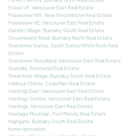
Fraser VE, Vancouver East Real Estate
Fraserview NW, New Westminster Real Estate
Fraserview VE, Vancouver East Real Estate
Garden Village, Burnaby South Real Estate
Government Road, Burnaby North Real Estate
Grandview Surrey, South Surrey White Rock Real
Estate
Grandview Woodland, Vancouver East Real Estate
Granville, Richmond Real Estate
Greentree Village, Burnaby South Real Estate
Harbour Chines, Coquitlam Real Estate
Hastings East, Vancouver East Real Estate
Hastings Sunrise, Vancouver East Real Estate
Hastings, Vancouver East Real Estate
Heritage Mountain, Port Moody Real Estate
Highgate, Burnaby South Real Estate
home renovation