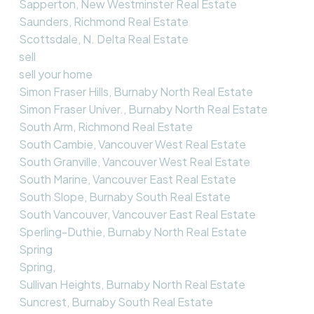
Sapperton, New Westminster Real Estate
Saunders, Richmond Real Estate
Scottsdale, N. Delta Real Estate
sell
sell your home
Simon Fraser Hills, Burnaby North Real Estate
Simon Fraser Univer., Burnaby North Real Estate
South Arm, Richmond Real Estate
South Cambie, Vancouver West Real Estate
South Granville, Vancouver West Real Estate
South Marine, Vancouver East Real Estate
South Slope, Burnaby South Real Estate
South Vancouver, Vancouver East Real Estate
Sperling-Duthie, Burnaby North Real Estate
Spring
Spring,
Sullivan Heights, Burnaby North Real Estate
Suncrest, Burnaby South Real Estate