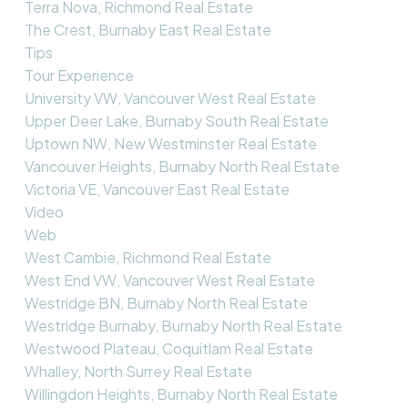
Terra Nova, Richmond Real Estate
The Crest, Burnaby East Real Estate
Tips
Tour Experience
University VW, Vancouver West Real Estate
Upper Deer Lake, Burnaby South Real Estate
Uptown NW, New Westminster Real Estate
Vancouver Heights, Burnaby North Real Estate
Victoria VE, Vancouver East Real Estate
Video
Web
West Cambie, Richmond Real Estate
West End VW, Vancouver West Real Estate
Westridge BN, Burnaby North Real Estate
Westridge Burnaby, Burnaby North Real Estate
Westwood Plateau, Coquitlam Real Estate
Whalley, North Surrey Real Estate
Willingdon Heights, Burnaby North Real Estate