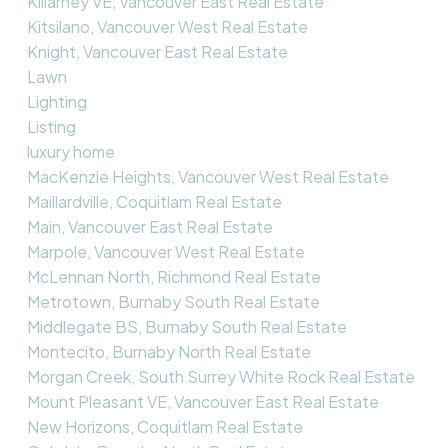
Killarney VE, Vancouver East Real Estate
Kitsilano, Vancouver West Real Estate
Knight, Vancouver East Real Estate
Lawn
Lighting
Listing
luxury home
MacKenzie Heights, Vancouver West Real Estate
Maillardville, Coquitlam Real Estate
Main, Vancouver East Real Estate
Marpole, Vancouver West Real Estate
McLennan North, Richmond Real Estate
Metrotown, Burnaby South Real Estate
Middlegate BS, Burnaby South Real Estate
Montecito, Burnaby North Real Estate
Morgan Creek, South Surrey White Rock Real Estate
Mount Pleasant VE, Vancouver East Real Estate
New Horizons, Coquitlam Real Estate