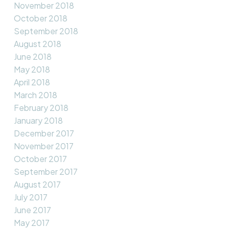
November 2018
October 2018
September 2018
August 2018
June 2018
May 2018
April 2018
March 2018
February 2018
January 2018
December 2017
November 2017
October 2017
September 2017
August 2017
July 2017
June 2017
May 2017