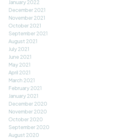
January 2022
December 2021
November 2021
October 2021
September 2021
August 2021
July 2021
June 2021
May 2021
April 2021
March 2021
February 2021
January 2021
December 2020
November 2020
October 2020
September 2020
August 2020