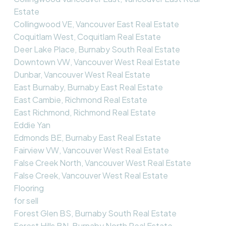
Estate
Collingwood VE, Vancouver East Real Estate
Coquitlam West, Coquitlam Real Estate
Deer Lake Place, Burnaby South Real Estate
Downtown VW, Vancouver West Real Estate
Dunbar, Vancouver West Real Estate
East Burnaby, Burnaby East Real Estate
East Cambie, Richmond Real Estate
East Richmond, Richmond Real Estate
Eddie Yan
Edmonds BE, Burnaby East Real Estate
Fairview VW, Vancouver West Real Estate
False Creek North, Vancouver West Real Estate
False Creek, Vancouver West Real Estate
Flooring
for sell
Forest Glen BS, Burnaby South Real Estate
Forest Hills BN, Burnaby North Real Estate