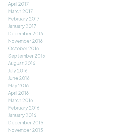
April 2017
March 2017
February 2017
January 2017
December 2016
November 2016
October 2016
September 2016
August 2016
July 2016
June 2016
May 2016
April 2016
March 2016
February 2016
January 2016
December 2015
November 2015