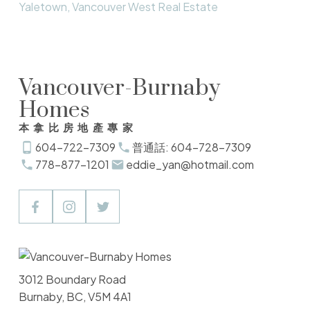
Yaletown, Vancouver West Real Estate
Vancouver-Burnaby
Homes
本拿比房地產專家
604-722-7309
普通話: 604-728-7309
778-877-1201
eddie_yan@hotmail.com
3012 Boundary Road
Burnaby, BC, V5M 4A1