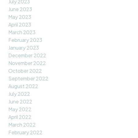
July 2023
June 2023
May 2023
April 2023
March 2023
February 2023
January 2023
December 2022
November 2022
October 2022
September 2022
August 2022
July 2022
June 2022
May 2022
April 2022
March 2022
February 2022