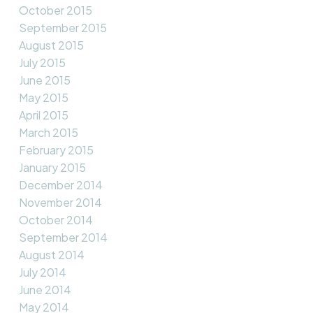
October 2015
September 2015
August 2015
July 2015
June 2015
May 2015
April 2015
March 2015
February 2015
January 2015
December 2014
November 2014
October 2014
September 2014
August 2014
July 2014
June 2014
May 2014