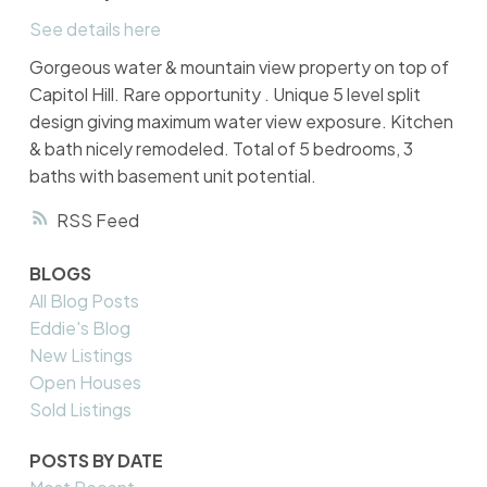
See details here
Gorgeous water & mountain view property on top of
Capitol Hill. Rare opportunity . Unique 5 level split
design giving maximum water view exposure. Kitchen
& bath nicely remodeled. Total of 5 bedrooms, 3
baths with basement unit potential.
RSS
BLOGS
All Blog Posts
Eddie's Blog
New Listings
Open Houses
Sold Listings
POSTS BY DATE