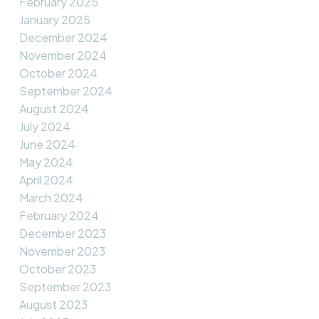
February 2025
January 2025
December 2024
November 2024
October 2024
September 2024
August 2024
July 2024
June 2024
May 2024
April 2024
March 2024
February 2024
December 2023
November 2023
October 2023
September 2023
August 2023