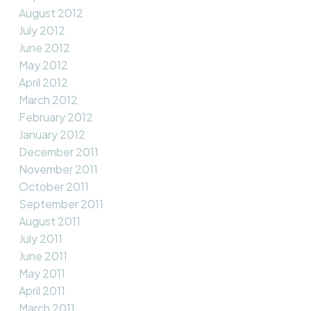
August 2012
July 2012
June 2012
May 2012
April 2012
March 2012
February 2012
January 2012
December 2011
November 2011
October 2011
September 2011
August 2011
July 2011
June 2011
May 2011
April 2011
March 2011