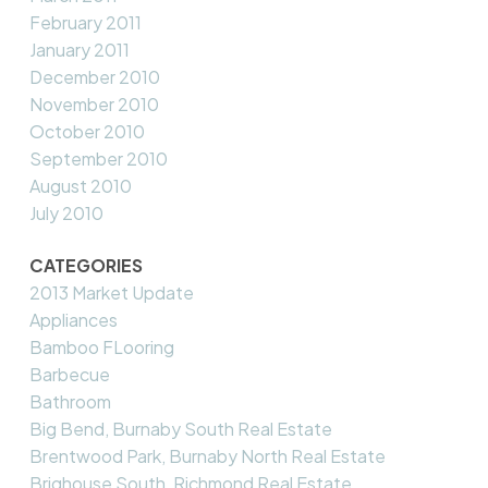
February 2011
January 2011
December 2010
November 2010
October 2010
September 2010
August 2010
July 2010
CATEGORIES
2013 Market Update
Appliances
Bamboo FLooring
Barbecue
Bathroom
Big Bend, Burnaby South Real Estate
Brentwood Park, Burnaby North Real Estate
Brighouse South, Richmond Real Estate