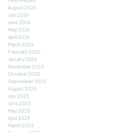
Most Recent
August 2026
July 2026
June 2026
May 2026
April 2026
March 2026
February 2026
January 2026
November 2025
October 2025
September 2025
August 2025
July 2025
June 2025
May 2025
April 2025
March 2025