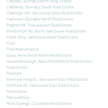
Oakdale, Burnaby North Real Estate
Oaklands, Burnaby South Real Estate
Oakridge VW, Vancouver West Real Estate
Parkcrest, Burnaby North Real Estate
Pebble Hill, Tsawwassen Real Estate
Pemberton NV, North Vancouver Real Estate
Point Grey, Vancouver West Real Estate
Pool
Pool Maintenance
Quay, New Westminster Real Estate
Queensborough, New Westminster Real Estate
Real Estate
Realtors
Renfrew Heights, Vancouver East Real Estate
Renfrew VE, Vancouver East Real Estate
Renovation
Renovations,
River Springs, Coquitlam Real Estate