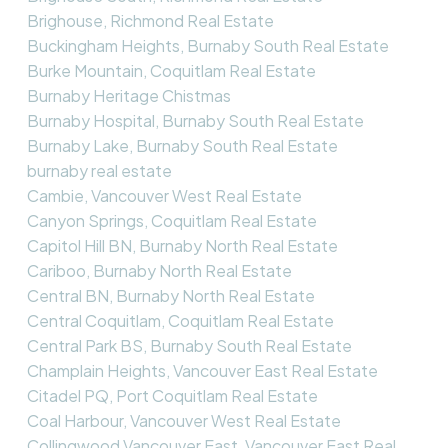
Brighouse, Richmond Real Estate
Buckingham Heights, Burnaby South Real Estate
Burke Mountain, Coquitlam Real Estate
Burnaby Heritage Chistmas
Burnaby Hospital, Burnaby South Real Estate
Burnaby Lake, Burnaby South Real Estate
burnaby real estate
Cambie, Vancouver West Real Estate
Canyon Springs, Coquitlam Real Estate
Capitol Hill BN, Burnaby North Real Estate
Cariboo, Burnaby North Real Estate
Central BN, Burnaby North Real Estate
Central Coquitlam, Coquitlam Real Estate
Central Park BS, Burnaby South Real Estate
Champlain Heights, Vancouver East Real Estate
Citadel PQ, Port Coquitlam Real Estate
Coal Harbour, Vancouver West Real Estate
Collingwood Vancouver East, Vancouver East Real