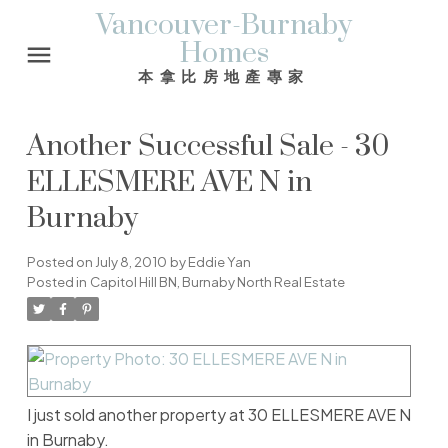
Vancouver-Burnaby
Homes
本拿比房地產專家
Another Successful Sale - 30
ELLESMERE AVE N in
Burnaby
Posted on
July 8, 2010
by
Eddie Yan
Posted in
Capitol Hill BN, Burnaby North Real Estate
I just sold another property at 30 ELLESMERE AVE N
in Burnaby.