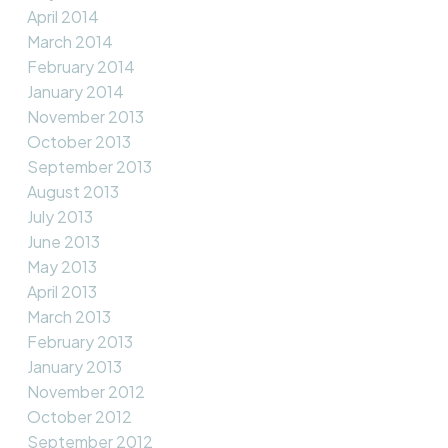
April 2014
March 2014
February 2014
January 2014
November 2013
October 2013
September 2013
August 2013
July 2013
June 2013
May 2013
April 2013
March 2013
February 2013
January 2013
November 2012
October 2012
September 2012