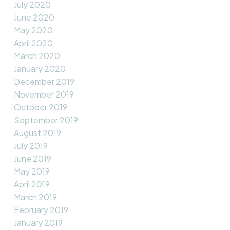
July 2020
June 2020
May 2020
April 2020
March 2020
January 2020
December 2019
November 2019
October 2019
September 2019
August 2019
July 2019
June 2019
May 2019
April 2019
March 2019
February 2019
January 2019