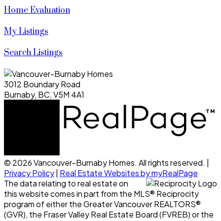
Home Evaluation
My Listings
Search Listings
3012 Boundary Road
Burnaby, BC, V5M 4A1
© 2026 Vancouver-Burnaby Homes. All rights reserved. |
Privacy Policy
|
Real Estate Websites by myRealPage
The data relating to real estate on
this website comes in part from the MLS® Reciprocity
program of either the Greater Vancouver REALTORS®
(GVR), the Fraser Valley Real Estate Board (FVREB) or the