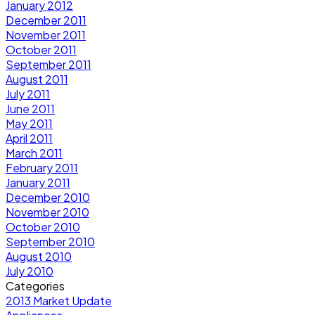
January 2012
December 2011
November 2011
October 2011
September 2011
August 2011
July 2011
June 2011
May 2011
April 2011
March 2011
February 2011
January 2011
December 2010
November 2010
October 2010
September 2010
August 2010
July 2010
Categories
2013 Market Update