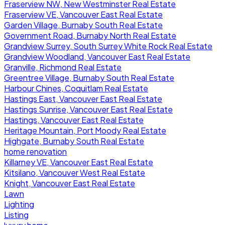
Fraserview NW, New Westminster Real Estate
Fraserview VE, Vancouver East Real Estate
Garden Village, Burnaby South Real Estate
Government Road, Burnaby North Real Estate
Grandview Surrey, South Surrey White Rock Real Estate
Grandview Woodland, Vancouver East Real Estate
Granville, Richmond Real Estate
Greentree Village, Burnaby South Real Estate
Harbour Chines, Coquitlam Real Estate
Hastings East, Vancouver East Real Estate
Hastings Sunrise, Vancouver East Real Estate
Hastings, Vancouver East Real Estate
Heritage Mountain, Port Moody Real Estate
Highgate, Burnaby South Real Estate
home renovation
Killarney VE, Vancouver East Real Estate
Kitsilano, Vancouver West Real Estate
Knight, Vancouver East Real Estate
Lawn
Lighting
Listing