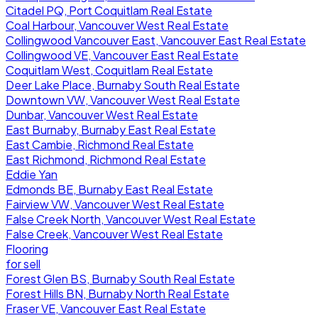
Citadel PQ, Port Coquitlam Real Estate
Coal Harbour, Vancouver West Real Estate
Collingwood Vancouver East, Vancouver East Real Estate
Collingwood VE, Vancouver East Real Estate
Coquitlam West, Coquitlam Real Estate
Deer Lake Place, Burnaby South Real Estate
Downtown VW, Vancouver West Real Estate
Dunbar, Vancouver West Real Estate
East Burnaby, Burnaby East Real Estate
East Cambie, Richmond Real Estate
East Richmond, Richmond Real Estate
Eddie Yan
Edmonds BE, Burnaby East Real Estate
Fairview VW, Vancouver West Real Estate
False Creek North, Vancouver West Real Estate
False Creek, Vancouver West Real Estate
Flooring
for sell
Forest Glen BS, Burnaby South Real Estate
Forest Hills BN, Burnaby North Real Estate
Fraser VE, Vancouver East Real Estate