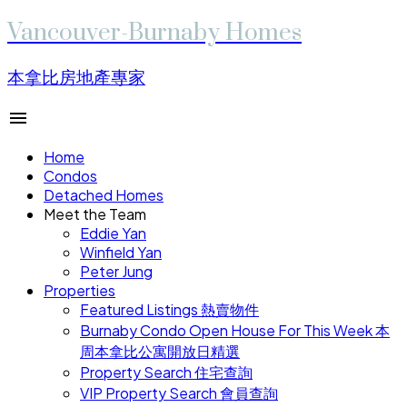
Vancouver-Burnaby Homes
本拿比房地產專家
Home
Condos
Detached Homes
Meet the Team
Eddie Yan
Winfield Yan
Peter Jung
Properties
Featured Listings 熱賣物件
Burnaby Condo Open House For This Week 本
周本拿比公寓開放日精選
Property Search 住宅查詢
VIP Property Search 會員查詢