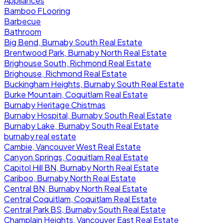
Appliances
Bamboo FLooring
Barbecue
Bathroom
Big Bend, Burnaby South Real Estate
Brentwood Park, Burnaby North Real Estate
Brighouse South, Richmond Real Estate
Brighouse, Richmond Real Estate
Buckingham Heights, Burnaby South Real Estate
Burke Mountain, Coquitlam Real Estate
Burnaby Heritage Chistmas
Burnaby Hospital, Burnaby South Real Estate
Burnaby Lake, Burnaby South Real Estate
burnaby real estate
Cambie, Vancouver West Real Estate
Canyon Springs, Coquitlam Real Estate
Capitol Hill BN, Burnaby North Real Estate
Cariboo, Burnaby North Real Estate
Central BN, Burnaby North Real Estate
Central Coquitlam, Coquitlam Real Estate
Central Park BS, Burnaby South Real Estate
Champlain Heights, Vancouver East Real Estate