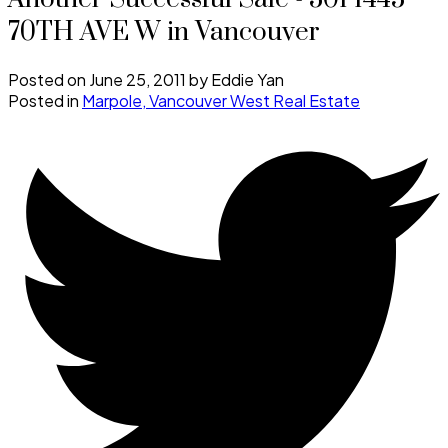
70TH AVE W in Vancouver
Posted on
June 25, 2011
by
Eddie Yan
Posted in
Marpole, Vancouver West Real Estate