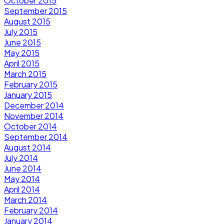
October 2015
September 2015
August 2015
July 2015
June 2015
May 2015
April 2015
March 2015
February 2015
January 2015
December 2014
November 2014
October 2014
September 2014
August 2014
July 2014
June 2014
May 2014
April 2014
March 2014
February 2014
January 2014