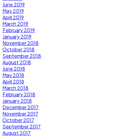
June 2019
May 2019
April 2019
March 2019
February 2019
January 2019
November 2018
October 2018
September 2018
August 2018
June 2018
May 2018
April 2018
March 2018
February 2018
January 2018
December 2017
November 2017
October 2017
September 2017
August 2017