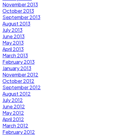
November 2013
October 2013
September 2013
August 2013
July 2013
June 2013
May 2013
April 2013
March 2013
February 2013
January 2013
November 2012
October 2012
September 2012
August 2012
July 2012
June 2012
May 2012
April 2012
March 2012
February 2012