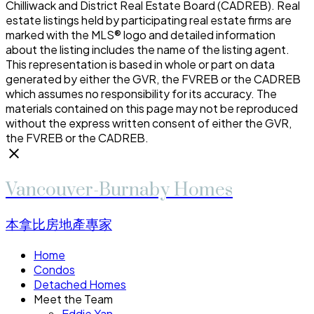
Chilliwack and District Real Estate Board (CADREB). Real
estate listings held by participating real estate firms are
marked with the MLS® logo and detailed information
about the listing includes the name of the listing agent.
This representation is based in whole or part on data
generated by either the GVR, the FVREB or the CADREB
which assumes no responsibility for its accuracy. The
materials contained on this page may not be reproduced
without the express written consent of either the GVR,
the FVREB or the CADREB.
Vancouver-Burnaby Homes
本拿比房地產專家
Home
Condos
Detached Homes
Meet the Team
Eddie Yan