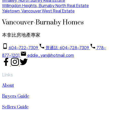
Whalley, North Surrey Real Estate
Willingdon Heights, Burnaby North Real Estate
Yaletown, Vancouver West Real Estate
Vancouver-Burnaby Homes
本拿比房地產專家
604-722-7309
普通話: 604-728-7309
778-
877-1201
eddie_yan@hotmail.com
Links
About
Buyers Guide
Sellers Guide