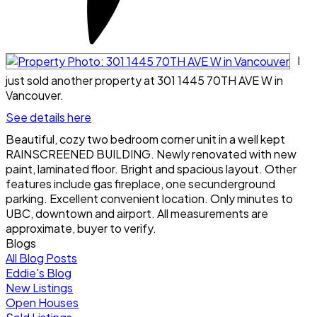
I
just sold another property at 301 1445 70TH AVE W in
Vancouver.
See details here
Beautiful, cozy two bedroom corner unit in a well kept
RAINSCREENED BUILDING. Newly renovated with new
paint, laminated floor. Bright and spacious layout. Other
features include gas fireplace, one secunderground
parking. Excellent convenient location. Only minutes to
UBC, downtown and airport. All measurements are
approximate, buyer to verify.
Blogs
All Blog Posts
Eddie's Blog
New Listings
Open Houses