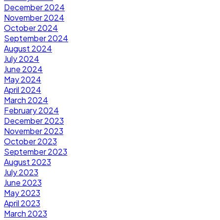
December 2024
November 2024
October 2024
September 2024
August 2024
July 2024
June 2024
May 2024
April 2024
March 2024
February 2024
December 2023
November 2023
October 2023
September 2023
August 2023
July 2023
June 2023
May 2023
April 2023
March 2023