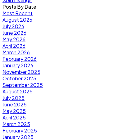
Sold Listings
Posts By Date
Most Recent
August 2026
July 2026
June 2026
May 2026
April 2026
March 2026
February 2026
January 2026
November 2025
October 2025
September 2025
August 2025
July 2025
June 2025
May 2025
April 2025
March 2025
February 2025
January 2025