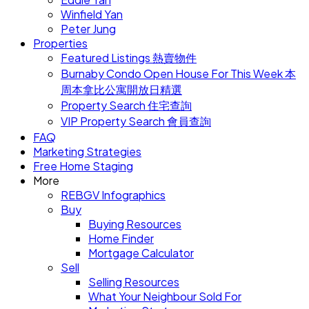
Winfield Yan
Peter Jung
Properties
Featured Listings 熱賣物件
Burnaby Condo Open House For This Week 本
周本拿比公寓開放日精選
Property Search 住宅查詢
VIP Property Search 會員查詢
FAQ
Marketing Strategies
Free Home Staging
More
REBGV Infographics
Buy
Buying Resources
Home Finder
Mortgage Calculator
Sell
Selling Resources
What Your Neighbour Sold For