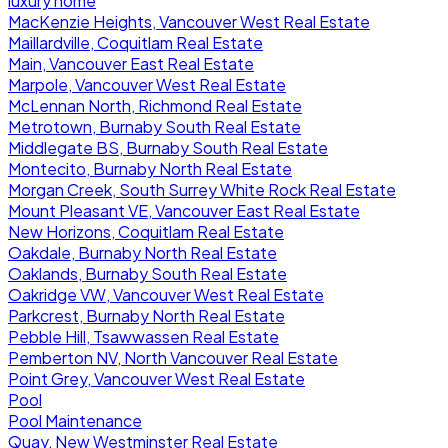
luxury home
MacKenzie Heights, Vancouver West Real Estate
Maillardville, Coquitlam Real Estate
Main, Vancouver East Real Estate
Marpole, Vancouver West Real Estate
McLennan North, Richmond Real Estate
Metrotown, Burnaby South Real Estate
Middlegate BS, Burnaby South Real Estate
Montecito, Burnaby North Real Estate
Morgan Creek, South Surrey White Rock Real Estate
Mount Pleasant VE, Vancouver East Real Estate
New Horizons, Coquitlam Real Estate
Oakdale, Burnaby North Real Estate
Oaklands, Burnaby South Real Estate
Oakridge VW, Vancouver West Real Estate
Parkcrest, Burnaby North Real Estate
Pebble Hill, Tsawwassen Real Estate
Pemberton NV, North Vancouver Real Estate
Point Grey, Vancouver West Real Estate
Pool
Pool Maintenance
Quay, New Westminster Real Estate