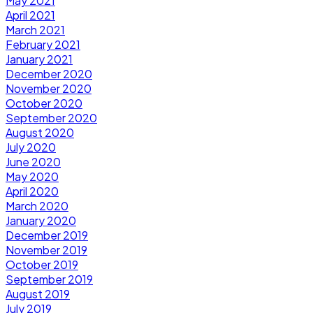
May 2021
April 2021
March 2021
February 2021
January 2021
December 2020
November 2020
October 2020
September 2020
August 2020
July 2020
June 2020
May 2020
April 2020
March 2020
January 2020
December 2019
November 2019
October 2019
September 2019
August 2019
July 2019