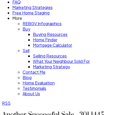
FAQ
Marketing Strategies
Free Home Staging
More
REBGV Infographics
Buy
Buying Resources
Home Finder
Mortgage Calculator
Sell
Selling Resources
What Your Neighbour Sold For
Marketing Strategy
Contact Me
Blog
Home Evaluation
Testimonials
About Us
RSS
Another Successful Sale - 301 1445