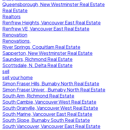
Queensborough, New Westminster Real Estate
Real Estate
Realtors
Renfrew Heights, Vancouver East Real Estate
Renfrew VE, Vancouver East Real Estate
Renovation
Renovations,
River Springs, Coquitlam Real Estate
Sapperton, New Westminster Real Estate
Saunders, Richmond Real Estate
Scottsdale, N. Delta Real Estate
sell
sell your home
Simon Fraser Hills, Burnaby North Real Estate
Simon Fraser Univer., Burnaby North Real Estate
South Arm, Richmond Real Estate
South Cambie, Vancouver West Real Estate
South Granville, Vancouver West Real Estate
South Marine, Vancouver East Real Estate
South Slope, Burnaby South Real Estate
South Vancouver, Vancouver East Real Estate