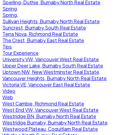
Sperling-Duthie, Burnaby North Real Estate
Spring
Spring,
Sullivan Heights, Burnaby North Real Estate
Suncrest, Burnaby South Real Estate
Terra Nova, Richmond Real Estate
The Crest, Burnaby East Real Estate
Tips
Tour Experience
University VW, Vancouver West Real Estate
Upper Deer Lake, Burnaby South Real Estate
Uptown NW, New Westminster Real Estate
Vancouver Heights, Burnaby North Real Estate
Victoria VE, Vancouver East Real Estate
Video
Web
West Cambie, Richmond Real Estate
West End VW, Vancouver West Real Estate
Westridge BN, Burnaby North Real Estate
Westridge Burnaby, Burnaby North Real Estate
Westwood Plateau, Coquitlam Real Estate