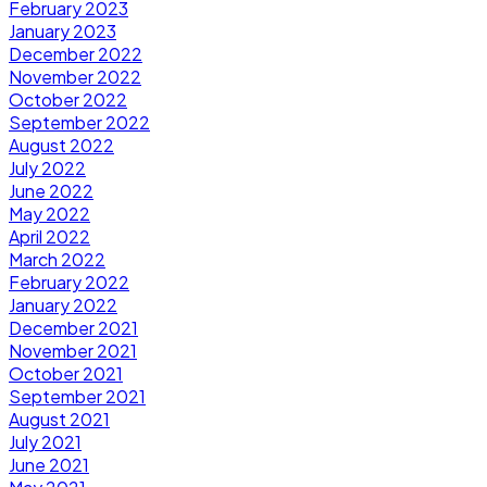
February 2023
January 2023
December 2022
November 2022
October 2022
September 2022
August 2022
July 2022
June 2022
May 2022
April 2022
March 2022
February 2022
January 2022
December 2021
November 2021
October 2021
September 2021
August 2021
July 2021
June 2021