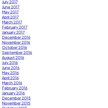
July 2017
June 2017
May 2017
April 2017
March 2017
February 2017
January 2017
December 2016
November 2016
October 2016
September 2016
August 2016
July 2016
June 2016
May 2016
April 2016
March 2016
February 2016
January 2016
December 2015
November 2015