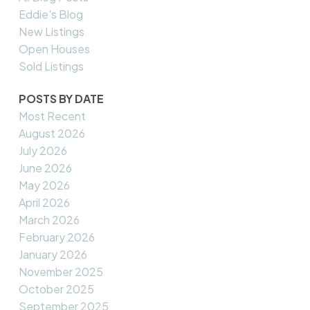
Eddie's Blog
New Listings
Open Houses
Sold Listings
POSTS BY DATE
Most Recent
August 2026
July 2026
June 2026
May 2026
April 2026
March 2026
February 2026
January 2026
November 2025
October 2025
September 2025