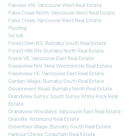
Fairview VW, Vancouver West Real Estate
False Creek North, Vancouver West Real Estate
False Creek, Vancouver West Real Estate
Flooring
for sell
Forest Glen BS, Burnaby South Real Estate
Forest Hills BN, Burnaby North Real Estate
Fraser VE, Vancouver East Real Estate
Fraserview NW, New Westminster Real Estate
Fraserview VE, Vancouver East Real Estate
Garden Village, Burnaby South Real Estate
Government Road, Burnaby North Real Estate
Grandview Surrey, South Surrey White Rock Real
Estate
Grandview Woodland, Vancouver East Real Estate
Granville, Richmond Real Estate
Greentree Village, Burnaby South Real Estate
Harbour Chines, Coquitlam Real Estate