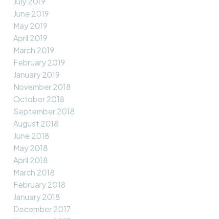
July 2019
June 2019
May 2019
April 2019
March 2019
February 2019
January 2019
November 2018
October 2018
September 2018
August 2018
June 2018
May 2018
April 2018
March 2018
February 2018
January 2018
December 2017