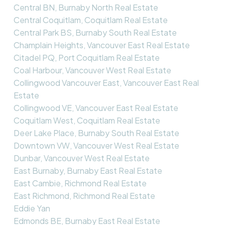
Central BN, Burnaby North Real Estate
Central Coquitlam, Coquitlam Real Estate
Central Park BS, Burnaby South Real Estate
Champlain Heights, Vancouver East Real Estate
Citadel PQ, Port Coquitlam Real Estate
Coal Harbour, Vancouver West Real Estate
Collingwood Vancouver East, Vancouver East Real
Estate
Collingwood VE, Vancouver East Real Estate
Coquitlam West, Coquitlam Real Estate
Deer Lake Place, Burnaby South Real Estate
Downtown VW, Vancouver West Real Estate
Dunbar, Vancouver West Real Estate
East Burnaby, Burnaby East Real Estate
East Cambie, Richmond Real Estate
East Richmond, Richmond Real Estate
Eddie Yan
Edmonds BE, Burnaby East Real Estate