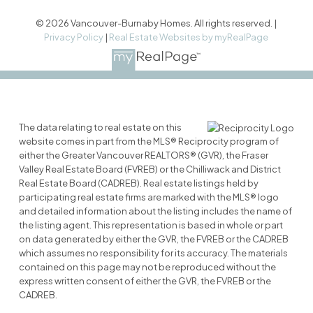
© 2026 Vancouver-Burnaby Homes. All rights reserved. |
Privacy Policy
|
Real Estate Websites by myRealPage
The data relating to real estate on this
website comes in part from the MLS® Reciprocity program of
either the Greater Vancouver REALTORS® (GVR), the Fraser
Valley Real Estate Board (FVREB) or the Chilliwack and District
Real Estate Board (CADREB). Real estate listings held by
participating real estate firms are marked with the MLS® logo
and detailed information about the listing includes the name of
the listing agent. This representation is based in whole or part
on data generated by either the GVR, the FVREB or the CADREB
which assumes no responsibility for its accuracy. The materials
contained on this page may not be reproduced without the
express written consent of either the GVR, the FVREB or the
CADREB.