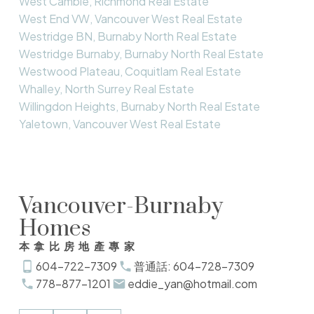
West Cambie, Richmond Real Estate
West End VW, Vancouver West Real Estate
Westridge BN, Burnaby North Real Estate
Westridge Burnaby, Burnaby North Real Estate
Westwood Plateau, Coquitlam Real Estate
Whalley, North Surrey Real Estate
Willingdon Heights, Burnaby North Real Estate
Yaletown, Vancouver West Real Estate
Vancouver-Burnaby
Homes
本拿比房地產專家
604-722-7309
普通話: 604-728-7309
778-877-1201
eddie_yan@hotmail.com