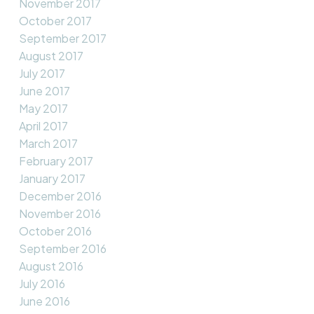
November 2017
October 2017
September 2017
August 2017
July 2017
June 2017
May 2017
April 2017
March 2017
February 2017
January 2017
December 2016
November 2016
October 2016
September 2016
August 2016
July 2016
June 2016