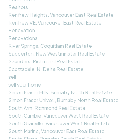
Realtors
Renfrew Heights, Vancouver East Real Estate
Renfrew VE, Vancouver East Real Estate
Renovation
Renovations,
River Springs, Coquitlam Real Estate
Sapperton, New Westminster Real Estate
Saunders, Richmond Real Estate
Scottsdale, N. Delta Real Estate
sell
sell your home
Simon Fraser Hills, Burnaby North Real Estate
Simon Fraser Univer., Burnaby North Real Estate
South Arm, Richmond Real Estate
South Cambie, Vancouver West Real Estate
South Granville, Vancouver West Real Estate
South Marine, Vancouver East Real Estate
South Slope, Burnaby South Real Estate