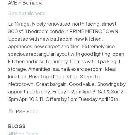
AVE in Burnaby.
See details here
La Mirage. Nicely renovated, north facing, almost
800 sf, 1 bedroom condo in PRIME METROTOWN.
Updated with new bathroom, new kitchen,
appliances, new carpet and tiles. Extremely nice
spacious rectangular layout with good lighting, open
kitchen and in suite laundry. Comes with 1 parking, 1
storage. Amenities: sauna & exercise room. Ideal
location. Bus stop at door step. Steps to
Metrotown. Great bargain. Good value. Showings by
appointments only. Friday 1-2pm April 9; Sat & Sun 2-
5pm April 10 & 11. Offers by 1 pm Tuesday April 13th.
RSS
BLOGS
All Blog Posts