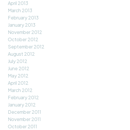
April 2013
March 2013
February 2013
January 2013
November 2012
October 2012
September 2012
August 2012
July 2012
June 2012
May 2012
April 2012
March 2012
February 2012
January 2012
December 2011
November 2011
October 2011