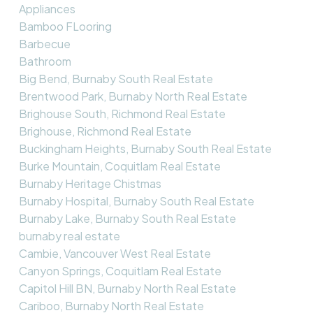
Appliances
Bamboo FLooring
Barbecue
Bathroom
Big Bend, Burnaby South Real Estate
Brentwood Park, Burnaby North Real Estate
Brighouse South, Richmond Real Estate
Brighouse, Richmond Real Estate
Buckingham Heights, Burnaby South Real Estate
Burke Mountain, Coquitlam Real Estate
Burnaby Heritage Chistmas
Burnaby Hospital, Burnaby South Real Estate
Burnaby Lake, Burnaby South Real Estate
burnaby real estate
Cambie, Vancouver West Real Estate
Canyon Springs, Coquitlam Real Estate
Capitol Hill BN, Burnaby North Real Estate
Cariboo, Burnaby North Real Estate