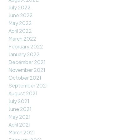
July 2022
June 2022
May 2022
April 2022
March 2022
February 2022
January 2022
December 2021
November 2021
October 2021
September 2021
August 2021
July 2021
June 2021
May 2021
April 2021
March 2021