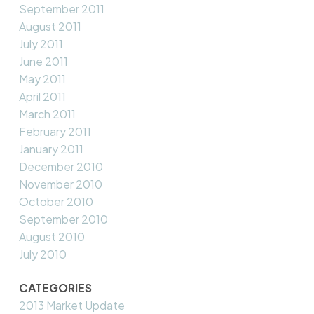
September 2011
August 2011
July 2011
June 2011
May 2011
April 2011
March 2011
February 2011
January 2011
December 2010
November 2010
October 2010
September 2010
August 2010
July 2010
CATEGORIES
2013 Market Update