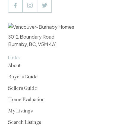
3012 Boundary Road
Burnaby, BC, V5M 4A1
Links
About
Buyers Guide
Sellers Guide
Home Evaluation
My Listings
Search Listings