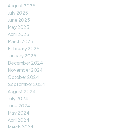
August 2025
July 2025
June 2025
May 2025
April 2025
March 2025
February 2025
January 2025
December 2024
November 2024
October 2024
September 2024
August 2024
July 2024
June 2024
May 2024
April 2024
March 2024