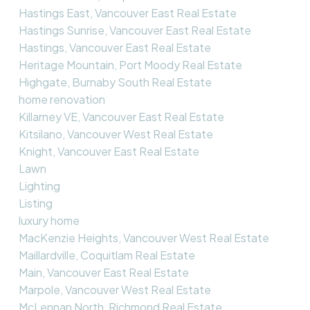
Hastings East, Vancouver East Real Estate
Hastings Sunrise, Vancouver East Real Estate
Hastings, Vancouver East Real Estate
Heritage Mountain, Port Moody Real Estate
Highgate, Burnaby South Real Estate
home renovation
Killarney VE, Vancouver East Real Estate
Kitsilano, Vancouver West Real Estate
Knight, Vancouver East Real Estate
Lawn
Lighting
Listing
luxury home
MacKenzie Heights, Vancouver West Real Estate
Maillardville, Coquitlam Real Estate
Main, Vancouver East Real Estate
Marpole, Vancouver West Real Estate
McLennan North, Richmond Real Estate