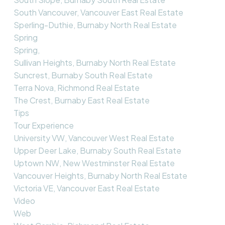
South Vancouver, Vancouver East Real Estate
Sperling-Duthie, Burnaby North Real Estate
Spring
Spring,
Sullivan Heights, Burnaby North Real Estate
Suncrest, Burnaby South Real Estate
Terra Nova, Richmond Real Estate
The Crest, Burnaby East Real Estate
Tips
Tour Experience
University VW, Vancouver West Real Estate
Upper Deer Lake, Burnaby South Real Estate
Uptown NW, New Westminster Real Estate
Vancouver Heights, Burnaby North Real Estate
Victoria VE, Vancouver East Real Estate
Video
Web