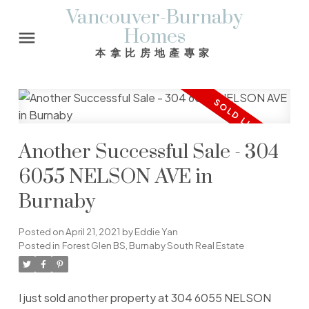
Vancouver-Burnaby
Homes
本拿比房地產專家
Another Successful Sale - 304
6055 NELSON AVE in
Burnaby
Posted on
April 21, 2021
by
Eddie Yan
Posted in
Forest Glen BS, Burnaby South Real Estate
I just sold another property at 304 6055 NELSON