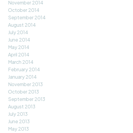
November 2014
October 2014
September 2014
August 2014
July 2014
June 2014
May 2014
April 2014
March 2014
February 2014
January 2014
November 2013
October 2013
September 2013
August 2013
July 2013
June 2013
May 2013