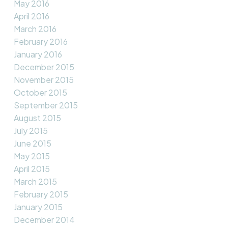
May 2016
April 2016
March 2016
February 2016
January 2016
December 2015
November 2015
October 2015
September 2015
August 2015
July 2015
June 2015
May 2015
April 2015
March 2015
February 2015
January 2015
December 2014