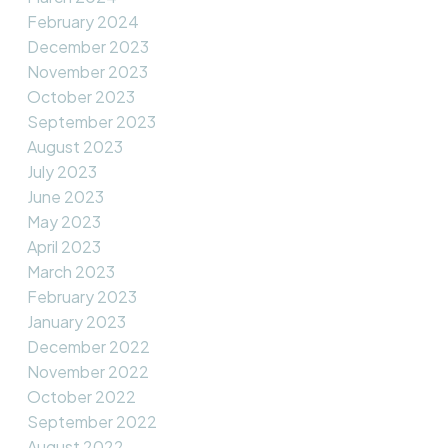
February 2024
December 2023
November 2023
October 2023
September 2023
August 2023
July 2023
June 2023
May 2023
April 2023
March 2023
February 2023
January 2023
December 2022
November 2022
October 2022
September 2022
August 2022