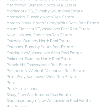
Metrotown, Burnaby South Real Estate
Middlegate BS, Burnaby South Real Estate
Montecito, Burnaby North Real Estate
Morgan Creek, South Surrey White Rock Real Estate
Mount Pleasant VE, Vancouver East Real Estate
New Horizons, Coquitlam Real Estate
Oakdale, Burnaby North Real Estate
Oaklands, Burnaby South Real Estate
Oakridge VW, Vancouver West Real Estate
Parkcrest, Burnaby North Real Estate
Pebble Hill, Tsawwassen Real Estate
Pemberton NV, North Vancouver Real Estate
Point Grey, Vancouver West Real Estate
Pool
Pool Maintenance
Quay, New Westminster Real Estate
Queensborough, New Westminster Real Estate
Real Estate