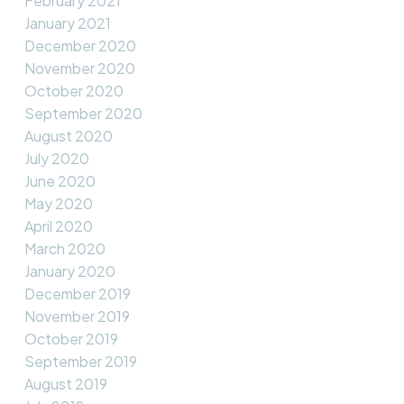
February 2021
January 2021
December 2020
November 2020
October 2020
September 2020
August 2020
July 2020
June 2020
May 2020
April 2020
March 2020
January 2020
December 2019
November 2019
October 2019
September 2019
August 2019