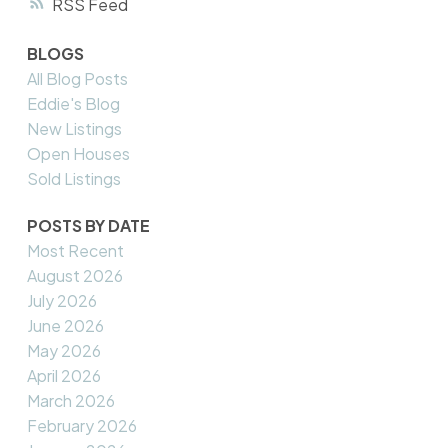
RSS
BLOGS
All Blog Posts
Eddie's Blog
New Listings
Open Houses
Sold Listings
POSTS BY DATE
Most Recent
August 2026
July 2026
June 2026
May 2026
April 2026
March 2026
February 2026