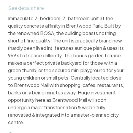
See details here
Immaculate 2-bedroom, 2-bathroom unit at the
quality concrete affinity in Brentwood Park. Built by
the renowned BOSA, the building boasts nothing
short of fine quality. The unit is practically brand new
(hardly been lived in), features aunique plan & uses its
969 sf of space brilliantly. The bonus garden terrace
makes a perfect private backyard for those with a
green thumb, or the secured mini playground for your
young children or small pets. Centrally located close
to Brentwood Mall with shopping, cafes, restaurants,
banks only being minutes away. Huge investment
opportunity here as Brentwood Mall will soon
undergo a major transformation & will be fully
renovated & integrated into a master-planned city
centre.