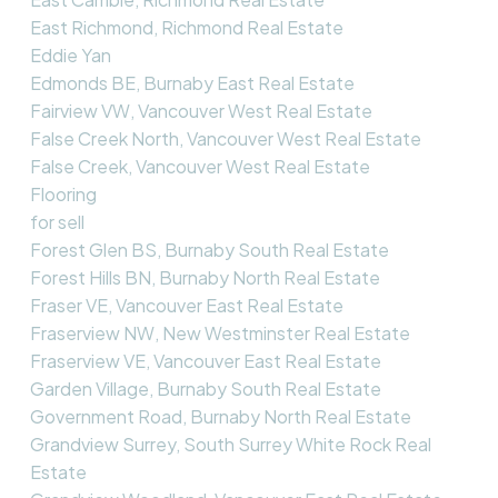
East Richmond, Richmond Real Estate
Eddie Yan
Edmonds BE, Burnaby East Real Estate
Fairview VW, Vancouver West Real Estate
False Creek North, Vancouver West Real Estate
False Creek, Vancouver West Real Estate
Flooring
for sell
Forest Glen BS, Burnaby South Real Estate
Forest Hills BN, Burnaby North Real Estate
Fraser VE, Vancouver East Real Estate
Fraserview NW, New Westminster Real Estate
Fraserview VE, Vancouver East Real Estate
Garden Village, Burnaby South Real Estate
Government Road, Burnaby North Real Estate
Grandview Surrey, South Surrey White Rock Real
Estate