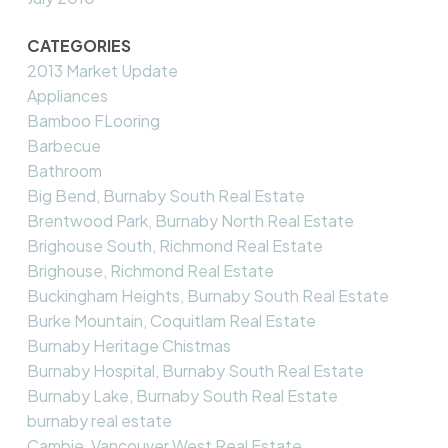
CATEGORIES
2013 Market Update
Appliances
Bamboo FLooring
Barbecue
Bathroom
Big Bend, Burnaby South Real Estate
Brentwood Park, Burnaby North Real Estate
Brighouse South, Richmond Real Estate
Brighouse, Richmond Real Estate
Buckingham Heights, Burnaby South Real Estate
Burke Mountain, Coquitlam Real Estate
Burnaby Heritage Chistmas
Burnaby Hospital, Burnaby South Real Estate
Burnaby Lake, Burnaby South Real Estate
burnaby real estate
Cambie, Vancouver West Real Estate