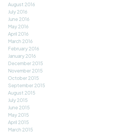
August 2016
July 2016
June 2016
May 2016
April 2016
March 2016
February 2016
January 2016
December 2015
November 2015
October 2015
September 2015
August 2015
July 2015
June 2015
May 2015
April 2015
March 2015