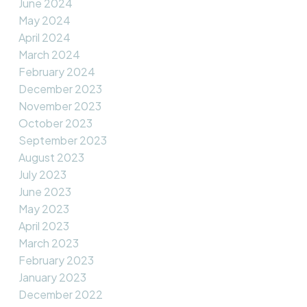
June 2024
May 2024
April 2024
March 2024
February 2024
December 2023
November 2023
October 2023
September 2023
August 2023
July 2023
June 2023
May 2023
April 2023
March 2023
February 2023
January 2023
December 2022