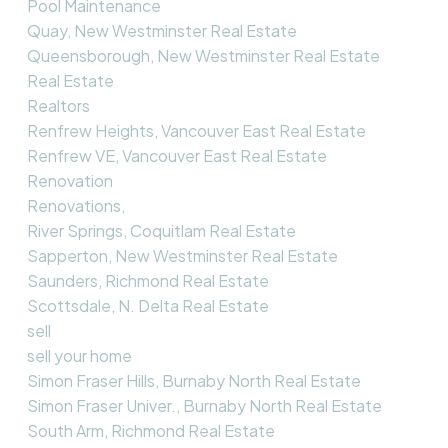
Pool Maintenance
Quay, New Westminster Real Estate
Queensborough, New Westminster Real Estate
Real Estate
Realtors
Renfrew Heights, Vancouver East Real Estate
Renfrew VE, Vancouver East Real Estate
Renovation
Renovations,
River Springs, Coquitlam Real Estate
Sapperton, New Westminster Real Estate
Saunders, Richmond Real Estate
Scottsdale, N. Delta Real Estate
sell
sell your home
Simon Fraser Hills, Burnaby North Real Estate
Simon Fraser Univer., Burnaby North Real Estate
South Arm, Richmond Real Estate