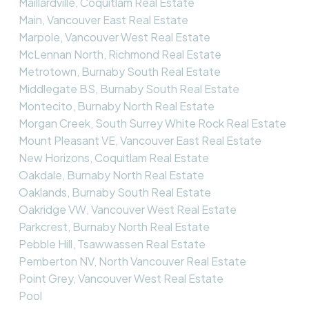
Maillardville, Coquitlam Real Estate
Main, Vancouver East Real Estate
Marpole, Vancouver West Real Estate
McLennan North, Richmond Real Estate
Metrotown, Burnaby South Real Estate
Middlegate BS, Burnaby South Real Estate
Montecito, Burnaby North Real Estate
Morgan Creek, South Surrey White Rock Real Estate
Mount Pleasant VE, Vancouver East Real Estate
New Horizons, Coquitlam Real Estate
Oakdale, Burnaby North Real Estate
Oaklands, Burnaby South Real Estate
Oakridge VW, Vancouver West Real Estate
Parkcrest, Burnaby North Real Estate
Pebble Hill, Tsawwassen Real Estate
Pemberton NV, North Vancouver Real Estate
Point Grey, Vancouver West Real Estate
Pool