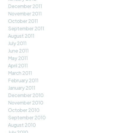
December 2011
November 2011
October 2011
September 2011
August 2011
July 2011
June 2011
May 2011
April 2011
March 2011
February 2011
January 2011
December 2010
November 2010
October 2010
September 2010
August 2010
July 2010