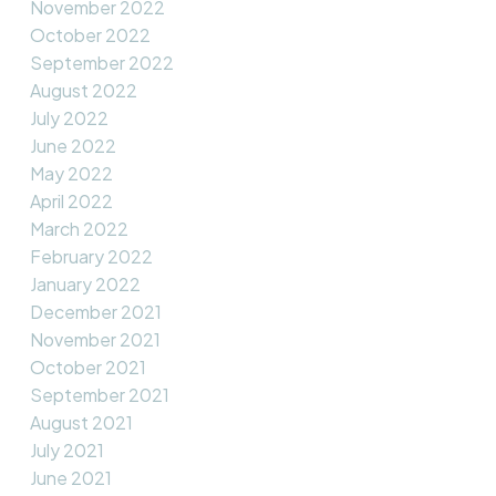
November 2022
October 2022
September 2022
August 2022
July 2022
June 2022
May 2022
April 2022
March 2022
February 2022
January 2022
December 2021
November 2021
October 2021
September 2021
August 2021
July 2021
June 2021