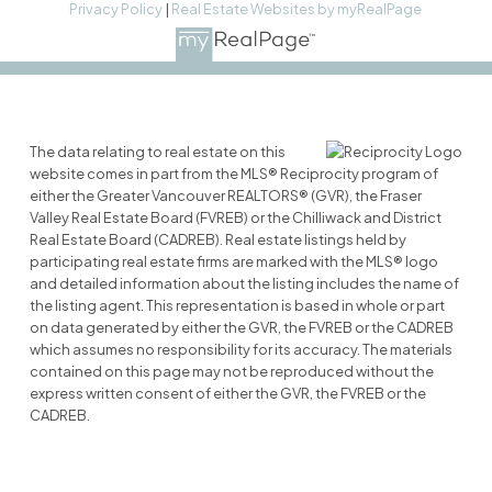
Privacy Policy
|
Real Estate Websites by myRealPage
The data relating to real estate on this
website comes in part from the MLS® Reciprocity program of
either the Greater Vancouver REALTORS® (GVR), the Fraser
Valley Real Estate Board (FVREB) or the Chilliwack and District
Real Estate Board (CADREB). Real estate listings held by
participating real estate firms are marked with the MLS® logo
and detailed information about the listing includes the name of
the listing agent. This representation is based in whole or part
on data generated by either the GVR, the FVREB or the CADREB
which assumes no responsibility for its accuracy. The materials
contained on this page may not be reproduced without the
express written consent of either the GVR, the FVREB or the
CADREB.