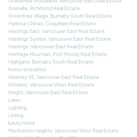
Grandview Woodland, Vancouver East Real Estate
Granville, Richmond Real Estate
Greentree Village, Burnaby South Real Estate
Harbour Chines, Coquitlam Real Estate
Hastings East, Vancouver East Real Estate
Hastings Sunrise, Vancouver East Real Estate
Hastings, Vancouver East Real Estate
Heritage Mountain, Port Moody Real Estate
Highgate, Burnaby South Real Estate
home renovation
Killarney VE, Vancouver East Real Estate
Kitsilano, Vancouver West Real Estate
Knight, Vancouver East Real Estate
Lawn
Lighting
Listing
luxury home
MacKenzie Heights, Vancouver West Real Estate