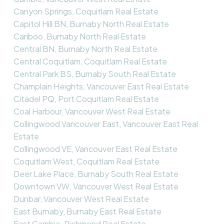
Canyon Springs, Coquitlam Real Estate
Capitol Hill BN, Burnaby North Real Estate
Cariboo, Burnaby North Real Estate
Central BN, Burnaby North Real Estate
Central Coquitlam, Coquitlam Real Estate
Central Park BS, Burnaby South Real Estate
Champlain Heights, Vancouver East Real Estate
Citadel PQ, Port Coquitlam Real Estate
Coal Harbour, Vancouver West Real Estate
Collingwood Vancouver East, Vancouver East Real
Estate
Collingwood VE, Vancouver East Real Estate
Coquitlam West, Coquitlam Real Estate
Deer Lake Place, Burnaby South Real Estate
Downtown VW, Vancouver West Real Estate
Dunbar, Vancouver West Real Estate
East Burnaby, Burnaby East Real Estate
East Cambie, Richmond Real Estate