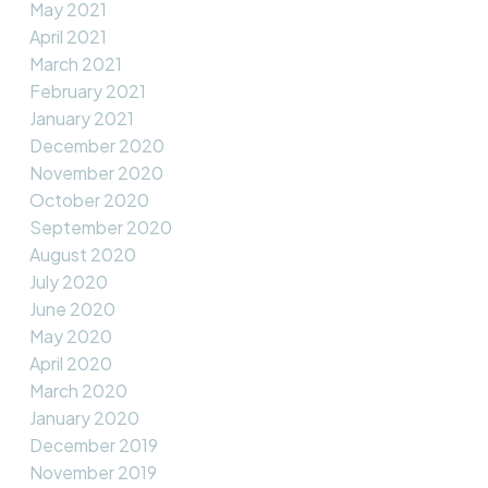
May 2021
April 2021
March 2021
February 2021
January 2021
December 2020
November 2020
October 2020
September 2020
August 2020
July 2020
June 2020
May 2020
April 2020
March 2020
January 2020
December 2019
November 2019