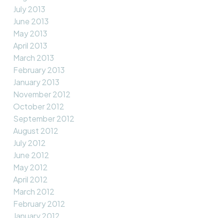
July 2013
June 2013
May 2013
April 2013
March 2013
February 2013
January 2013
November 2012
October 2012
September 2012
August 2012
July 2012
June 2012
May 2012
April 2012
March 2012
February 2012
January 2012