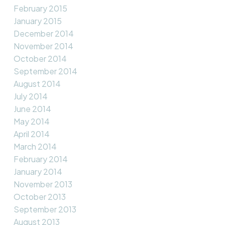
February 2015
January 2015
December 2014
November 2014
October 2014
September 2014
August 2014
July 2014
June 2014
May 2014
April 2014
March 2014
February 2014
January 2014
November 2013
October 2013
September 2013
August 2013