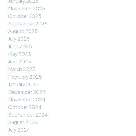
January 2026
November 2025
October 2025
September 2025
August 2025
July 2025
June 2025
May 2025
April 2025
March 2025
February 2025
January 2025
December 2024
November 2024
October 2024
September 2024
August 2024
July 2024