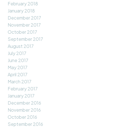
February 2018
January 2018
December 2017
November 2017
October 2017
September 2017
August 2017
July 2017
June 2017
May 2017
April 2017
March 2017
February 2017
January 2017
December 2016
November 2016
October 2016
September 2016