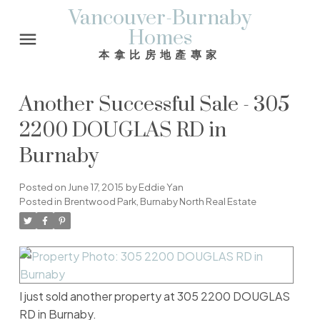
Vancouver-Burnaby
Homes
本拿比房地產專家
Another Successful Sale - 305
2200 DOUGLAS RD in
Burnaby
Posted on
June 17, 2015
by
Eddie Yan
Posted in
Brentwood Park, Burnaby North Real Estate
I just sold another property at 305 2200 DOUGLAS
RD in Burnaby.