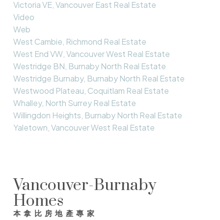
Victoria VE, Vancouver East Real Estate
Video
Web
West Cambie, Richmond Real Estate
West End VW, Vancouver West Real Estate
Westridge BN, Burnaby North Real Estate
Westridge Burnaby, Burnaby North Real Estate
Westwood Plateau, Coquitlam Real Estate
Whalley, North Surrey Real Estate
Willingdon Heights, Burnaby North Real Estate
Yaletown, Vancouver West Real Estate
Vancouver-Burnaby
Homes
本拿比房地產專家