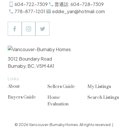
604-722-7309
普通話: 604-728-7309
778-877-1201
eddie_yan@hotmail.com
3012 Boundary Road
Burnaby, BC, V5M 4A1
Links
About
Sellers Guide
My Listings
Buyers Guide
Home
Search Listings
Evaluation
© 2026 Vancouver-Burnaby Homes. All rights reserved. |