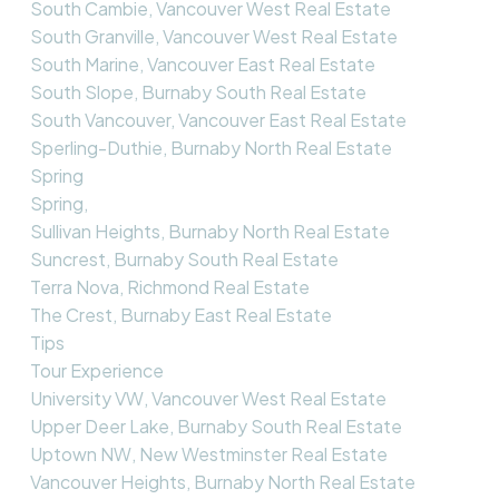
South Cambie, Vancouver West Real Estate
South Granville, Vancouver West Real Estate
South Marine, Vancouver East Real Estate
South Slope, Burnaby South Real Estate
South Vancouver, Vancouver East Real Estate
Sperling-Duthie, Burnaby North Real Estate
Spring
Spring,
Sullivan Heights, Burnaby North Real Estate
Suncrest, Burnaby South Real Estate
Terra Nova, Richmond Real Estate
The Crest, Burnaby East Real Estate
Tips
Tour Experience
University VW, Vancouver West Real Estate
Upper Deer Lake, Burnaby South Real Estate
Uptown NW, New Westminster Real Estate
Vancouver Heights, Burnaby North Real Estate