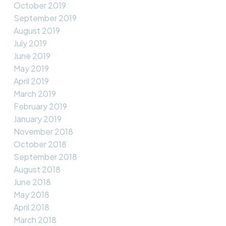
October 2019
September 2019
August 2019
July 2019
June 2019
May 2019
April 2019
March 2019
February 2019
January 2019
November 2018
October 2018
September 2018
August 2018
June 2018
May 2018
April 2018
March 2018