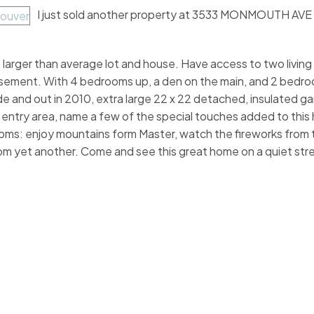
I just sold another property at 3533 MONMOUTH AVE 
arger than average lot and house. Have access to two living 
 basement. With 4 bedrooms up, a den on the main, and 2 bedr
de and out in 2010, extra large 22 x 22 detached, insulated g
ntry area, name a few of the special touches added to this
ms: enjoy mountains form Master, watch the fireworks from 
 yet another. Come and see this great home on a quiet stre