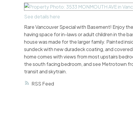
See details here
Rare Vancouver Special with Basement! Enjoy the l
having space for in-laws or adult children in the
house was made for the larger family. Painted insi
sundeck with new duradeck coating, and covered e
home comes with views from most upstairs bedroo
the south facing bedroom, and see Metrotown from
transit and skytrain.
RSS