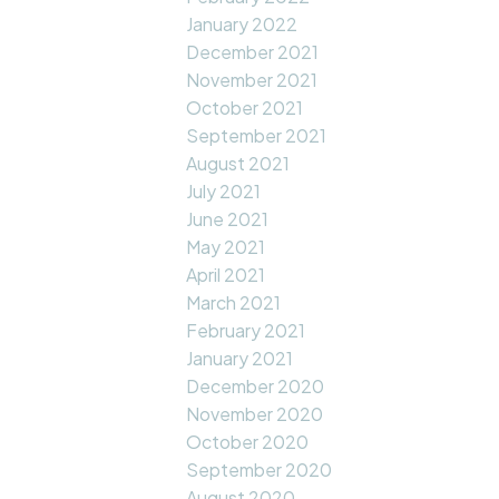
January 2022
December 2021
November 2021
October 2021
September 2021
August 2021
July 2021
June 2021
May 2021
April 2021
March 2021
February 2021
January 2021
December 2020
November 2020
October 2020
September 2020
August 2020