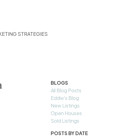
KETING STRATEGIES
n
BLOGS
All Blog Posts
Eddie's Blog
New Listings
Open Houses
Sold Listings
POSTS BY DATE