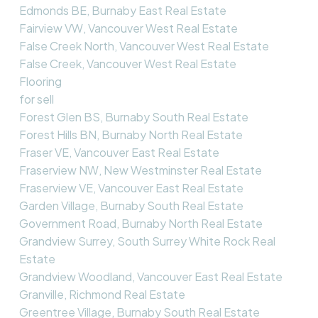
Edmonds BE, Burnaby East Real Estate
Fairview VW, Vancouver West Real Estate
False Creek North, Vancouver West Real Estate
False Creek, Vancouver West Real Estate
Flooring
for sell
Forest Glen BS, Burnaby South Real Estate
Forest Hills BN, Burnaby North Real Estate
Fraser VE, Vancouver East Real Estate
Fraserview NW, New Westminster Real Estate
Fraserview VE, Vancouver East Real Estate
Garden Village, Burnaby South Real Estate
Government Road, Burnaby North Real Estate
Grandview Surrey, South Surrey White Rock Real
Estate
Grandview Woodland, Vancouver East Real Estate
Granville, Richmond Real Estate
Greentree Village, Burnaby South Real Estate