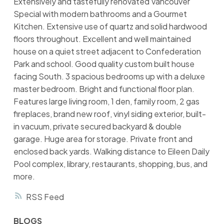
Extensively and tastefully renovated Vancouver
Special with modern bathrooms and a Gourmet
Kitchen. Extensive use of quartz and solid hardwood
floors throughout. Excellent and well maintained
house on a quiet street adjacent to Confederation
Park and school. Good quality custom built house
facing South. 3 spacious bedrooms up with a deluxe
master bedroom. Bright and functional floor plan.
Features large living room, 1 den, family room, 2 gas
fireplaces, brand new roof, vinyl siding exterior, built-
in vacuum, private secured backyard & double
garage. Huge area for storage. Private front and
enclosed back yards. Walking distance to Eileen Daily
Pool complex, library, restaurants, shopping, bus, and
more.
RSS
BLOGS