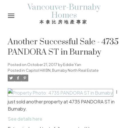
Vancouver-Burnaby
Homes
本拿比房地產專家
Another Successful Sale - 4735
PANDORA ST in Burnaby
Posted on
October 21, 2017
by
Eddie Yan
Posted in
Capitol Hill BN, Burnaby North Real Estate
I
just sold another property at 4735 PANDORA ST in
Burnaby.
See details here