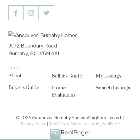
3012 Boundary Road
Burnaby, BC, V5M 4A1
Links
About
Sellers Guide
My Listings
Buyers Guide
Home
Search Listings
Evaluation
© 2026 Vancouver-Burnaby Homes. All rights reserved. |
Privacy Policy
|
Real Estate Websites by myRealPage