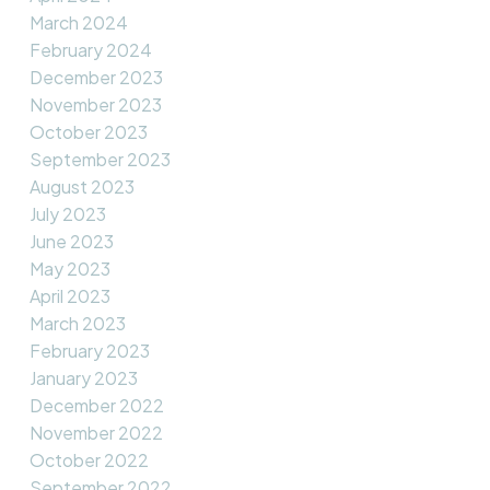
March 2024
February 2024
December 2023
November 2023
October 2023
September 2023
August 2023
July 2023
June 2023
May 2023
April 2023
March 2023
February 2023
January 2023
December 2022
November 2022
October 2022
September 2022