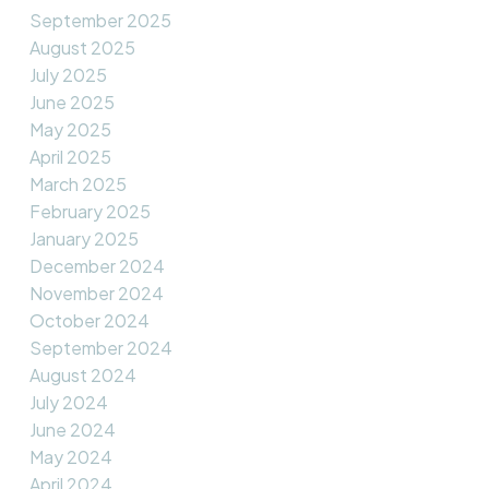
September 2025
August 2025
July 2025
June 2025
May 2025
April 2025
March 2025
February 2025
January 2025
December 2024
November 2024
October 2024
September 2024
August 2024
July 2024
June 2024
May 2024
April 2024