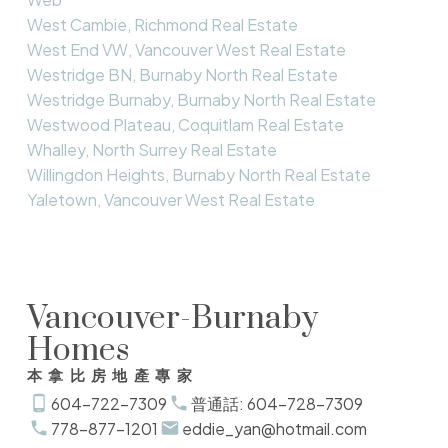
West Cambie, Richmond Real Estate
West End VW, Vancouver West Real Estate
Westridge BN, Burnaby North Real Estate
Westridge Burnaby, Burnaby North Real Estate
Westwood Plateau, Coquitlam Real Estate
Whalley, North Surrey Real Estate
Willingdon Heights, Burnaby North Real Estate
Yaletown, Vancouver West Real Estate
Vancouver-Burnaby
Homes
本拿比房地產專家
604-722-7309
普通話: 604-728-7309
778-877-1201
eddie_yan@hotmail.com