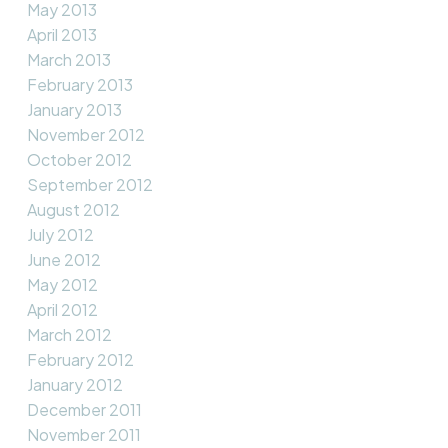
May 2013
April 2013
March 2013
February 2013
January 2013
November 2012
October 2012
September 2012
August 2012
July 2012
June 2012
May 2012
April 2012
March 2012
February 2012
January 2012
December 2011
November 2011