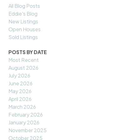
All Blog Posts
Eddie's Blog
New Listings
Open Houses
Sold Listings
POSTS BY DATE
Most Recent
August 2026
July 2026
June 2026
May 2026
April 2026
March 2026
February 2026
January 2026
November 2025
October 2025