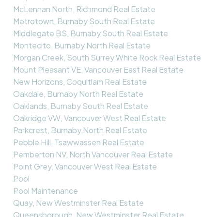
McLennan North, Richmond Real Estate
Metrotown, Burnaby South Real Estate
Middlegate BS, Burnaby South Real Estate
Montecito, Burnaby North Real Estate
Morgan Creek, South Surrey White Rock Real Estate
Mount Pleasant VE, Vancouver East Real Estate
New Horizons, Coquitlam Real Estate
Oakdale, Burnaby North Real Estate
Oaklands, Burnaby South Real Estate
Oakridge VW, Vancouver West Real Estate
Parkcrest, Burnaby North Real Estate
Pebble Hill, Tsawwassen Real Estate
Pemberton NV, North Vancouver Real Estate
Point Grey, Vancouver West Real Estate
Pool
Pool Maintenance
Quay, New Westminster Real Estate
Queensborough, New Westminster Real Estate