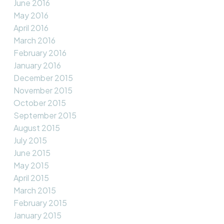
June 2016
May 2016
April 2016
March 2016
February 2016
January 2016
December 2015
November 2015
October 2015
September 2015
August 2015
July 2015
June 2015
May 2015
April 2015
March 2015
February 2015
January 2015