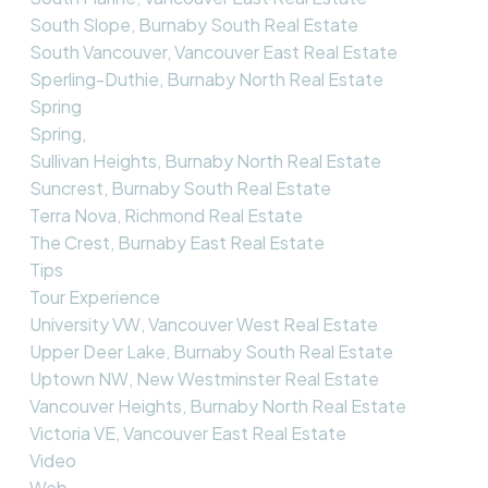
South Slope, Burnaby South Real Estate
South Vancouver, Vancouver East Real Estate
Sperling-Duthie, Burnaby North Real Estate
Spring
Spring,
Sullivan Heights, Burnaby North Real Estate
Suncrest, Burnaby South Real Estate
Terra Nova, Richmond Real Estate
The Crest, Burnaby East Real Estate
Tips
Tour Experience
University VW, Vancouver West Real Estate
Upper Deer Lake, Burnaby South Real Estate
Uptown NW, New Westminster Real Estate
Vancouver Heights, Burnaby North Real Estate
Victoria VE, Vancouver East Real Estate
Video
Web