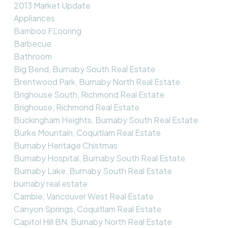
2013 Market Update
Appliances
Bamboo FLooring
Barbecue
Bathroom
Big Bend, Burnaby South Real Estate
Brentwood Park, Burnaby North Real Estate
Brighouse South, Richmond Real Estate
Brighouse, Richmond Real Estate
Buckingham Heights, Burnaby South Real Estate
Burke Mountain, Coquitlam Real Estate
Burnaby Heritage Chistmas
Burnaby Hospital, Burnaby South Real Estate
Burnaby Lake, Burnaby South Real Estate
burnaby real estate
Cambie, Vancouver West Real Estate
Canyon Springs, Coquitlam Real Estate
Capitol Hill BN, Burnaby North Real Estate