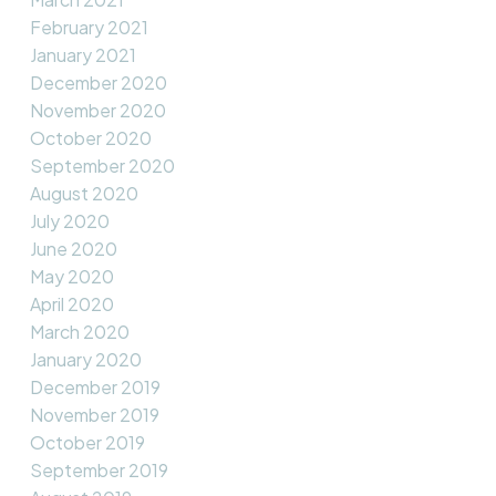
February 2021
January 2021
December 2020
November 2020
October 2020
September 2020
August 2020
July 2020
June 2020
May 2020
April 2020
March 2020
January 2020
December 2019
November 2019
October 2019
September 2019