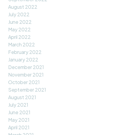
August 2022
July 2022
June 2022
May 2022
April 2022
March 2022
February 2022
January 2022
December 2021
November 2021
October 2021
September 2021
August 2021
July 2021
June 2021
May 2021
April 2021
March 2021