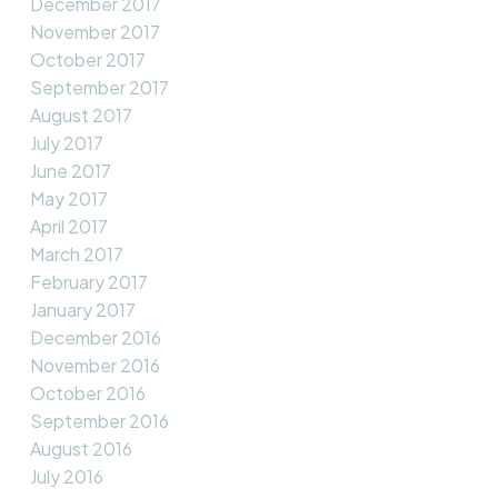
December 2017
November 2017
October 2017
September 2017
August 2017
July 2017
June 2017
May 2017
April 2017
March 2017
February 2017
January 2017
December 2016
November 2016
October 2016
September 2016
August 2016
July 2016