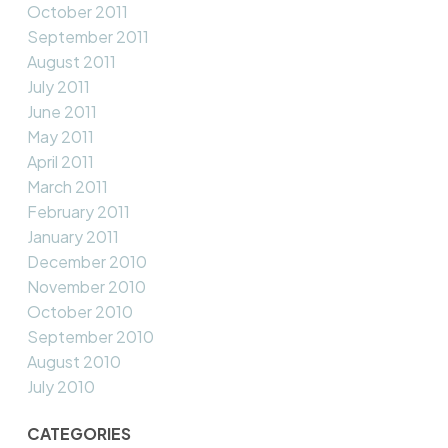
October 2011
September 2011
August 2011
July 2011
June 2011
May 2011
April 2011
March 2011
February 2011
January 2011
December 2010
November 2010
October 2010
September 2010
August 2010
July 2010
CATEGORIES