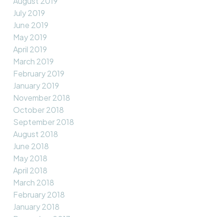
August 2019
July 2019
June 2019
May 2019
April 2019
March 2019
February 2019
January 2019
November 2018
October 2018
September 2018
August 2018
June 2018
May 2018
April 2018
March 2018
February 2018
January 2018