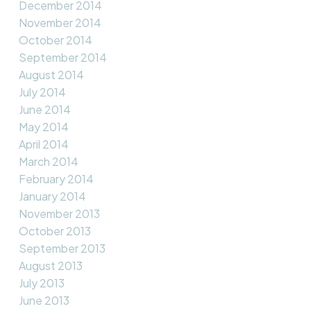
December 2014
November 2014
October 2014
September 2014
August 2014
July 2014
June 2014
May 2014
April 2014
March 2014
February 2014
January 2014
November 2013
October 2013
September 2013
August 2013
July 2013
June 2013