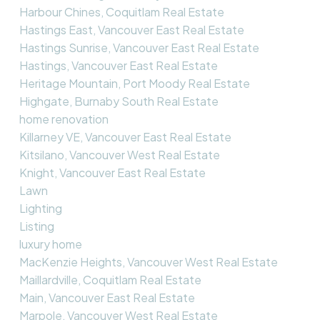
Harbour Chines, Coquitlam Real Estate
Hastings East, Vancouver East Real Estate
Hastings Sunrise, Vancouver East Real Estate
Hastings, Vancouver East Real Estate
Heritage Mountain, Port Moody Real Estate
Highgate, Burnaby South Real Estate
home renovation
Killarney VE, Vancouver East Real Estate
Kitsilano, Vancouver West Real Estate
Knight, Vancouver East Real Estate
Lawn
Lighting
Listing
luxury home
MacKenzie Heights, Vancouver West Real Estate
Maillardville, Coquitlam Real Estate
Main, Vancouver East Real Estate
Marpole, Vancouver West Real Estate