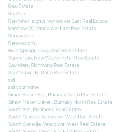
Real Estate
Realtors
Renfrew Heights, Vancouver East Real Estate
Renfrew VE, Vancouver East Real Estate
Renovation
Renovations,
River Springs, Coquitlam Real Estate
Sapperton, New Westminster Real Estate
Saunders, Richmond Real Estate
Scottsdale, N. Delta Real Estate
sell
sell your home
Simon Fraser Hills, Burnaby North Real Estate
Simon Fraser Univer., Burnaby North Real Estate
South Arm, Richmond Real Estate
South Cambie, Vancouver West Real Estate
South Granville, Vancouver West Real Estate
South Marine, Vancouver East Real Estate