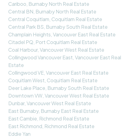
Cariboo, Burnaby North Real Estate
Central BN, Burnaby North Real Estate
Central Coquitlam, Coquitlam Real Estate
Central Park BS, Burnaby South Real Estate
Champlain Heights, Vancouver East Real Estate
Citadel PQ, Port Coquitlam Real Estate
Coal Harbour, Vancouver West Real Estate
Collingwood Vancouver East, Vancouver East Real
Estate
Collingwood VE, Vancouver East Real Estate
Coquitlam West, Coquitlam Real Estate
Deer Lake Place, Burnaby South Real Estate
Downtown VW, Vancouver West Real Estate
Dunbar, Vancouver West Real Estate
East Burnaby, Burnaby East Real Estate
East Cambie, Richmond Real Estate
East Richmond, Richmond Real Estate
Eddie Yan