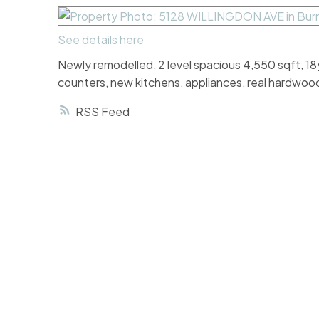
See details here
Newly remodelled, 2 level spacious 4,550 sqft, 18y
counters, new kitchens, appliances, real hardwood
RSS