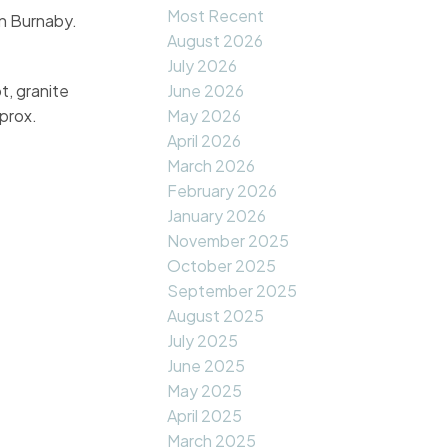
Most Recent
in Burnaby.
August 2026
July 2026
t, granite
June 2026
prox.
May 2026
April 2026
March 2026
February 2026
January 2026
November 2025
October 2025
September 2025
August 2025
July 2025
June 2025
May 2025
April 2025
March 2025