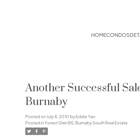
HOME
CONDOS
DET
Another Successful Sa
Burnaby
Posted on
July 8, 2010
by
Eddie Yan
Posted in
Forest Glen BS, Burnaby South Real Estate