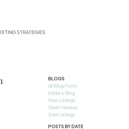
KETING STRATEGIES
n
BLOGS
All Blog Posts
Eddie's Blog
New Listings
Open Houses
Sold Listings
POSTS BY DATE