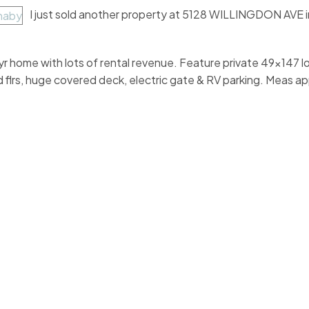
I just sold another property at 5128 WILLINGDON AVE 
r home with lots of rental revenue. Feature private 49x147 lo
 flrs, huge covered deck, electric gate & RV parking. Meas ap