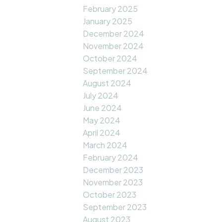
February 2025
January 2025
December 2024
November 2024
October 2024
September 2024
August 2024
July 2024
June 2024
May 2024
April 2024
March 2024
February 2024
December 2023
November 2023
October 2023
September 2023
August 2023