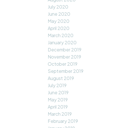
July 2020
June 2020
May 2020
April 2020
March 2020
January 2020
December 2019
November 2019
October 2019
September 2019
August 2019
July 2019
June 2019
May 2019
April 2019
March 2019
February 2019