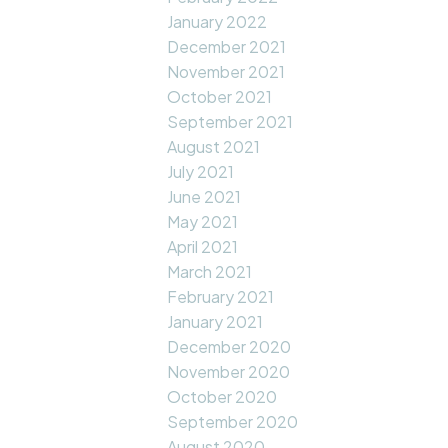
January 2022
December 2021
November 2021
October 2021
September 2021
August 2021
July 2021
June 2021
May 2021
April 2021
March 2021
February 2021
January 2021
December 2020
November 2020
October 2020
September 2020
August 2020