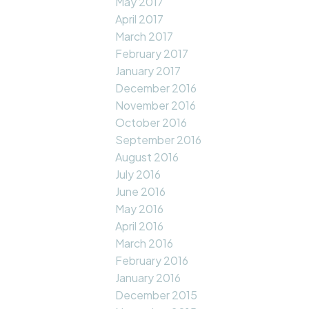
May 2017
April 2017
March 2017
February 2017
January 2017
December 2016
November 2016
October 2016
September 2016
August 2016
July 2016
June 2016
May 2016
April 2016
March 2016
February 2016
January 2016
December 2015