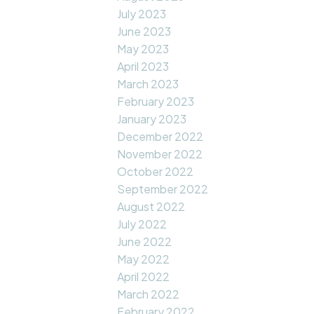
July 2023
June 2023
May 2023
April 2023
March 2023
February 2023
January 2023
December 2022
November 2022
October 2022
September 2022
August 2022
July 2022
June 2022
May 2022
April 2022
March 2022
February 2022