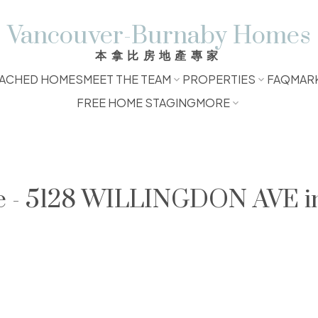
Vancouver-Burnaby Homes
本拿比房地產專家
ACHED HOMES
MEET THE TEAM
PROPERTIES
FAQ
MAR
FREE HOME STAGING
MORE
le - 5128 WILLINGDON AVE i