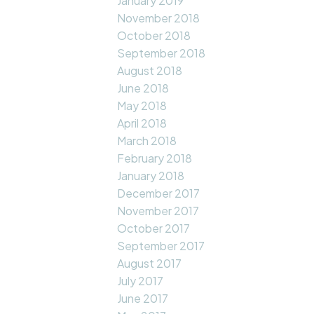
January 2019
November 2018
October 2018
September 2018
August 2018
June 2018
May 2018
April 2018
March 2018
February 2018
January 2018
December 2017
November 2017
October 2017
September 2017
August 2017
July 2017
June 2017