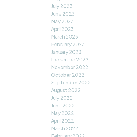
July 2023
June 2023
May 2023
April 2023
March 2023
February 2023
January 2023
December 2022
November 2022
October 2022
September 2022
August 2022
July 2022
June 2022
May 2022
April 2022
March 2022
February 2022