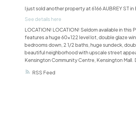
I just sold another property at 6166 AUBREY ST in
See details here
LOCATION! LOCATION! Seldom available in this Pr
features a huge 60x122 level lot, double glaze w
bedrooms down, 2 1/2 baths, huge sundeck, double 
beautiful neighborhood with upscale street appea
Kensington Community Centre, Kensington Mall. Do
RSS