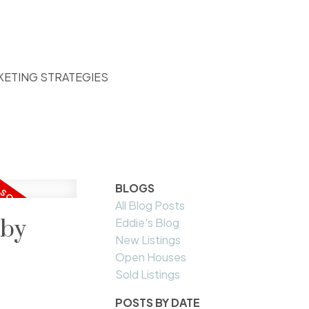
KETING STRATEGIES
BLOGS
All Blog Posts
aby
Eddie's Blog
New Listings
Open Houses
Sold Listings
POSTS BY DATE