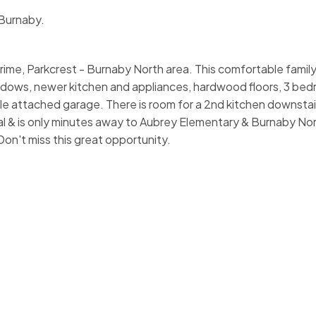
 Burnaby.
ime, Parkcrest - Burnaby North area. This comfortable famil
indows, newer kitchen and appliances, hardwood floors, 3 bed
attached garage. There is room for a 2nd kitchen downstairs. 
l & is only minutes away to Aubrey Elementary & Burnaby Nor
n't miss this great opportunity.