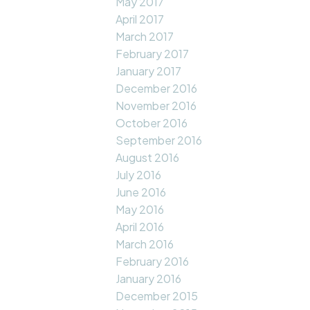
May 2017
April 2017
March 2017
February 2017
January 2017
December 2016
November 2016
October 2016
September 2016
August 2016
July 2016
June 2016
May 2016
April 2016
March 2016
February 2016
January 2016
December 2015