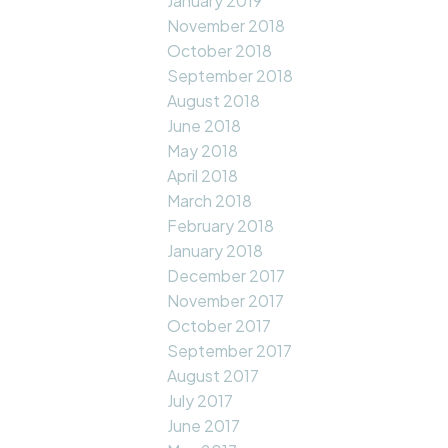
January 2019
November 2018
October 2018
September 2018
August 2018
June 2018
May 2018
April 2018
March 2018
February 2018
January 2018
December 2017
November 2017
October 2017
September 2017
August 2017
July 2017
June 2017