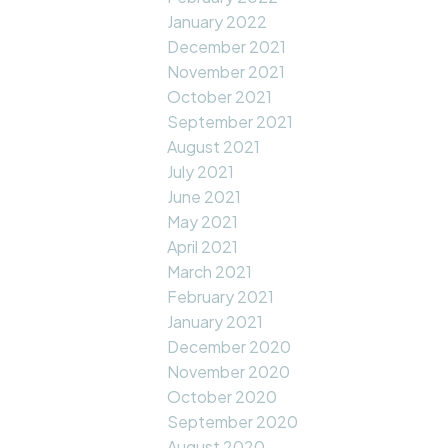
January 2022
December 2021
November 2021
October 2021
September 2021
August 2021
July 2021
June 2021
May 2021
April 2021
March 2021
February 2021
January 2021
December 2020
November 2020
October 2020
September 2020
August 2020