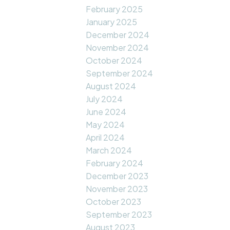
February 2025
January 2025
December 2024
November 2024
October 2024
September 2024
August 2024
July 2024
June 2024
May 2024
April 2024
March 2024
February 2024
December 2023
November 2023
October 2023
September 2023
August 2023