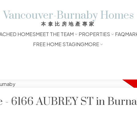
Vancouver-Burnaby Homes
本拿比房地產專家
ACHED HOMES
MEET THE TEAM
PROPERTIES
FAQ
MAR
FREE HOME STAGING
MORE
le - 6166 AUBREY ST in Burn