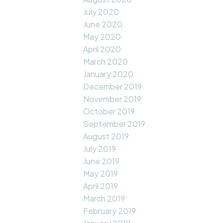
July 2020
June 2020
May 2020
April 2020
March 2020
January 2020
December 2019
November 2019
October 2019
September 2019
August 2019
July 2019
June 2019
May 2019
April 2019
March 2019
February 2019