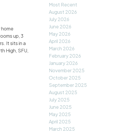
Most Recent
August 2026
July 2026
June 2026
y home
May 2026
rooms up, 3
April 2026
It sits in a
March 2026
th High, SFU,
February 2026
January 2026
November 2025
October 2025
September 2025
August 2025
July 2025
June 2025
May 2025
April 2025
March 2025