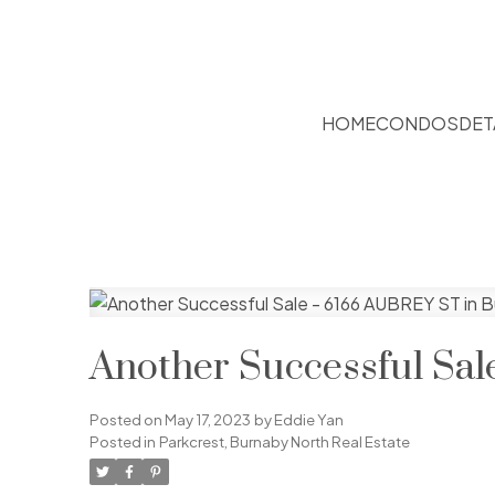
HOME
CONDOS
DET
Another Successful Sa
Posted on
May 17, 2023
by
Eddie Yan
Posted in
Parkcrest, Burnaby North Real Estate