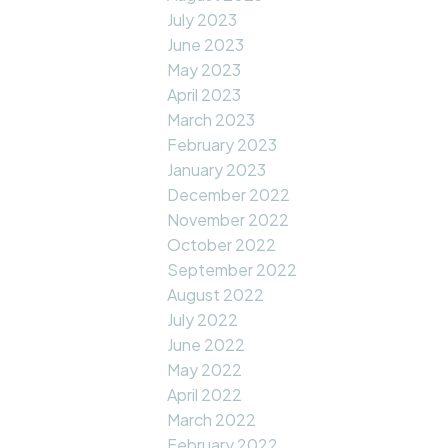
July 2023
June 2023
May 2023
April 2023
March 2023
February 2023
January 2023
December 2022
November 2022
October 2022
September 2022
August 2022
July 2022
June 2022
May 2022
April 2022
March 2022
February 2022