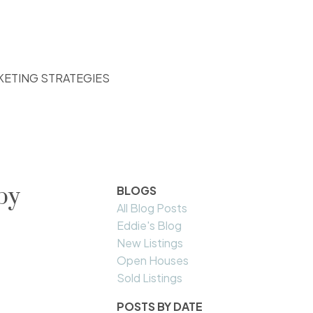
KETING STRATEGIES
by
BLOGS
All Blog Posts
Eddie's Blog
New Listings
Open Houses
Sold Listings
POSTS BY DATE