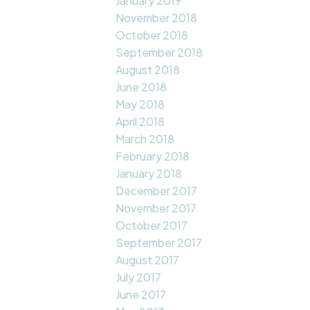
January 2019
November 2018
October 2018
September 2018
August 2018
June 2018
May 2018
April 2018
March 2018
February 2018
January 2018
December 2017
November 2017
October 2017
September 2017
August 2017
July 2017
June 2017