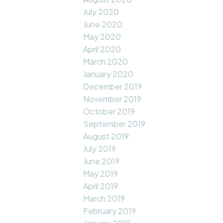
July 2020
June 2020
May 2020
April 2020
March 2020
January 2020
December 2019
November 2019
October 2019
September 2019
August 2019
July 2019
June 2019
May 2019
April 2019
March 2019
February 2019