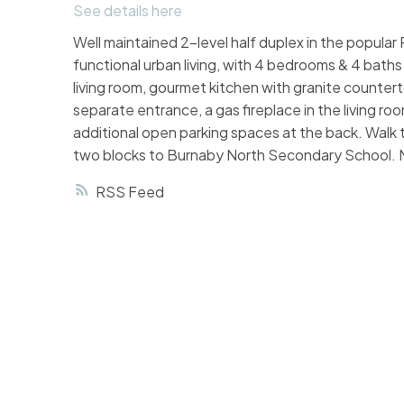
See details here
Well maintained 2-level half duplex in the popul
functional urban living, with 4 bedrooms & 4 baths in
living room, gourmet kitchen with granite countert
separate entrance, a gas fireplace in the living r
additional open parking spaces at the back. Walk t
two blocks to Burnaby North Secondary School. 
RSS