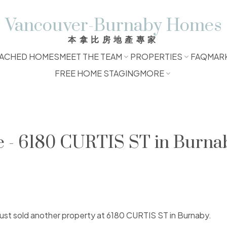
Vancouver-Burnaby Homes
本拿比房地產專家
ACHED HOMES
MEET THE TEAM
PROPERTIES
FAQ
MAR
FREE HOME STAGING
MORE
e - 6180 CURTIS ST in Burna
 just sold another property at 6180 CURTIS ST in Burnaby.