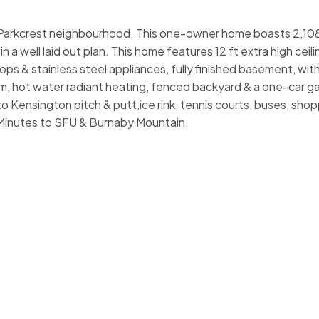
ar Parkcrest neighbourhood. This one-owner home boasts 2,108
 a well laid out plan. This home features 12 ft extra high ceili
ops & stainless steel appliances, fully finished basement, with
oom, hot water radiant heating, fenced backyard & a one-car g
o Kensington pitch & putt,ice rink, tennis courts, buses, shop
Minutes to SFU & Burnaby Mountain.