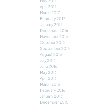
May 2017
April 2017
March 2017
February 2017
January 2017
December 2016
November 2016
October 2016
September 2016
August 2016
July 2016
June 2016
May 2016
April 2016
March 2016
February 2016
January 2016
December 2015