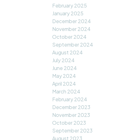
February 2025
January 2025
December 2024
November 2024
October 2024
September 2024
August 2024
July 2024
June 2024
May 2024
April 2024
March 2024
February 2024
December 2023
November 2023
October 2023
September 2023
August 2023