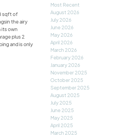
Most Recent
August 2026
 sqft of
July 2026
ngsin the airy
June 2026
 its own
May 2026
arage plus 2
April 2026
ping and is only
March 2026
February 2026
January 2026
November 2025
October 2025
September 2025
August 2025
July 2025
June 2025
May 2025
April 2025
March 2025