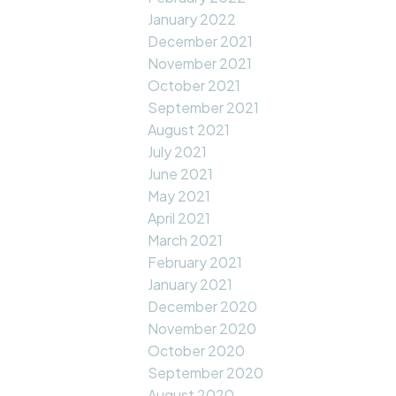
January 2022
December 2021
November 2021
October 2021
September 2021
August 2021
July 2021
June 2021
May 2021
April 2021
March 2021
February 2021
January 2021
December 2020
November 2020
October 2020
September 2020
August 2020