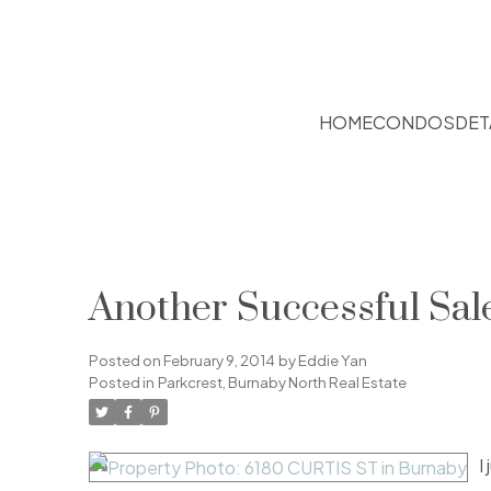
HOME
CONDOS
DET
Another Successful Sal
Posted on
February 9, 2014
by
Eddie Yan
Posted in
Parkcrest, Burnaby North Real Estate
I