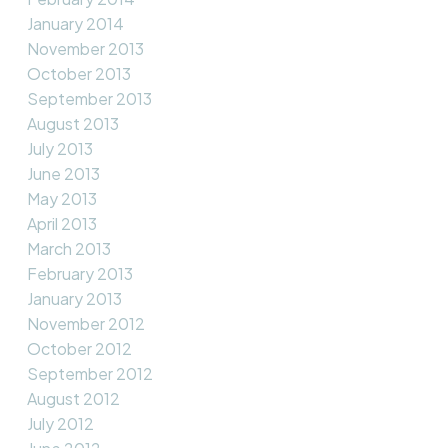
January 2014
November 2013
October 2013
September 2013
August 2013
July 2013
June 2013
May 2013
April 2013
March 2013
February 2013
January 2013
November 2012
October 2012
September 2012
August 2012
July 2012