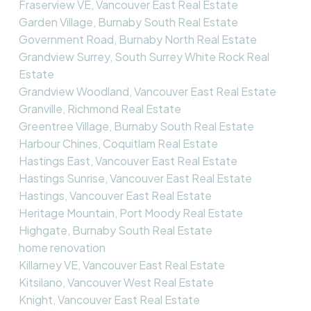
Fraserview VE, Vancouver East Real Estate
Garden Village, Burnaby South Real Estate
Government Road, Burnaby North Real Estate
Grandview Surrey, South Surrey White Rock Real
Estate
Grandview Woodland, Vancouver East Real Estate
Granville, Richmond Real Estate
Greentree Village, Burnaby South Real Estate
Harbour Chines, Coquitlam Real Estate
Hastings East, Vancouver East Real Estate
Hastings Sunrise, Vancouver East Real Estate
Hastings, Vancouver East Real Estate
Heritage Mountain, Port Moody Real Estate
Highgate, Burnaby South Real Estate
home renovation
Killarney VE, Vancouver East Real Estate
Kitsilano, Vancouver West Real Estate
Knight, Vancouver East Real Estate