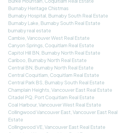
Burke Mountain, Coquitlam Real Estate
Burnaby Heritage Chistmas
Burnaby Hospital, Burnaby South Real Estate
Burnaby Lake, Burnaby South Real Estate
burnaby real estate
Cambie, Vancouver West Real Estate
Canyon Springs, Coquitlam Real Estate
Capitol Hill BN, Burnaby North Real Estate
Cariboo, Burnaby North Real Estate
Central BN, Burnaby North Real Estate
Central Coquitlam, Coquitlam Real Estate
Central Park BS, Burnaby South Real Estate
Champlain Heights, Vancouver East Real Estate
Citadel PQ, Port Coquitlam Real Estate
Coal Harbour, Vancouver West Real Estate
Collingwood Vancouver East, Vancouver East Real
Estate
Collingwood VE, Vancouver East Real Estate