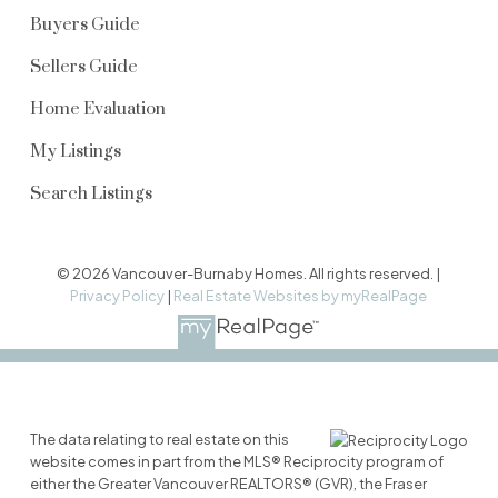
Buyers Guide
Sellers Guide
Home Evaluation
My Listings
Search Listings
© 2026 Vancouver-Burnaby Homes. All rights reserved. |
Privacy Policy
|
Real Estate Websites by myRealPage
The data relating to real estate on this
website comes in part from the MLS® Reciprocity program of
either the Greater Vancouver REALTORS® (GVR), the Fraser