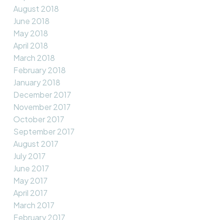
August 2018
June 2018
May 2018
April 2018
March 2018
February 2018
January 2018
December 2017
November 2017
October 2017
September 2017
August 2017
July 2017
June 2017
May 2017
April 2017
March 2017
February 2017