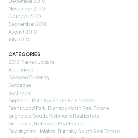
December 2010
November 2010
October 2010
September 2010
August 2010
July 2010
CATEGORIES
2013 Market Update
Appliances
Bamboo FLooring
Barbecue
Bathroom
Big Bend, Burnaby South Real Estate
Brentwood Park, Burnaby North Real Estate
Brighouse South, Richmond Real Estate
Brighouse, Richmond Real Estate
Buckingham Heights, Burnaby South Real Estate