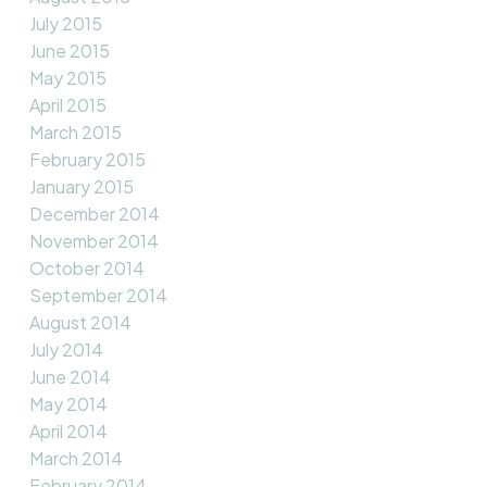
July 2015
June 2015
May 2015
April 2015
March 2015
February 2015
January 2015
December 2014
November 2014
October 2014
September 2014
August 2014
July 2014
June 2014
May 2014
April 2014
March 2014
February 2014