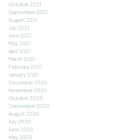
October 2021
September 2021
August 2021
July 2021
June 2021
May 2021
April 2021
March 2021
February 2021
January 2021
December 2020
November 2020
October 2020
September 2020
August 2020
July 2020
June 2020
May 2020