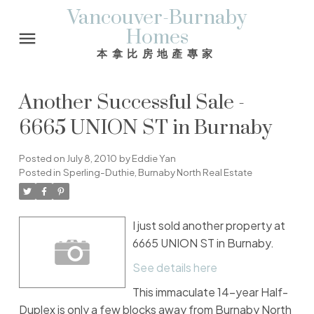
Vancouver-Burnaby
Homes
本拿比房地產專家
Another Successful Sale -
6665 UNION ST in Burnaby
Posted on
July 8, 2010
by
Eddie Yan
Posted in
Sperling-Duthie, Burnaby North Real Estate
I just sold another property at
6665 UNION ST in Burnaby.
See details here
This immaculate 14-year Half-
Duplex is only a few blocks away from Burnaby North