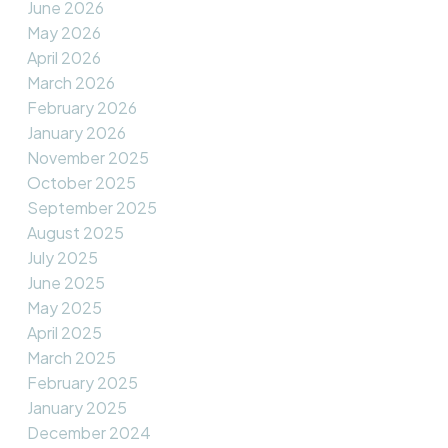
June 2026
May 2026
April 2026
March 2026
February 2026
January 2026
November 2025
October 2025
September 2025
August 2025
July 2025
June 2025
May 2025
April 2025
March 2025
February 2025
January 2025
December 2024