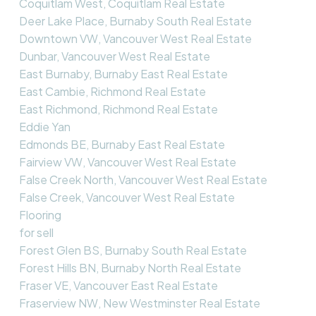
Coquitlam West, Coquitlam Real Estate
Deer Lake Place, Burnaby South Real Estate
Downtown VW, Vancouver West Real Estate
Dunbar, Vancouver West Real Estate
East Burnaby, Burnaby East Real Estate
East Cambie, Richmond Real Estate
East Richmond, Richmond Real Estate
Eddie Yan
Edmonds BE, Burnaby East Real Estate
Fairview VW, Vancouver West Real Estate
False Creek North, Vancouver West Real Estate
False Creek, Vancouver West Real Estate
Flooring
for sell
Forest Glen BS, Burnaby South Real Estate
Forest Hills BN, Burnaby North Real Estate
Fraser VE, Vancouver East Real Estate
Fraserview NW, New Westminster Real Estate