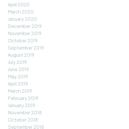
April 2020
March 2020
January 2020
December 2019
November 2019
October 2019
September 2019
August 2019
July 2019
June 2019
May 2019
April 2019
March 2019
February 2019
January 2019
November 2018
October 2018
September 2018