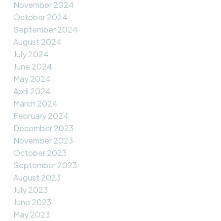
November 2024
October 2024
September 2024
August 2024
July 2024
June 2024
May 2024
April 2024
March 2024
February 2024
December 2023
November 2023
October 2023
September 2023
August 2023
July 2023
June 2023
May 2023