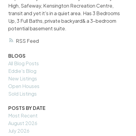
High, Safeway, Kensington Recreation Centre,
transit and yet it's in a quiet area. Has 3 Bedrooms
Up, 3 Full Baths, private backyard& a 3-bedroom
potential basement suite.
RSS
BLOGS
All Blog Posts
Eddie's Blog
New Listings
Open Houses
Sold Listings
POSTS BY DATE
Most Recent
August 2026
July 2026