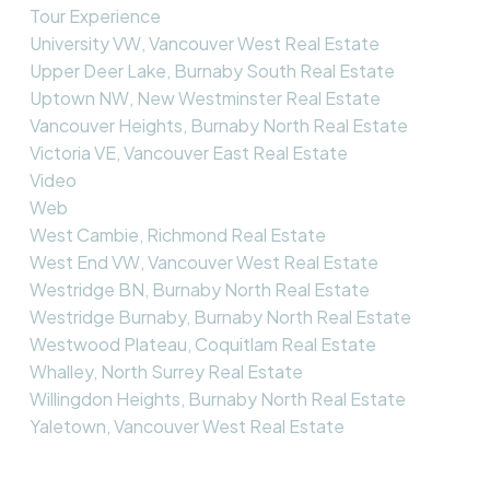
Tour Experience
University VW, Vancouver West Real Estate
Upper Deer Lake, Burnaby South Real Estate
Uptown NW, New Westminster Real Estate
Vancouver Heights, Burnaby North Real Estate
Victoria VE, Vancouver East Real Estate
Video
Web
West Cambie, Richmond Real Estate
West End VW, Vancouver West Real Estate
Westridge BN, Burnaby North Real Estate
Westridge Burnaby, Burnaby North Real Estate
Westwood Plateau, Coquitlam Real Estate
Whalley, North Surrey Real Estate
Willingdon Heights, Burnaby North Real Estate
Yaletown, Vancouver West Real Estate