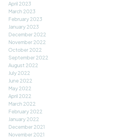
April 2023
March 2023
February 2023
January 2023
December 2022
November 2022
October 2022
September 2022
August 2022
July 2022
June 2022
May 2022
April 2022
March 2022
February 2022
January 2022
December 2021
November 2021