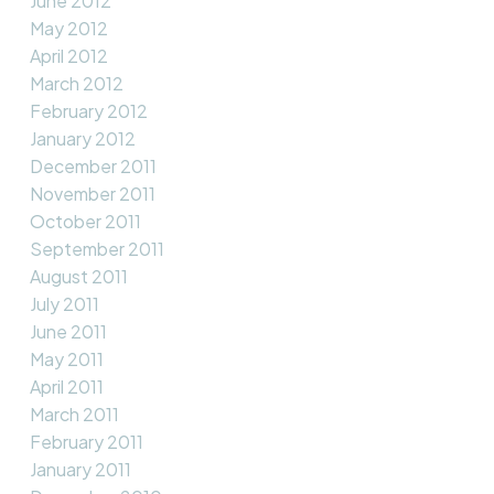
June 2012
May 2012
April 2012
March 2012
February 2012
January 2012
December 2011
November 2011
October 2011
September 2011
August 2011
July 2011
June 2011
May 2011
April 2011
March 2011
February 2011
January 2011