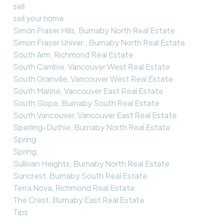
sell
sell your home
Simon Fraser Hills, Burnaby North Real Estate
Simon Fraser Univer., Burnaby North Real Estate
South Arm, Richmond Real Estate
South Cambie, Vancouver West Real Estate
South Granville, Vancouver West Real Estate
South Marine, Vancouver East Real Estate
South Slope, Burnaby South Real Estate
South Vancouver, Vancouver East Real Estate
Sperling-Duthie, Burnaby North Real Estate
Spring
Spring,
Sullivan Heights, Burnaby North Real Estate
Suncrest, Burnaby South Real Estate
Terra Nova, Richmond Real Estate
The Crest, Burnaby East Real Estate
Tips