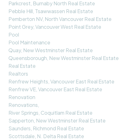
Parkcrest, Burnaby North Real Estate
Pebble Hill, Tsawwassen Real Estate
Pemberton NV, North Vancouver Real Estate
Point Grey, Vancouver West Real Estate
Pool
Pool Maintenance
Quay, New Westminster Real Estate
Queensborough, New Westminster Real Estate
Real Estate
Realtors
Renfrew Heights, Vancouver East Real Estate
Renfrew VE, Vancouver East Real Estate
Renovation
Renovations,
River Springs, Coquitlam Real Estate
Sapperton, New Westminster Real Estate
Saunders, Richmond Real Estate
Scottsdale, N. Delta Real Estate