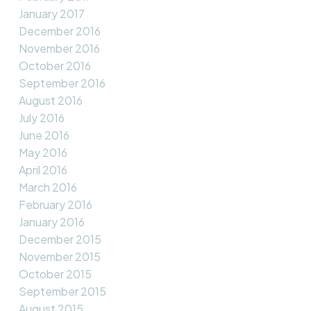
January 2017
December 2016
November 2016
October 2016
September 2016
August 2016
July 2016
June 2016
May 2016
April 2016
March 2016
February 2016
January 2016
December 2015
November 2015
October 2015
September 2015
August 2015