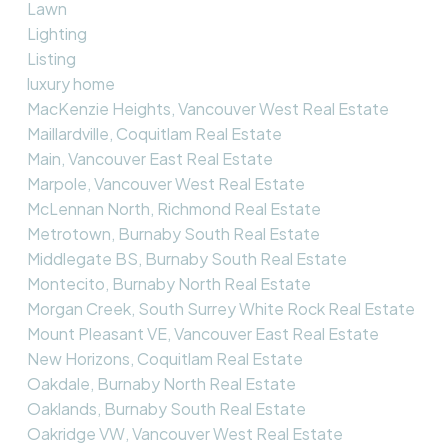
Lawn
Lighting
Listing
luxury home
MacKenzie Heights, Vancouver West Real Estate
Maillardville, Coquitlam Real Estate
Main, Vancouver East Real Estate
Marpole, Vancouver West Real Estate
McLennan North, Richmond Real Estate
Metrotown, Burnaby South Real Estate
Middlegate BS, Burnaby South Real Estate
Montecito, Burnaby North Real Estate
Morgan Creek, South Surrey White Rock Real Estate
Mount Pleasant VE, Vancouver East Real Estate
New Horizons, Coquitlam Real Estate
Oakdale, Burnaby North Real Estate
Oaklands, Burnaby South Real Estate
Oakridge VW, Vancouver West Real Estate