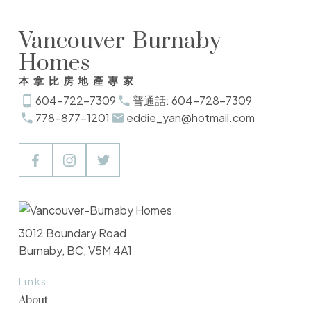
Vancouver-Burnaby
Homes
本拿比房地產專家
604-722-7309
普通話: 604-728-7309
778-877-1201
eddie_yan@hotmail.com
3012 Boundary Road
Burnaby, BC, V5M 4A1
Links
About