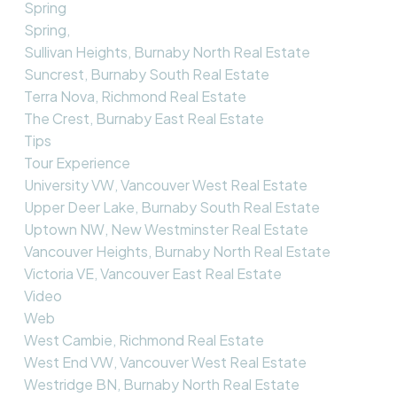
Spring
Spring,
Sullivan Heights, Burnaby North Real Estate
Suncrest, Burnaby South Real Estate
Terra Nova, Richmond Real Estate
The Crest, Burnaby East Real Estate
Tips
Tour Experience
University VW, Vancouver West Real Estate
Upper Deer Lake, Burnaby South Real Estate
Uptown NW, New Westminster Real Estate
Vancouver Heights, Burnaby North Real Estate
Victoria VE, Vancouver East Real Estate
Video
Web
West Cambie, Richmond Real Estate
West End VW, Vancouver West Real Estate
Westridge BN, Burnaby North Real Estate