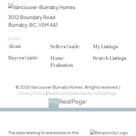
3012 Boundary Road
Burnaby, BC, V5M 4A1
Links
About
Sellers Guide
My Listings
Buyers Guide
Home
Search Listings
Evaluation
© 2026 Vancouver-Burnaby Homes. All rights reserved. |
Privacy Policy
|
Real Estate Websites by myRealPage
The data relating to real estate on this