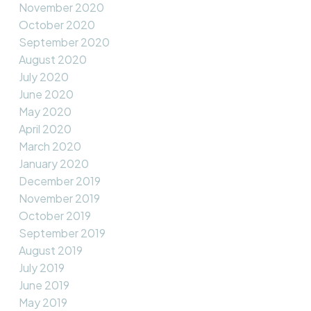
November 2020
October 2020
September 2020
August 2020
July 2020
June 2020
May 2020
April 2020
March 2020
January 2020
December 2019
November 2019
October 2019
September 2019
August 2019
July 2019
June 2019
May 2019