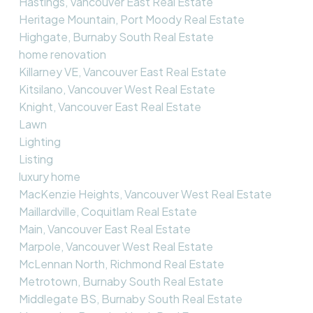
Hastings, Vancouver East Real Estate
Heritage Mountain, Port Moody Real Estate
Highgate, Burnaby South Real Estate
home renovation
Killarney VE, Vancouver East Real Estate
Kitsilano, Vancouver West Real Estate
Knight, Vancouver East Real Estate
Lawn
Lighting
Listing
luxury home
MacKenzie Heights, Vancouver West Real Estate
Maillardville, Coquitlam Real Estate
Main, Vancouver East Real Estate
Marpole, Vancouver West Real Estate
McLennan North, Richmond Real Estate
Metrotown, Burnaby South Real Estate
Middlegate BS, Burnaby South Real Estate