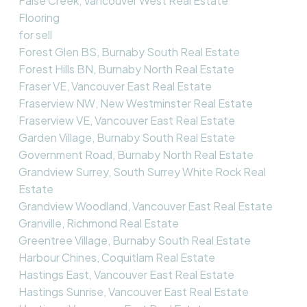
False Creek, Vancouver West Real Estate
Flooring
for sell
Forest Glen BS, Burnaby South Real Estate
Forest Hills BN, Burnaby North Real Estate
Fraser VE, Vancouver East Real Estate
Fraserview NW, New Westminster Real Estate
Fraserview VE, Vancouver East Real Estate
Garden Village, Burnaby South Real Estate
Government Road, Burnaby North Real Estate
Grandview Surrey, South Surrey White Rock Real
Estate
Grandview Woodland, Vancouver East Real Estate
Granville, Richmond Real Estate
Greentree Village, Burnaby South Real Estate
Harbour Chines, Coquitlam Real Estate
Hastings East, Vancouver East Real Estate
Hastings Sunrise, Vancouver East Real Estate