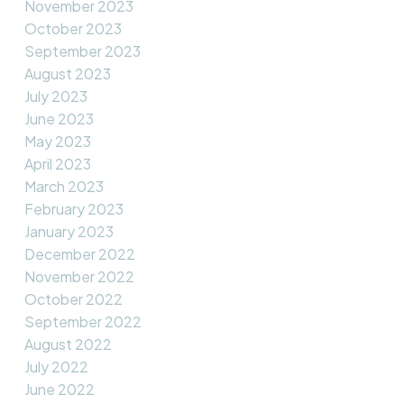
November 2023
October 2023
September 2023
August 2023
July 2023
June 2023
May 2023
April 2023
March 2023
February 2023
January 2023
December 2022
November 2022
October 2022
September 2022
August 2022
July 2022
June 2022