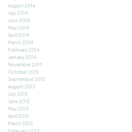
August 2014
July 2014
June 2014
May 2014
April 2014
March 2014
February 2014
January 2014
November 2013
October 2013
September 2013
August 2013
July 2013
June 2013
May 2013
April 2013
March 2013
February 2013