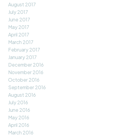
August 2017
July 2017
June 2017
May 2017
April 2017
March 2017
February 2017
January 2017
December 2016
November 2016
October 2016
September 2016
August 2016
July 2016
June 2016
May 2016
April 2016
March 2016