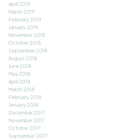
April 2019
March 2019
February 2019
January 2019
November 2018
October 2018
September 2018
August 2018
June 2018
May 2018
April 2018
March 2018
February 2018
January 2018
December 2017
November 2017
October 2017
September 2017