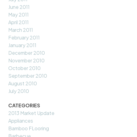
June 2011
May 2011
April 2011
March 2011
February 2011
January 2011
December 2010
November 2010
October 2010
September 2010
August 2010
July 2010
CATEGORIES
2013 Market Update
Appliances
Bamboo FLooring
Barbecue