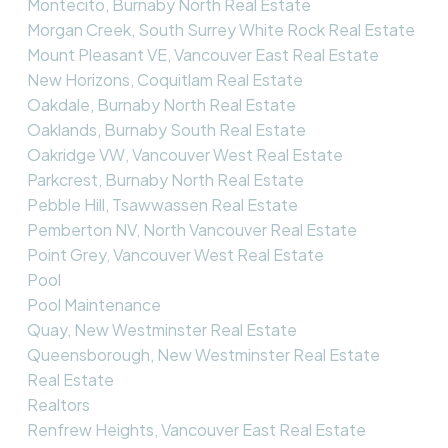
Montecito, Burnaby North Real Estate
Morgan Creek, South Surrey White Rock Real Estate
Mount Pleasant VE, Vancouver East Real Estate
New Horizons, Coquitlam Real Estate
Oakdale, Burnaby North Real Estate
Oaklands, Burnaby South Real Estate
Oakridge VW, Vancouver West Real Estate
Parkcrest, Burnaby North Real Estate
Pebble Hill, Tsawwassen Real Estate
Pemberton NV, North Vancouver Real Estate
Point Grey, Vancouver West Real Estate
Pool
Pool Maintenance
Quay, New Westminster Real Estate
Queensborough, New Westminster Real Estate
Real Estate
Realtors
Renfrew Heights, Vancouver East Real Estate