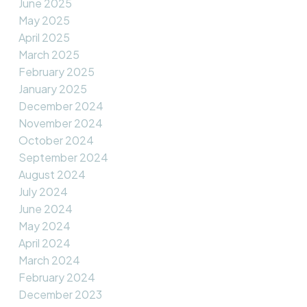
June 2025
May 2025
April 2025
March 2025
February 2025
January 2025
December 2024
November 2024
October 2024
September 2024
August 2024
July 2024
June 2024
May 2024
April 2024
March 2024
February 2024
December 2023