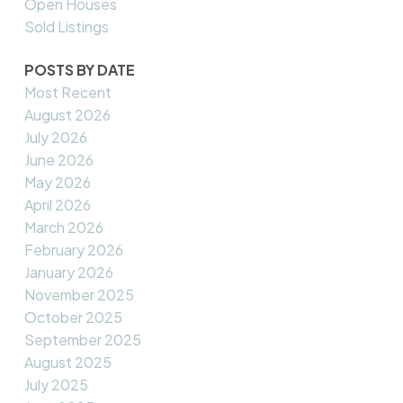
Open Houses
Sold Listings
POSTS BY DATE
Most Recent
August 2026
July 2026
June 2026
May 2026
April 2026
March 2026
February 2026
January 2026
November 2025
October 2025
September 2025
August 2025
July 2025