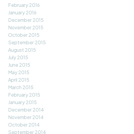
February 2016
January 2016
December 2015
November 2015
October 2015
September 2015
August 2015
July 2015
June 2015
May 2015
April 2015
March 2015
February 2015
January 2015
December 2014
November 2014
October 2014
September 2014