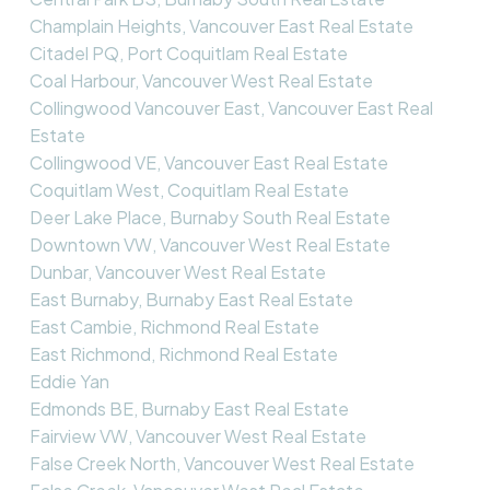
Champlain Heights, Vancouver East Real Estate
Citadel PQ, Port Coquitlam Real Estate
Coal Harbour, Vancouver West Real Estate
Collingwood Vancouver East, Vancouver East Real
Estate
Collingwood VE, Vancouver East Real Estate
Coquitlam West, Coquitlam Real Estate
Deer Lake Place, Burnaby South Real Estate
Downtown VW, Vancouver West Real Estate
Dunbar, Vancouver West Real Estate
East Burnaby, Burnaby East Real Estate
East Cambie, Richmond Real Estate
East Richmond, Richmond Real Estate
Eddie Yan
Edmonds BE, Burnaby East Real Estate
Fairview VW, Vancouver West Real Estate
False Creek North, Vancouver West Real Estate