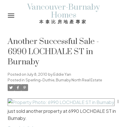
Vancouver-Burnaby
Homes
本拿比房地產專家
Another Successful Sale -
6990 LOCHDALE ST in
Burnaby
Posted on
July 8, 2010
by
Eddie Yan
Posted in
Sperling-Duthie, Burnaby North Real Estate
I
just sold another property at 6990 LOCHDALE ST in
Burnaby.