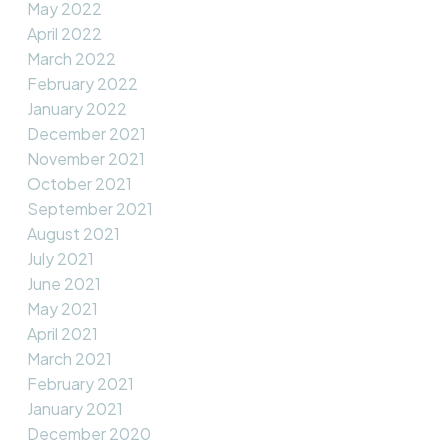
May 2022
April 2022
March 2022
February 2022
January 2022
December 2021
November 2021
October 2021
September 2021
August 2021
July 2021
June 2021
May 2021
April 2021
March 2021
February 2021
January 2021
December 2020