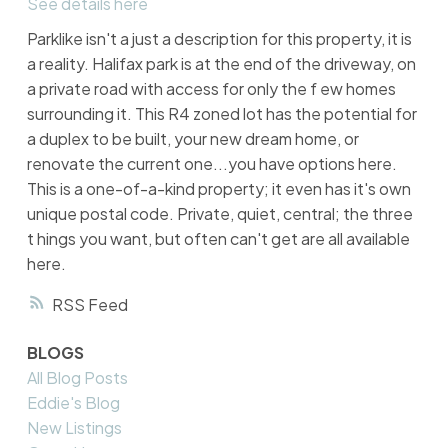
See details here
Parklike isn't a just a description for this property, it is
a reality. Halifax park is at the end of the driveway, on
a private road with access for only the f ew homes
surrounding it. This R4 zoned lot has the potential for
a duplex to be built, your new dream home, or
renovate the current one...you have options here.
This is a one-of-a-kind property; it even has it's own
unique postal code. Private, quiet, central; the three
t hings you want, but often can't get are all available
here.
RSS
BLOGS
All Blog Posts
Eddie's Blog
New Listings