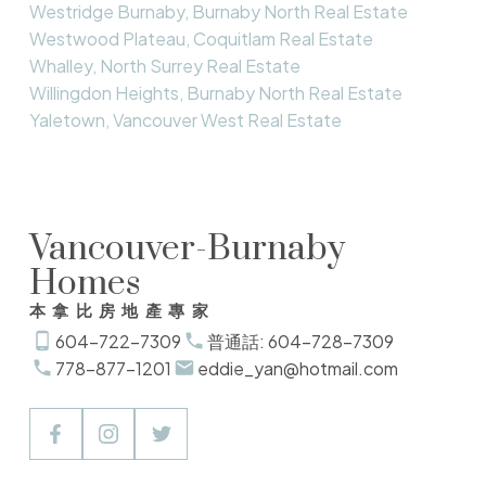
Westridge Burnaby, Burnaby North Real Estate
Westwood Plateau, Coquitlam Real Estate
Whalley, North Surrey Real Estate
Willingdon Heights, Burnaby North Real Estate
Yaletown, Vancouver West Real Estate
Vancouver-Burnaby
Homes
本拿比房地產專家
604-722-7309
普通話: 604-728-7309
778-877-1201
eddie_yan@hotmail.com