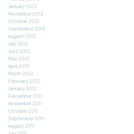
January 2013
November 2012
October 2012
September 2012
August 2012
July 2012
June 2012
May 2012
April 2012
March 2012
February 2012
January 2012
December 2011
November 2011
October 2011
September 2011
August 2011
July 2011