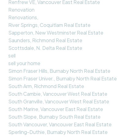
Renfrew VE, Vancouver East Real Estate
Renovation
Renovations,
River Springs, Coquitlam Real Estate
Sapperton, New Westminster Real Estate
Saunders, Richmond Real Estate
Scottsdale, N. Delta Real Estate
sell
sell your home
Simon Fraser Hills, Burnaby North Real Estate
Simon Fraser Univer., Burnaby North Real Estate
South Arm, Richmond Real Estate
South Cambie, Vancouver West Real Estate
South Granville, Vancouver West Real Estate
South Marine, Vancouver East Real Estate
South Slope, Burnaby South Real Estate
South Vancouver, Vancouver East Real Estate
Sperling-Duthie, Burnaby North Real Estate