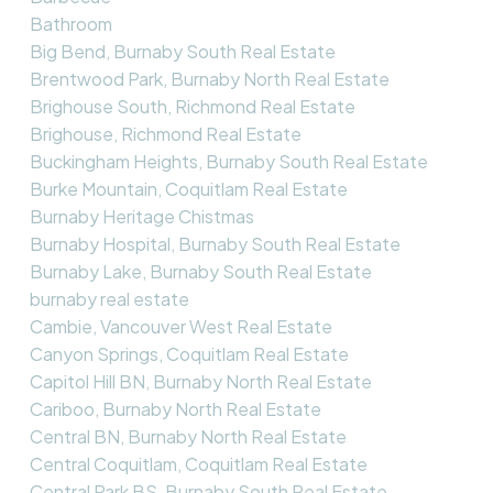
Bathroom
Big Bend, Burnaby South Real Estate
Brentwood Park, Burnaby North Real Estate
Brighouse South, Richmond Real Estate
Brighouse, Richmond Real Estate
Buckingham Heights, Burnaby South Real Estate
Burke Mountain, Coquitlam Real Estate
Burnaby Heritage Chistmas
Burnaby Hospital, Burnaby South Real Estate
Burnaby Lake, Burnaby South Real Estate
burnaby real estate
Cambie, Vancouver West Real Estate
Canyon Springs, Coquitlam Real Estate
Capitol Hill BN, Burnaby North Real Estate
Cariboo, Burnaby North Real Estate
Central BN, Burnaby North Real Estate
Central Coquitlam, Coquitlam Real Estate
Central Park BS, Burnaby South Real Estate