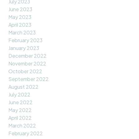
July 2023
June 2023
May 2023
April 2023
March 2023
February 2023
January 2023
December 2022
November 2022
October 2022
September 2022
August 2022
July 2022
June 2022
May 2022
April 2022
March 2022
February 2022