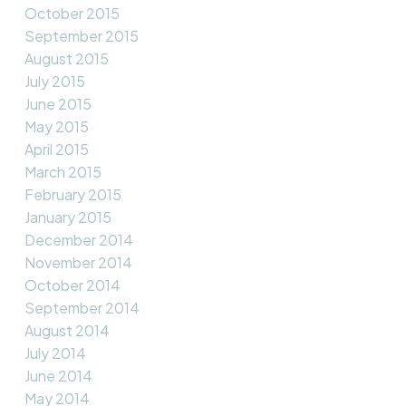
October 2015
September 2015
August 2015
July 2015
June 2015
May 2015
April 2015
March 2015
February 2015
January 2015
December 2014
November 2014
October 2014
September 2014
August 2014
July 2014
June 2014
May 2014