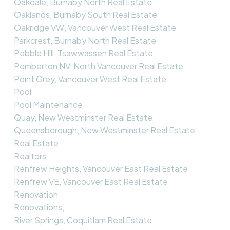
Oakdale, Burnaby North Real Estate
Oaklands, Burnaby South Real Estate
Oakridge VW, Vancouver West Real Estate
Parkcrest, Burnaby North Real Estate
Pebble Hill, Tsawwassen Real Estate
Pemberton NV, North Vancouver Real Estate
Point Grey, Vancouver West Real Estate
Pool
Pool Maintenance
Quay, New Westminster Real Estate
Queensborough, New Westminster Real Estate
Real Estate
Realtors
Renfrew Heights, Vancouver East Real Estate
Renfrew VE, Vancouver East Real Estate
Renovation
Renovations,
River Springs, Coquitlam Real Estate