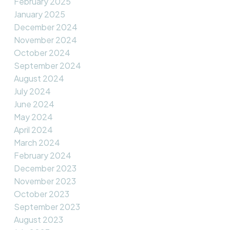
February 2025
January 2025
December 2024
November 2024
October 2024
September 2024
August 2024
July 2024
June 2024
May 2024
April 2024
March 2024
February 2024
December 2023
November 2023
October 2023
September 2023
August 2023