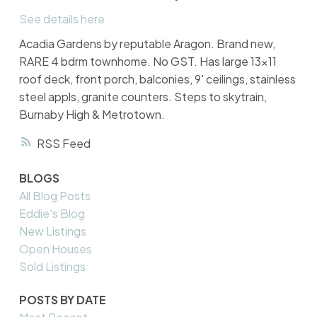
See details here
Acadia Gardens by reputable Aragon. Brand new,
RARE 4 bdrm townhome. No GST. Has large 13x11
roof deck, front porch, balconies, 9' ceilings, stainless
steel appls, granite counters. Steps to skytrain,
Burnaby High & Metrotown.
RSS
BLOGS
All Blog Posts
Eddie's Blog
New Listings
Open Houses
Sold Listings
POSTS BY DATE