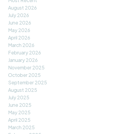
Most Recent
August 2026
July 2026
June 2026
May 2026
April 2026
March 2026
February 2026
January 2026
November 2025
October 2025
September 2025
August 2025
July 2025
June 2025
May 2025
April 2025
March 2025