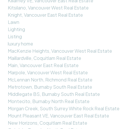
Killarney VE, Vancouver East Real Estate
Kitsilano, Vancouver West Real Estate
Knight, Vancouver East Real Estate
Lawn
Lighting
Listing
luxury home
MacKenzie Heights, Vancouver West Real Estate
Maillardville, Coquitlam Real Estate
Main, Vancouver East Real Estate
Marpole, Vancouver West Real Estate
McLennan North, Richmond Real Estate
Metrotown, Burnaby South Real Estate
Middlegate BS, Burnaby South Real Estate
Montecito, Burnaby North Real Estate
Morgan Creek, South Surrey White Rock Real Estate
Mount Pleasant VE, Vancouver East Real Estate
New Horizons, Coquitlam Real Estate