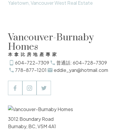
Yaletown, Vancouver West Real Estate
Vancouver-Burnaby
Homes
本拿比房地產專家
604-722-7309
普通話: 604-728-7309
778-877-1201
eddie_yan@hotmail.com
3012 Boundary Road
Burnaby, BC, V5M 4A1