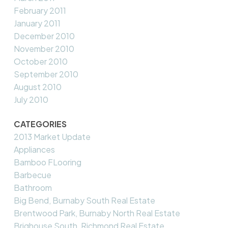
February 2011
January 2011
December 2010
November 2010
October 2010
September 2010
August 2010
July 2010
CATEGORIES
2013 Market Update
Appliances
Bamboo FLooring
Barbecue
Bathroom
Big Bend, Burnaby South Real Estate
Brentwood Park, Burnaby North Real Estate
Brighouse South, Richmond Real Estate