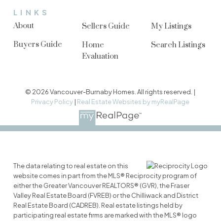
LINKS
About
Sellers Guide
My Listings
Buyers Guide
Home
Search Listings
Evaluation
© 2026 Vancouver-Burnaby Homes. All rights reserved. |
Privacy Policy
|
Real Estate Websites by myRealPage
The data relating to real estate on this
website comes in part from the MLS® Reciprocity program of
either the Greater Vancouver REALTORS® (GVR), the Fraser
Valley Real Estate Board (FVREB) or the Chilliwack and District
Real Estate Board (CADREB). Real estate listings held by
participating real estate firms are marked with the MLS® logo