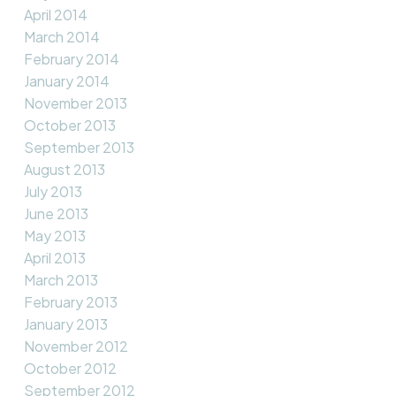
April 2014
March 2014
February 2014
January 2014
November 2013
October 2013
September 2013
August 2013
July 2013
June 2013
May 2013
April 2013
March 2013
February 2013
January 2013
November 2012
October 2012
September 2012