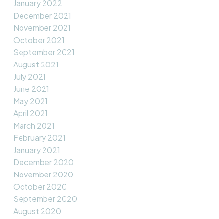
January 2022
December 2021
November 2021
October 2021
September 2021
August 2021
July 2021
June 2021
May 2021
April 2021
March 2021
February 2021
January 2021
December 2020
November 2020
October 2020
September 2020
August 2020