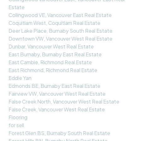
Estate
Collingwood VE, Vancouver East Real Estate
Coquitlam West, Coquitlam Real Estate
Deer Lake Place, Burnaby South Real Estate
Downtown VW, Vancouver West Real Estate
Dunbar, Vancouver West Real Estate
East Burnaby, Burnaby East Real Estate
East Cambie, Richmond Real Estate
East Richmond, Richmond Real Estate
Eddie Yan
Edmonds BE, Burnaby East Real Estate
Fairview VW, Vancouver West Real Estate
False Creek North, Vancouver West Real Estate
False Creek, Vancouver West Real Estate
Flooring
for sell
Forest Glen BS, Burnaby South Real Estate
Forest Hills BN, Burnaby North Real Estate