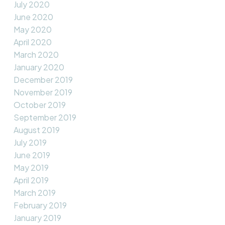
July 2020
June 2020
May 2020
April 2020
March 2020
January 2020
December 2019
November 2019
October 2019
September 2019
August 2019
July 2019
June 2019
May 2019
April 2019
March 2019
February 2019
January 2019