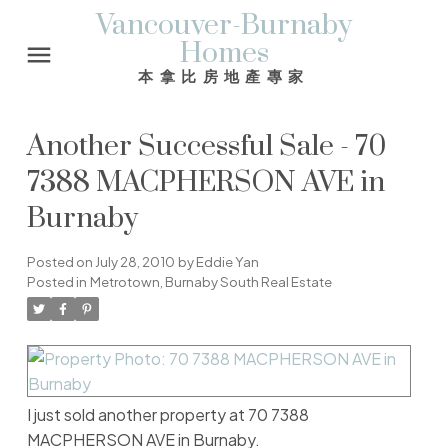
Vancouver-Burnaby
Homes
本拿比房地產專家
Another Successful Sale - 70
7388 MACPHERSON AVE in
Burnaby
Posted on
July 28, 2010
by
Eddie Yan
Posted in
Metrotown, Burnaby South Real Estate
I just sold another property at 70 7388
MACPHERSON AVE in Burnaby.