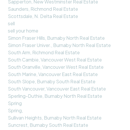
Sapperton, New Westminster Real Estate
Saunders, Richmond Real Estate
Scottsdale, N. Delta Real Estate
sell
sell your home
Simon Fraser Hills, Burnaby North Real Estate
Simon Fraser Univer., Burnaby North Real Estate
South Arm, Richmond Real Estate
South Cambie, Vancouver West Real Estate
South Granville, Vancouver West Real Estate
South Marine, Vancouver East Real Estate
South Slope, Burnaby South Real Estate
South Vancouver, Vancouver East Real Estate
Sperling-Duthie, Burnaby North Real Estate
Spring
Spring,
Sullivan Heights, Burnaby North Real Estate
Suncrest, Burnaby South Real Estate