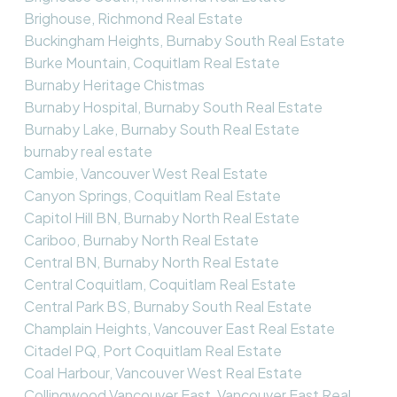
Brighouse, Richmond Real Estate
Buckingham Heights, Burnaby South Real Estate
Burke Mountain, Coquitlam Real Estate
Burnaby Heritage Chistmas
Burnaby Hospital, Burnaby South Real Estate
Burnaby Lake, Burnaby South Real Estate
burnaby real estate
Cambie, Vancouver West Real Estate
Canyon Springs, Coquitlam Real Estate
Capitol Hill BN, Burnaby North Real Estate
Cariboo, Burnaby North Real Estate
Central BN, Burnaby North Real Estate
Central Coquitlam, Coquitlam Real Estate
Central Park BS, Burnaby South Real Estate
Champlain Heights, Vancouver East Real Estate
Citadel PQ, Port Coquitlam Real Estate
Coal Harbour, Vancouver West Real Estate
Collingwood Vancouver East, Vancouver East Real