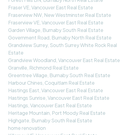
Fraser VE, Vancouver East Real Estate
Fraserview NW, New Westminster Real Estate
Fraserview VE, Vancouver East Real Estate
Garden Village, Burnaby South Real Estate
Government Road, Burnaby North Real Estate
Grandview Surrey, South Surrey White Rock Real
Estate
Grandview Woodland, Vancouver East Real Estate
Granville, Richmond Real Estate
Greentree Village, Burnaby South Real Estate
Harbour Chines, Coquitlam Real Estate
Hastings East, Vancouver East Real Estate
Hastings Sunrise, Vancouver East Real Estate
Hastings, Vancouver East Real Estate
Heritage Mountain, Port Moody Real Estate
Highgate, Burnaby South Real Estate
home renovation