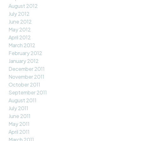
August 2012
July 2012
June 2012
May 2012
April 2012
March 2012
February 2012
January 2012
December 2011
November 2011
October 2011
September 2011
August 2011
July 2011
June 2011
May 2011
April 2011
March 2011