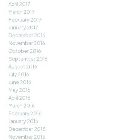
April 2017
March 2017
February 2017
January 2017
December 2016
November 2016
October 2016
September 2016
August 2016
July 2016
June 2016
May 2016
April 2016
March 2016
February 2016
January 2016
December 2015
November 2015