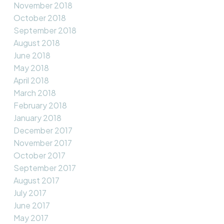
November 2018
October 2018
September 2018
August 2018
June 2018
May 2018
April 2018
March 2018
February 2018
January 2018
December 2017
November 2017
October 2017
September 2017
August 2017
July 2017
June 2017
May 2017