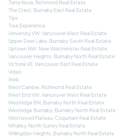
Terra Nova, Richmond Real Estate
The Crest, Burnaby East Real Estate
Tips
Tour Experience
University VW, Vancouver West Real Estate
Upper Deer Lake, Burnaby South Real Estate
Uptown NW, New Westminster Real Estate
Vancouver Heights, Burnaby North Real Estate
Victoria VE, Vancouver East Real Estate
Video
Web
West Cambie, Richmond Real Estate
West End VW, Vancouver West Real Estate
Westridge BN, Burnaby North Real Estate
Westridge Burnaby, Burnaby North Real Estate
Westwood Plateau, Coquitlam Real Estate
Whalley, North Surrey Real Estate
Willingdon Heights, Burnaby North Real Estate