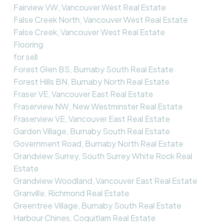
Fairview VW, Vancouver West Real Estate
False Creek North, Vancouver West Real Estate
False Creek, Vancouver West Real Estate
Flooring
for sell
Forest Glen BS, Burnaby South Real Estate
Forest Hills BN, Burnaby North Real Estate
Fraser VE, Vancouver East Real Estate
Fraserview NW, New Westminster Real Estate
Fraserview VE, Vancouver East Real Estate
Garden Village, Burnaby South Real Estate
Government Road, Burnaby North Real Estate
Grandview Surrey, South Surrey White Rock Real
Estate
Grandview Woodland, Vancouver East Real Estate
Granville, Richmond Real Estate
Greentree Village, Burnaby South Real Estate
Harbour Chines, Coquitlam Real Estate