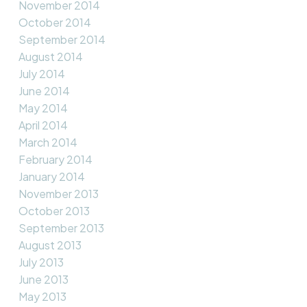
November 2014
October 2014
September 2014
August 2014
July 2014
June 2014
May 2014
April 2014
March 2014
February 2014
January 2014
November 2013
October 2013
September 2013
August 2013
July 2013
June 2013
May 2013