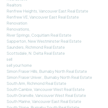
Realtors
Renfrew Heights, Vancouver East Real Estate
Renfrew VE, Vancouver East Real Estate
Renovation
Renovations,
River Springs, Coquitlam Real Estate
Sapperton, New Westminster Real Estate
Saunders, Richmond Real Estate
Scottsdale, N. Delta Real Estate
sell
sell your home
Simon Fraser Hills, Burnaby North Real Estate
Simon Fraser Univer., Burnaby North Real Estate
South Arm, Richmond Real Estate
South Cambie, Vancouver West Real Estate
South Granville, Vancouver West Real Estate
South Marine, Vancouver East Real Estate
South Slope, Burnaby South Real Estate