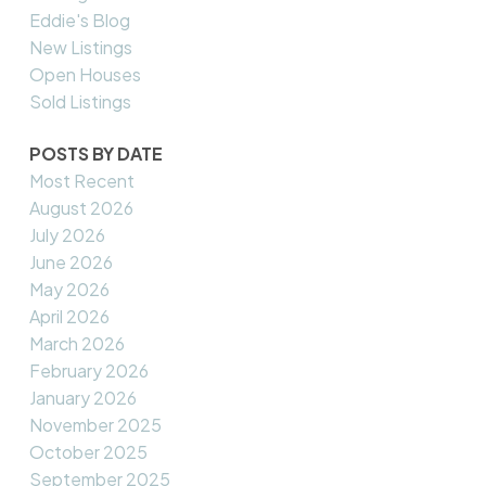
Eddie's Blog
New Listings
Open Houses
Sold Listings
POSTS BY DATE
Most Recent
August 2026
July 2026
June 2026
May 2026
April 2026
March 2026
February 2026
January 2026
November 2025
October 2025
September 2025