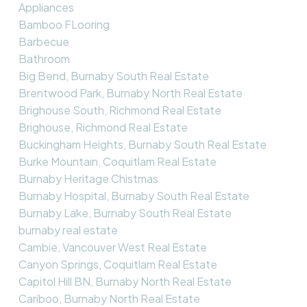
Appliances
Bamboo FLooring
Barbecue
Bathroom
Big Bend, Burnaby South Real Estate
Brentwood Park, Burnaby North Real Estate
Brighouse South, Richmond Real Estate
Brighouse, Richmond Real Estate
Buckingham Heights, Burnaby South Real Estate
Burke Mountain, Coquitlam Real Estate
Burnaby Heritage Chistmas
Burnaby Hospital, Burnaby South Real Estate
Burnaby Lake, Burnaby South Real Estate
burnaby real estate
Cambie, Vancouver West Real Estate
Canyon Springs, Coquitlam Real Estate
Capitol Hill BN, Burnaby North Real Estate
Cariboo, Burnaby North Real Estate