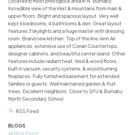
Located in most prestigious area in N. Burnaby.
Incredible view of the inlet & mountains from main &
upper floors. Bright and spacious layout. Very well
kept 6 bedrooms, 4 bathrooms & den. Great layout
features 3 skylights and a huge master with dressing
room. Brand new kitchen: Top of the line Jenn Air
appliances, extensive use of Corian Countertops,
designer cabinets, and beautiful center island. Other
features include radiant heat, tiled & wood floors,
built in vacuum, security systems, & wood burning
fireplaces. Fully furnished basement for extended
families or guests. Well maintained garden & fruit
trees. Excellent neighbors. Close to SFU & Burnaby
North Secondary School.
RSS
BLOGS
All Blog Posts