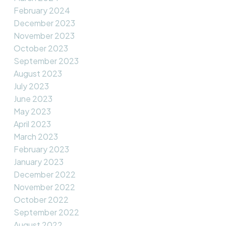
February 2024
December 2023
November 2023
October 2023
September 2023
August 2023
July 2023
June 2023
May 2023
April 2023
March 2023
February 2023
January 2023
December 2022
November 2022
October 2022
September 2022
August 2022