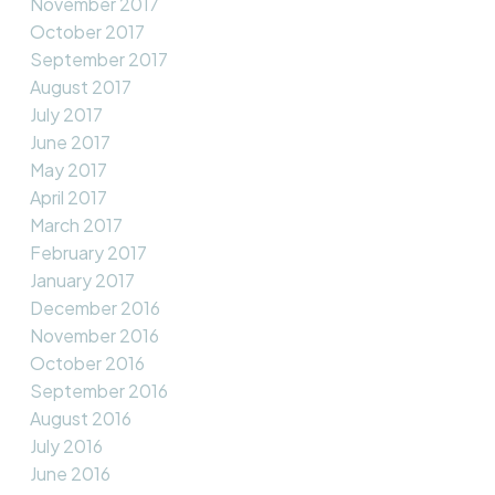
November 2017
October 2017
September 2017
August 2017
July 2017
June 2017
May 2017
April 2017
March 2017
February 2017
January 2017
December 2016
November 2016
October 2016
September 2016
August 2016
July 2016
June 2016