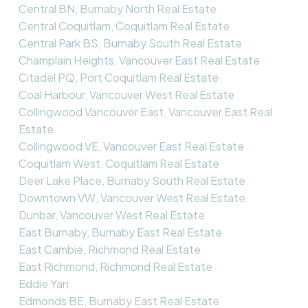
Central BN, Burnaby North Real Estate
Central Coquitlam, Coquitlam Real Estate
Central Park BS, Burnaby South Real Estate
Champlain Heights, Vancouver East Real Estate
Citadel PQ, Port Coquitlam Real Estate
Coal Harbour, Vancouver West Real Estate
Collingwood Vancouver East, Vancouver East Real
Estate
Collingwood VE, Vancouver East Real Estate
Coquitlam West, Coquitlam Real Estate
Deer Lake Place, Burnaby South Real Estate
Downtown VW, Vancouver West Real Estate
Dunbar, Vancouver West Real Estate
East Burnaby, Burnaby East Real Estate
East Cambie, Richmond Real Estate
East Richmond, Richmond Real Estate
Eddie Yan
Edmonds BE, Burnaby East Real Estate