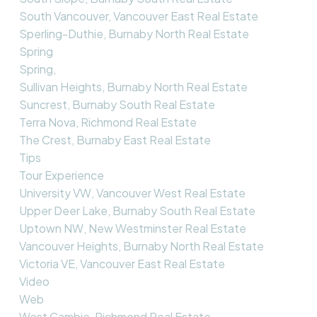
South Vancouver, Vancouver East Real Estate
Sperling-Duthie, Burnaby North Real Estate
Spring
Spring,
Sullivan Heights, Burnaby North Real Estate
Suncrest, Burnaby South Real Estate
Terra Nova, Richmond Real Estate
The Crest, Burnaby East Real Estate
Tips
Tour Experience
University VW, Vancouver West Real Estate
Upper Deer Lake, Burnaby South Real Estate
Uptown NW, New Westminster Real Estate
Vancouver Heights, Burnaby North Real Estate
Victoria VE, Vancouver East Real Estate
Video
Web
West Cambie, Richmond Real Estate