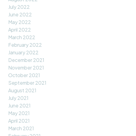
July 2022
June 2022
May 2022
April 2022
March 2022
February 2022
January 2022
December 2021
November 2021
October 2021
September 2021
August 2021
July 2021
June 2021
May 2021
April 2021
March 2021
February 2021