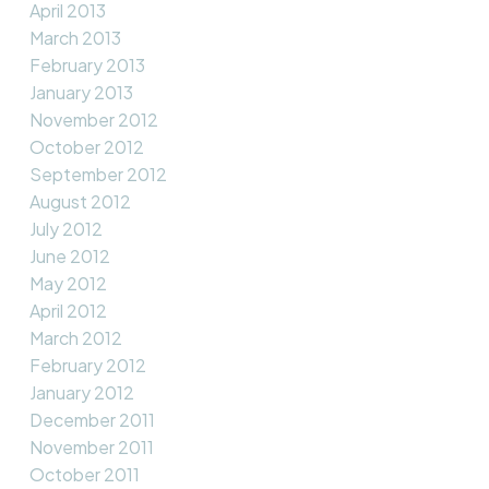
April 2013
March 2013
February 2013
January 2013
November 2012
October 2012
September 2012
August 2012
July 2012
June 2012
May 2012
April 2012
March 2012
February 2012
January 2012
December 2011
November 2011
October 2011