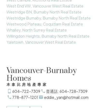
West End VW, Vancouver West Real Estate
Westridge BN, Burnaby North Real Estate
Westridge Burnaby, Burnaby North Real Estate
Westwood Plateau, Coquitlam Real Estate
Whalley, North Surrey Real Estate
Willingdon Heights, Burnaby North Real Estate
Yaletown, Vancouver West Real Estate
Vancouver-Burnaby
Homes
本拿比房地產專家
604-722-7309
普通話: 604-728-7309
778-877-1201
eddie_yan@hotmail.com