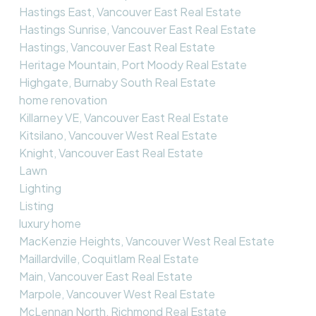
Hastings East, Vancouver East Real Estate
Hastings Sunrise, Vancouver East Real Estate
Hastings, Vancouver East Real Estate
Heritage Mountain, Port Moody Real Estate
Highgate, Burnaby South Real Estate
home renovation
Killarney VE, Vancouver East Real Estate
Kitsilano, Vancouver West Real Estate
Knight, Vancouver East Real Estate
Lawn
Lighting
Listing
luxury home
MacKenzie Heights, Vancouver West Real Estate
Maillardville, Coquitlam Real Estate
Main, Vancouver East Real Estate
Marpole, Vancouver West Real Estate
McLennan North, Richmond Real Estate