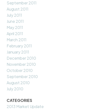
September 2011
August 2011
July 2011
June 2011
May 2011
April 2011
March 2011
February 2011
January 2011
December 2010
November 2010
October 2010
September 2010
August 2010
July 2010
CATEGORIES
2013 Market Update