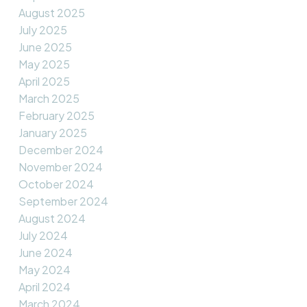
August 2025
July 2025
June 2025
May 2025
April 2025
March 2025
February 2025
January 2025
December 2024
November 2024
October 2024
September 2024
August 2024
July 2024
June 2024
May 2024
April 2024
March 2024