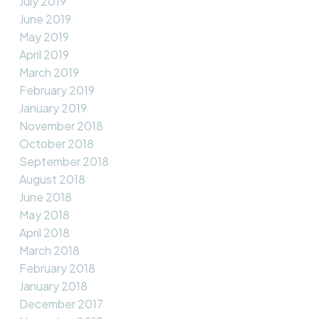
July 2019
June 2019
May 2019
April 2019
March 2019
February 2019
January 2019
November 2018
October 2018
September 2018
August 2018
June 2018
May 2018
April 2018
March 2018
February 2018
January 2018
December 2017