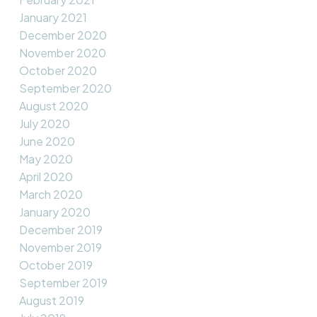
January 2021
December 2020
November 2020
October 2020
September 2020
August 2020
July 2020
June 2020
May 2020
April 2020
March 2020
January 2020
December 2019
November 2019
October 2019
September 2019
August 2019