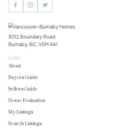
3012 Boundary Road
Burnaby, BC, V5M 4A1
Links
About
Buyers Guide
Sellers Guide
Home Evaluation
My Listings
Search Listings