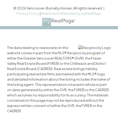
© 2026 Vancouver-Burnaby Homes. All rights reserved. |
Privacy Policy
|
Real Estate Websites by myRealPage
The data relating to real estate on this
website comes in part from the MLS® Reciprocity program of
either the Greater Vancouver REALTORS® (GVR), the Fraser
Valley Real Estate Board (FVREB) or the Chilliwack and District
Real Estate Board (CADREB). Real estate listings held by
participating real estate firms are marked with the MLS® logo
and detailed information about the listing includes the name of
the listing agent. This representation is based in whole or part
on data generated by either the GVR, the FVREB or the CADREB
which assumes no responsibility for its accuracy. The materials
contained on this page may not be reproduced without the
express written consent of either the GVR, the FVREB or the
CADREB.