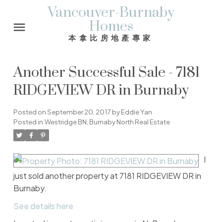
Vancouver-Burnaby
Homes
本拿比房地產專家
Another Successful Sale - 7181
RIDGEVIEW DR in Burnaby
Posted on
September 20, 2017
by
Eddie Yan
Posted in
Westridge BN, Burnaby North Real Estate
I
just sold another property at 7181 RIDGEVIEW DR in
Burnaby.
See details here