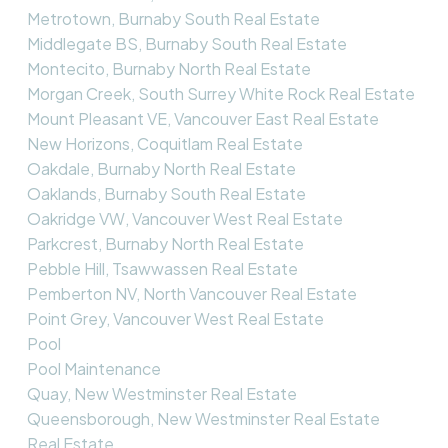
Metrotown, Burnaby South Real Estate
Middlegate BS, Burnaby South Real Estate
Montecito, Burnaby North Real Estate
Morgan Creek, South Surrey White Rock Real Estate
Mount Pleasant VE, Vancouver East Real Estate
New Horizons, Coquitlam Real Estate
Oakdale, Burnaby North Real Estate
Oaklands, Burnaby South Real Estate
Oakridge VW, Vancouver West Real Estate
Parkcrest, Burnaby North Real Estate
Pebble Hill, Tsawwassen Real Estate
Pemberton NV, North Vancouver Real Estate
Point Grey, Vancouver West Real Estate
Pool
Pool Maintenance
Quay, New Westminster Real Estate
Queensborough, New Westminster Real Estate
Real Estate