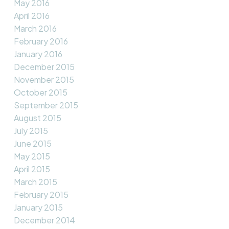
May 2016
April 2016
March 2016
February 2016
January 2016
December 2015
November 2015
October 2015
September 2015
August 2015
July 2015
June 2015
May 2015
April 2015
March 2015
February 2015
January 2015
December 2014