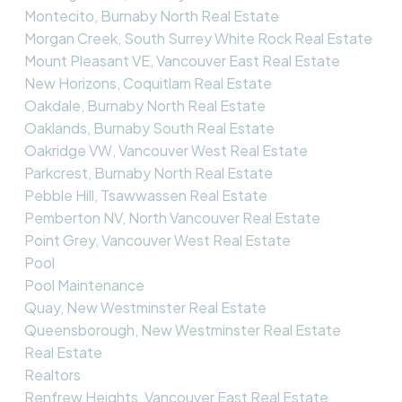
Montecito, Burnaby North Real Estate
Morgan Creek, South Surrey White Rock Real Estate
Mount Pleasant VE, Vancouver East Real Estate
New Horizons, Coquitlam Real Estate
Oakdale, Burnaby North Real Estate
Oaklands, Burnaby South Real Estate
Oakridge VW, Vancouver West Real Estate
Parkcrest, Burnaby North Real Estate
Pebble Hill, Tsawwassen Real Estate
Pemberton NV, North Vancouver Real Estate
Point Grey, Vancouver West Real Estate
Pool
Pool Maintenance
Quay, New Westminster Real Estate
Queensborough, New Westminster Real Estate
Real Estate
Realtors
Renfrew Heights, Vancouver East Real Estate