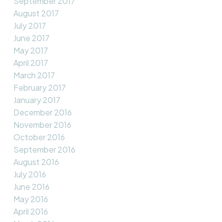
September 2017
August 2017
July 2017
June 2017
May 2017
April 2017
March 2017
February 2017
January 2017
December 2016
November 2016
October 2016
September 2016
August 2016
July 2016
June 2016
May 2016
April 2016