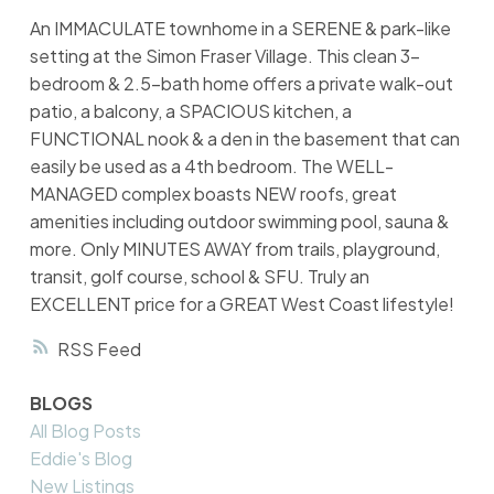
An IMMACULATE townhome in a SERENE & park-like
setting at the Simon Fraser Village. This clean 3-
bedroom & 2.5-bath home offers a private walk-out
patio, a balcony, a SPACIOUS kitchen, a
FUNCTIONAL nook & a den in the basement that can
easily be used as a 4th bedroom. The WELL-
MANAGED complex boasts NEW roofs, great
amenities including outdoor swimming pool, sauna &
more. Only MINUTES AWAY from trails, playground,
transit, golf course, school & SFU. Truly an
EXCELLENT price for a GREAT West Coast lifestyle!
RSS
BLOGS
All Blog Posts
Eddie's Blog
New Listings