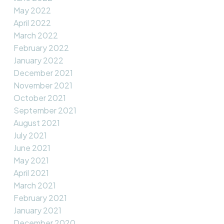
May 2022
April 2022
March 2022
February 2022
January 2022
December 2021
November 2021
October 2021
September 2021
August 2021
July 2021
June 2021
May 2021
April 2021
March 2021
February 2021
January 2021
December 2020