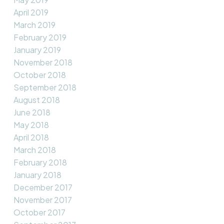
April 2019
March 2019
February 2019
January 2019
November 2018
October 2018
September 2018
August 2018
June 2018
May 2018
April 2018
March 2018
February 2018
January 2018
December 2017
November 2017
October 2017