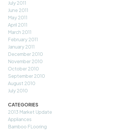
July 2011
June 2011
May 2011
April 2011
March 2011
February 2011
January 2011
December 2010
November 2010
October 2010
September 2010
August 2010
July 2010
CATEGORIES
2013 Market Update
Appliances
Bamboo FLooring