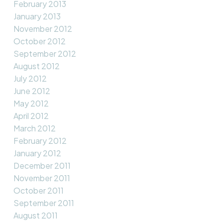
February 2013
January 2013
November 2012
October 2012
September 2012
August 2012
July 2012
June 2012
May 2012
April 2012
March 2012
February 2012
January 2012
December 2011
November 2011
October 2011
September 2011
August 2011