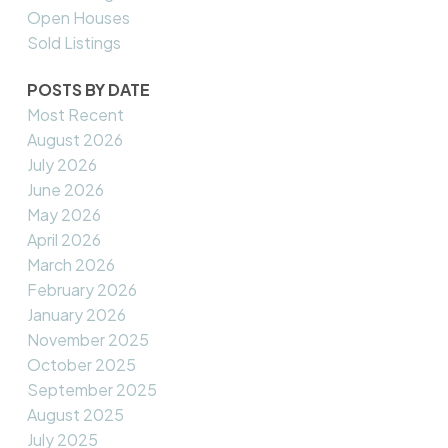
Open Houses
Sold Listings
POSTS BY DATE
Most Recent
August 2026
July 2026
June 2026
May 2026
April 2026
March 2026
February 2026
January 2026
November 2025
October 2025
September 2025
August 2025
July 2025