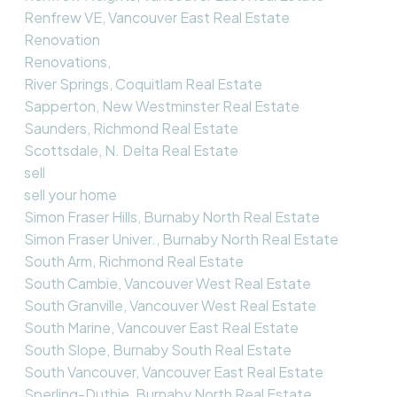
Renfrew VE, Vancouver East Real Estate
Renovation
Renovations,
River Springs, Coquitlam Real Estate
Sapperton, New Westminster Real Estate
Saunders, Richmond Real Estate
Scottsdale, N. Delta Real Estate
sell
sell your home
Simon Fraser Hills, Burnaby North Real Estate
Simon Fraser Univer., Burnaby North Real Estate
South Arm, Richmond Real Estate
South Cambie, Vancouver West Real Estate
South Granville, Vancouver West Real Estate
South Marine, Vancouver East Real Estate
South Slope, Burnaby South Real Estate
South Vancouver, Vancouver East Real Estate
Sperling-Duthie, Burnaby North Real Estate