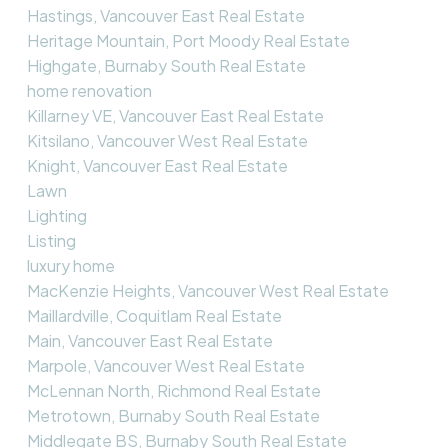
Hastings, Vancouver East Real Estate
Heritage Mountain, Port Moody Real Estate
Highgate, Burnaby South Real Estate
home renovation
Killarney VE, Vancouver East Real Estate
Kitsilano, Vancouver West Real Estate
Knight, Vancouver East Real Estate
Lawn
Lighting
Listing
luxury home
MacKenzie Heights, Vancouver West Real Estate
Maillardville, Coquitlam Real Estate
Main, Vancouver East Real Estate
Marpole, Vancouver West Real Estate
McLennan North, Richmond Real Estate
Metrotown, Burnaby South Real Estate
Middlegate BS, Burnaby South Real Estate