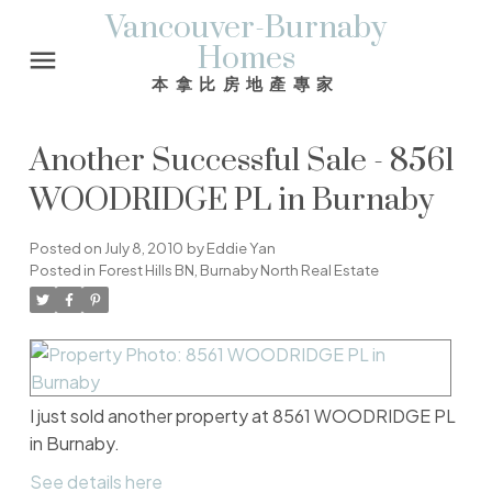
Vancouver-Burnaby
Homes
本拿比房地產專家
Another Successful Sale - 8561
WOODRIDGE PL in Burnaby
Posted on
July 8, 2010
by
Eddie Yan
Posted in
Forest Hills BN, Burnaby North Real Estate
I just sold another property at 8561 WOODRIDGE PL
in Burnaby.
See details here