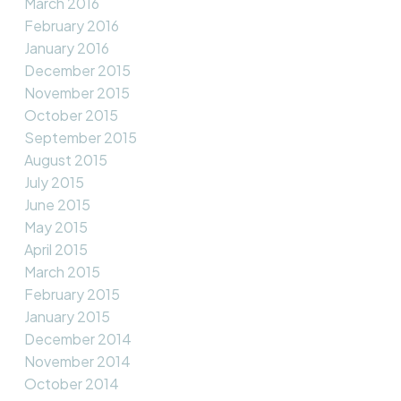
March 2016
February 2016
January 2016
December 2015
November 2015
October 2015
September 2015
August 2015
July 2015
June 2015
May 2015
April 2015
March 2015
February 2015
January 2015
December 2014
November 2014
October 2014