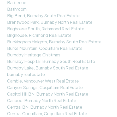
Barbecue
Bathroom
Big Bend, Burnaby South Real Estate
Brentwood Park, Burnaby North Real Estate
Brighouse South, Richmond Real Estate
Brighouse, Richmond Real Estate
Buckingham Heights, Burnaby South Real Estate
Burke Mountain, Coquitlam Real Estate
Burnaby Heritage Chistmas
Burnaby Hospital, Burnaby South Real Estate
Burnaby Lake, Burnaby South Real Estate
burnaby real estate
Cambie, Vancouver West Real Estate
Canyon Springs, Coquitlam Real Estate
Capitol Hill BN, Burnaby North Real Estate
Cariboo, Burnaby North Real Estate
Central BN, Burnaby North Real Estate
Central Coquitlam, Coquitlam Real Estate