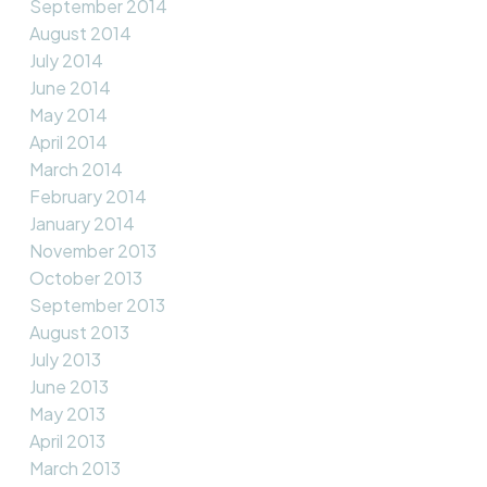
September 2014
August 2014
July 2014
June 2014
May 2014
April 2014
March 2014
February 2014
January 2014
November 2013
October 2013
September 2013
August 2013
July 2013
June 2013
May 2013
April 2013
March 2013