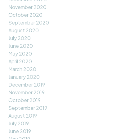
November 2020
October 2020
September 2020
August 2020
July 2020
June 2020
May 2020
April 2020
March 2020
January 2020
December 2019
November 2019
October 2019
September 2019
August 2019
July 2019
June 2019
May 2019