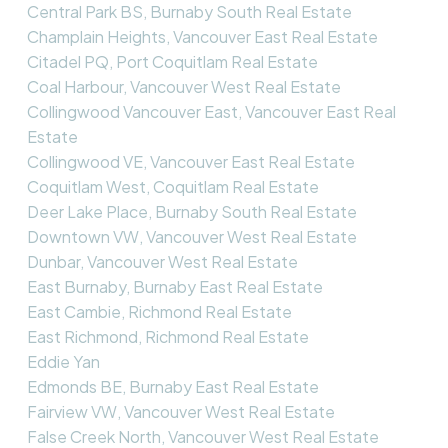
Central Park BS, Burnaby South Real Estate
Champlain Heights, Vancouver East Real Estate
Citadel PQ, Port Coquitlam Real Estate
Coal Harbour, Vancouver West Real Estate
Collingwood Vancouver East, Vancouver East Real
Estate
Collingwood VE, Vancouver East Real Estate
Coquitlam West, Coquitlam Real Estate
Deer Lake Place, Burnaby South Real Estate
Downtown VW, Vancouver West Real Estate
Dunbar, Vancouver West Real Estate
East Burnaby, Burnaby East Real Estate
East Cambie, Richmond Real Estate
East Richmond, Richmond Real Estate
Eddie Yan
Edmonds BE, Burnaby East Real Estate
Fairview VW, Vancouver West Real Estate
False Creek North, Vancouver West Real Estate