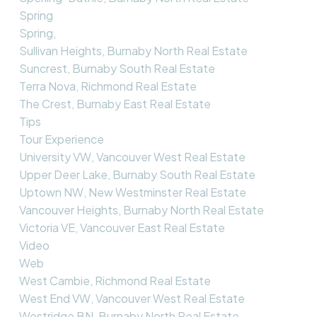
Spring
Spring,
Sullivan Heights, Burnaby North Real Estate
Suncrest, Burnaby South Real Estate
Terra Nova, Richmond Real Estate
The Crest, Burnaby East Real Estate
Tips
Tour Experience
University VW, Vancouver West Real Estate
Upper Deer Lake, Burnaby South Real Estate
Uptown NW, New Westminster Real Estate
Vancouver Heights, Burnaby North Real Estate
Victoria VE, Vancouver East Real Estate
Video
Web
West Cambie, Richmond Real Estate
West End VW, Vancouver West Real Estate
Westridge BN, Burnaby North Real Estate