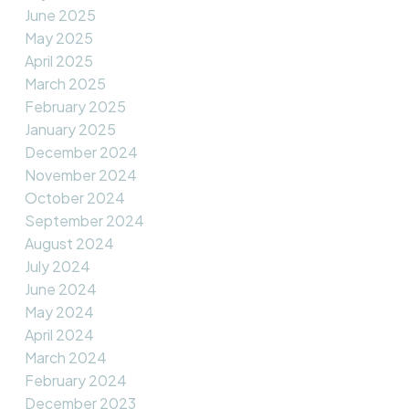
June 2025
May 2025
April 2025
March 2025
February 2025
January 2025
December 2024
November 2024
October 2024
September 2024
August 2024
July 2024
June 2024
May 2024
April 2024
March 2024
February 2024
December 2023