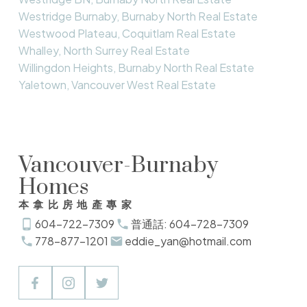
Westridge Burnaby, Burnaby North Real Estate
Westwood Plateau, Coquitlam Real Estate
Whalley, North Surrey Real Estate
Willingdon Heights, Burnaby North Real Estate
Yaletown, Vancouver West Real Estate
Vancouver-Burnaby
Homes
本拿比房地產專家
604-722-7309
普通話: 604-728-7309
778-877-1201
eddie_yan@hotmail.com