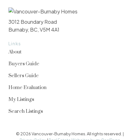
3012 Boundary Road
Burnaby, BC, V5M 4A1
Links
About
Buyers Guide
Sellers Guide
Home Evaluation
My Listings
Search Listings
© 2026 Vancouver-Burnaby Homes. All rights reserved. |
Privacy Policy
|
Real Estate Websites by myRealPage