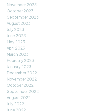
November 2023
October 2023
September 2023
August 2023
July 2023
June 2023
May 2023
April 2023
March 2023
February 2023
January 2023
December 2022
November 2022
October 2022
September 2022
August 2022
July 2022
June 2022