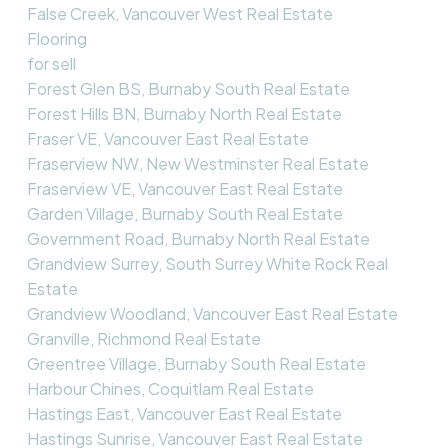
False Creek, Vancouver West Real Estate
Flooring
for sell
Forest Glen BS, Burnaby South Real Estate
Forest Hills BN, Burnaby North Real Estate
Fraser VE, Vancouver East Real Estate
Fraserview NW, New Westminster Real Estate
Fraserview VE, Vancouver East Real Estate
Garden Village, Burnaby South Real Estate
Government Road, Burnaby North Real Estate
Grandview Surrey, South Surrey White Rock Real
Estate
Grandview Woodland, Vancouver East Real Estate
Granville, Richmond Real Estate
Greentree Village, Burnaby South Real Estate
Harbour Chines, Coquitlam Real Estate
Hastings East, Vancouver East Real Estate
Hastings Sunrise, Vancouver East Real Estate