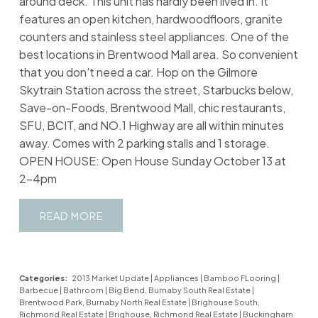
around deck. This unit has hardly been lived in. It
features an open kitchen, hardwoodfloors, granite
counters and stainless steel appliances. One of the
best locations in Brentwood Mall area. So convenient
that you don't need a car. Hop on the Gilmore
Skytrain Station across the street, Starbucks below,
Save-on-Foods, Brentwood Mall, chic restaurants,
SFU, BCIT, and NO.1 Highway are all within minutes
away. Comes with 2 parking stalls and 1 storage.
OPEN HOUSE: Open House Sunday October 13 at
2-4pm
READ
Categories:
2013 Market Update
|
Appliances
|
Bamboo FLooring
|
Barbecue
|
Bathroom
|
Big Bend, Burnaby South Real Estate
|
Brentwood Park, Burnaby North Real Estate
|
Brighouse South,
Richmond Real Estate
|
Brighouse, Richmond Real Estate
|
Buckingham