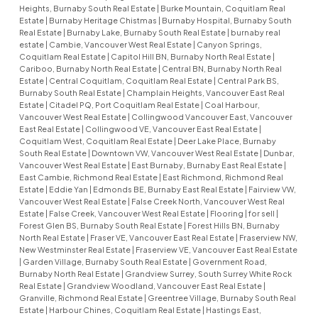
Heights, Burnaby South Real Estate
|
Burke Mountain, Coquitlam Real
Estate
|
Burnaby Heritage Chistmas
|
Burnaby Hospital, Burnaby South
Real Estate
|
Burnaby Lake, Burnaby South Real Estate
|
burnaby real
estate
|
Cambie, Vancouver West Real Estate
|
Canyon Springs,
Coquitlam Real Estate
|
Capitol Hill BN, Burnaby North Real Estate
|
Cariboo, Burnaby North Real Estate
|
Central BN, Burnaby North Real
Estate
|
Central Coquitlam, Coquitlam Real Estate
|
Central Park BS,
Burnaby South Real Estate
|
Champlain Heights, Vancouver East Real
Estate
|
Citadel PQ, Port Coquitlam Real Estate
|
Coal Harbour,
Vancouver West Real Estate
|
Collingwood Vancouver East, Vancouver
East Real Estate
|
Collingwood VE, Vancouver East Real Estate
|
Coquitlam West, Coquitlam Real Estate
|
Deer Lake Place, Burnaby
South Real Estate
|
Downtown VW, Vancouver West Real Estate
|
Dunbar,
Vancouver West Real Estate
|
East Burnaby, Burnaby East Real Estate
|
East Cambie, Richmond Real Estate
|
East Richmond, Richmond Real
Estate
|
Eddie Yan
|
Edmonds BE, Burnaby East Real Estate
|
Fairview VW,
Vancouver West Real Estate
|
False Creek North, Vancouver West Real
Estate
|
False Creek, Vancouver West Real Estate
|
Flooring
|
for sell
|
Forest Glen BS, Burnaby South Real Estate
|
Forest Hills BN, Burnaby
North Real Estate
|
Fraser VE, Vancouver East Real Estate
|
Fraserview NW,
New Westminster Real Estate
|
Fraserview VE, Vancouver East Real Estate
|
Garden Village, Burnaby South Real Estate
|
Government Road,
Burnaby North Real Estate
|
Grandview Surrey, South Surrey White Rock
Real Estate
|
Grandview Woodland, Vancouver East Real Estate
|
Granville, Richmond Real Estate
|
Greentree Village, Burnaby South Real
Estate
|
Harbour Chines, Coquitlam Real Estate
|
Hastings East,