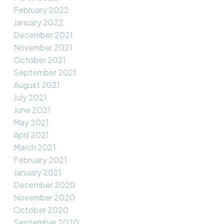
February 2022
January 2022
December 2021
November 2021
October 2021
September 2021
August 2021
July 2021
June 2021
May 2021
April 2021
March 2021
February 2021
January 2021
December 2020
November 2020
October 2020
September 2020