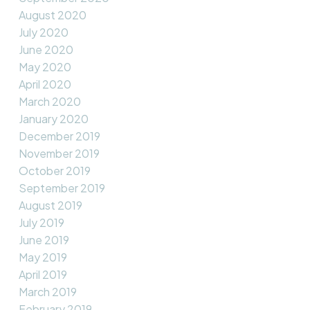
August 2020
July 2020
June 2020
May 2020
April 2020
March 2020
January 2020
December 2019
November 2019
October 2019
September 2019
August 2019
July 2019
June 2019
May 2019
April 2019
March 2019
February 2019