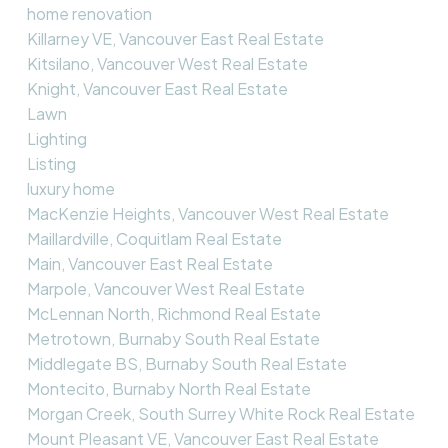
home renovation
Killarney VE, Vancouver East Real Estate
Kitsilano, Vancouver West Real Estate
Knight, Vancouver East Real Estate
Lawn
Lighting
Listing
luxury home
MacKenzie Heights, Vancouver West Real Estate
Maillardville, Coquitlam Real Estate
Main, Vancouver East Real Estate
Marpole, Vancouver West Real Estate
McLennan North, Richmond Real Estate
Metrotown, Burnaby South Real Estate
Middlegate BS, Burnaby South Real Estate
Montecito, Burnaby North Real Estate
Morgan Creek, South Surrey White Rock Real Estate
Mount Pleasant VE, Vancouver East Real Estate