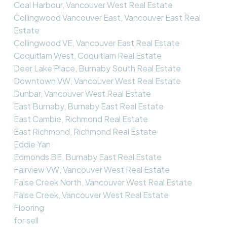
Coal Harbour, Vancouver West Real Estate
Collingwood Vancouver East, Vancouver East Real
Estate
Collingwood VE, Vancouver East Real Estate
Coquitlam West, Coquitlam Real Estate
Deer Lake Place, Burnaby South Real Estate
Downtown VW, Vancouver West Real Estate
Dunbar, Vancouver West Real Estate
East Burnaby, Burnaby East Real Estate
East Cambie, Richmond Real Estate
East Richmond, Richmond Real Estate
Eddie Yan
Edmonds BE, Burnaby East Real Estate
Fairview VW, Vancouver West Real Estate
False Creek North, Vancouver West Real Estate
False Creek, Vancouver West Real Estate
Flooring
for sell