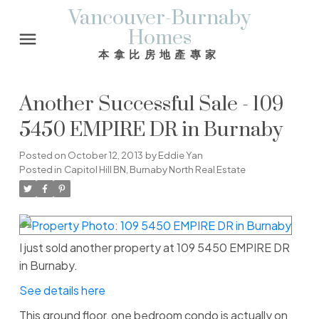
Vancouver-Burnaby
Homes
本拿比房地產專家
Another Successful Sale - 109
5450 EMPIRE DR in Burnaby
Posted on
October 12, 2013
by
Eddie Yan
Posted in
Capitol Hill BN, Burnaby North Real Estate
I just sold another property at 109 5450 EMPIRE DR
in Burnaby.
See details here
This ground floor, one bedroom condo is actually on