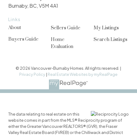
Burnaby, BC, V5M 4A1
Links
About
Sellers Guide
My Listings
Buyers Guide
Home
Search Listings
Evaluation
© 2026 Vancouver-Burnaby Homes. All rights reserved. |
Privacy Policy
|
Real Estate Websites by myRealPage
The data relating to real estate on this
website comes in part from the MLS® Reciprocity program of
either the Greater Vancouver REALTORS® (GVR), the Fraser
Valley Real Estate Board (FVREB) or the Chilliwack and District