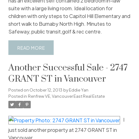
has an excellent self contained 2 bedroom in-law
suite with a large living room. Ideal location for
children with only steps to Capitol Hill Elementary and
short walk to Burnaby North High. Minutes to
Safeway, public transit,golf & rec centre.
READ
Another Successful Sale - 2747
GRANT ST in Vancouver
Posted on
October 12, 2013
by
Eddie Yan
Posted in
Renfrew VE, Vancouver East Real Estate
I
just sold another property at 2747 GRANT ST in
Vancouver.