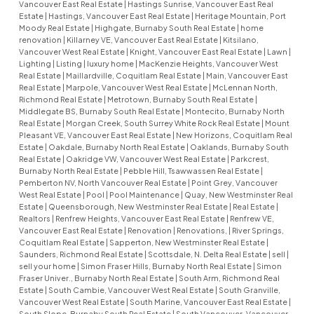
Vancouver East Real Estate
|
Hastings Sunrise, Vancouver East Real
Estate
|
Hastings, Vancouver East Real Estate
|
Heritage Mountain, Port
Moody Real Estate
|
Highgate, Burnaby South Real Estate
|
home
renovation
|
Killarney VE, Vancouver East Real Estate
|
Kitsilano,
Vancouver West Real Estate
|
Knight, Vancouver East Real Estate
|
Lawn
|
Lighting
|
Listing
|
luxury home
|
MacKenzie Heights, Vancouver West
Real Estate
|
Maillardville, Coquitlam Real Estate
|
Main, Vancouver East
Real Estate
|
Marpole, Vancouver West Real Estate
|
McLennan North,
Richmond Real Estate
|
Metrotown, Burnaby South Real Estate
|
Middlegate BS, Burnaby South Real Estate
|
Montecito, Burnaby North
Real Estate
|
Morgan Creek, South Surrey White Rock Real Estate
|
Mount
Pleasant VE, Vancouver East Real Estate
|
New Horizons, Coquitlam Real
Estate
|
Oakdale, Burnaby North Real Estate
|
Oaklands, Burnaby South
Real Estate
|
Oakridge VW, Vancouver West Real Estate
|
Parkcrest,
Burnaby North Real Estate
|
Pebble Hill, Tsawwassen Real Estate
|
Pemberton NV, North Vancouver Real Estate
|
Point Grey, Vancouver
West Real Estate
|
Pool
|
Pool Maintenance
|
Quay, New Westminster Real
Estate
|
Queensborough, New Westminster Real Estate
|
Real Estate
|
Realtors
|
Renfrew Heights, Vancouver East Real Estate
|
Renfrew VE,
Vancouver East Real Estate
|
Renovation
|
Renovations,
|
River Springs,
Coquitlam Real Estate
|
Sapperton, New Westminster Real Estate
|
Saunders, Richmond Real Estate
|
Scottsdale, N. Delta Real Estate
|
sell
|
sell your home
|
Simon Fraser Hills, Burnaby North Real Estate
|
Simon
Fraser Univer., Burnaby North Real Estate
|
South Arm, Richmond Real
Estate
|
South Cambie, Vancouver West Real Estate
|
South Granville,
Vancouver West Real Estate
|
South Marine, Vancouver East Real Estate
|
South Slope, Burnaby South Real Estate
|
South Vancouver, Vancouver