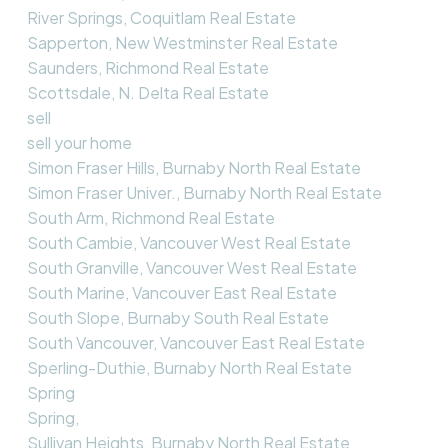
River Springs, Coquitlam Real Estate
Sapperton, New Westminster Real Estate
Saunders, Richmond Real Estate
Scottsdale, N. Delta Real Estate
sell
sell your home
Simon Fraser Hills, Burnaby North Real Estate
Simon Fraser Univer., Burnaby North Real Estate
South Arm, Richmond Real Estate
South Cambie, Vancouver West Real Estate
South Granville, Vancouver West Real Estate
South Marine, Vancouver East Real Estate
South Slope, Burnaby South Real Estate
South Vancouver, Vancouver East Real Estate
Sperling-Duthie, Burnaby North Real Estate
Spring
Spring,
Sullivan Heights, Burnaby North Real Estate