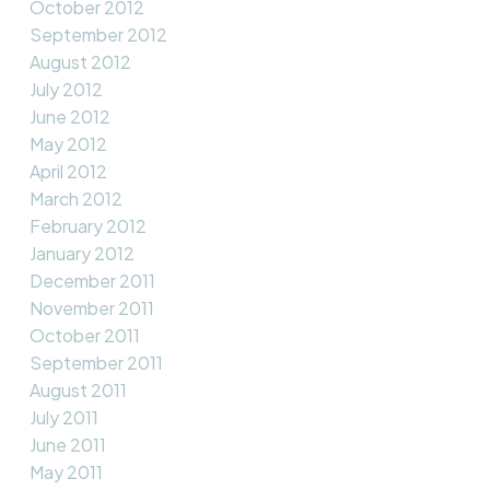
October 2012
September 2012
August 2012
July 2012
June 2012
May 2012
April 2012
March 2012
February 2012
January 2012
December 2011
November 2011
October 2011
September 2011
August 2011
July 2011
June 2011
May 2011