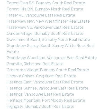
Forest Glen BS, Burnaby South Real Estate
Forest Hills BN, Burnaby North Real Estate
Fraser VE, Vancouver East Real Estate
Fraserview NW, New Westminster Real Estate
Fraserview VE, Vancouver East Real Estate
Garden Village, Burnaby South Real Estate
Government Road, Burnaby North Real Estate
Grandview Surrey, South Surrey White Rock Real
Estate
Grandview Woodland, Vancouver East Real Estate
Granville, Richmond Real Estate
Greentree Village, Burnaby South Real Estate
Harbour Chines, Coquitlam Real Estate
Hastings East, Vancouver East Real Estate
Hastings Sunrise, Vancouver East Real Estate
Hastings, Vancouver East Real Estate
Heritage Mountain, Port Moody Real Estate
Highgate, Burnaby South Real Estate