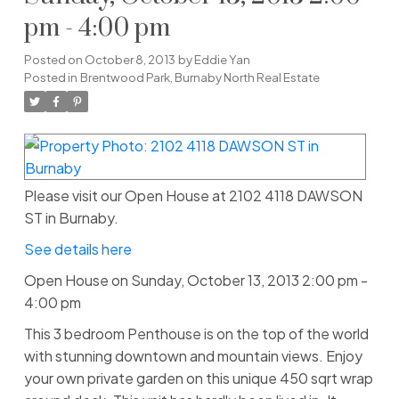
pm - 4:00 pm
Posted on
October 8, 2013
by
Eddie Yan
Posted in
Brentwood Park, Burnaby North Real Estate
Please visit our Open House at 2102 4118 DAWSON
ST in Burnaby.
See details here
Open House on Sunday, October 13, 2013 2:00 pm -
4:00 pm
This 3 bedroom Penthouse is on the top of the world
with stunning downtown and mountain views. Enjoy
your own private garden on this unique 450 sqrt wrap