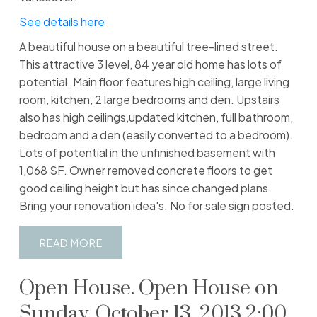
See details here
A beautiful house on a beautiful tree-lined street.
This attractive 3 level, 84 year old home has lots of
potential. Main floor features high ceiling, large living
room, kitchen, 2 large bedrooms and den. Upstairs
also has high ceilings,updated kitchen, full bathroom,
bedroom and a den (easily converted to a bedroom).
Lots of potential in the unfinished basement with
1,068 SF. Owner removed concrete floors to get
good ceiling height but has since changed plans.
Bring your renovation idea's. No for sale sign posted.
READ
Open House. Open House on
Sunday, October 13, 2013 2:00