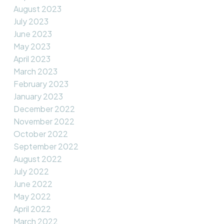
August 2023
July 2023
June 2023
May 2023
April 2023
March 2023
February 2023
January 2023
December 2022
November 2022
October 2022
September 2022
August 2022
July 2022
June 2022
May 2022
April 2022
March 2022