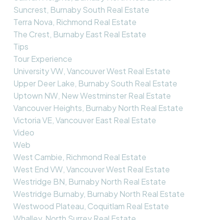
Suncrest, Burnaby South Real Estate
Terra Nova, Richmond Real Estate
The Crest, Burnaby East Real Estate
Tips
Tour Experience
University VW, Vancouver West Real Estate
Upper Deer Lake, Burnaby South Real Estate
Uptown NW, New Westminster Real Estate
Vancouver Heights, Burnaby North Real Estate
Victoria VE, Vancouver East Real Estate
Video
Web
West Cambie, Richmond Real Estate
West End VW, Vancouver West Real Estate
Westridge BN, Burnaby North Real Estate
Westridge Burnaby, Burnaby North Real Estate
Westwood Plateau, Coquitlam Real Estate
Whalley, North Surrey Real Estate