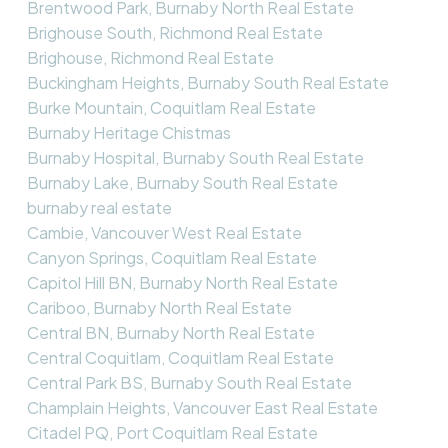
Brentwood Park, Burnaby North Real Estate
Brighouse South, Richmond Real Estate
Brighouse, Richmond Real Estate
Buckingham Heights, Burnaby South Real Estate
Burke Mountain, Coquitlam Real Estate
Burnaby Heritage Chistmas
Burnaby Hospital, Burnaby South Real Estate
Burnaby Lake, Burnaby South Real Estate
burnaby real estate
Cambie, Vancouver West Real Estate
Canyon Springs, Coquitlam Real Estate
Capitol Hill BN, Burnaby North Real Estate
Cariboo, Burnaby North Real Estate
Central BN, Burnaby North Real Estate
Central Coquitlam, Coquitlam Real Estate
Central Park BS, Burnaby South Real Estate
Champlain Heights, Vancouver East Real Estate
Citadel PQ, Port Coquitlam Real Estate