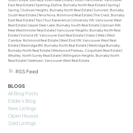
East Real Estate
|
Sperling-Duthie, Burnaby North Real Estate
|
Spring
|
Spring,
|
Sullivan Heights, Burnaby North Real Estate
|
Suncrest, Burnaby
South Real Estate
|
Terra Nova, Richmond Real Estate
|
The Crest, Burnaby
East Real Estate
|
Tips
|
Tour Experience
|
University VW, Vancouver West
Real Estate
|
Upper Deer Lake, Burnaby South Real Estate
|
Uptown NW,
New Westminster Real Estate
|
Vancouver Heights, Burnaby North Real
Estate
|
Victoria VE, Vancouver East Real Estate
|
Video
|
Web
|
West
Cambie, Richmond Real Estate
|
West End VW, Vancouver West Real
Estate
|
Westridge BN, Burnaby North Real Estate
|
Westridge Burnaby,
Burnaby North Real Estate
|
Westwood Plateau, Coquitlam Real Estate
|
Whalley, North Surrey Real Estate
|
Willingdon Heights, Burnaby North
Real Estate
|
Yaletown, Vancouver West Real Estate
RSS
BLOGS
All Blog Posts
Eddie's Blog
New Listings
Open Houses
Sold Listings