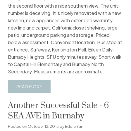
the second floor with a nice southern view. The unit
number is deceiving. It is nicely renovated with a new
kitchen, new appliances with extended warranty,
new lino and carpet, Californiacloset shelving, large
patio, underground parking and storage. Priced
below assessment. Convenient location. Bus stop at
entrance. Safeway, Kensington Mall, Eileen Daily,
Burnaby Heights, SFU only minutes away. Short walk
to Capital Hill Elementary and Burnaby North
Secondary. Measurements are approximate.
READ
Another Successful Sale - 6
SEA AVE in Burnaby
Posted on
October 12, 2013
by
Eddie Yan