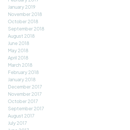
January 2019
November 2018
October 2018
September 2018
August 2018
June 2018
May 2018
April 2018
March 2018
February 2018
January 2018
December 2017
November 2017
October 2017
September 2017
August 2017
July 2017