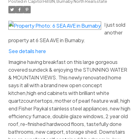
Posted in
Capitol Hill BN, Burnaby North Real Estate
I just sold
another
property at 6 SEA AVE in Burnaby.
See details here
Imagine having breakfast on this large gorgeous
covered sundeck & enjoying the STUNNING WATER
& MOUNTAIN VIEWS. This newly renovated home
says it all with a brand new open concept
kitchen,high end cabinets with brilliant white
quartzcountertops, mother of pearl feature wall, high
end Fisher Paykal stainless steel appliances, new high
efficiency furnace, double glaze windows, 2 year old
roof, re-finished hardwood floors, tastefully done
bathrooms, new carport, storage shed. Downstairs