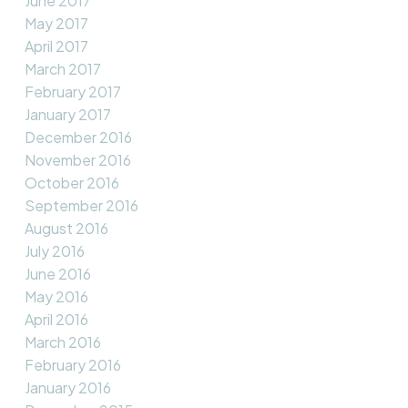
June 2017
May 2017
April 2017
March 2017
February 2017
January 2017
December 2016
November 2016
October 2016
September 2016
August 2016
July 2016
June 2016
May 2016
April 2016
March 2016
February 2016
January 2016