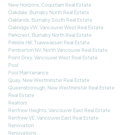
New Horizons, Coquitlam Real Estate
Oakdale, Burnaby North Real Estate
Oaklands, Burnaby South Real Estate
Oakridge VW, Vancouver West Real Estate
Parkcrest, Burnaby North Real Estate
Pebble Hill, Tsawwassen Real Estate
Pemberton NV, North Vancouver Real Estate
Point Grey, Vancouver West Real Estate
Pool
Pool Maintenance
Quay, New Westminster Real Estate
Queensborough, New Westminster Real Estate
Real Estate
Realtors
Renfrew Heights, Vancouver East Real Estate
Renfrew VE, Vancouver East Real Estate
Renovation
Renovations,