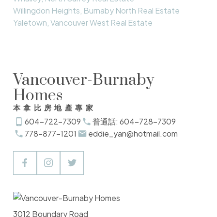
Willingdon Heights, Burnaby North Real Estate
Yaletown, Vancouver West Real Estate
Vancouver-Burnaby
Homes
本拿比房地產專家
604-722-7309
普通話: 604-728-7309
778-877-1201
eddie_yan@hotmail.com
3012 Boundary Road