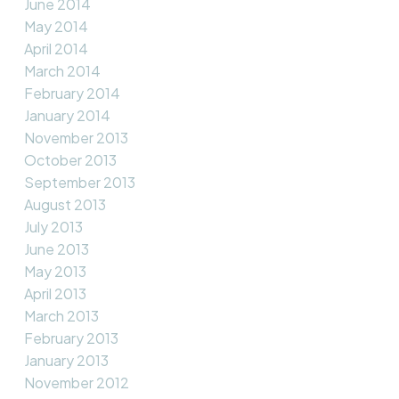
June 2014
May 2014
April 2014
March 2014
February 2014
January 2014
November 2013
October 2013
September 2013
August 2013
July 2013
June 2013
May 2013
April 2013
March 2013
February 2013
January 2013
November 2012