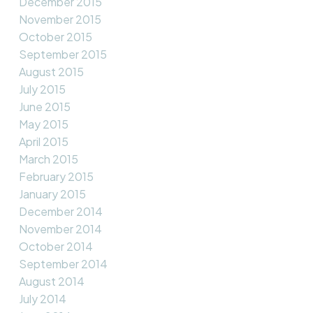
December 2015
November 2015
October 2015
September 2015
August 2015
July 2015
June 2015
May 2015
April 2015
March 2015
February 2015
January 2015
December 2014
November 2014
October 2014
September 2014
August 2014
July 2014