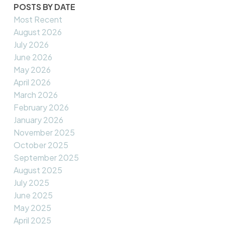
POSTS BY DATE
Most Recent
August 2026
July 2026
June 2026
May 2026
April 2026
March 2026
February 2026
January 2026
November 2025
October 2025
September 2025
August 2025
July 2025
June 2025
May 2025
April 2025