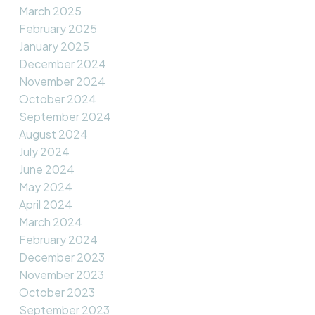
March 2025
February 2025
January 2025
December 2024
November 2024
October 2024
September 2024
August 2024
July 2024
June 2024
May 2024
April 2024
March 2024
February 2024
December 2023
November 2023
October 2023
September 2023