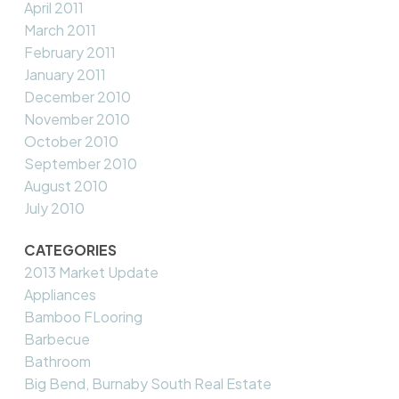
April 2011
March 2011
February 2011
January 2011
December 2010
November 2010
October 2010
September 2010
August 2010
July 2010
CATEGORIES
2013 Market Update
Appliances
Bamboo FLooring
Barbecue
Bathroom
Big Bend, Burnaby South Real Estate