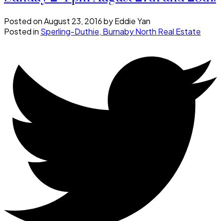
Posted on
August 23, 2016
by
Eddie Yan
Posted in
Sperling-Duthie, Burnaby North Real Estate