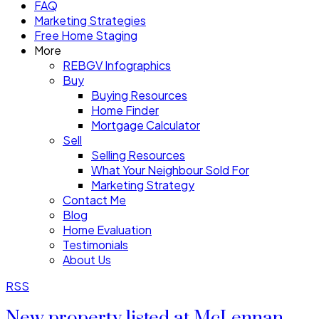
FAQ
Marketing Strategies
Free Home Staging
More
REBGV Infographics
Buy
Buying Resources
Home Finder
Mortgage Calculator
Sell
Selling Resources
What Your Neighbour Sold For
Marketing Strategy
Contact Me
Blog
Home Evaluation
Testimonials
About Us
RSS
New property listed at McLennan