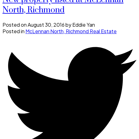
North, Richmond
Posted on
August 30, 2016
by
Eddie Yan
Posted in
McLennan North, Richmond Real Estate