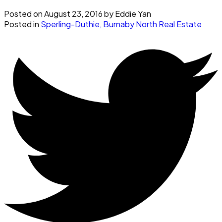
Posted on
August 23, 2016
by
Eddie Yan
Posted in
Sperling-Duthie, Burnaby North Real Estate