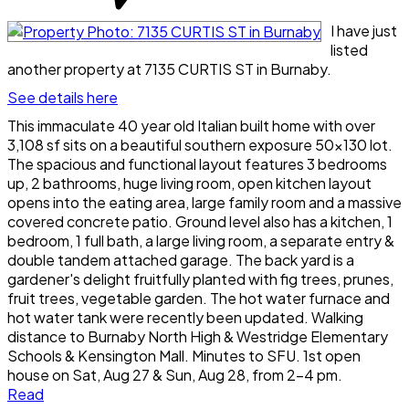
I have just
listed
another property at 7135 CURTIS ST in Burnaby.
See details here
This immaculate 40 year old Italian built home with over
3,108 sf sits on a beautiful southern exposure 50x130 lot.
The spacious and functional layout features 3 bedrooms
up, 2 bathrooms, huge living room, open kitchen layout
opens into the eating area, large family room and a massive
covered concrete patio. Ground level also has a kitchen, 1
bedroom, 1 full bath, a large living room, a separate entry &
double tandem attached garage. The back yard is a
gardener's delight fruitfully planted with fig trees, prunes,
fruit trees, vegetable garden. The hot water furnace and
hot water tank were recently been updated. Walking
distance to Burnaby North High & Westridge Elementary
Schools & Kensington Mall. Minutes to SFU. 1st open
house on Sat, Aug 27 & Sun, Aug 28, from 2-4 pm.
Read