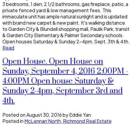
3 bedrooms, 1 den, 2 1/2 bathrooms, gas fireplace, patio, a
private fenced yard & low management fees. This
immaculate unit has ample natural sunlight and is updated
with brand new carpet & new paint. It's walking distance
to Garden City & Blundell shopping mall, Paulik Park, transit
& Garden City Elementary & Palmer Secondary schools.
Open houses Saturday & Sunday 2-4pm, Sept. 3th & 4th.
Read
Open House. Open House on
Sunday, September 4, 2016 2:00PM -
4:00PM Open house Saturday &
Sunday 2-4pm, September 3rd and
4th.
Posted on
August 30, 2016
by
Eddie Yan
Posted in
McLennan North, Richmond Real Estate