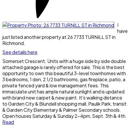
I
have
just listed another property at 26 7733 TURNILL ST in
Richmond.
See details here
Somerset Crescent. Units with a huge side by side double
attached garage is rarely offered for sale. This is the best
opportunity to own this beautiful 3-level townhomes with
3 bedrooms, 1 den, 2 1/2 bathrooms, gas fireplace, patio, a
private fenced yard & low management fees. This
immaculate unit has ample natural sunlight and is updated
with brand new carpet & new paint. It's walking distance
to Garden City & Blundell shopping mall, Paulik Park, transit
& Garden City Elementary & Palmer Secondary schools.
Open houses Saturday & Sunday 2-4pm, Sept. 3th & 4th.
Read