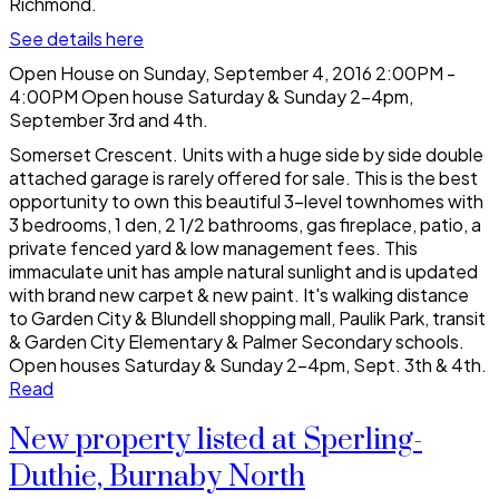
Richmond.
See details here
Open House on Sunday, September 4, 2016 2:00PM -
4:00PM Open house Saturday & Sunday 2-4pm,
September 3rd and 4th.
Somerset Crescent. Units with a huge side by side double
attached garage is rarely offered for sale. This is the best
opportunity to own this beautiful 3-level townhomes with
3 bedrooms, 1 den, 2 1/2 bathrooms, gas fireplace, patio, a
private fenced yard & low management fees. This
immaculate unit has ample natural sunlight and is updated
with brand new carpet & new paint. It's walking distance
to Garden City & Blundell shopping mall, Paulik Park, transit
& Garden City Elementary & Palmer Secondary schools.
Open houses Saturday & Sunday 2-4pm, Sept. 3th & 4th.
Read
New property listed at Sperling-
Duthie, Burnaby North