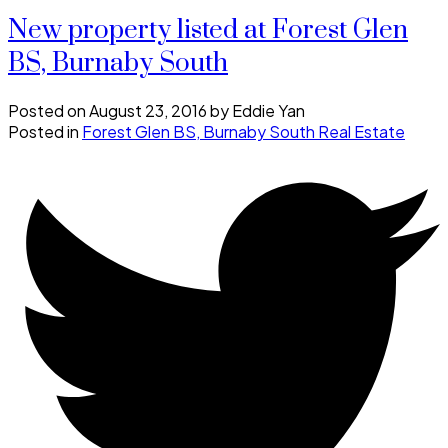
New property listed at Forest Glen
BS, Burnaby South
Posted on
August 23, 2016
by
Eddie Yan
Posted in
Forest Glen BS, Burnaby South Real Estate