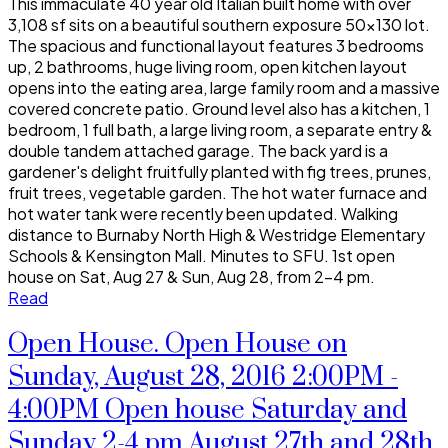
This immaculate 40 year old Italian built home with over
3,108 sf sits on a beautiful southern exposure 50x130 lot.
The spacious and functional layout features 3 bedrooms
up, 2 bathrooms, huge living room, open kitchen layout
opens into the eating area, large family room and a massive
covered concrete patio. Ground level also has a kitchen, 1
bedroom, 1 full bath, a large living room, a separate entry &
double tandem attached garage. The back yard is a
gardener's delight fruitfully planted with fig trees, prunes,
fruit trees, vegetable garden. The hot water furnace and
hot water tank were recently been updated. Walking
distance to Burnaby North High & Westridge Elementary
Schools & Kensington Mall. Minutes to SFU. 1st open
house on Sat, Aug 27 & Sun, Aug 28, from 2-4 pm.
Read
Open House. Open House on
Sunday, August 28, 2016 2:00PM -
4:00PM Open house Saturday and
Sunday 2-4 pm August 27th and 28th.