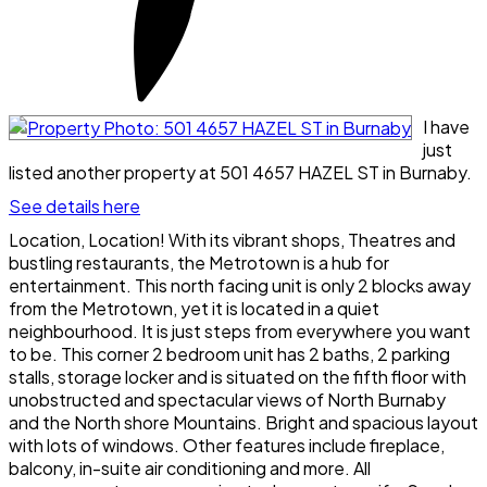
I have
just
listed another property at 501 4657 HAZEL ST in Burnaby.
See details here
Location, Location! With its vibrant shops, Theatres and
bustling restaurants, the Metrotown is a hub for
entertainment. This north facing unit is only 2 blocks away
from the Metrotown, yet it is located in a quiet
neighbourhood. It is just steps from everywhere you want
to be. This corner 2 bedroom unit has 2 baths, 2 parking
stalls, storage locker and is situated on the fifth floor with
unobstructed and spectacular views of North Burnaby
and the North shore Mountains. Bright and spacious layout
with lots of windows. Other features include fireplace,
balcony, in-suite air conditioning and more. All