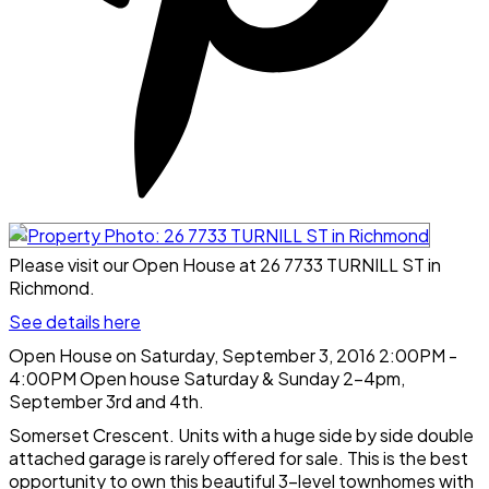
Please visit our Open House at 26 7733 TURNILL ST in
Richmond.
See details here
Open House on Saturday, September 3, 2016 2:00PM -
4:00PM Open house Saturday & Sunday 2-4pm,
September 3rd and 4th.
Somerset Crescent. Units with a huge side by side double
attached garage is rarely offered for sale. This is the best
opportunity to own this beautiful 3-level townhomes with