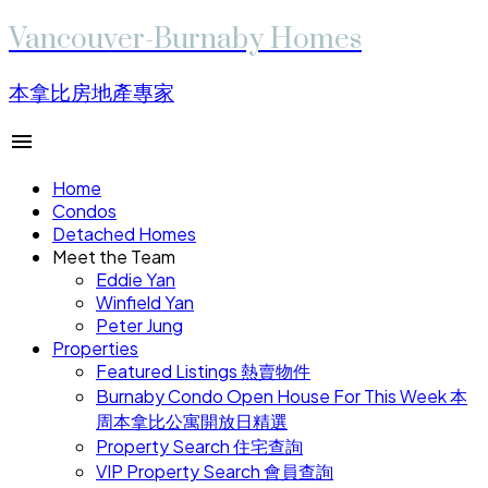
Vancouver-Burnaby Homes
本拿比房地產專家
Home
Condos
Detached Homes
Meet the Team
Eddie Yan
Winfield Yan
Peter Jung
Properties
Featured Listings 熱賣物件
Burnaby Condo Open House For This Week 本
周本拿比公寓開放日精選
Property Search 住宅查詢
VIP Property Search 會員查詢