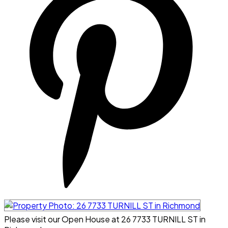
Please visit our Open House at 26 7733 TURNILL ST in