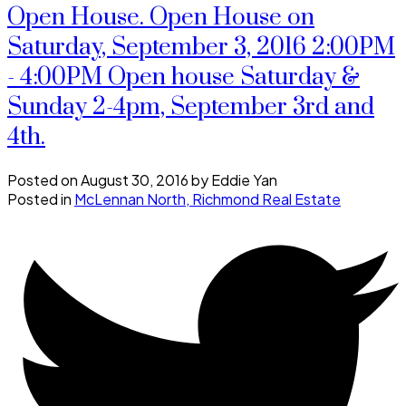
Open House. Open House on
Saturday, September 3, 2016 2:00PM
- 4:00PM Open house Saturday &
Sunday 2-4pm, September 3rd and
4th.
Posted on
August 30, 2016
by
Eddie Yan
Posted in
McLennan North, Richmond Real Estate