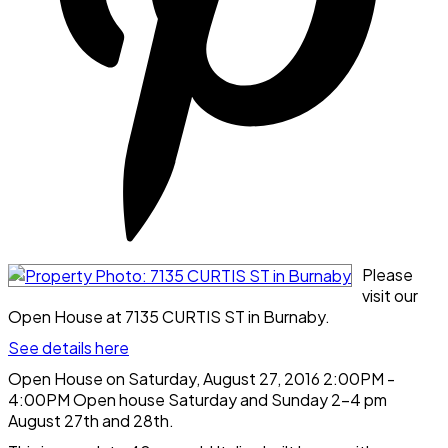
Please
visit our
Open House at 7135 CURTIS ST in Burnaby.
See details here
Open House on Saturday, August 27, 2016 2:00PM -
4:00PM Open house Saturday and Sunday 2-4 pm
August 27th and 28th.