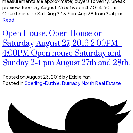
measurements are approximate; buyers to verify. Sneak
preview Tuesday August 23 between 4:30-4:50pm.
Open house on Sat, Aug 27 & Sun, Aug 28 from 2-4 pm.
Read
Open House. Open House on
Saturday, August 27, 2016 2:00PM -
4:00PM Open house Saturday and
Sunday 2-4 pm August 27th and 28th.
Posted on
August 23, 2016
by
Eddie Yan
Posted in
Sperling-Duthie, Burnaby North Real Estate