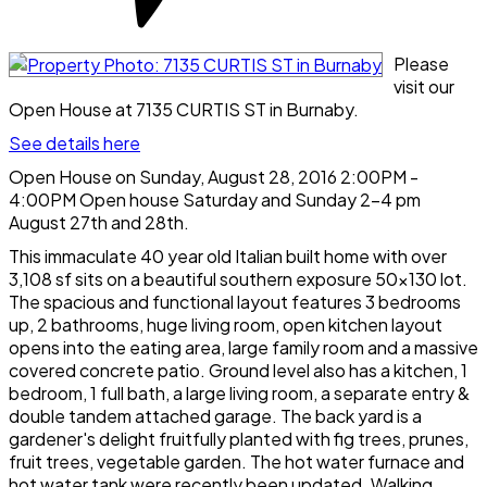
Please
visit our
Open House at 7135 CURTIS ST in Burnaby.
See details here
Open House on Sunday, August 28, 2016 2:00PM -
4:00PM Open house Saturday and Sunday 2-4 pm
August 27th and 28th.
This immaculate 40 year old Italian built home with over
3,108 sf sits on a beautiful southern exposure 50x130 lot.
The spacious and functional layout features 3 bedrooms
up, 2 bathrooms, huge living room, open kitchen layout
opens into the eating area, large family room and a massive
covered concrete patio. Ground level also has a kitchen, 1
bedroom, 1 full bath, a large living room, a separate entry &
double tandem attached garage. The back yard is a
gardener's delight fruitfully planted with fig trees, prunes,
fruit trees, vegetable garden. The hot water furnace and
hot water tank were recently been updated. Walking