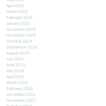
April 2025
March 2025
February 2025
January 2025
December 2024
November 2024
October 2024
September 2024
August 2024
July 2024
June 2024
May 2024
April 2024
March 2024
February 2024
December 2023
November 2023