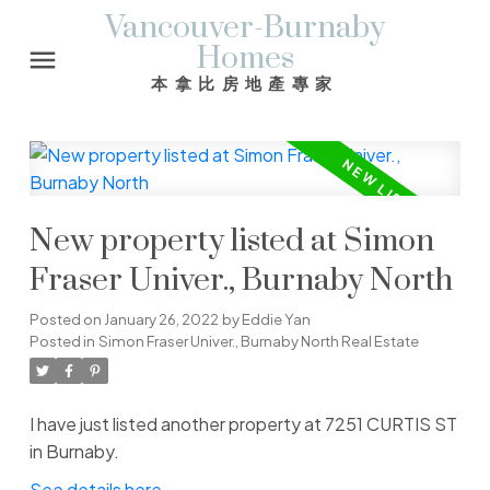
Vancouver-Burnaby
Homes
本拿比房地產專家
New property listed at Simon
Fraser Univer., Burnaby North
Posted on
January 26, 2022
by
Eddie Yan
Posted in
Simon Fraser Univer., Burnaby North Real Estate
I have just listed another property at 7251 CURTIS ST
in Burnaby.
See details here