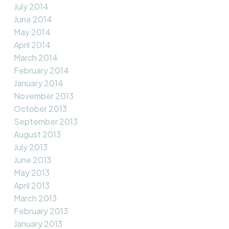
July 2014
June 2014
May 2014
April 2014
March 2014
February 2014
January 2014
November 2013
October 2013
September 2013
August 2013
July 2013
June 2013
May 2013
April 2013
March 2013
February 2013
January 2013