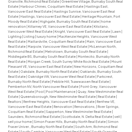
Granville, Richmond Real Estate
|
Greentree Village, Burnaby South Real
Estate
|
Harbour Chines, Coquitlam Real Estate
|
Hastings East,
Vancouver East Real Estate
|
Hastings Sunrise, Vancouver East Real
Estate
|
Hastings, Vancouver East Real Estate
|
Heritage Mountain, Port
Moody Real Estate
|
Highgate, Burnaby South Real Estate
|
home
renovation
|
Killarney VE, Vancouver East Real Estate
|
Kitsilano,
Vancouver West Real Estate
|
Knight, Vancouver East Real Estate
|
Lawn
|
Lighting
|
Listing
|
luxury home
|
MacKenzie Heights, Vancouver West
Real Estate
|
Maillardville, Coquitlam Real Estate
|
Main, Vancouver East
Real Estate
|
Marpole, Vancouver West Real Estate
|
McLennan North,
Richmond Real Estate
|
Metrotown, Burnaby South Real Estate
|
Middlegate BS, Burnaby South Real Estate
|
Montecito, Burnaby North
Real Estate
|
Morgan Creek, South Surrey White Rock Real Estate
|
Mount
Pleasant VE, Vancouver East Real Estate
|
New Horizons, Coquitlam Real
Estate
|
Oakdale, Burnaby North Real Estate
|
Oaklands, Burnaby South
Real Estate
|
Oakridge VW, Vancouver West Real Estate
|
Parkcrest,
Burnaby North Real Estate
|
Pebble Hill, Tsawwassen Real Estate
|
Pemberton NV, North Vancouver Real Estate
|
Point Grey, Vancouver
West Real Estate
|
Pool
|
Pool Maintenance
|
Quay, New Westminster Real
Estate
|
Queensborough, New Westminster Real Estate
|
Real Estate
|
Realtors
|
Renfrew Heights, Vancouver East Real Estate
|
Renfrew VE,
Vancouver East Real Estate
|
Renovation
|
Renovations,
|
River Springs,
Coquitlam Real Estate
|
Sapperton, New Westminster Real Estate
|
Saunders, Richmond Real Estate
|
Scottsdale, N. Delta Real Estate
|
sell
|
sell your home
|
Simon Fraser Hills, Burnaby North Real Estate
|
Simon
Fraser Univer., Burnaby North Real Estate
|
South Arm, Richmond Real
Estate
|
South Cambie, Vancouver West Real Estate
|
South Granville,