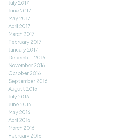
July 2017
June 2017
May 2017
April 2017
March 2017
February 2017
January 2017
December 2016
November 2016
October 2016
September 2016
August 2016
July 2016
June 2016
May 2016
April 2016
March 2016
February 2016