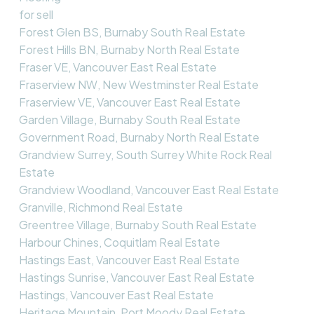
for sell
Forest Glen BS, Burnaby South Real Estate
Forest Hills BN, Burnaby North Real Estate
Fraser VE, Vancouver East Real Estate
Fraserview NW, New Westminster Real Estate
Fraserview VE, Vancouver East Real Estate
Garden Village, Burnaby South Real Estate
Government Road, Burnaby North Real Estate
Grandview Surrey, South Surrey White Rock Real
Estate
Grandview Woodland, Vancouver East Real Estate
Granville, Richmond Real Estate
Greentree Village, Burnaby South Real Estate
Harbour Chines, Coquitlam Real Estate
Hastings East, Vancouver East Real Estate
Hastings Sunrise, Vancouver East Real Estate
Hastings, Vancouver East Real Estate
Heritage Mountain, Port Moody Real Estate