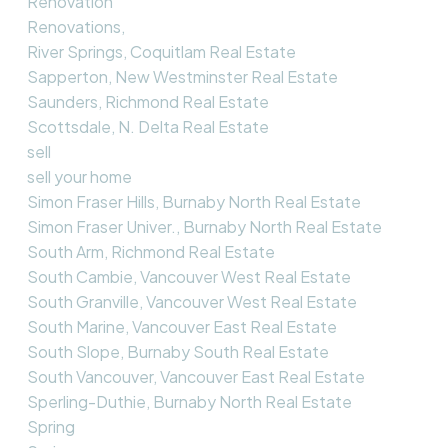
Renovation
Renovations,
River Springs, Coquitlam Real Estate
Sapperton, New Westminster Real Estate
Saunders, Richmond Real Estate
Scottsdale, N. Delta Real Estate
sell
sell your home
Simon Fraser Hills, Burnaby North Real Estate
Simon Fraser Univer., Burnaby North Real Estate
South Arm, Richmond Real Estate
South Cambie, Vancouver West Real Estate
South Granville, Vancouver West Real Estate
South Marine, Vancouver East Real Estate
South Slope, Burnaby South Real Estate
South Vancouver, Vancouver East Real Estate
Sperling-Duthie, Burnaby North Real Estate
Spring