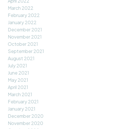
April 2022
March 2022
February 2022
January 2022
December 2021
November 2021
October 2021
September 2021
August 2021
July 2021
June 2021
May 2021
April 2021
March 2021
February 2021
January 2021
December 2020
November 2020