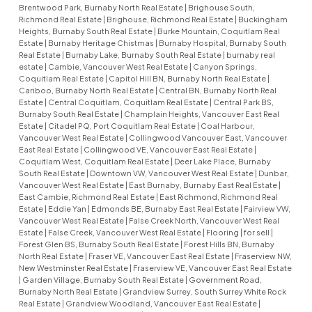
Brentwood Park, Burnaby North Real Estate
|
Brighouse South,
Richmond Real Estate
|
Brighouse, Richmond Real Estate
|
Buckingham
Heights, Burnaby South Real Estate
|
Burke Mountain, Coquitlam Real
Estate
|
Burnaby Heritage Chistmas
|
Burnaby Hospital, Burnaby South
Real Estate
|
Burnaby Lake, Burnaby South Real Estate
|
burnaby real
estate
|
Cambie, Vancouver West Real Estate
|
Canyon Springs,
Coquitlam Real Estate
|
Capitol Hill BN, Burnaby North Real Estate
|
Cariboo, Burnaby North Real Estate
|
Central BN, Burnaby North Real
Estate
|
Central Coquitlam, Coquitlam Real Estate
|
Central Park BS,
Burnaby South Real Estate
|
Champlain Heights, Vancouver East Real
Estate
|
Citadel PQ, Port Coquitlam Real Estate
|
Coal Harbour,
Vancouver West Real Estate
|
Collingwood Vancouver East, Vancouver
East Real Estate
|
Collingwood VE, Vancouver East Real Estate
|
Coquitlam West, Coquitlam Real Estate
|
Deer Lake Place, Burnaby
South Real Estate
|
Downtown VW, Vancouver West Real Estate
|
Dunbar,
Vancouver West Real Estate
|
East Burnaby, Burnaby East Real Estate
|
East Cambie, Richmond Real Estate
|
East Richmond, Richmond Real
Estate
|
Eddie Yan
|
Edmonds BE, Burnaby East Real Estate
|
Fairview VW,
Vancouver West Real Estate
|
False Creek North, Vancouver West Real
Estate
|
False Creek, Vancouver West Real Estate
|
Flooring
|
for sell
|
Forest Glen BS, Burnaby South Real Estate
|
Forest Hills BN, Burnaby
North Real Estate
|
Fraser VE, Vancouver East Real Estate
|
Fraserview NW,
New Westminster Real Estate
|
Fraserview VE, Vancouver East Real Estate
|
Garden Village, Burnaby South Real Estate
|
Government Road,
Burnaby North Real Estate
|
Grandview Surrey, South Surrey White Rock
Real Estate
|
Grandview Woodland, Vancouver East Real Estate
|