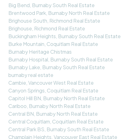
Big Bend, Burnaby South Real Estate
Brentwood Park, Burnaby North Real Estate
Brighouse South, Richmond Real Estate
Brighouse, Richmond Real Estate
Buckingham Heights, Burnaby South Real Estate
Burke Mountain, Coquitlam Real Estate
Burnaby Heritage Chistmas
Burnaby Hospital, Burnaby South Real Estate
Burnaby Lake, Burnaby South Real Estate
burnaby real estate
Cambie, Vancouver West Real Estate
Canyon Springs, Coquitlam Real Estate
Capitol Hill BN, Burnaby North Real Estate
Cariboo, Burnaby North Real Estate
Central BN, Burnaby North Real Estate
Central Coquitlam, Coquitlam Real Estate
Central Park BS, Burnaby South Real Estate
Champlain Heights, Vancouver East Real Estate