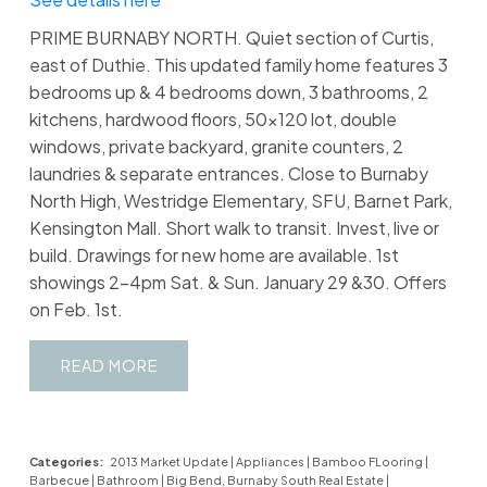
PRIME BURNABY NORTH. Quiet section of Curtis,
east of Duthie. This updated family home features 3
bedrooms up & 4 bedrooms down, 3 bathrooms, 2
kitchens, hardwood floors, 50x120 lot, double
windows, private backyard, granite counters, 2
laundries & separate entrances. Close to Burnaby
North High, Westridge Elementary, SFU, Barnet Park,
Kensington Mall. Short walk to transit. Invest, live or
build. Drawings for new home are available. 1st
showings 2-4pm Sat. & Sun. January 29 &30. Offers
on Feb. 1st.
READ
Categories:
2013 Market Update
|
Appliances
|
Bamboo FLooring
|
Barbecue
|
Bathroom
|
Big Bend, Burnaby South Real Estate
|