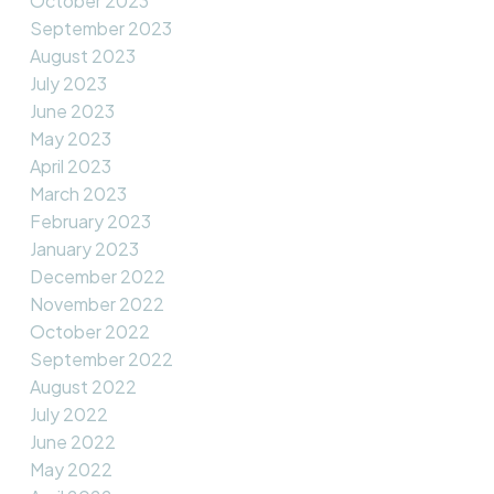
October 2023
September 2023
August 2023
July 2023
June 2023
May 2023
April 2023
March 2023
February 2023
January 2023
December 2022
November 2022
October 2022
September 2022
August 2022
July 2022
June 2022
May 2022