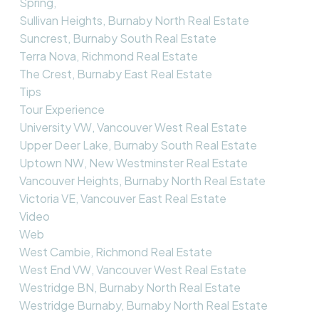
Spring,
Sullivan Heights, Burnaby North Real Estate
Suncrest, Burnaby South Real Estate
Terra Nova, Richmond Real Estate
The Crest, Burnaby East Real Estate
Tips
Tour Experience
University VW, Vancouver West Real Estate
Upper Deer Lake, Burnaby South Real Estate
Uptown NW, New Westminster Real Estate
Vancouver Heights, Burnaby North Real Estate
Victoria VE, Vancouver East Real Estate
Video
Web
West Cambie, Richmond Real Estate
West End VW, Vancouver West Real Estate
Westridge BN, Burnaby North Real Estate
Westridge Burnaby, Burnaby North Real Estate