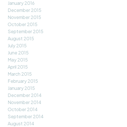
January 2016
December 2015
November 2015
October 2015
September 2015
August 2015
July 2015
June 2015
May 2015
April 2015
March 2015
February 2015
January 2015
December 2014
November 2014
October 2014
September 2014
August 2014