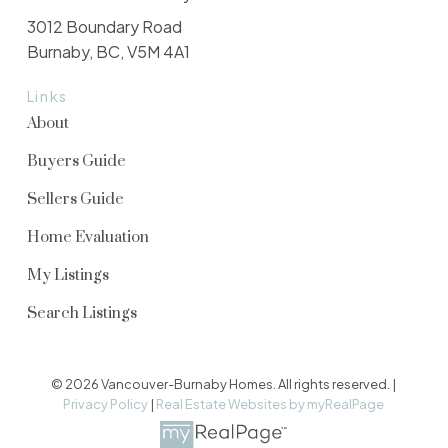
3012 Boundary Road
Burnaby, BC, V5M 4A1
Links
About
Buyers Guide
Sellers Guide
Home Evaluation
My Listings
Search Listings
© 2026 Vancouver-Burnaby Homes. All rights reserved. |
Privacy Policy
|
Real Estate Websites by myRealPage