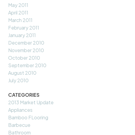
May 2011
April 2011
March 2011
February 2011
January 2011
December 2010
November 2010
October 2010
September 2010
August 2010
July 2010
CATEGORIES
2013 Market Update
Appliances
Bamboo FLooring
Barbecue
Bathroom