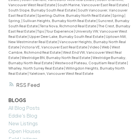
Vancouver West Real Estate
|
South Marine, Vancouver East Real Estate
|
South Slope, Burnaby South Real Estate
|
South Vancouver, Vancouver
East Real Estate
|
Sperling-Duthie, Burnaby North Real Estate
|
Spring
|
Spring,
|
Sullivan Heights, Burnaby North Real Estate
|
Suncrest, Burnaby
South Real Estate
|
Terra Nova, Richmond Real Estate
|
The Crest, Burnaby
East Real Estate
|
Tips
|
Tour Experience
|
University VW, Vancouver West
Real Estate
|
Upper Deer Lake, Burnaby South Real Estate
|
Uptown NW,
New Westminster Real Estate
|
Vancouver Heights, Burnaby North Real
Estate
|
Victoria VE, Vancouver East Real Estate
|
Video
|
Web
|
West
Cambie, Richmond Real Estate
|
West End VW, Vancouver West Real
Estate
|
Westridge BN, Burnaby North Real Estate
|
Westridge Burnaby,
Burnaby North Real Estate
|
Westwood Plateau, Coquitlam Real Estate
|
Whalley, North Surrey Real Estate
|
Willingdon Heights, Burnaby North
Real Estate
|
Yaletown, Vancouver West Real Estate
RSS
BLOGS
All Blog Posts
Eddie's Blog
New Listings
Open Houses
Sold Listings