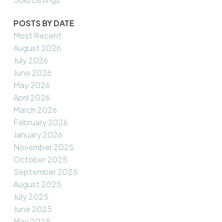
POSTS BY DATE
Most Recent
August 2026
July 2026
June 2026
May 2026
April 2026
March 2026
February 2026
January 2026
November 2025
October 2025
September 2025
August 2025
July 2025
June 2025
May 2025