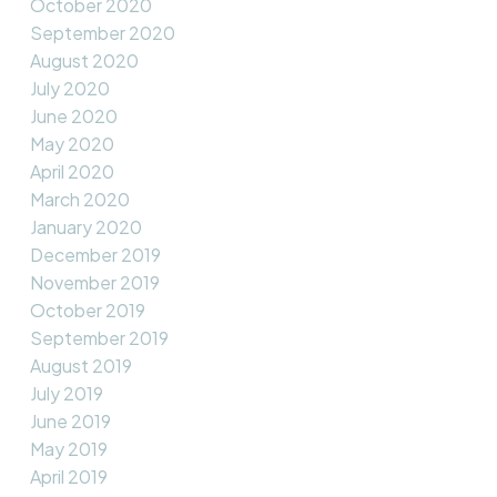
October 2020
September 2020
August 2020
July 2020
June 2020
May 2020
April 2020
March 2020
January 2020
December 2019
November 2019
October 2019
September 2019
August 2019
July 2019
June 2019
May 2019
April 2019