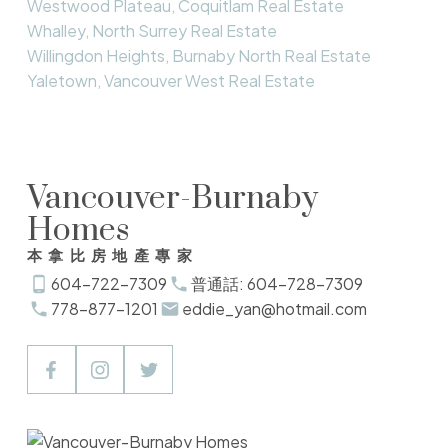
Westwood Plateau, Coquitlam Real Estate
Whalley, North Surrey Real Estate
Willingdon Heights, Burnaby North Real Estate
Yaletown, Vancouver West Real Estate
Vancouver-Burnaby
Homes
本拿比房地產專家
604-722-7309
普通話: 604-728-7309
778-877-1201
eddie_yan@hotmail.com