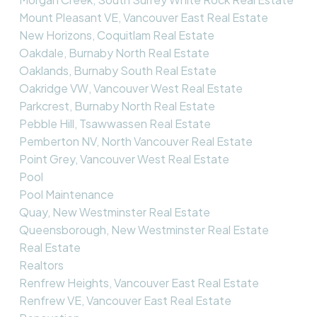
Mount Pleasant VE, Vancouver East Real Estate
New Horizons, Coquitlam Real Estate
Oakdale, Burnaby North Real Estate
Oaklands, Burnaby South Real Estate
Oakridge VW, Vancouver West Real Estate
Parkcrest, Burnaby North Real Estate
Pebble Hill, Tsawwassen Real Estate
Pemberton NV, North Vancouver Real Estate
Point Grey, Vancouver West Real Estate
Pool
Pool Maintenance
Quay, New Westminster Real Estate
Queensborough, New Westminster Real Estate
Real Estate
Realtors
Renfrew Heights, Vancouver East Real Estate
Renfrew VE, Vancouver East Real Estate