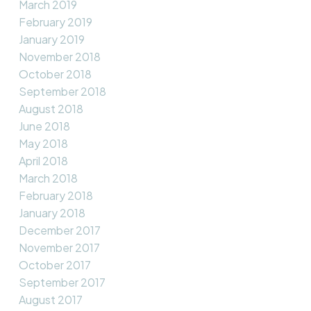
March 2019
February 2019
January 2019
November 2018
October 2018
September 2018
August 2018
June 2018
May 2018
April 2018
March 2018
February 2018
January 2018
December 2017
November 2017
October 2017
September 2017
August 2017