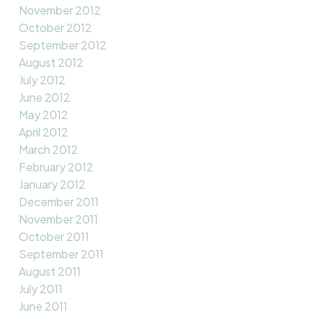
November 2012
October 2012
September 2012
August 2012
July 2012
June 2012
May 2012
April 2012
March 2012
February 2012
January 2012
December 2011
November 2011
October 2011
September 2011
August 2011
July 2011
June 2011