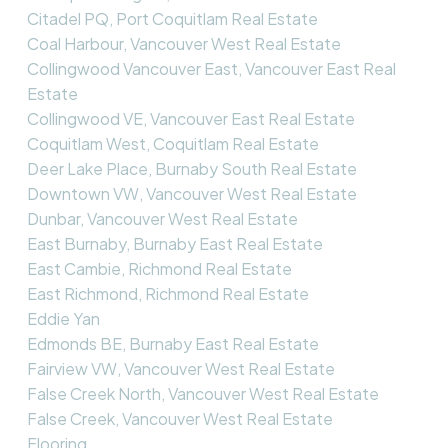
Citadel PQ, Port Coquitlam Real Estate
Coal Harbour, Vancouver West Real Estate
Collingwood Vancouver East, Vancouver East Real
Estate
Collingwood VE, Vancouver East Real Estate
Coquitlam West, Coquitlam Real Estate
Deer Lake Place, Burnaby South Real Estate
Downtown VW, Vancouver West Real Estate
Dunbar, Vancouver West Real Estate
East Burnaby, Burnaby East Real Estate
East Cambie, Richmond Real Estate
East Richmond, Richmond Real Estate
Eddie Yan
Edmonds BE, Burnaby East Real Estate
Fairview VW, Vancouver West Real Estate
False Creek North, Vancouver West Real Estate
False Creek, Vancouver West Real Estate
Flooring