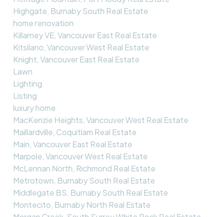
Highgate, Burnaby South Real Estate
home renovation
Killarney VE, Vancouver East Real Estate
Kitsilano, Vancouver West Real Estate
Knight, Vancouver East Real Estate
Lawn
Lighting
Listing
luxury home
MacKenzie Heights, Vancouver West Real Estate
Maillardville, Coquitlam Real Estate
Main, Vancouver East Real Estate
Marpole, Vancouver West Real Estate
McLennan North, Richmond Real Estate
Metrotown, Burnaby South Real Estate
Middlegate BS, Burnaby South Real Estate
Montecito, Burnaby North Real Estate
Morgan Creek, South Surrey White Rock Real Estate