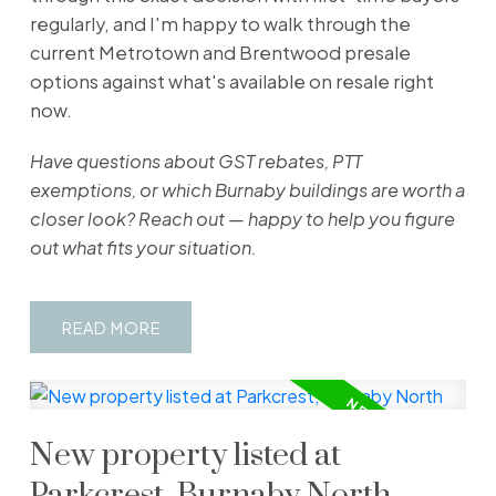
regularly, and I'm happy to walk through the
current Metrotown and Brentwood presale
options against what's available on resale right
now.
Have questions about GST rebates, PTT
exemptions, or which Burnaby buildings are worth a
closer look? Reach out — happy to help you figure
out what fits your situation.
READ
New property listed at