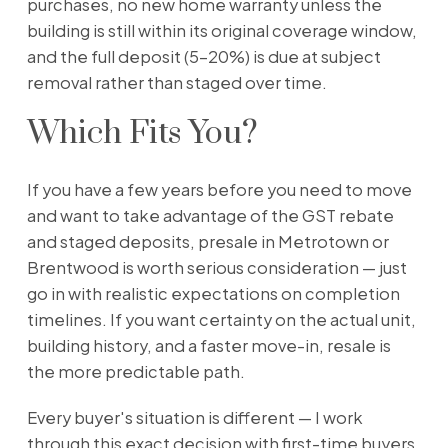
purchases, no new home warranty unless the
building is still within its original coverage window,
and the full deposit (5–20%) is due at subject
removal rather than staged over time.
Which Fits You?
If you have a few years before you need to move
and want to take advantage of the GST rebate
and staged deposits, presale in Metrotown or
Brentwood is worth serious consideration — just
go in with realistic expectations on completion
timelines. If you want certainty on the actual unit,
building history, and a faster move-in, resale is
the more predictable path.
Every buyer's situation is different — I work
through this exact decision with first-time buyers