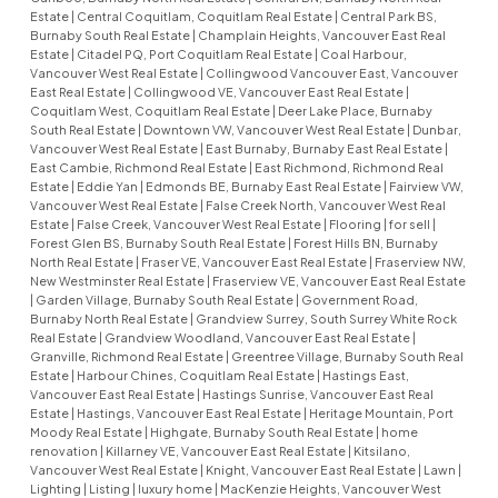
Estate
|
Central Coquitlam, Coquitlam Real Estate
|
Central Park BS,
Burnaby South Real Estate
|
Champlain Heights, Vancouver East Real
Estate
|
Citadel PQ, Port Coquitlam Real Estate
|
Coal Harbour,
Vancouver West Real Estate
|
Collingwood Vancouver East, Vancouver
East Real Estate
|
Collingwood VE, Vancouver East Real Estate
|
Coquitlam West, Coquitlam Real Estate
|
Deer Lake Place, Burnaby
South Real Estate
|
Downtown VW, Vancouver West Real Estate
|
Dunbar,
Vancouver West Real Estate
|
East Burnaby, Burnaby East Real Estate
|
East Cambie, Richmond Real Estate
|
East Richmond, Richmond Real
Estate
|
Eddie Yan
|
Edmonds BE, Burnaby East Real Estate
|
Fairview VW,
Vancouver West Real Estate
|
False Creek North, Vancouver West Real
Estate
|
False Creek, Vancouver West Real Estate
|
Flooring
|
for sell
|
Forest Glen BS, Burnaby South Real Estate
|
Forest Hills BN, Burnaby
North Real Estate
|
Fraser VE, Vancouver East Real Estate
|
Fraserview NW,
New Westminster Real Estate
|
Fraserview VE, Vancouver East Real Estate
|
Garden Village, Burnaby South Real Estate
|
Government Road,
Burnaby North Real Estate
|
Grandview Surrey, South Surrey White Rock
Real Estate
|
Grandview Woodland, Vancouver East Real Estate
|
Granville, Richmond Real Estate
|
Greentree Village, Burnaby South Real
Estate
|
Harbour Chines, Coquitlam Real Estate
|
Hastings East,
Vancouver East Real Estate
|
Hastings Sunrise, Vancouver East Real
Estate
|
Hastings, Vancouver East Real Estate
|
Heritage Mountain, Port
Moody Real Estate
|
Highgate, Burnaby South Real Estate
|
home
renovation
|
Killarney VE, Vancouver East Real Estate
|
Kitsilano,
Vancouver West Real Estate
|
Knight, Vancouver East Real Estate
|
Lawn
|
Lighting
|
Listing
|
luxury home
|
MacKenzie Heights, Vancouver West