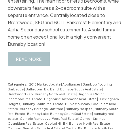
entertaining. The main floor offers 3 bedrooms, while
downstairs features a 2-bedroom suite with a
separate entrance. Centrally located close to
Brentwood, SFU and BCIT. Parkcrest Elementary and
Alpha Secondary school catchments. A solid family
home on an exceptional lot in a highly convenient
Burnaby location!
READ
Categories:
2013 Market Update
|
Appliances
|
Bamboo FLooring
|
Barbecue
|
Bathroom
|
Big Bend, Burnaby South Real Estate
|
Brentwood Park, Burnaby North Real Estate
|
Brighouse South,
Richmond Real Estate
|
Brighouse, Richmond Real Estate
|
Buckingham
Heights, Burnaby South Real Estate
|
Burke Mountain, Coquitlam Real
Estate
|
Burnaby Heritage Chistmas
|
Burnaby Hospital, Burnaby South
Real Estate
|
Burnaby Lake, Burnaby South Real Estate
|
burnaby real
estate
|
Cambie, Vancouver West Real Estate
|
Canyon Springs,
Coquitlam Real Estate
|
Capitol Hill BN, Burnaby North Real Estate
|
Cariboo, Burnaby North Real Estate
|
Central BN, Burnaby North Real