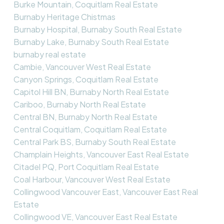
Burke Mountain, Coquitlam Real Estate
Burnaby Heritage Chistmas
Burnaby Hospital, Burnaby South Real Estate
Burnaby Lake, Burnaby South Real Estate
burnaby real estate
Cambie, Vancouver West Real Estate
Canyon Springs, Coquitlam Real Estate
Capitol Hill BN, Burnaby North Real Estate
Cariboo, Burnaby North Real Estate
Central BN, Burnaby North Real Estate
Central Coquitlam, Coquitlam Real Estate
Central Park BS, Burnaby South Real Estate
Champlain Heights, Vancouver East Real Estate
Citadel PQ, Port Coquitlam Real Estate
Coal Harbour, Vancouver West Real Estate
Collingwood Vancouver East, Vancouver East Real
Estate
Collingwood VE, Vancouver East Real Estate