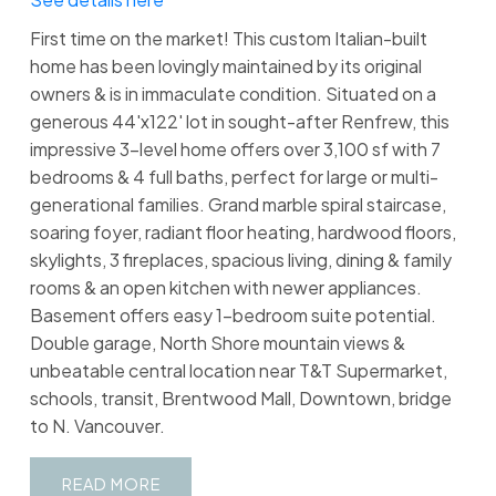
First time on the market! This custom Italian-built
home has been lovingly maintained by its original
owners & is in immaculate condition. Situated on a
generous 44'x122' lot in sought-after Renfrew, this
impressive 3-level home offers over 3,100 sf with 7
bedrooms & 4 full baths, perfect for large or multi-
generational families. Grand marble spiral staircase,
soaring foyer, radiant floor heating, hardwood floors,
skylights, 3 fireplaces, spacious living, dining & family
rooms & an open kitchen with newer appliances.
Basement offers easy 1-bedroom suite potential.
Double garage, North Shore mountain views &
unbeatable central location near T&T Supermarket,
schools, transit, Brentwood Mall, Downtown, bridge
to N. Vancouver.
READ