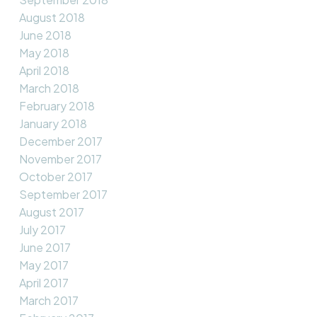
August 2018
June 2018
May 2018
April 2018
March 2018
February 2018
January 2018
December 2017
November 2017
October 2017
September 2017
August 2017
July 2017
June 2017
May 2017
April 2017
March 2017