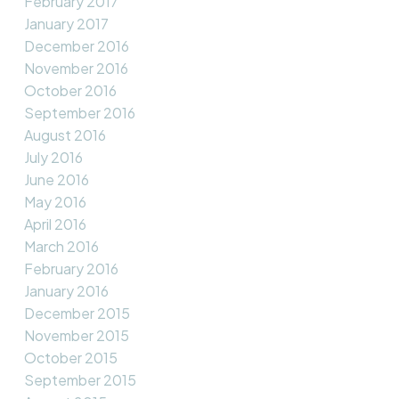
February 2017
January 2017
December 2016
November 2016
October 2016
September 2016
August 2016
July 2016
June 2016
May 2016
April 2016
March 2016
February 2016
January 2016
December 2015
November 2015
October 2015
September 2015