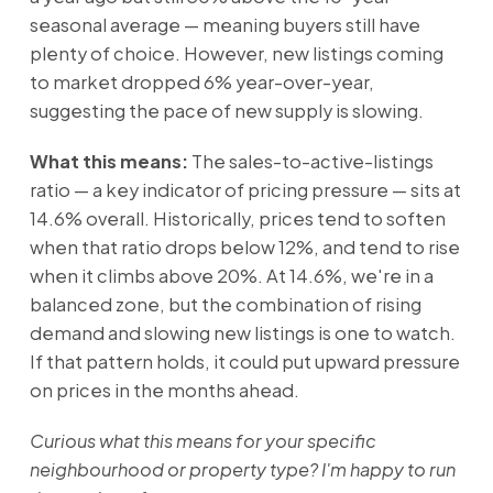
seasonal average — meaning buyers still have
plenty of choice. However, new listings coming
to market dropped 6% year-over-year,
suggesting the pace of new supply is slowing.
What this means:
The sales-to-active-listings
ratio — a key indicator of pricing pressure — sits at
14.6% overall. Historically, prices tend to soften
when that ratio drops below 12%, and tend to rise
when it climbs above 20%. At 14.6%, we're in a
balanced zone, but the combination of rising
demand and slowing new listings is one to watch.
If that pattern holds, it could put upward pressure
on prices in the months ahead.
Curious what this means for your specific
neighbourhood or property type? I'm happy to run