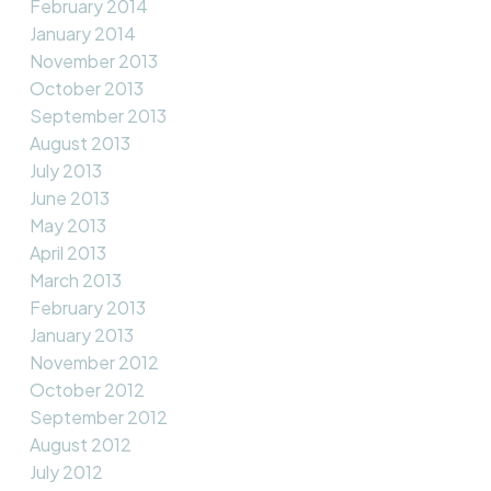
February 2014
January 2014
November 2013
October 2013
September 2013
August 2013
July 2013
June 2013
May 2013
April 2013
March 2013
February 2013
January 2013
November 2012
October 2012
September 2012
August 2012
July 2012