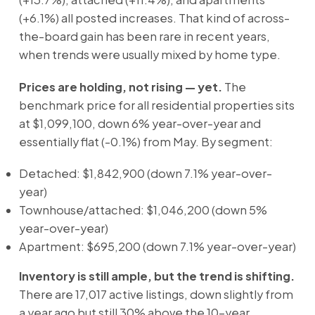
(+6.1%) all posted increases. That kind of across-
the-board gain has been rare in recent years,
when trends were usually mixed by home type.
Prices are holding, not rising — yet.
The
benchmark price for all residential properties sits
at $1,099,100, down 6% year-over-year and
essentially flat (-0.1%) from May. By segment:
Detached: $1,842,900 (down 7.1% year-over-
year)
Townhouse/attached: $1,046,200 (down 5%
year-over-year)
Apartment: $695,200 (down 7.1% year-over-year)
Inventory is still ample, but the trend is shifting.
There are 17,017 active listings, down slightly from
a year ago but still 30% above the 10-year