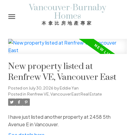
Vancouver-Burnaby
Homes
本拿比房地產專家
New property listed at
Renfrew VE, Vancouver East
Posted on
July 30, 2026
by
Eddie Yan
Posted in
Renfrew VE, Vancouver East Real Estate
I have just listed another property at 2458 5th
Avenue E in Vancouver.
See details here