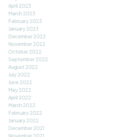
April 2023
March 2023
February 2023
January 2023
December 2022
November 2022
October 2022
September 2022
August 2022
July 2022
June 2022
May 2022
April 2022
March 2022
February 2022
January 2022
December 2021
November 2021