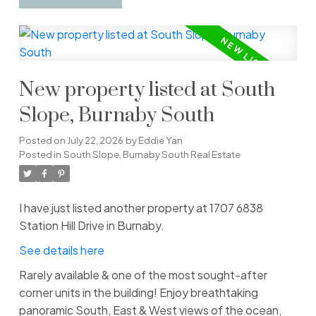
New property listed at South
Slope, Burnaby South
Posted on
July 22, 2026
by
Eddie Yan
Posted in
South Slope, Burnaby South Real Estate
I have just listed another property at 1707 6838
Station Hill Drive in Burnaby.
See details here
Rarely available & one of the most sought-after
corner units in the building! Enjoy breathtaking
panoramic South, East & West views of the ocean,