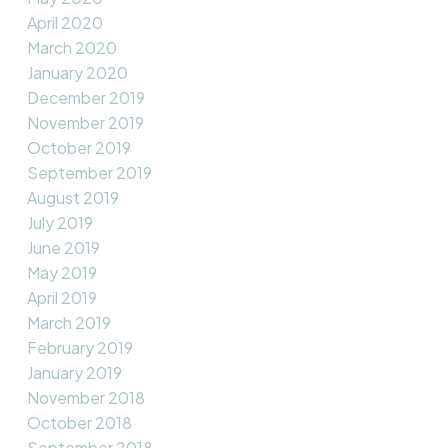
April 2020
March 2020
January 2020
December 2019
November 2019
October 2019
September 2019
August 2019
July 2019
June 2019
May 2019
April 2019
March 2019
February 2019
January 2019
November 2018
October 2018
September 2018