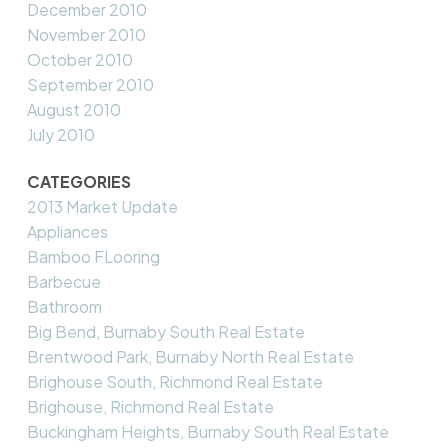
December 2010
November 2010
October 2010
September 2010
August 2010
July 2010
CATEGORIES
2013 Market Update
Appliances
Bamboo FLooring
Barbecue
Bathroom
Big Bend, Burnaby South Real Estate
Brentwood Park, Burnaby North Real Estate
Brighouse South, Richmond Real Estate
Brighouse, Richmond Real Estate
Buckingham Heights, Burnaby South Real Estate