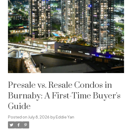
Presale vs. Resale Condos in
Burnaby: A First-Time Buyer's
Guide
Posted on
July 8, 2026
by
Eddie Yan