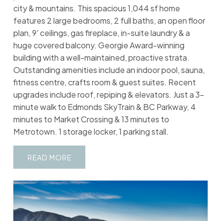
city & mountains. This spacious 1,044 sf home
features 2 large bedrooms, 2 full baths, an open floor
plan, 9' ceilings, gas fireplace, in-suite laundry & a
huge covered balcony. Georgie Award-winning
building with a well-maintained, proactive strata.
Outstanding amenities include an indoor pool, sauna,
fitness centre, crafts room & guest suites. Recent
upgrades include roof, repiping & elevators. Just a 3-
minute walk to Edmonds SkyTrain & BC Parkway, 4
minutes to Market Crossing & 13 minutes to
Metrotown. 1 storage locker, 1 parking stall.
READ