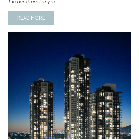
the numbers for you.
READ