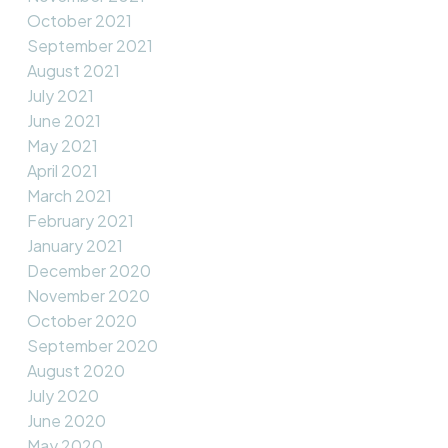
October 2021
September 2021
August 2021
July 2021
June 2021
May 2021
April 2021
March 2021
February 2021
January 2021
December 2020
November 2020
October 2020
September 2020
August 2020
July 2020
June 2020
May 2020