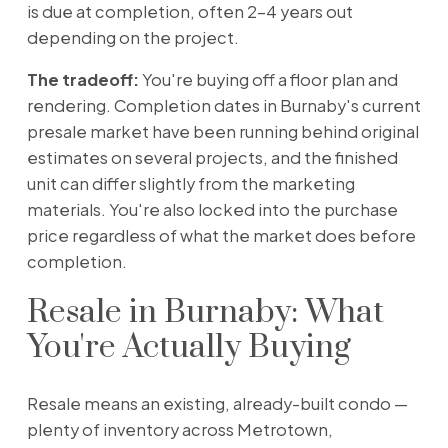
is due at completion, often 2–4 years out
depending on the project.
The tradeoff:
You're buying off a floor plan and
rendering. Completion dates in Burnaby's current
presale market have been running behind original
estimates on several projects, and the finished
unit can differ slightly from the marketing
materials. You're also locked into the purchase
price regardless of what the market does before
completion.
Resale in Burnaby: What
You're Actually Buying
Resale means an existing, already-built condo —
plenty of inventory across Metrotown,