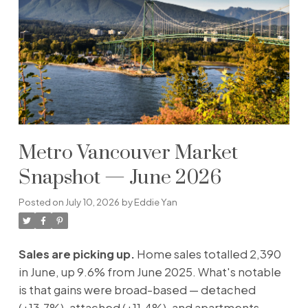
Metro Vancouver Market
Snapshot — June 2026
Posted on
July 10, 2026
by
Eddie Yan
Sales are picking up.
Home sales totalled 2,390
in June, up 9.6% from June 2025. What's notable
is that gains were broad-based — detached
(+13.7%), attached (+11.4%), and apartments