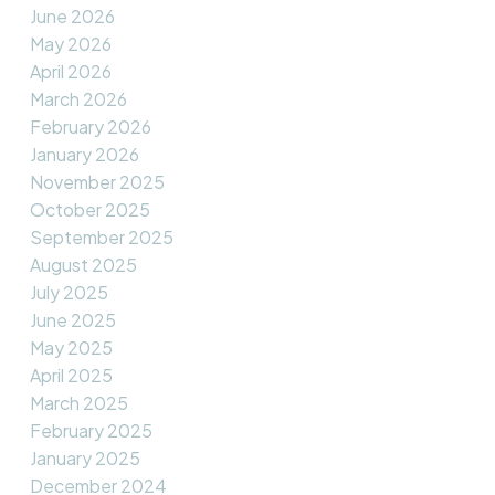
June 2026
May 2026
April 2026
March 2026
February 2026
January 2026
November 2025
October 2025
September 2025
August 2025
July 2025
June 2025
May 2025
April 2025
March 2025
February 2025
January 2025
December 2024