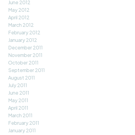
June 2012
May 2012
April 2012
March 2012
February 2012
January 2012
December 2011
November 2011
October 2011
September 2011
August 2011
July 2011
June 2011
May 2011
April 2011
March 2011
February 2011
January 2011