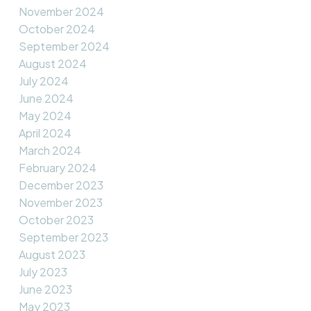
November 2024
October 2024
September 2024
August 2024
July 2024
June 2024
May 2024
April 2024
March 2024
February 2024
December 2023
November 2023
October 2023
September 2023
August 2023
July 2023
June 2023
May 2023