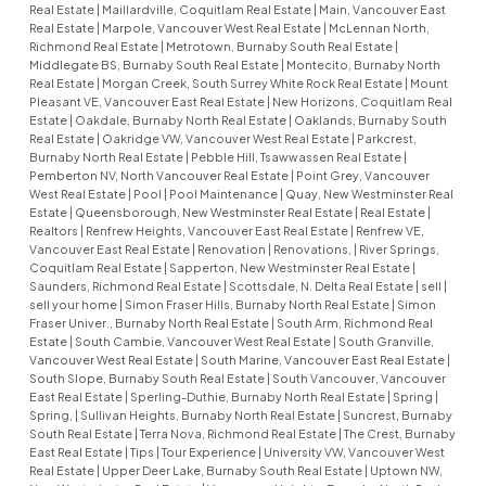
Real Estate
|
Maillardville, Coquitlam Real Estate
|
Main, Vancouver East
Real Estate
|
Marpole, Vancouver West Real Estate
|
McLennan North,
Richmond Real Estate
|
Metrotown, Burnaby South Real Estate
|
Middlegate BS, Burnaby South Real Estate
|
Montecito, Burnaby North
Real Estate
|
Morgan Creek, South Surrey White Rock Real Estate
|
Mount
Pleasant VE, Vancouver East Real Estate
|
New Horizons, Coquitlam Real
Estate
|
Oakdale, Burnaby North Real Estate
|
Oaklands, Burnaby South
Real Estate
|
Oakridge VW, Vancouver West Real Estate
|
Parkcrest,
Burnaby North Real Estate
|
Pebble Hill, Tsawwassen Real Estate
|
Pemberton NV, North Vancouver Real Estate
|
Point Grey, Vancouver
West Real Estate
|
Pool
|
Pool Maintenance
|
Quay, New Westminster Real
Estate
|
Queensborough, New Westminster Real Estate
|
Real Estate
|
Realtors
|
Renfrew Heights, Vancouver East Real Estate
|
Renfrew VE,
Vancouver East Real Estate
|
Renovation
|
Renovations,
|
River Springs,
Coquitlam Real Estate
|
Sapperton, New Westminster Real Estate
|
Saunders, Richmond Real Estate
|
Scottsdale, N. Delta Real Estate
|
sell
|
sell your home
|
Simon Fraser Hills, Burnaby North Real Estate
|
Simon
Fraser Univer., Burnaby North Real Estate
|
South Arm, Richmond Real
Estate
|
South Cambie, Vancouver West Real Estate
|
South Granville,
Vancouver West Real Estate
|
South Marine, Vancouver East Real Estate
|
South Slope, Burnaby South Real Estate
|
South Vancouver, Vancouver
East Real Estate
|
Sperling-Duthie, Burnaby North Real Estate
|
Spring
|
Spring,
|
Sullivan Heights, Burnaby North Real Estate
|
Suncrest, Burnaby
South Real Estate
|
Terra Nova, Richmond Real Estate
|
The Crest, Burnaby
East Real Estate
|
Tips
|
Tour Experience
|
University VW, Vancouver West
Real Estate
|
Upper Deer Lake, Burnaby South Real Estate
|
Uptown NW,