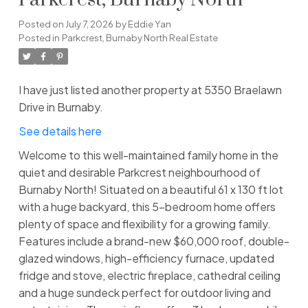
Parkcrest, Burnaby North
Posted on
July 7, 2026
by
Eddie Yan
Posted in
Parkcrest, Burnaby North Real Estate
I have just listed another property at 5350 Braelawn
Drive in Burnaby.
See details here
Welcome to this well-maintained family home in the
quiet and desirable Parkcrest neighbourhood of
Burnaby North! Situated on a beautiful 61 x 130 ft lot
with a huge backyard, this 5-bedroom home offers
plenty of space and flexibility for a growing family.
Features include a brand-new $60,000 roof, double-
glazed windows, high-efficiency furnace, updated
fridge and stove, electric fireplace, cathedral ceiling
and a huge sundeck perfect for outdoor living and