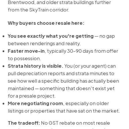
Brentwood, and older strata buildings further
from the SkyTrain corridor.
Why buyers choose resale here:
You see exactly what you're getting
— no gap
between renderings and reality.
Faster move-in
, typically 30–90 days from offer
to possession.
Strata history is visible.
You (or your agent) can
pull depreciation reports and strata minutes to
see how well a specific building has actually been
maintained — something that doesn't exist yet
for a presale project.
More negotiating room
, especially on older
listings or properties that have sat on the market.
The tradeoff:
No GST rebate on most resale