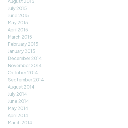
August 2015
July 2015
June 2015
May 2015
April 2015
March 2015
February 2015
January 2015
December 2014
November 2014
October 2014
September 2014
August 2014
July 2014
June 2014
May 2014
April 2014
March 2014