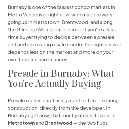
Burnaby is one of the busiest condo markets in
Metro Vancouver right now, with major towers
going up in Metrotown, Brentwood, and along
the Gilmore/Willingdon corridor. If you're a first-
time buyer trying to decide between a presale
unit and an existing resale condo, the right answer
depends less on the market and more on your
own timeline and finances.
Presale in Burnaby: What
You're Actually Buying
Presale means purchasing a unit before or during
construction, directly from the developer. In
Burnaby right now, that mostly means towers in
Metrotown
and
Brentwood
— the two hubs