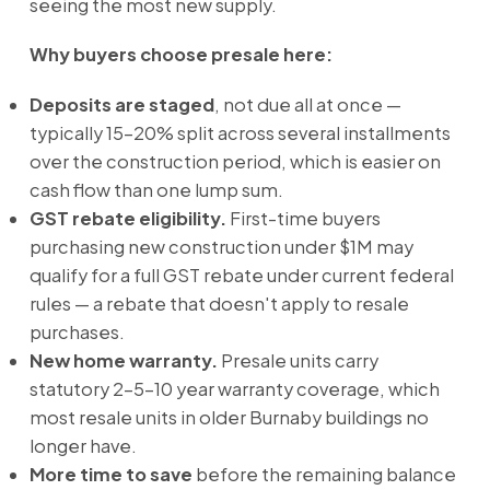
seeing the most new supply.
Why buyers choose presale here:
Deposits are staged
, not due all at once —
typically 15–20% split across several installments
over the construction period, which is easier on
cash flow than one lump sum.
GST rebate eligibility.
First-time buyers
purchasing new construction under $1M may
qualify for a full GST rebate under current federal
rules — a rebate that doesn't apply to resale
purchases.
New home warranty.
Presale units carry
statutory 2-5-10 year warranty coverage, which
most resale units in older Burnaby buildings no
longer have.
More time to save
before the remaining balance