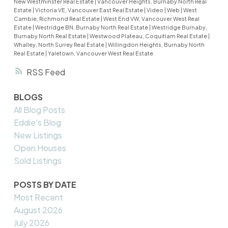
New Westminster Real Estate
|
Vancouver Heights, Burnaby North Real
Estate
|
Victoria VE, Vancouver East Real Estate
|
Video
|
Web
|
West
Cambie, Richmond Real Estate
|
West End VW, Vancouver West Real
Estate
|
Westridge BN, Burnaby North Real Estate
|
Westridge Burnaby,
Burnaby North Real Estate
|
Westwood Plateau, Coquitlam Real Estate
|
Whalley, North Surrey Real Estate
|
Willingdon Heights, Burnaby North
Real Estate
|
Yaletown, Vancouver West Real Estate
RSS
BLOGS
All Blog Posts
Eddie's Blog
New Listings
Open Houses
Sold Listings
POSTS BY DATE
Most Recent
August 2026
July 2026