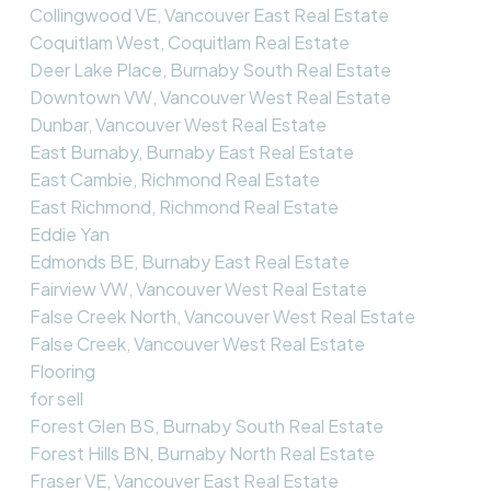
Collingwood VE, Vancouver East Real Estate
Coquitlam West, Coquitlam Real Estate
Deer Lake Place, Burnaby South Real Estate
Downtown VW, Vancouver West Real Estate
Dunbar, Vancouver West Real Estate
East Burnaby, Burnaby East Real Estate
East Cambie, Richmond Real Estate
East Richmond, Richmond Real Estate
Eddie Yan
Edmonds BE, Burnaby East Real Estate
Fairview VW, Vancouver West Real Estate
False Creek North, Vancouver West Real Estate
False Creek, Vancouver West Real Estate
Flooring
for sell
Forest Glen BS, Burnaby South Real Estate
Forest Hills BN, Burnaby North Real Estate
Fraser VE, Vancouver East Real Estate