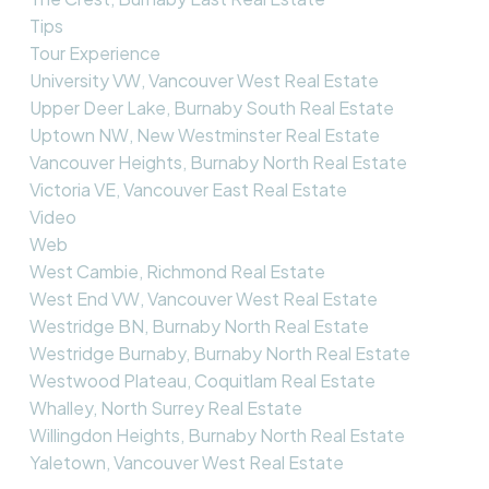
Tips
Tour Experience
University VW, Vancouver West Real Estate
Upper Deer Lake, Burnaby South Real Estate
Uptown NW, New Westminster Real Estate
Vancouver Heights, Burnaby North Real Estate
Victoria VE, Vancouver East Real Estate
Video
Web
West Cambie, Richmond Real Estate
West End VW, Vancouver West Real Estate
Westridge BN, Burnaby North Real Estate
Westridge Burnaby, Burnaby North Real Estate
Westwood Plateau, Coquitlam Real Estate
Whalley, North Surrey Real Estate
Willingdon Heights, Burnaby North Real Estate
Yaletown, Vancouver West Real Estate