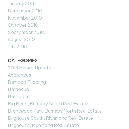
January 2011
December 2010
November 2010
October 2010
September 2010
August 2010
July 2010
CATEGORIES
2013 Market Update
Appliances
Bamboo FLooring
Barbecue
Bathroom
Big Bend, Burnaby South Real Estate
Brentwood Park, Burnaby North Real Estate
Brighouse South, Richmond Real Estate
Brighouse, Richmond Real Estate