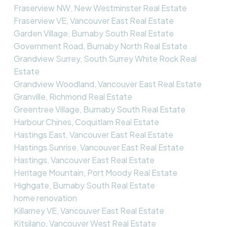
Fraserview NW, New Westminster Real Estate
Fraserview VE, Vancouver East Real Estate
Garden Village, Burnaby South Real Estate
Government Road, Burnaby North Real Estate
Grandview Surrey, South Surrey White Rock Real
Estate
Grandview Woodland, Vancouver East Real Estate
Granville, Richmond Real Estate
Greentree Village, Burnaby South Real Estate
Harbour Chines, Coquitlam Real Estate
Hastings East, Vancouver East Real Estate
Hastings Sunrise, Vancouver East Real Estate
Hastings, Vancouver East Real Estate
Heritage Mountain, Port Moody Real Estate
Highgate, Burnaby South Real Estate
home renovation
Killarney VE, Vancouver East Real Estate
Kitsilano, Vancouver West Real Estate