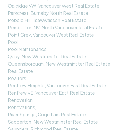
Oakridge VW, Vancouver West Real Estate
Parkcrest, Burnaby North Real Estate
Pebble Hill, Tsawwassen Real Estate
Pemberton NV, North Vancouver Real Estate
Point Grey, Vancouver West Real Estate
Pool
Pool Maintenance
Quay, New Westminster Real Estate
Queensborough, New Westminster Real Estate
Real Estate
Realtors
Renfrew Heights, Vancouver East Real Estate
Renfrew VE, Vancouver East Real Estate
Renovation
Renovations,
River Springs, Coquitlam Real Estate
Sapperton, New Westminster Real Estate
Saunders, Richmond Real Estate