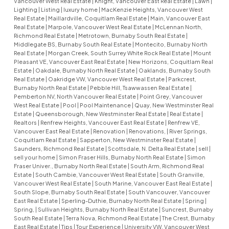
Vancouver West Real Estate
|
Knight, Vancouver East Real Estate
|
Lawn
|
Lighting
|
Listing
|
luxury home
|
MacKenzie Heights, Vancouver West
Real Estate
|
Maillardville, Coquitlam Real Estate
|
Main, Vancouver East
Real Estate
|
Marpole, Vancouver West Real Estate
|
McLennan North,
Richmond Real Estate
|
Metrotown, Burnaby South Real Estate
|
Middlegate BS, Burnaby South Real Estate
|
Montecito, Burnaby North
Real Estate
|
Morgan Creek, South Surrey White Rock Real Estate
|
Mount
Pleasant VE, Vancouver East Real Estate
|
New Horizons, Coquitlam Real
Estate
|
Oakdale, Burnaby North Real Estate
|
Oaklands, Burnaby South
Real Estate
|
Oakridge VW, Vancouver West Real Estate
|
Parkcrest,
Burnaby North Real Estate
|
Pebble Hill, Tsawwassen Real Estate
|
Pemberton NV, North Vancouver Real Estate
|
Point Grey, Vancouver
West Real Estate
|
Pool
|
Pool Maintenance
|
Quay, New Westminster Real
Estate
|
Queensborough, New Westminster Real Estate
|
Real Estate
|
Realtors
|
Renfrew Heights, Vancouver East Real Estate
|
Renfrew VE,
Vancouver East Real Estate
|
Renovation
|
Renovations,
|
River Springs,
Coquitlam Real Estate
|
Sapperton, New Westminster Real Estate
|
Saunders, Richmond Real Estate
|
Scottsdale, N. Delta Real Estate
|
sell
|
sell your home
|
Simon Fraser Hills, Burnaby North Real Estate
|
Simon
Fraser Univer., Burnaby North Real Estate
|
South Arm, Richmond Real
Estate
|
South Cambie, Vancouver West Real Estate
|
South Granville,
Vancouver West Real Estate
|
South Marine, Vancouver East Real Estate
|
South Slope, Burnaby South Real Estate
|
South Vancouver, Vancouver
East Real Estate
|
Sperling-Duthie, Burnaby North Real Estate
|
Spring
|
Spring,
|
Sullivan Heights, Burnaby North Real Estate
|
Suncrest, Burnaby
South Real Estate
|
Terra Nova, Richmond Real Estate
|
The Crest, Burnaby
East Real Estate
|
Tips
|
Tour Experience
|
University VW, Vancouver West