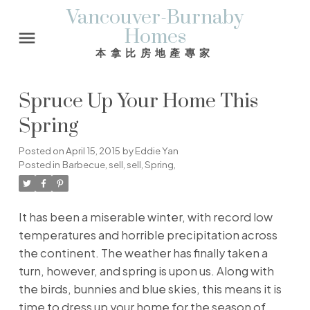
Vancouver-Burnaby
Homes
本拿比房地產專家
Spruce Up Your Home This
Spring
Posted on
April 15, 2015
by
Eddie Yan
Posted in
Barbecue
,
sell
,
sell
,
Spring,
It has been a miserable winter, with record low
temperatures and horrible precipitation across
the continent. The weather has finally taken a
turn, however, and spring is upon us. Along with
the birds, bunnies and blue skies, this means it is
time to dress up your home for the season of