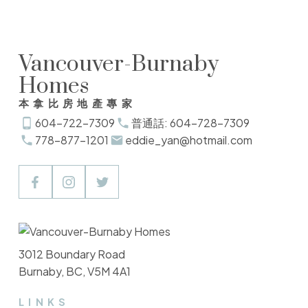
Vancouver-Burnaby
Homes
本拿比房地產專家
604-722-7309
普通話: 604-728-7309
778-877-1201
eddie_yan@hotmail.com
3012 Boundary Road
Burnaby, BC, V5M 4A1
LINKS