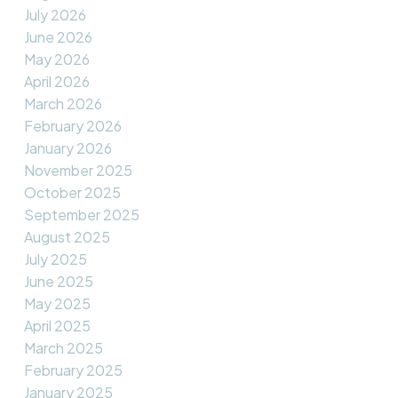
July 2026
June 2026
May 2026
April 2026
March 2026
February 2026
January 2026
November 2025
October 2025
September 2025
August 2025
July 2025
June 2025
May 2025
April 2025
March 2025
February 2025
January 2025