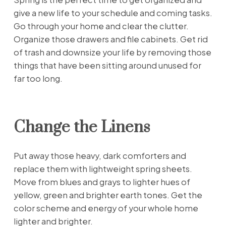
give a new life to your schedule and coming tasks.
Go through your home and clear the clutter.
Organize those drawers and file cabinets. Get rid
of trash and downsize your life by removing those
things that have been sitting around unused for
far too long.
Change the Linens
Put away those heavy, dark comforters and
replace them with lightweight spring sheets.
Move from blues and grays to lighter hues of
yellow, green and brighter earth tones. Get the
color scheme and energy of your whole home
lighter and brighter.