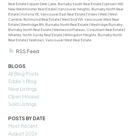
Real Estate
|
Upper Deer Lake, Burnaby South Real Estate
|
Uptown NW,
New Westminster Real Estate
|
Vancouver Heights, Burnaby North Real
Estate
|
Victoria VE, Vancouver East Real Estate
|
Video
|
Web
|
West
Cambie, Richmond Real Estate
|
West End VW, Vancouver West Real
Estate
|
Westridge BN, Burnaby North Real Estate
|
Westridge Burnaby,
Burnaby North Real Estate
|
Westwood Plateau, Coquitlam Real Estate
|
Whalley, North Surrey Real Estate
|
Willingdon Heights, Burnaby North
Real Estate
|
Yaletown, Vancouver West Real Estate
RSS
BLOGS
All Blog Posts
Eddie's Blog
New Listings
Open Houses
Sold Listings
POSTS BY DATE
Most Recent
August 2026