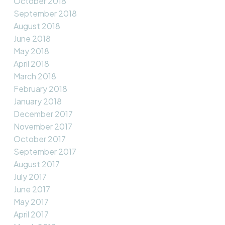
October 2018
September 2018
August 2018
June 2018
May 2018
April 2018
March 2018
February 2018
January 2018
December 2017
November 2017
October 2017
September 2017
August 2017
July 2017
June 2017
May 2017
April 2017