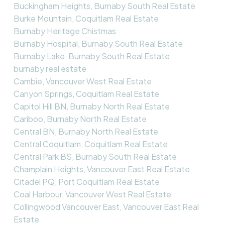
Buckingham Heights, Burnaby South Real Estate
Burke Mountain, Coquitlam Real Estate
Burnaby Heritage Chistmas
Burnaby Hospital, Burnaby South Real Estate
Burnaby Lake, Burnaby South Real Estate
burnaby real estate
Cambie, Vancouver West Real Estate
Canyon Springs, Coquitlam Real Estate
Capitol Hill BN, Burnaby North Real Estate
Cariboo, Burnaby North Real Estate
Central BN, Burnaby North Real Estate
Central Coquitlam, Coquitlam Real Estate
Central Park BS, Burnaby South Real Estate
Champlain Heights, Vancouver East Real Estate
Citadel PQ, Port Coquitlam Real Estate
Coal Harbour, Vancouver West Real Estate
Collingwood Vancouver East, Vancouver East Real
Estate