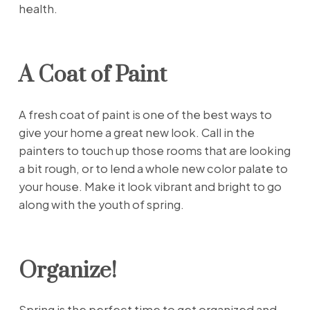
health.
A Coat of Paint
A fresh coat of paint is one of the best ways to
give your home a great new look. Call in the
painters to touch up those rooms that are looking
a bit rough, or to lend a whole new color palate to
your house. Make it look vibrant and bright to go
along with the youth of spring.
Organize!
Spring is the perfect time to get organized and