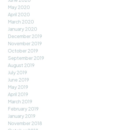
May 2020
April 2020
March 2020
January 2020
December 2019
November 2019
October 2019
September 2019
August 2019
July 2019
June 2019
May 2019
April 2019
March 2019
February 2019
January 2019
November 2018