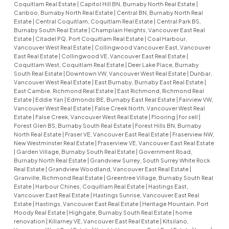
Coquitlam Real Estate
|
Capitol Hill BN, Burnaby North Real Estate
|
Cariboo, Burnaby North Real Estate
|
Central BN, Burnaby North Real
Estate
|
Central Coquitlam, Coquitlam Real Estate
|
Central Park BS,
Burnaby South Real Estate
|
Champlain Heights, Vancouver East Real
Estate
|
Citadel PQ, Port Coquitlam Real Estate
|
Coal Harbour,
Vancouver West Real Estate
|
Collingwood Vancouver East, Vancouver
East Real Estate
|
Collingwood VE, Vancouver East Real Estate
|
Coquitlam West, Coquitlam Real Estate
|
Deer Lake Place, Burnaby
South Real Estate
|
Downtown VW, Vancouver West Real Estate
|
Dunbar,
Vancouver West Real Estate
|
East Burnaby, Burnaby East Real Estate
|
East Cambie, Richmond Real Estate
|
East Richmond, Richmond Real
Estate
|
Eddie Yan
|
Edmonds BE, Burnaby East Real Estate
|
Fairview VW,
Vancouver West Real Estate
|
False Creek North, Vancouver West Real
Estate
|
False Creek, Vancouver West Real Estate
|
Flooring
|
for sell
|
Forest Glen BS, Burnaby South Real Estate
|
Forest Hills BN, Burnaby
North Real Estate
|
Fraser VE, Vancouver East Real Estate
|
Fraserview NW,
New Westminster Real Estate
|
Fraserview VE, Vancouver East Real Estate
|
Garden Village, Burnaby South Real Estate
|
Government Road,
Burnaby North Real Estate
|
Grandview Surrey, South Surrey White Rock
Real Estate
|
Grandview Woodland, Vancouver East Real Estate
|
Granville, Richmond Real Estate
|
Greentree Village, Burnaby South Real
Estate
|
Harbour Chines, Coquitlam Real Estate
|
Hastings East,
Vancouver East Real Estate
|
Hastings Sunrise, Vancouver East Real
Estate
|
Hastings, Vancouver East Real Estate
|
Heritage Mountain, Port
Moody Real Estate
|
Highgate, Burnaby South Real Estate
|
home
renovation
|
Killarney VE, Vancouver East Real Estate
|
Kitsilano,