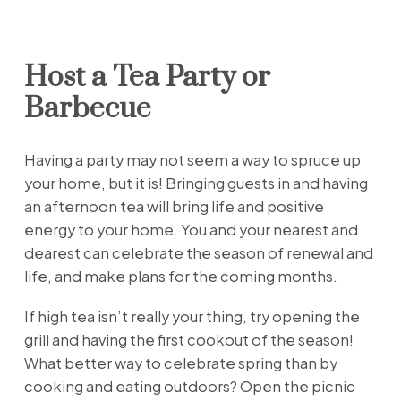
Host a Tea Party or
Barbecue
Having a party may not seem a way to spruce up
your home, but it is! Bringing guests in and having
an afternoon tea will bring life and positive
energy to your home. You and your nearest and
dearest can celebrate the season of renewal and
life, and make plans for the coming months.
If high tea isn’t really your thing, try opening the
grill and having the first cookout of the season!
What better way to celebrate spring than by
cooking and eating outdoors? Open the picnic