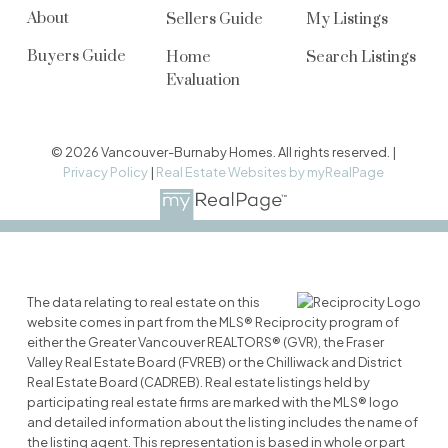
About
Sellers Guide
My Listings
Buyers Guide
Home
Search Listings
Evaluation
© 2026 Vancouver-Burnaby Homes. All rights reserved. |
Privacy Policy
|
Real Estate Websites by myRealPage
The data relating to real estate on this
website comes in part from the MLS® Reciprocity program of
either the Greater Vancouver REALTORS® (GVR), the Fraser
Valley Real Estate Board (FVREB) or the Chilliwack and District
Real Estate Board (CADREB). Real estate listings held by
participating real estate firms are marked with the MLS® logo
and detailed information about the listing includes the name of
the listing agent. This representation is based in whole or part