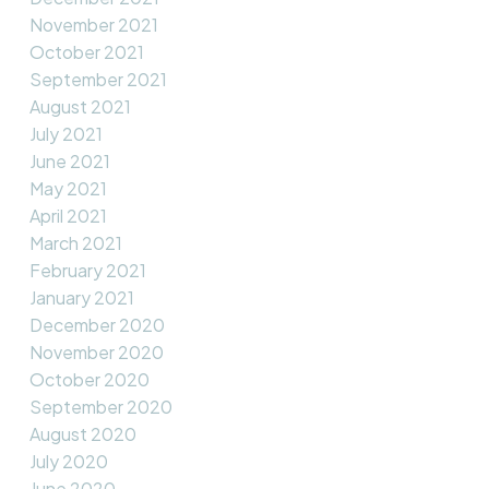
November 2021
October 2021
September 2021
August 2021
July 2021
June 2021
May 2021
April 2021
March 2021
February 2021
January 2021
December 2020
November 2020
October 2020
September 2020
August 2020
July 2020
June 2020