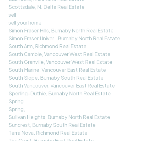
Scottsdale, N. Delta Real Estate
sell
sell your home
Simon Fraser Hills, Burnaby North Real Estate
Simon Fraser Univer., Burnaby North Real Estate
South Arm, Richmond Real Estate
South Cambie, Vancouver West Real Estate
South Granville, Vancouver West Real Estate
South Marine, Vancouver East Real Estate
South Slope, Burnaby South Real Estate
South Vancouver, Vancouver East Real Estate
Sperling-Duthie, Burnaby North Real Estate
Spring
Spring,
Sullivan Heights, Burnaby North Real Estate
Suncrest, Burnaby South Real Estate
Terra Nova, Richmond Real Estate
The Crest, Burnaby East Real Estate