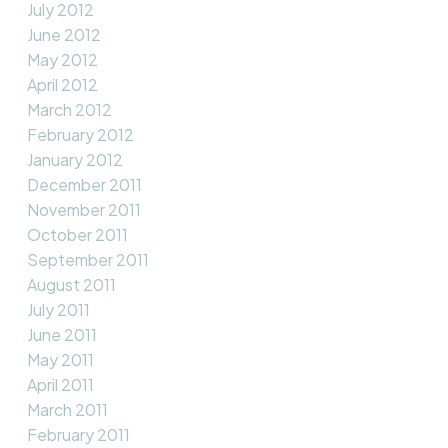
July 2012
June 2012
May 2012
April 2012
March 2012
February 2012
January 2012
December 2011
November 2011
October 2011
September 2011
August 2011
July 2011
June 2011
May 2011
April 2011
March 2011
February 2011