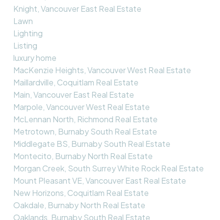
Knight, Vancouver East Real Estate
Lawn
Lighting
Listing
luxury home
MacKenzie Heights, Vancouver West Real Estate
Maillardville, Coquitlam Real Estate
Main, Vancouver East Real Estate
Marpole, Vancouver West Real Estate
McLennan North, Richmond Real Estate
Metrotown, Burnaby South Real Estate
Middlegate BS, Burnaby South Real Estate
Montecito, Burnaby North Real Estate
Morgan Creek, South Surrey White Rock Real Estate
Mount Pleasant VE, Vancouver East Real Estate
New Horizons, Coquitlam Real Estate
Oakdale, Burnaby North Real Estate
Oaklands, Burnaby South Real Estate