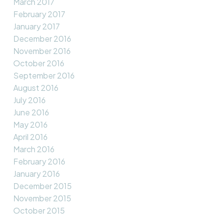
March 2017
February 2017
January 2017
December 2016
November 2016
October 2016
September 2016
August 2016
July 2016
June 2016
May 2016
April 2016
March 2016
February 2016
January 2016
December 2015
November 2015
October 2015