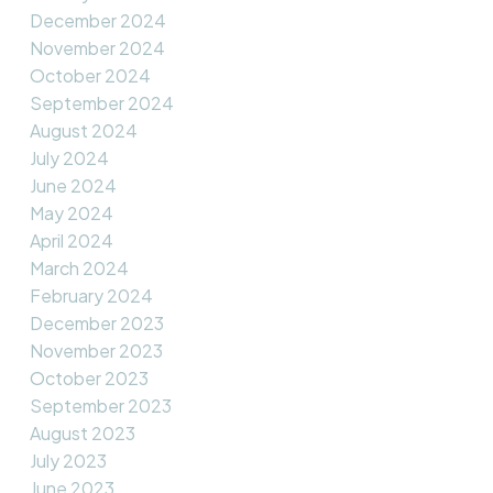
December 2024
November 2024
October 2024
September 2024
August 2024
July 2024
June 2024
May 2024
April 2024
March 2024
February 2024
December 2023
November 2023
October 2023
September 2023
August 2023
July 2023
June 2023