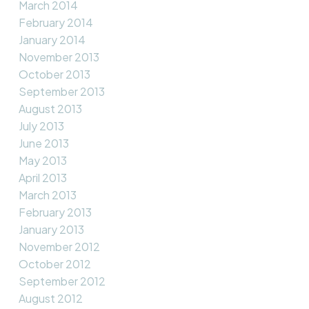
March 2014
February 2014
January 2014
November 2013
October 2013
September 2013
August 2013
July 2013
June 2013
May 2013
April 2013
March 2013
February 2013
January 2013
November 2012
October 2012
September 2012
August 2012