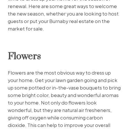
renewal. Here are some great ways to welcome
the new season, whether you are looking to host
guests or put your Burnaby real estate on the
market for sale.
Flowers
Flowers are the most obvious way to dress up
your home. Get your lawn garden going and pick
up some potted or in-the-vase bouquets to bring
some bright color, beauty and wonderful aromas
to your home. Not only do flowers look
wonderful, but they are natural air fresheners,
giving off oxygen while consuming carbon
dioxide. This can help to improve your overall