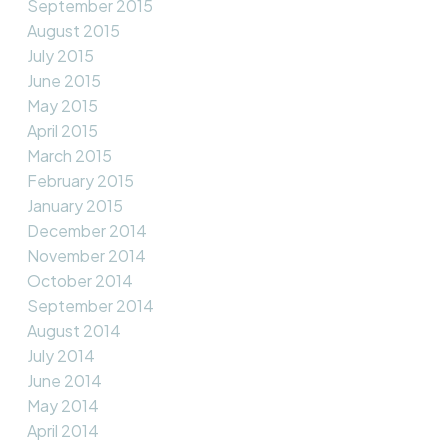
September 2015
August 2015
July 2015
June 2015
May 2015
April 2015
March 2015
February 2015
January 2015
December 2014
November 2014
October 2014
September 2014
August 2014
July 2014
June 2014
May 2014
April 2014