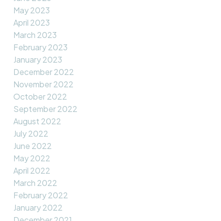
May 2023
April 2023
March 2023
February 2023
January 2023
December 2022
November 2022
October 2022
September 2022
August 2022
July 2022
June 2022
May 2022
April 2022
March 2022
February 2022
January 2022
December 2021