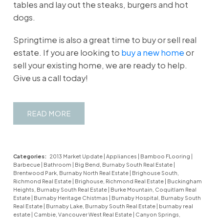
tables and lay out the steaks, burgers and hot
dogs.
Springtime is also a great time to buy or sell real
estate. If you are looking to
buy a new home
or
sell your existing home, we are ready to help.
Give us a call today!
READ
Categories:
2013 Market Update
|
Appliances
|
Bamboo FLooring
|
Barbecue
|
Bathroom
|
Big Bend, Burnaby South Real Estate
|
Brentwood Park, Burnaby North Real Estate
|
Brighouse South,
Richmond Real Estate
|
Brighouse, Richmond Real Estate
|
Buckingham
Heights, Burnaby South Real Estate
|
Burke Mountain, Coquitlam Real
Estate
|
Burnaby Heritage Chistmas
|
Burnaby Hospital, Burnaby South
Real Estate
|
Burnaby Lake, Burnaby South Real Estate
|
burnaby real
estate
|
Cambie, Vancouver West Real Estate
|
Canyon Springs,