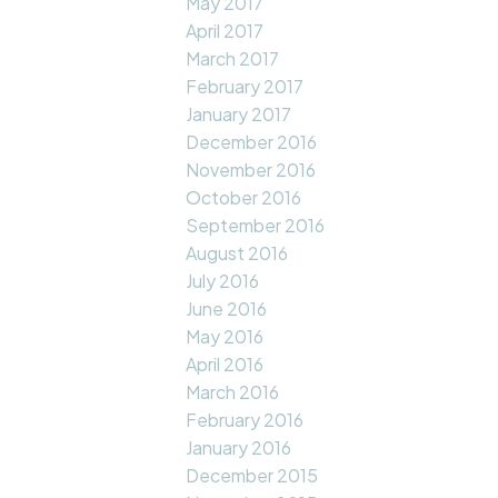
May 2017
April 2017
March 2017
February 2017
January 2017
December 2016
November 2016
October 2016
September 2016
August 2016
July 2016
June 2016
May 2016
April 2016
March 2016
February 2016
January 2016
December 2015