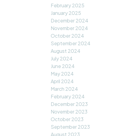
February 2025
January 2025
December 2024
November 2024
October 2024
September 2024
August 2024
July 2024
June 2024
May 2024
April 2024
March 2024
February 2024
December 2023
November 2023
October 2023
September 2023
August 2023