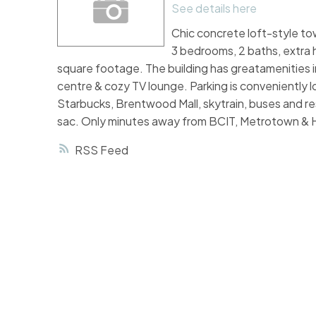
See details here
Chic concrete loft-style t
3 bedrooms, 2 baths, extra hi
square footage. The building has greatamenities i
centre & cozy TV lounge. Parking is conveniently 
Starbucks, Brentwood Mall, skytrain, buses and res
sac. Only minutes away from BCIT, Metrotown & 
RSS