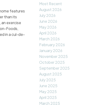
Most Recent
August 2026
 home features
July 2026
er than its
June 2026
 an exercise
May 2026
e-on-Foods,
April 2026
ed in a cul-de-
March 2026
February 2026
January 2026
November 2025
October 2025
September 2025
August 2025
July 2025
June 2025
May 2025
April 2025
March 2025