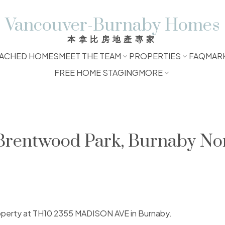
Vancouver-Burnaby Homes
本拿比房地產專家
ACHED HOMES
MEET THE TEAM
PROPERTIES
FAQ
MAR
FREE HOME STAGING
MORE
 Brentwood Park, Burnaby No
property at TH10 2355 MADISON AVE in Burnaby.