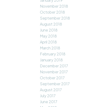
January 2019
November 2018
October 2018
September 2018
August 2018
June 2018
May 2018
April 2018
March 2018
February 2018
January 2018
December 2017
November 2017
October 2017
September 2017
August 2017
July 2017
June 2017