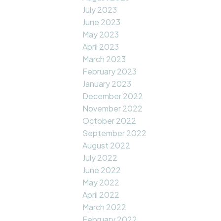
July 2023
June 2023
May 2023
April 2023
March 2023
February 2023
January 2023
December 2022
November 2022
October 2022
September 2022
August 2022
July 2022
June 2022
May 2022
April 2022
March 2022
February 2022