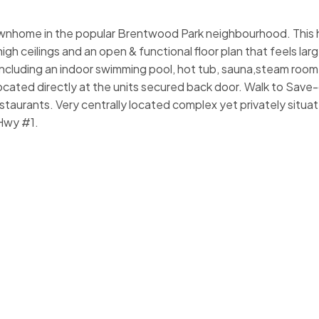
ownhome in the popular Brentwood Park neighbourhood. This
gh ceilings and an open & functional floor plan that feels larg
ncluding an indoor swimming pool, hot tub, sauna,steam room,
located directly at the units secured back door. Walk to Sav
taurants. Very centrally located complex yet privately situat
Hwy #1.