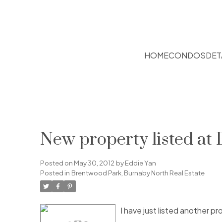
HOME
CONDOS
DET
New property listed at
Posted on
May 30, 2012
by
Eddie Yan
Posted in
Brentwood Park, Burnaby North Real Estate
I have just listed another 