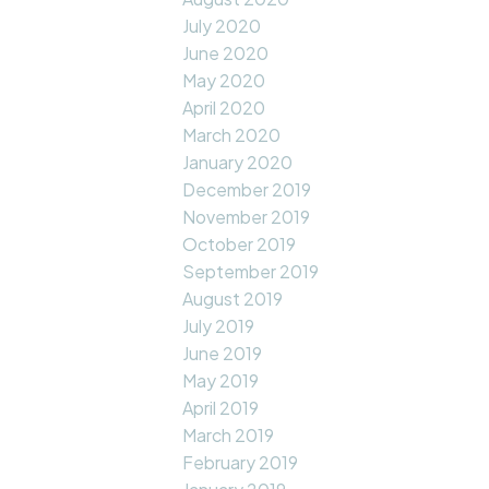
July 2020
June 2020
May 2020
April 2020
March 2020
January 2020
December 2019
November 2019
October 2019
September 2019
August 2019
July 2019
June 2019
May 2019
April 2019
March 2019
February 2019