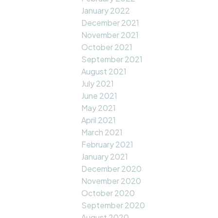
January 2022
December 2021
November 2021
October 2021
September 2021
August 2021
July 2021
June 2021
May 2021
April 2021
March 2021
February 2021
January 2021
December 2020
November 2020
October 2020
September 2020
August 2020