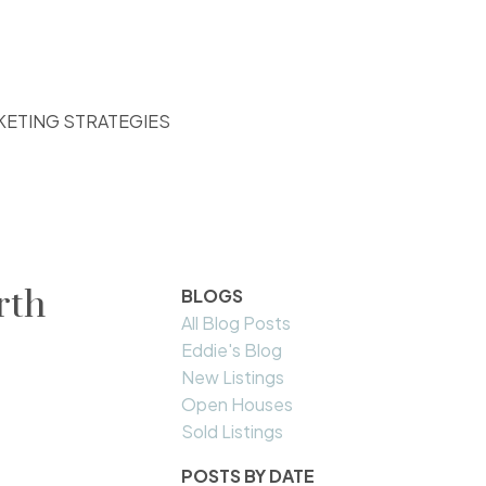
KETING STRATEGIES
rth
BLOGS
All Blog Posts
Eddie's Blog
New Listings
Open Houses
Sold Listings
POSTS BY DATE