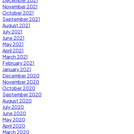
December 2021
November 2021
October 2021
September 2021
August 2021
July 2021
June 2021
May 2021
April 2021
March 2021
February 2021
January 2021
December 2020
November 2020
October 2020
September 2020
August 2020
July 2020
June 2020
May 2020
April 2020
March 2020