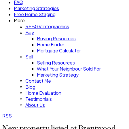
FAQ
Marketing Strategies
Free Home Staging
More
REBGV Infographics
Buy
Buying Resources
Home Finder
Mortgage Calculator
Sell
Selling Resources
What Your Neighbour Sold For
Marketing Strategy
Contact Me
Blog
Home Evaluation
Testimonials
About Us
RSS
New property listed at Brentwood