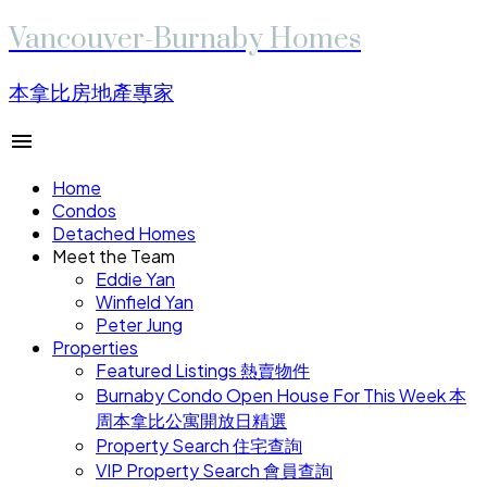
Vancouver-Burnaby Homes
本拿比房地產專家
Home
Condos
Detached Homes
Meet the Team
Eddie Yan
Winfield Yan
Peter Jung
Properties
Featured Listings 熱賣物件
Burnaby Condo Open House For This Week 本
周本拿比公寓開放日精選
Property Search 住宅查詢
VIP Property Search 會員查詢