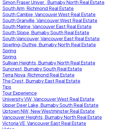
Simon Fraser Univer., Burnaby North Real Estate
South Arm, Richmond Real Estate
South Cambie, Vancouver West Real Estate
South Granville, Vancouver West Real Estate
South Marine, Vancouver East Real Estate
South Slope, Burnaby South Real Estate
South Vancouver, Vancouver East Real Estate
Sperling-Duthie, Burnaby North Real Estate
Spring
Spring,
Sullivan Heights, Burnaby North Real Estate
Suncrest, Burnaby South Real Estate
Terra Nova, Richmond Real Estate
The Crest, Burnaby East Real Estate
Tips
Tour Experience
University VW, Vancouver West Real Estate
Upper Deer Lake, Burnaby South Real Estate
Uptown NW, New Westminster Real Estate
Vancouver Heights, Burnaby North Real Estate
Victoria VE, Vancouver East Real Estate