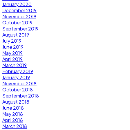
January 2020
December 2019
November 2019
October 2019
September 2019
August 2019
July 2019
June 2019
May 2019
April 2019
March 2019
February 2019
January 2019
November 2018
October 2018
September 2018
August 2018
June 2018
May 2018
April 2018
March 2018