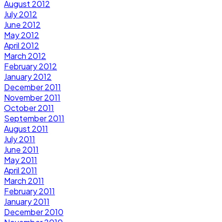
August 2012
July 2012
June 2012
May 2012
April 2012
March 2012
February 2012
January 2012
December 2011
November 2011
October 2011
September 2011
August 2011
July 2011
June 2011
May 2011
April 2011
March 2011
February 2011
January 2011
December 2010