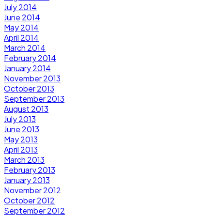
July 2014
June 2014
May 2014
April 2014
March 2014
February 2014
January 2014
November 2013
October 2013
September 2013
August 2013
July 2013
June 2013
May 2013
April 2013
March 2013
February 2013
January 2013
November 2012
October 2012
September 2012