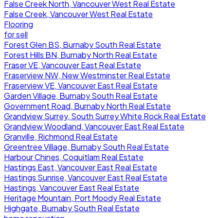
False Creek North, Vancouver West Real Estate
False Creek, Vancouver West Real Estate
Flooring
for sell
Forest Glen BS, Burnaby South Real Estate
Forest Hills BN, Burnaby North Real Estate
Fraser VE, Vancouver East Real Estate
Fraserview NW, New Westminster Real Estate
Fraserview VE, Vancouver East Real Estate
Garden Village, Burnaby South Real Estate
Government Road, Burnaby North Real Estate
Grandview Surrey, South Surrey White Rock Real Estate
Grandview Woodland, Vancouver East Real Estate
Granville, Richmond Real Estate
Greentree Village, Burnaby South Real Estate
Harbour Chines, Coquitlam Real Estate
Hastings East, Vancouver East Real Estate
Hastings Sunrise, Vancouver East Real Estate
Hastings, Vancouver East Real Estate
Heritage Mountain, Port Moody Real Estate
Highgate, Burnaby South Real Estate