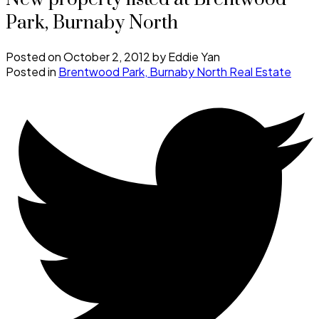
Park, Burnaby North
Posted on
October 2, 2012
by
Eddie Yan
Posted in
Brentwood Park, Burnaby North Real Estate