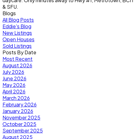
daycare. Only minutes away to Hwy #1, Metrotown, BCIT
& SFU.
Blogs
All Blog Posts
Eddie's Blog
New Listings
Open Houses
Sold Listings
Posts By Date
Most Recent
August 2026
July 2026
June 2026
May 2026
April 2026
March 2026
February 2026
January 2026
November 2025
October 2025
September 2025
August 2025