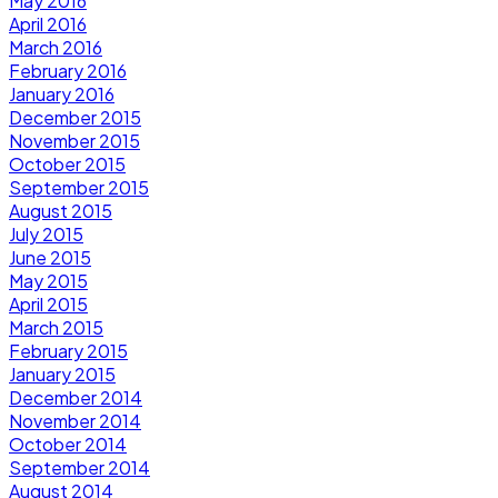
May 2016
April 2016
March 2016
February 2016
January 2016
December 2015
November 2015
October 2015
September 2015
August 2015
July 2015
June 2015
May 2015
April 2015
March 2015
February 2015
January 2015
December 2014
November 2014
October 2014
September 2014
August 2014