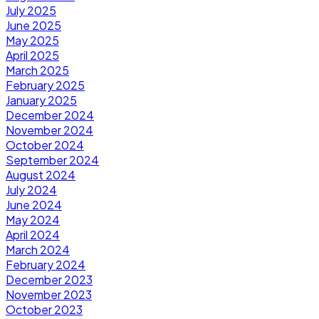
July 2025
June 2025
May 2025
April 2025
March 2025
February 2025
January 2025
December 2024
November 2024
October 2024
September 2024
August 2024
July 2024
June 2024
May 2024
April 2024
March 2024
February 2024
December 2023
November 2023
October 2023