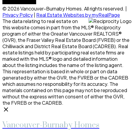
© 2026 Vancouver-Burnaby Homes. All rights reserved. |
Privacy Policy
|
Real Estate Websites by myRealPage
The data relating to real estate on
this website comes in part from the MLS® Reciprocity
program of either the Greater Vancouver REALTORS®
(GVR), the Fraser Valley Real Estate Board (FVREB) or the
Chilliwack and District Real Estate Board (CADREB). Real
estate listings held by participating real estate firms are
marked with the MLS® logo and detailed information
about the listing includes the name of the listing agent.
This representation is based in whole or part on data
generated by either the GVR, the FVREB or the CADREB
which assumes no responsibility for its accuracy. The
materials contained on this page may not be reproduced
without the express written consent of either the GVR,
the FVREB or the CADREB.
Vancouver-Burnaby Homes