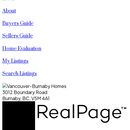
About
Buyers Guide
Sellers Guide
Home Evaluation
My Listings
Search Listings
3012 Boundary Road
Burnaby, BC, V5M 4A1