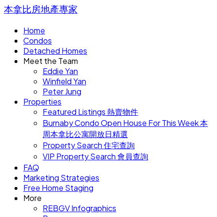
本拿比房地產專家
Home
Condos
Detached Homes
Meet the Team
Eddie Yan
Winfield Yan
Peter Jung
Properties
Featured Listings 熱賣物件
Burnaby Condo Open House For This Week 本
周本拿比公寓開放日精選
Property Search 住宅查詢
VIP Property Search 會員查詢
FAQ
Marketing Strategies
Free Home Staging
More
REBGV Infographics