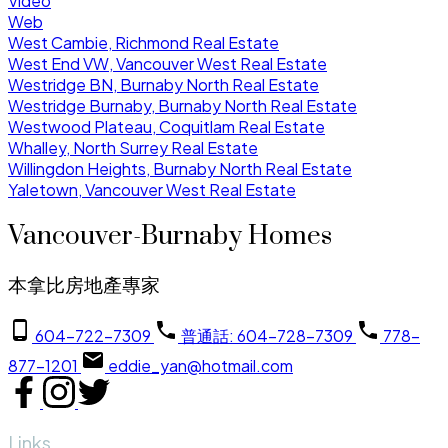
Video
Web
West Cambie, Richmond Real Estate
West End VW, Vancouver West Real Estate
Westridge BN, Burnaby North Real Estate
Westridge Burnaby, Burnaby North Real Estate
Westwood Plateau, Coquitlam Real Estate
Whalley, North Surrey Real Estate
Willingdon Heights, Burnaby North Real Estate
Yaletown, Vancouver West Real Estate
Vancouver-Burnaby Homes
本拿比房地產專家
604-722-7309
普通話: 604-728-7309
778-
877-1201
eddie_yan@hotmail.com
Links