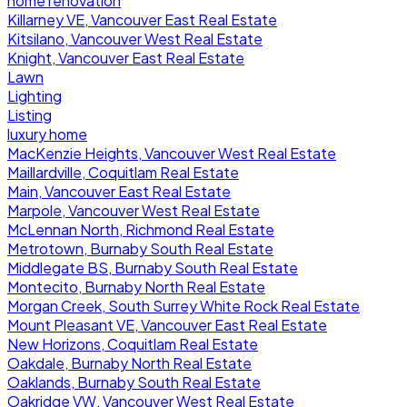
home renovation
Killarney VE, Vancouver East Real Estate
Kitsilano, Vancouver West Real Estate
Knight, Vancouver East Real Estate
Lawn
Lighting
Listing
luxury home
MacKenzie Heights, Vancouver West Real Estate
Maillardville, Coquitlam Real Estate
Main, Vancouver East Real Estate
Marpole, Vancouver West Real Estate
McLennan North, Richmond Real Estate
Metrotown, Burnaby South Real Estate
Middlegate BS, Burnaby South Real Estate
Montecito, Burnaby North Real Estate
Morgan Creek, South Surrey White Rock Real Estate
Mount Pleasant VE, Vancouver East Real Estate
New Horizons, Coquitlam Real Estate
Oakdale, Burnaby North Real Estate
Oaklands, Burnaby South Real Estate
Oakridge VW, Vancouver West Real Estate