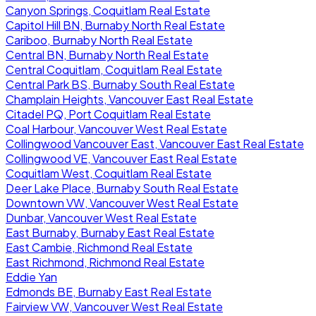
Canyon Springs, Coquitlam Real Estate
Capitol Hill BN, Burnaby North Real Estate
Cariboo, Burnaby North Real Estate
Central BN, Burnaby North Real Estate
Central Coquitlam, Coquitlam Real Estate
Central Park BS, Burnaby South Real Estate
Champlain Heights, Vancouver East Real Estate
Citadel PQ, Port Coquitlam Real Estate
Coal Harbour, Vancouver West Real Estate
Collingwood Vancouver East, Vancouver East Real Estate
Collingwood VE, Vancouver East Real Estate
Coquitlam West, Coquitlam Real Estate
Deer Lake Place, Burnaby South Real Estate
Downtown VW, Vancouver West Real Estate
Dunbar, Vancouver West Real Estate
East Burnaby, Burnaby East Real Estate
East Cambie, Richmond Real Estate
East Richmond, Richmond Real Estate
Eddie Yan
Edmonds BE, Burnaby East Real Estate
Fairview VW, Vancouver West Real Estate