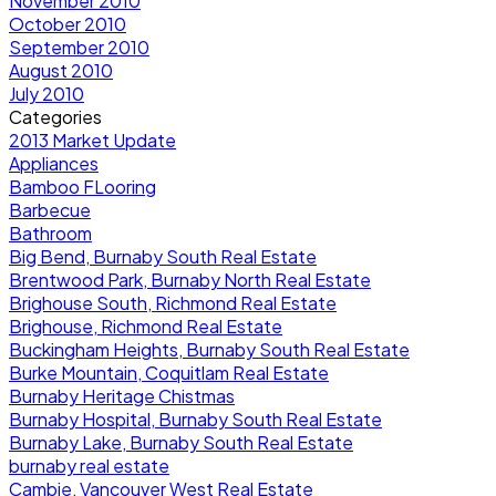
November 2010
October 2010
September 2010
August 2010
July 2010
Categories
2013 Market Update
Appliances
Bamboo FLooring
Barbecue
Bathroom
Big Bend, Burnaby South Real Estate
Brentwood Park, Burnaby North Real Estate
Brighouse South, Richmond Real Estate
Brighouse, Richmond Real Estate
Buckingham Heights, Burnaby South Real Estate
Burke Mountain, Coquitlam Real Estate
Burnaby Heritage Chistmas
Burnaby Hospital, Burnaby South Real Estate
Burnaby Lake, Burnaby South Real Estate
burnaby real estate
Cambie, Vancouver West Real Estate