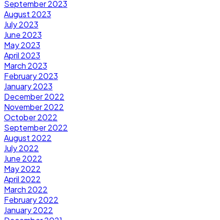
September 2023
August 2023
July 2023
June 2023
May 2023
April 2023
March 2023
February 2023
January 2023
December 2022
November 2022
October 2022
September 2022
August 2022
July 2022
June 2022
May 2022
April 2022
March 2022
February 2022
January 2022