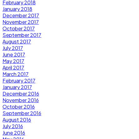
February 2018
January 2018
December 2017
November 2017
October 2017
September 2017
August 2017
July 2017
June 2017
May 2017
April 2017
March 2017
February 2017
January 2017
December 2016
November 2016
October 2016
September 2016
August 2016
July 2016
June 2016