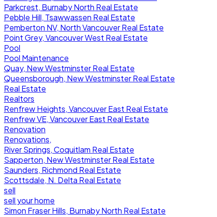
Parkcrest, Burnaby North Real Estate
Pebble Hill, Tsawwassen Real Estate
Pemberton NV, North Vancouver Real Estate
Point Grey, Vancouver West Real Estate
Pool
Pool Maintenance
Quay, New Westminster Real Estate
Queensborough, New Westminster Real Estate
Real Estate
Realtors
Renfrew Heights, Vancouver East Real Estate
Renfrew VE, Vancouver East Real Estate
Renovation
Renovations,
River Springs, Coquitlam Real Estate
Sapperton, New Westminster Real Estate
Saunders, Richmond Real Estate
Scottsdale, N. Delta Real Estate
sell
sell your home
Simon Fraser Hills, Burnaby North Real Estate