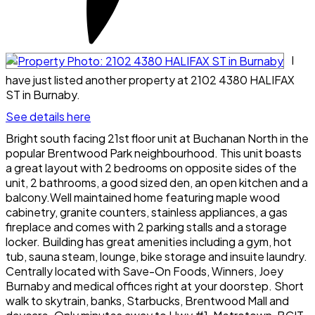
I
have just listed another property at 2102 4380 HALIFAX
ST in Burnaby.
See details here
Bright south facing 21st floor unit at Buchanan North in the
popular Brentwood Park neighbourhood. This unit boasts
a great layout with 2 bedrooms on opposite sides of the
unit, 2 bathrooms, a good sized den, an open kitchen and a
balcony.Well maintained home featuring maple wood
cabinetry, granite counters, stainless appliances, a gas
fireplace and comes with 2 parking stalls and a storage
locker. Building has great amenities including a gym, hot
tub, sauna steam, lounge, bike storage and insuite laundry.
Centrally located with Save-On Foods, Winners, Joey
Burnaby and medical offices right at your doorstep. Short
walk to skytrain, banks, Starbucks, Brentwood Mall and