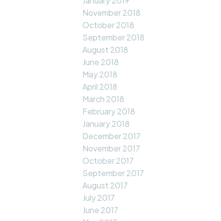
January 2019
November 2018
October 2018
September 2018
August 2018
June 2018
May 2018
April 2018
March 2018
February 2018
January 2018
December 2017
November 2017
October 2017
September 2017
August 2017
July 2017
June 2017