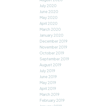
July 2020
June 2020
May 2020
April 2020
March 2020
January 2020
December 2019
November 2019
October 2019
September 2019
August 2019
July 2019
June 2019
May 2019
April 2019
March 2019
February 2019