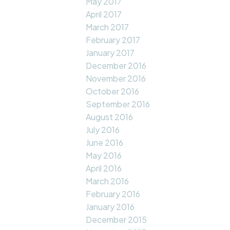
May 2017
April 2017
March 2017
February 2017
January 2017
December 2016
November 2016
October 2016
September 2016
August 2016
July 2016
June 2016
May 2016
April 2016
March 2016
February 2016
January 2016
December 2015