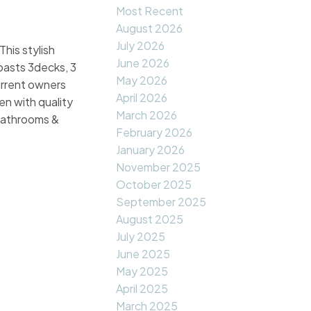
Most Recent
August 2026
July 2026
his stylish
June 2026
boasts 3decks, 3
May 2026
current owners
April 2026
n with quality
March 2026
 bathrooms &
February 2026
January 2026
November 2025
October 2025
September 2025
August 2025
July 2025
June 2025
May 2025
April 2025
March 2025