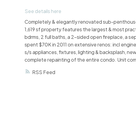
See details here
Completely & elegantly renovated sub-penthouse 
1,619 sf property features the largest & most prac
bdrms, 2 full baths, a 2-sided open fireplace, a se
spent $70K in 2011 on extensive renos: incl engin
s/s appliances, fixtures, lighting & backsplash, n
complete repainting of the entire condo. Unit com
RSS