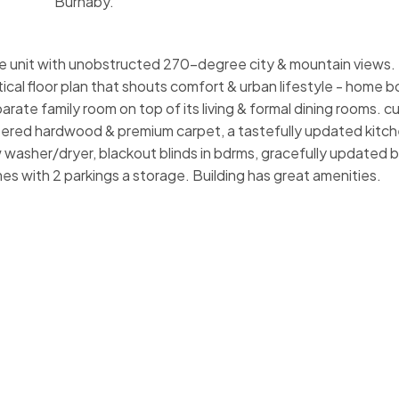
Burnaby.
unit with unobstructed 270-degree city & mountain views. T
tical floor plan that shouts comfort & urban lifestyle - home 
parate family room on top of its living & formal dining rooms. 
eered hardwood & premium carpet, a tastefully updated kitche
ew washer/dryer, blackout blinds in bdrms, gracefully updated
es with 2 parkings a storage. Building has great amenities.