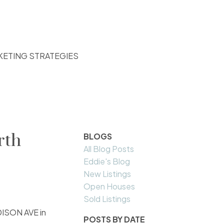
KETING STRATEGIES
rth
BLOGS
All Blog Posts
Eddie's Blog
New Listings
Open Houses
Sold Listings
ADISON AVE in
POSTS BY DATE