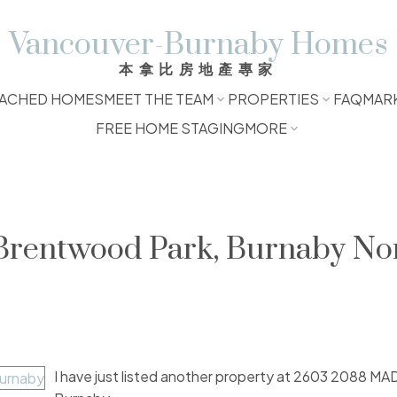
Vancouver-Burnaby Homes
本拿比房地產專家
ACHED HOMES
MEET THE TEAM
PROPERTIES
FAQ
MAR
FREE HOME STAGING
MORE
 Brentwood Park, Burnaby No
I have just listed another property at 2603 2088 M