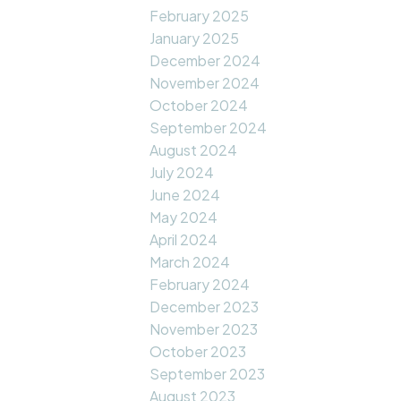
February 2025
January 2025
December 2024
November 2024
October 2024
September 2024
August 2024
July 2024
June 2024
May 2024
April 2024
March 2024
February 2024
December 2023
November 2023
October 2023
September 2023
August 2023