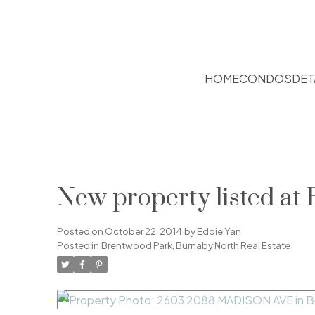
HOME
CONDOS
DET
New property listed at
Posted on
October 22, 2014
by
Eddie Yan
Posted in
Brentwood Park, Burnaby North Real Estate