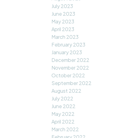
July 2023
June 2023
May 2023
April 2023
March 2023
February 2023
January 2023
December 2022
November 2022
October 2022
September 2022
August 2022
July 2022
June 2022
May 2022
April 2022
March 2022
February 2022