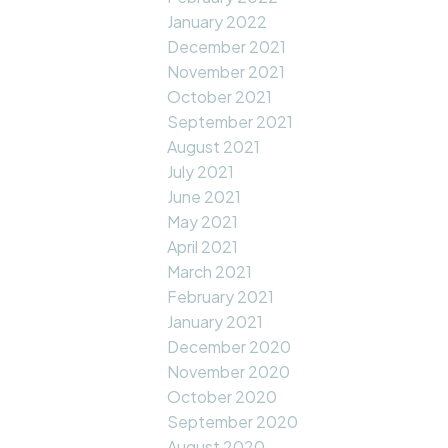
January 2022
December 2021
November 2021
October 2021
September 2021
August 2021
July 2021
June 2021
May 2021
April 2021
March 2021
February 2021
January 2021
December 2020
November 2020
October 2020
September 2020
August 2020