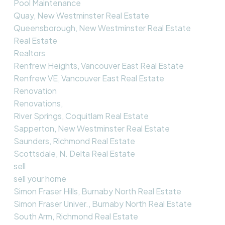
Pool Maintenance
Quay, New Westminster Real Estate
Queensborough, New Westminster Real Estate
Real Estate
Realtors
Renfrew Heights, Vancouver East Real Estate
Renfrew VE, Vancouver East Real Estate
Renovation
Renovations,
River Springs, Coquitlam Real Estate
Sapperton, New Westminster Real Estate
Saunders, Richmond Real Estate
Scottsdale, N. Delta Real Estate
sell
sell your home
Simon Fraser Hills, Burnaby North Real Estate
Simon Fraser Univer., Burnaby North Real Estate
South Arm, Richmond Real Estate