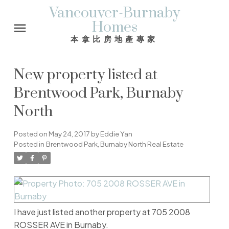
Vancouver-Burnaby
Homes
本拿比房地產專家
New property listed at
Brentwood Park, Burnaby
North
Posted on
May 24, 2017
by
Eddie Yan
Posted in
Brentwood Park, Burnaby North Real Estate
I have just listed another property at 705 2008
ROSSER AVE in Burnaby.