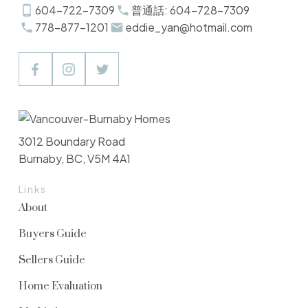
604-722-7309
普通話: 604-728-7309
778-877-1201
eddie_yan@hotmail.com
3012 Boundary Road
Burnaby, BC, V5M 4A1
Links
About
Buyers Guide
Sellers Guide
Home Evaluation