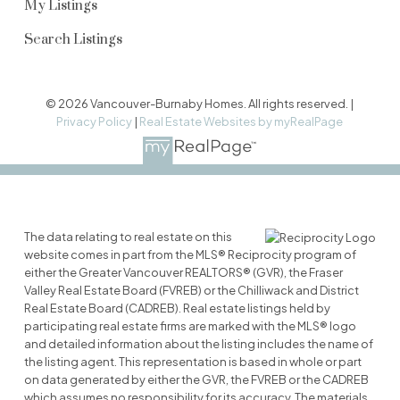
My Listings
Search Listings
© 2026 Vancouver-Burnaby Homes. All rights reserved. |
Privacy Policy
|
Real Estate Websites by myRealPage
The data relating to real estate on this
website comes in part from the MLS® Reciprocity program of
either the Greater Vancouver REALTORS® (GVR), the Fraser
Valley Real Estate Board (FVREB) or the Chilliwack and District
Real Estate Board (CADREB). Real estate listings held by
participating real estate firms are marked with the MLS® logo
and detailed information about the listing includes the name of
the listing agent. This representation is based in whole or part
on data generated by either the GVR, the FVREB or the CADREB
which assumes no responsibility for its accuracy. The materials