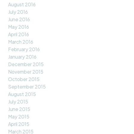
August 2016
July 2016
June 2016
May 2016
April 2016
March 2016
February 2016
January 2016
December 2015
November 2015
October 2015
September 2015
August 2015
July 2015
June 2015
May 2015
April 2015
March 2015