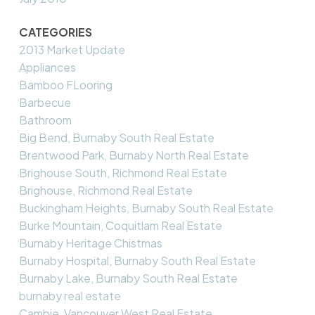
CATEGORIES
2013 Market Update
Appliances
Bamboo FLooring
Barbecue
Bathroom
Big Bend, Burnaby South Real Estate
Brentwood Park, Burnaby North Real Estate
Brighouse South, Richmond Real Estate
Brighouse, Richmond Real Estate
Buckingham Heights, Burnaby South Real Estate
Burke Mountain, Coquitlam Real Estate
Burnaby Heritage Chistmas
Burnaby Hospital, Burnaby South Real Estate
Burnaby Lake, Burnaby South Real Estate
burnaby real estate
Cambie, Vancouver West Real Estate