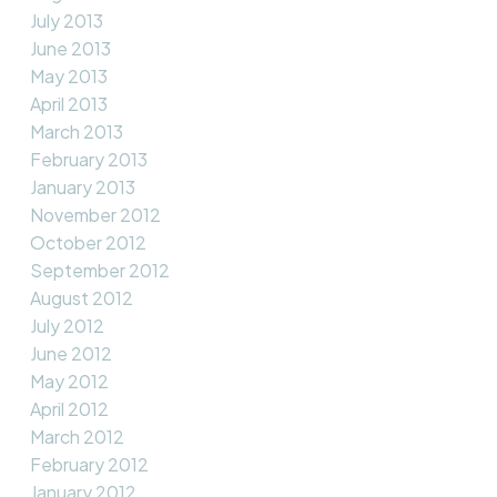
July 2013
June 2013
May 2013
April 2013
March 2013
February 2013
January 2013
November 2012
October 2012
September 2012
August 2012
July 2012
June 2012
May 2012
April 2012
March 2012
February 2012
January 2012