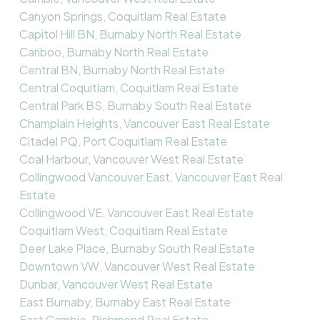
Canyon Springs, Coquitlam Real Estate
Capitol Hill BN, Burnaby North Real Estate
Cariboo, Burnaby North Real Estate
Central BN, Burnaby North Real Estate
Central Coquitlam, Coquitlam Real Estate
Central Park BS, Burnaby South Real Estate
Champlain Heights, Vancouver East Real Estate
Citadel PQ, Port Coquitlam Real Estate
Coal Harbour, Vancouver West Real Estate
Collingwood Vancouver East, Vancouver East Real
Estate
Collingwood VE, Vancouver East Real Estate
Coquitlam West, Coquitlam Real Estate
Deer Lake Place, Burnaby South Real Estate
Downtown VW, Vancouver West Real Estate
Dunbar, Vancouver West Real Estate
East Burnaby, Burnaby East Real Estate
East Cambie, Richmond Real Estate