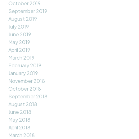
October 2019
September 2019
August 2019
July 2019
June 2019
May 2019
April 2019
March 2019
February 2019
January 2019
November 2018
October 2018
September 2018
August 2018
June 2018
May 2018
April 2018
March 2018