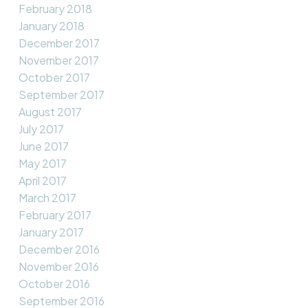
February 2018
January 2018
December 2017
November 2017
October 2017
September 2017
August 2017
July 2017
June 2017
May 2017
April 2017
March 2017
February 2017
January 2017
December 2016
November 2016
October 2016
September 2016