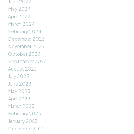
June 2024
May 2024
April 2024
March 2024
February 2024
December 2023
November 2023
October 2023
September 2023
August 2023
July 2023
June 2023
May 2023
April 2023
March 2023
February 2023
January 2023
December 2022