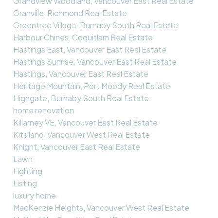
Grandview Woodland, Vancouver East Real Estate
Granville, Richmond Real Estate
Greentree Village, Burnaby South Real Estate
Harbour Chines, Coquitlam Real Estate
Hastings East, Vancouver East Real Estate
Hastings Sunrise, Vancouver East Real Estate
Hastings, Vancouver East Real Estate
Heritage Mountain, Port Moody Real Estate
Highgate, Burnaby South Real Estate
home renovation
Killarney VE, Vancouver East Real Estate
Kitsilano, Vancouver West Real Estate
Knight, Vancouver East Real Estate
Lawn
Lighting
Listing
luxury home
MacKenzie Heights, Vancouver West Real Estate