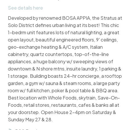
See details here
Developed by renowned BOSA APPIA, the Stratus at
Solo District defines urban living at its best! This chic
1-bedrm unit features lots of natural lighting, a great
open layout, beautiful engineered floors, 9' ceilings,
geo-exchange heating & A/C system, Italian
cabinetry, quartz countertops, top-of-the-line
appliances, a huge balcony w/ sweeping views of
downtown & N shore mtns, insuite laundry, 1 parking &
1 storage. Building boasts 24-hr concierge, a rooftop
garden, a gym w/ sauna & steam rooms, a large party
room w/ full kitchen, poker & pool table & BBQ area.
Best location with Whole Foods, skytrain, Save-On-
Foods, retail stores, restaurants, cafes & banks all at
your doorstep. Open House 2-4pm on Saturday &
Sunday May 27 & 28.