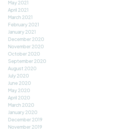
May 2021
April 2021
March 2021
February 2021
January 2021
December 2020
November 2020
October 2020
September 2020
August 2020
July 2020
June 2020
May 2020
April 2020
March 2020
January 2020
December 2019
November 2019