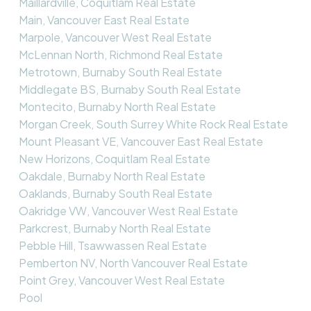
Maillardville, Coquitlam Real Estate
Main, Vancouver East Real Estate
Marpole, Vancouver West Real Estate
McLennan North, Richmond Real Estate
Metrotown, Burnaby South Real Estate
Middlegate BS, Burnaby South Real Estate
Montecito, Burnaby North Real Estate
Morgan Creek, South Surrey White Rock Real Estate
Mount Pleasant VE, Vancouver East Real Estate
New Horizons, Coquitlam Real Estate
Oakdale, Burnaby North Real Estate
Oaklands, Burnaby South Real Estate
Oakridge VW, Vancouver West Real Estate
Parkcrest, Burnaby North Real Estate
Pebble Hill, Tsawwassen Real Estate
Pemberton NV, North Vancouver Real Estate
Point Grey, Vancouver West Real Estate
Pool