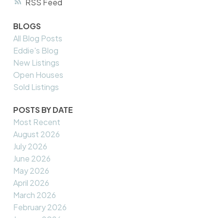
RSS
BLOGS
All Blog Posts
Eddie's Blog
New Listings
Open Houses
Sold Listings
POSTS BY DATE
Most Recent
August 2026
July 2026
June 2026
May 2026
April 2026
March 2026
February 2026