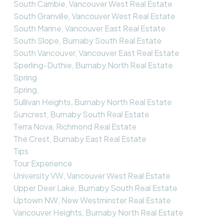
South Cambie, Vancouver West Real Estate
South Granville, Vancouver West Real Estate
South Marine, Vancouver East Real Estate
South Slope, Burnaby South Real Estate
South Vancouver, Vancouver East Real Estate
Sperling-Duthie, Burnaby North Real Estate
Spring
Spring,
Sullivan Heights, Burnaby North Real Estate
Suncrest, Burnaby South Real Estate
Terra Nova, Richmond Real Estate
The Crest, Burnaby East Real Estate
Tips
Tour Experience
University VW, Vancouver West Real Estate
Upper Deer Lake, Burnaby South Real Estate
Uptown NW, New Westminster Real Estate
Vancouver Heights, Burnaby North Real Estate