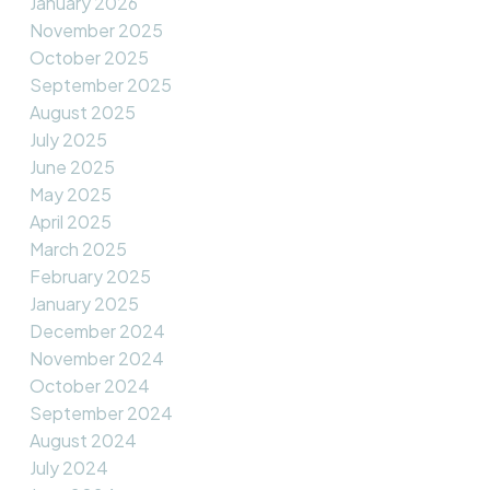
January 2026
November 2025
October 2025
September 2025
August 2025
July 2025
June 2025
May 2025
April 2025
March 2025
February 2025
January 2025
December 2024
November 2024
October 2024
September 2024
August 2024
July 2024