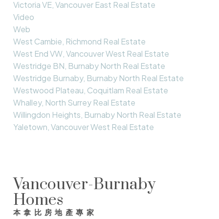
Victoria VE, Vancouver East Real Estate
Video
Web
West Cambie, Richmond Real Estate
West End VW, Vancouver West Real Estate
Westridge BN, Burnaby North Real Estate
Westridge Burnaby, Burnaby North Real Estate
Westwood Plateau, Coquitlam Real Estate
Whalley, North Surrey Real Estate
Willingdon Heights, Burnaby North Real Estate
Yaletown, Vancouver West Real Estate
Vancouver-Burnaby
Homes
本拿比房地產專家