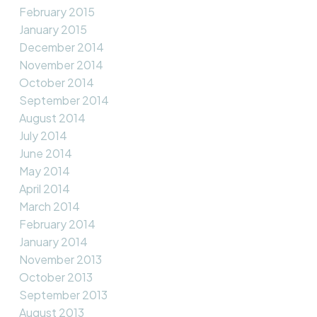
February 2015
January 2015
December 2014
November 2014
October 2014
September 2014
August 2014
July 2014
June 2014
May 2014
April 2014
March 2014
February 2014
January 2014
November 2013
October 2013
September 2013
August 2013