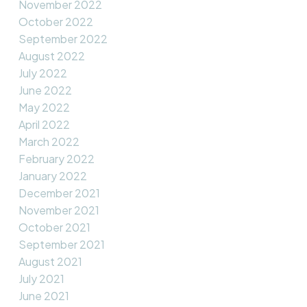
November 2022
October 2022
September 2022
August 2022
July 2022
June 2022
May 2022
April 2022
March 2022
February 2022
January 2022
December 2021
November 2021
October 2021
September 2021
August 2021
July 2021
June 2021