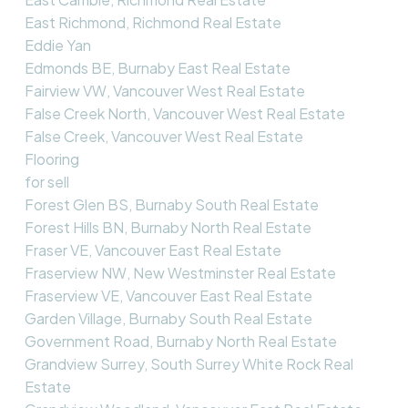
East Richmond, Richmond Real Estate
Eddie Yan
Edmonds BE, Burnaby East Real Estate
Fairview VW, Vancouver West Real Estate
False Creek North, Vancouver West Real Estate
False Creek, Vancouver West Real Estate
Flooring
for sell
Forest Glen BS, Burnaby South Real Estate
Forest Hills BN, Burnaby North Real Estate
Fraser VE, Vancouver East Real Estate
Fraserview NW, New Westminster Real Estate
Fraserview VE, Vancouver East Real Estate
Garden Village, Burnaby South Real Estate
Government Road, Burnaby North Real Estate
Grandview Surrey, South Surrey White Rock Real
Estate