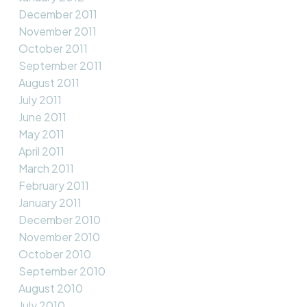
December 2011
November 2011
October 2011
September 2011
August 2011
July 2011
June 2011
May 2011
April 2011
March 2011
February 2011
January 2011
December 2010
November 2010
October 2010
September 2010
August 2010
July 2010