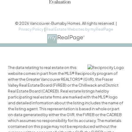
Evaluation
© 2026 Vancouver-Burnaby Homes. All rights reserved. |
Privacy Policy
|
Real Estate Websites by myRealPage
The data relating to real estate on this
website comes in part from the MLS® Reciprocity program of
either the Greater Vancouver REALTORS® (GVR), the Fraser
Valley Real Estate Board (FVREB) or the Chilliwack and District
Real Estate Board (CADREB). Real estate listings held by
participating real estate firms are marked with the MLS® logo
and detailed information about the listing includes the name of
the listing agent. This representation is based in whole or part
on data generated by either the GVR, the FVREB or the CADREB
which assumes no responsibility for its accuracy. The materials
contained on this page may not be reproduced without the