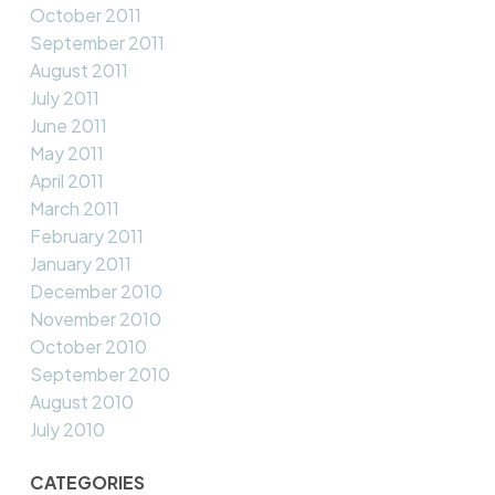
October 2011
September 2011
August 2011
July 2011
June 2011
May 2011
April 2011
March 2011
February 2011
January 2011
December 2010
November 2010
October 2010
September 2010
August 2010
July 2010
CATEGORIES