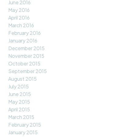
June 2016
May 2016
April 2016
March 2016
February 2016
January 2016
December 2015
November 2015
October 2015
September 2015
August 2015
July 2015
June 2015
May 2015
April 2015
March 2015
February 2015
January 2015