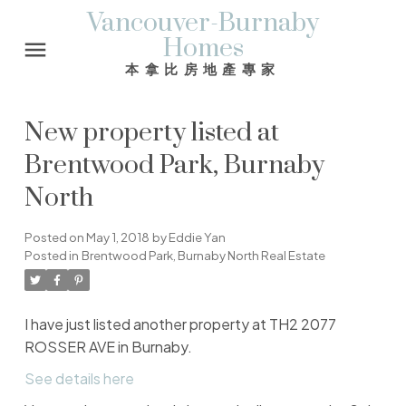
Vancouver-Burnaby
Homes
本拿比房地產專家
New property listed at
Brentwood Park, Burnaby
North
Posted on
May 1, 2018
by
Eddie Yan
Posted in
Brentwood Park, Burnaby North Real Estate
I have just listed another property at TH2 2077
ROSSER AVE in Burnaby.
See details here