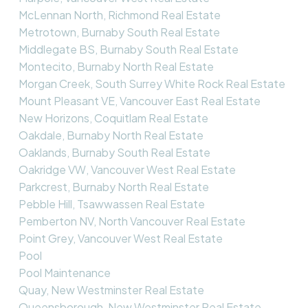
McLennan North, Richmond Real Estate
Metrotown, Burnaby South Real Estate
Middlegate BS, Burnaby South Real Estate
Montecito, Burnaby North Real Estate
Morgan Creek, South Surrey White Rock Real Estate
Mount Pleasant VE, Vancouver East Real Estate
New Horizons, Coquitlam Real Estate
Oakdale, Burnaby North Real Estate
Oaklands, Burnaby South Real Estate
Oakridge VW, Vancouver West Real Estate
Parkcrest, Burnaby North Real Estate
Pebble Hill, Tsawwassen Real Estate
Pemberton NV, North Vancouver Real Estate
Point Grey, Vancouver West Real Estate
Pool
Pool Maintenance
Quay, New Westminster Real Estate
Queensborough, New Westminster Real Estate