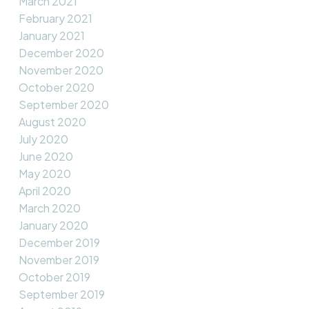
March 2021
February 2021
January 2021
December 2020
November 2020
October 2020
September 2020
August 2020
July 2020
June 2020
May 2020
April 2020
March 2020
January 2020
December 2019
November 2019
October 2019
September 2019