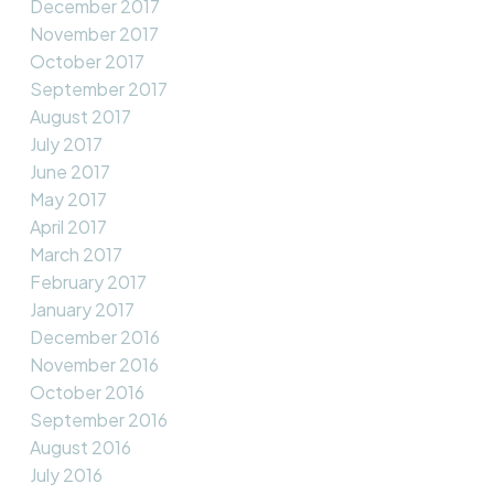
December 2017
November 2017
October 2017
September 2017
August 2017
July 2017
June 2017
May 2017
April 2017
March 2017
February 2017
January 2017
December 2016
November 2016
October 2016
September 2016
August 2016
July 2016