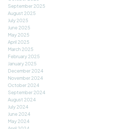
September 2025
August 2025
July 2025
June 2025
May 2025
April 2025
March 2025
February 2025
January 2025
December 2024
November 2024
October 2024
September 2024
August 2024
July 2024
June 2024
May 2024
April 2024