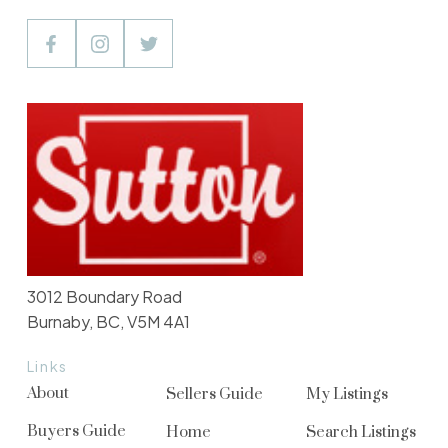
3012 Boundary Road
Burnaby, BC, V5M 4A1
Links
About
Sellers Guide
My Listings
Buyers Guide
Home
Search Listings