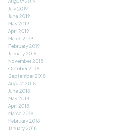
August 2019
July 2019
June 2019
May 2019
April 2019
March 2019
February 2019
January 2019
November 2018
October 2018
September 2018
August 2018
June 2018
May 2018
April 2018
March 2018
February 2018
January 2018