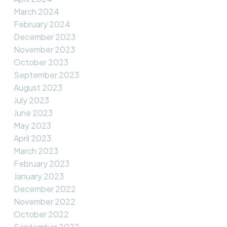
March 2024
February 2024
December 2023
November 2023
October 2023
September 2023
August 2023
July 2023
June 2023
May 2023
April 2023
March 2023
February 2023
January 2023
December 2022
November 2022
October 2022
September 2022