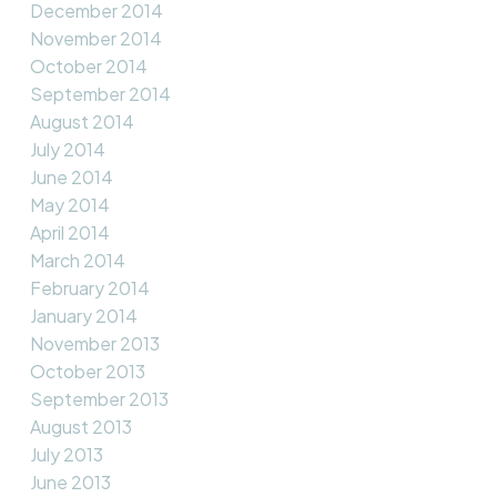
December 2014
November 2014
October 2014
September 2014
August 2014
July 2014
June 2014
May 2014
April 2014
March 2014
February 2014
January 2014
November 2013
October 2013
September 2013
August 2013
July 2013
June 2013