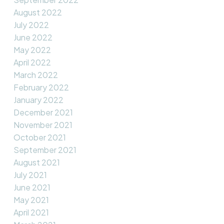
August 2022
July 2022
June 2022
May 2022
April 2022
March 2022
February 2022
January 2022
December 2021
November 2021
October 2021
September 2021
August 2021
July 2021
June 2021
May 2021
April 2021