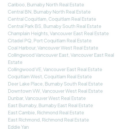
Cariboo, Burnaby North Real Estate
Central BN, Burnaby North Real Estate
Central Coquitlam, Coquitlam Real Estate
Central Park BS, Burnaby South Real Estate
Champlain Heights, Vancouver East Real Estate
Citadel PQ, Port Coquitlam Real Estate
Coal Harbour, Vancouver West Real Estate
Collingwood Vancouver East, Vancouver East Real
Estate
Collingwood VE, Vancouver East Real Estate
Coquitlam West, Coquitlam Real Estate
Deer Lake Place, Burnaby South Real Estate
Downtown VW, Vancouver West Real Estate
Dunbar, Vancouver West Real Estate
East Burnaby, Burnaby East Real Estate
East Cambie, Richmond Real Estate
East Richmond, Richmond Real Estate
Eddie Yan