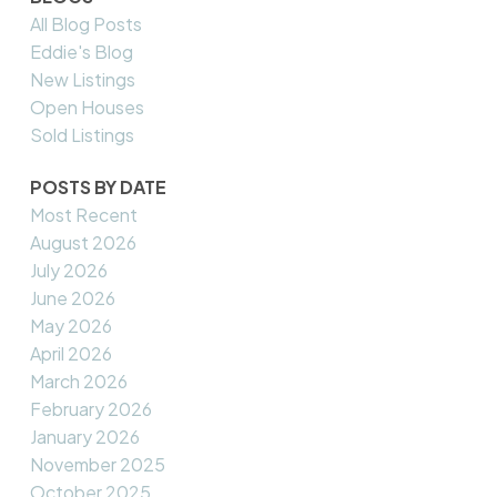
All Blog Posts
Eddie's Blog
New Listings
Open Houses
Sold Listings
POSTS BY DATE
Most Recent
August 2026
July 2026
June 2026
May 2026
April 2026
March 2026
February 2026
January 2026
November 2025
October 2025