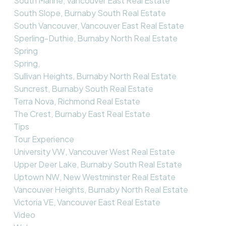
South Marine, Vancouver East Real Estate
South Slope, Burnaby South Real Estate
South Vancouver, Vancouver East Real Estate
Sperling-Duthie, Burnaby North Real Estate
Spring
Spring,
Sullivan Heights, Burnaby North Real Estate
Suncrest, Burnaby South Real Estate
Terra Nova, Richmond Real Estate
The Crest, Burnaby East Real Estate
Tips
Tour Experience
University VW, Vancouver West Real Estate
Upper Deer Lake, Burnaby South Real Estate
Uptown NW, New Westminster Real Estate
Vancouver Heights, Burnaby North Real Estate
Victoria VE, Vancouver East Real Estate
Video