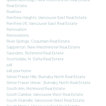
Real Estate
Realtors
Renfrew Heights, Vancouver East Real Estate
Renfrew VE, Vancouver East Real Estate
Renovation
Renovations,
River Springs, Coquitlam Real Estate
Sapperton, New Westminster Real Estate
Saunders, Richmond Real Estate
Scottsdale, N. Delta Real Estate
sell
sell your home
Simon Fraser Hills, Burnaby North Real Estate
Simon Fraser Univer., Burnaby North Real Estate
South Arm, Richmond Real Estate
South Cambie, Vancouver West Real Estate
South Granville, Vancouver West Real Estate