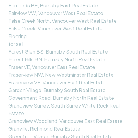
Edmonds BE, Burnaby East Real Estate
Fairview VW, Vancouver West Real Estate
False Creek North, Vancouver West Real Estate
False Creek, Vancouver West Real Estate
Flooring
for sell
Forest Glen BS, Burnaby South Real Estate
Forest Hills BN, Burnaby North Real Estate
Fraser VE, Vancouver East Real Estate
Fraserview NW, New Westminster Real Estate
Fraserview VE, Vancouver East Real Estate
Garden Village, Burnaby South Real Estate
Government Road, Burnaby North Real Estate
Grandview Surrey, South Surrey White Rock Real
Estate
Grandview Woodland, Vancouver East Real Estate
Granville, Richmond Real Estate
Greentree Village, Burnaby South Real Estate