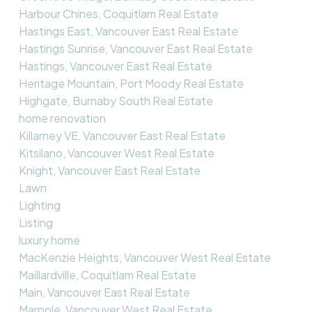
Harbour Chines, Coquitlam Real Estate
Hastings East, Vancouver East Real Estate
Hastings Sunrise, Vancouver East Real Estate
Hastings, Vancouver East Real Estate
Heritage Mountain, Port Moody Real Estate
Highgate, Burnaby South Real Estate
home renovation
Killarney VE, Vancouver East Real Estate
Kitsilano, Vancouver West Real Estate
Knight, Vancouver East Real Estate
Lawn
Lighting
Listing
luxury home
MacKenzie Heights, Vancouver West Real Estate
Maillardville, Coquitlam Real Estate
Main, Vancouver East Real Estate
Marpole, Vancouver West Real Estate