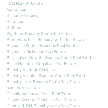
2013 Market Update
Appliances
Bamboo FLooring
Barbecue
Bathroom
Big Bend, Burnaby South Real Estate
Brentwood Park, Burnaby North Real Estate
Brighouse South, Richmond Real Estate
Brighouse, Richmond Real Estate
Buckingham Heights, Burnaby South Real Estate
Burke Mountain, Coquitlam Real Estate
Burnaby Heritage Chistmas
Burnaby Hospital, Burnaby South Real Estate
Burnaby Lake, Burnaby South Real Estate
burnaby real estate
Cambie, Vancouver West Real Estate
Canyon Springs, Coquitlam Real Estate
Capitol Hill BN, Burnaby North Real Estate