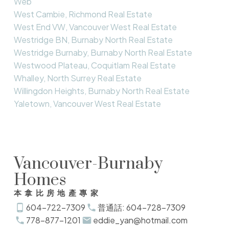
Web
West Cambie, Richmond Real Estate
West End VW, Vancouver West Real Estate
Westridge BN, Burnaby North Real Estate
Westridge Burnaby, Burnaby North Real Estate
Westwood Plateau, Coquitlam Real Estate
Whalley, North Surrey Real Estate
Willingdon Heights, Burnaby North Real Estate
Yaletown, Vancouver West Real Estate
Vancouver-Burnaby
Homes
本拿比房地產專家
604-722-7309
普通話: 604-728-7309
778-877-1201
eddie_yan@hotmail.com