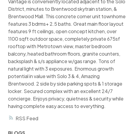
Vantage is conveniently located adjacent to the Solo
District, minutes to Brentwood skytrain station, &
Brentwood Mall. This concrete corner unit townhome
features 3 bdrms+ 2.5 baths. Great main floor layout
features 9 ft ceilings, open concept kitchen, over
1100 sqft outdoor space, completely private 675sf
rooftop with Metrotown view, master bedroom
balcony, heated bathroom floors, granite counters,
backsplash & s/s appliance w/gas range. Tons of
natural light with 3 exposures. Enormous growth
potential in value with Solo 3 & 4, Amazing
Brentwood. 2 side by side parking spots & 1 storage
locker. Secured complex with an excellent 24/7
concierge. Enjoys privacy, quietness & security while
having complete easy access to everything.
RSS
BLOGS