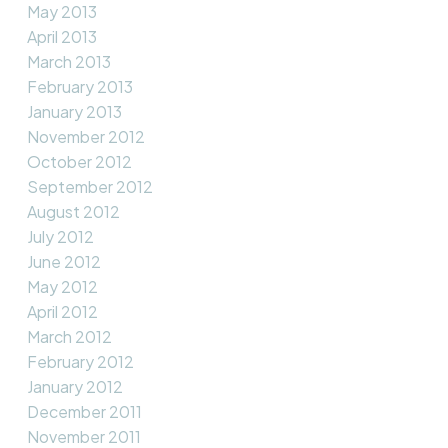
May 2013
April 2013
March 2013
February 2013
January 2013
November 2012
October 2012
September 2012
August 2012
July 2012
June 2012
May 2012
April 2012
March 2012
February 2012
January 2012
December 2011
November 2011