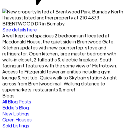
I have just listed another property at 210 4833
BRENTWOOD DR in Burnaby.
See details here
A well kept and spacious 2 bedroom unit located at
Macdonald House, the quiet side in Brentwood Gate.
Kitchen updates with new countertop, stove and
refrigerator. Open kitchen, large master bedroom with
walk-in closet, 2 full baths & electric fireplace. South
facing unit features with the some view of Metrotown.
Access to Fitzgerald tower amenities including gym,
lounge & hot tub. Quick walk to Skytrain station & right
across from Brentwood mall. Walking distance to
supermarkets, restaurants & more!
Blogs
All Blog Posts
Eddie's Blog
New Listings
Open Houses
Sold Listings