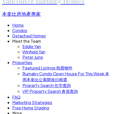
Vancouver-Burnaby Homes
本拿比房地產專家
Home
Condos
Detached Homes
Meet the Team
Eddie Yan
Winfield Yan
Peter Jung
Properties
Featured Listings 熱賣物件
Burnaby Condo Open House For This Week 本
周本拿比公寓開放日精選
Property Search 住宅查詢
VIP Property Search 會員查詢
FAQ
Marketing Strategies
Free Home Staging
More