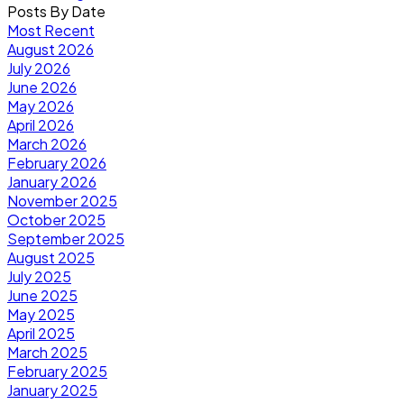
Posts By Date
Most Recent
August 2026
July 2026
June 2026
May 2026
April 2026
March 2026
February 2026
January 2026
November 2025
October 2025
September 2025
August 2025
July 2025
June 2025
May 2025
April 2025
March 2025
February 2025
January 2025