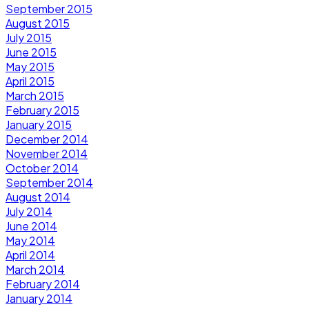
September 2015
August 2015
July 2015
June 2015
May 2015
April 2015
March 2015
February 2015
January 2015
December 2014
November 2014
October 2014
September 2014
August 2014
July 2014
June 2014
May 2014
April 2014
March 2014
February 2014
January 2014