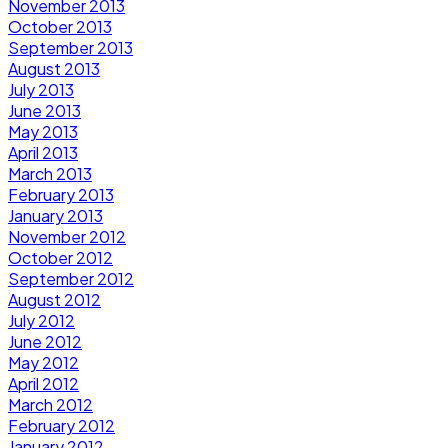
November 2013
October 2013
September 2013
August 2013
July 2013
June 2013
May 2013
April 2013
March 2013
February 2013
January 2013
November 2012
October 2012
September 2012
August 2012
July 2012
June 2012
May 2012
April 2012
March 2012
February 2012
January 2012