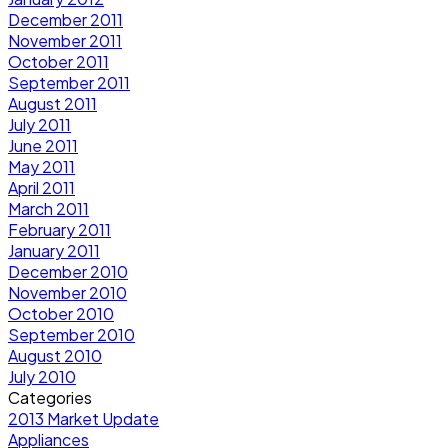
December 2011
November 2011
October 2011
September 2011
August 2011
July 2011
June 2011
May 2011
April 2011
March 2011
February 2011
January 2011
December 2010
November 2010
October 2010
September 2010
August 2010
July 2010
Categories
2013 Market Update
Appliances