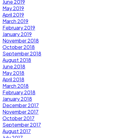
June 2019
May 2019
April 2019
March 2019
February 2019
January 2019
November 2018
October 2018
September 2018
August 2018
June 2018
May 2018
April 2018
March 2018
February 2018
January 2018
December 2017
November 2017
October 2017
September 2017
August 2017
July 2017