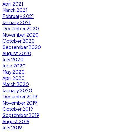
April 2021
March 2021
February 2021
January 2021
December 2020
November 2020
October 2020
September 2020
August 2020
July 2020
June 2020
May 2020
April 2020
March 2020
January 2020
December 2019
November 2019
October 2019
September 2019
August 2019
July 2019