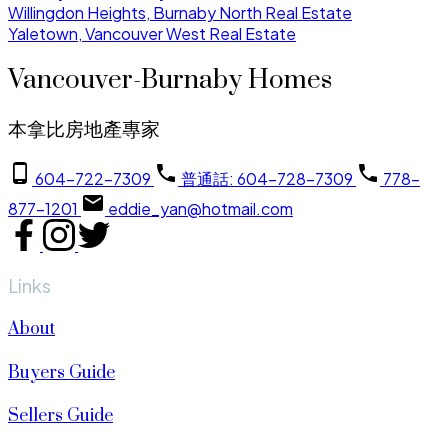
Willingdon Heights, Burnaby North Real Estate
Yaletown, Vancouver West Real Estate
Vancouver-Burnaby Homes
本拿比房地產專家
604-722-7309
普通話: 604-728-7309
778-
877-1201
eddie_yan@hotmail.com
Links
About
Buyers Guide
Sellers Guide