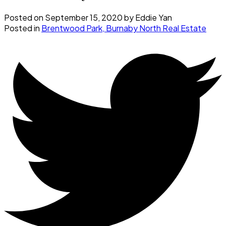
Posted on
September 15, 2020
by
Eddie Yan
Posted in
Brentwood Park, Burnaby North Real Estate