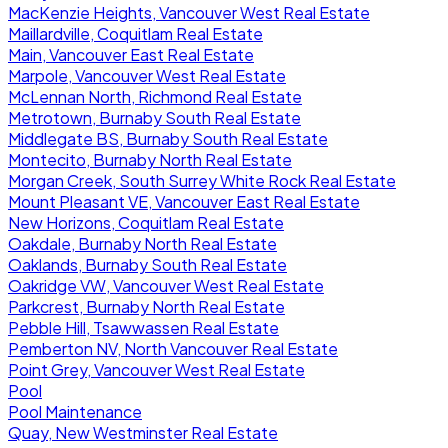
MacKenzie Heights, Vancouver West Real Estate
Maillardville, Coquitlam Real Estate
Main, Vancouver East Real Estate
Marpole, Vancouver West Real Estate
McLennan North, Richmond Real Estate
Metrotown, Burnaby South Real Estate
Middlegate BS, Burnaby South Real Estate
Montecito, Burnaby North Real Estate
Morgan Creek, South Surrey White Rock Real Estate
Mount Pleasant VE, Vancouver East Real Estate
New Horizons, Coquitlam Real Estate
Oakdale, Burnaby North Real Estate
Oaklands, Burnaby South Real Estate
Oakridge VW, Vancouver West Real Estate
Parkcrest, Burnaby North Real Estate
Pebble Hill, Tsawwassen Real Estate
Pemberton NV, North Vancouver Real Estate
Point Grey, Vancouver West Real Estate
Pool
Pool Maintenance
Quay, New Westminster Real Estate