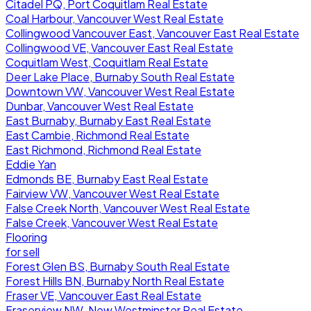
Citadel PQ, Port Coquitlam Real Estate
Coal Harbour, Vancouver West Real Estate
Collingwood Vancouver East, Vancouver East Real Estate
Collingwood VE, Vancouver East Real Estate
Coquitlam West, Coquitlam Real Estate
Deer Lake Place, Burnaby South Real Estate
Downtown VW, Vancouver West Real Estate
Dunbar, Vancouver West Real Estate
East Burnaby, Burnaby East Real Estate
East Cambie, Richmond Real Estate
East Richmond, Richmond Real Estate
Eddie Yan
Edmonds BE, Burnaby East Real Estate
Fairview VW, Vancouver West Real Estate
False Creek North, Vancouver West Real Estate
False Creek, Vancouver West Real Estate
Flooring
for sell
Forest Glen BS, Burnaby South Real Estate
Forest Hills BN, Burnaby North Real Estate
Fraser VE, Vancouver East Real Estate
Fraserview NW, New Westminster Real Estate