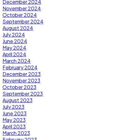
December 2024
November 2024
October 2024
September 2024
August 2024
July 2024
June 2024
May 2024
April 2024
March 2024
February 2024
December 2023
November 2023
October 2023
September 2023
August 2023
July 2023
June 2023
May 2023
April 2023
March 2023
February 2023