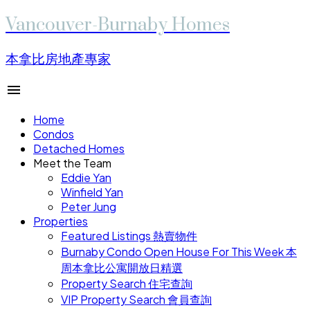
Vancouver-Burnaby Homes
本拿比房地產專家
Home
Condos
Detached Homes
Meet the Team
Eddie Yan
Winfield Yan
Peter Jung
Properties
Featured Listings 熱賣物件
Burnaby Condo Open House For This Week 本
周本拿比公寓開放日精選
Property Search 住宅查詢
VIP Property Search 會員查詢