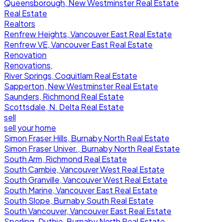
Queensborough, New Westminster Real Estate
Real Estate
Realtors
Renfrew Heights, Vancouver East Real Estate
Renfrew VE, Vancouver East Real Estate
Renovation
Renovations,
River Springs, Coquitlam Real Estate
Sapperton, New Westminster Real Estate
Saunders, Richmond Real Estate
Scottsdale, N. Delta Real Estate
sell
sell your home
Simon Fraser Hills, Burnaby North Real Estate
Simon Fraser Univer., Burnaby North Real Estate
South Arm, Richmond Real Estate
South Cambie, Vancouver West Real Estate
South Granville, Vancouver West Real Estate
South Marine, Vancouver East Real Estate
South Slope, Burnaby South Real Estate
South Vancouver, Vancouver East Real Estate
Sperling-Duthie, Burnaby North Real Estate