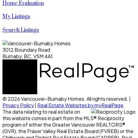
Home Evaluation
My Listings
Search Listings
3012 Boundary Road
Burnaby, BC, V5M 4A1
© 2026 Vancouver-Burnaby Homes. All rights reserved. |
Privacy Policy
|
Real Estate Websites by myRealPage
The data relating to real estate on
this website comes in part from the MLS® Reciprocity
program of either the Greater Vancouver REALTORS®
(GVR), the Fraser Valley Real Estate Board (FVREB) or the
Chilliwack and District Real Estate Board (CADREB). Real