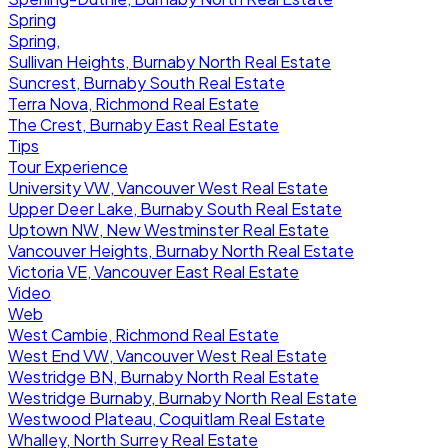
Spring
Spring,
Sullivan Heights, Burnaby North Real Estate
Suncrest, Burnaby South Real Estate
Terra Nova, Richmond Real Estate
The Crest, Burnaby East Real Estate
Tips
Tour Experience
University VW, Vancouver West Real Estate
Upper Deer Lake, Burnaby South Real Estate
Uptown NW, New Westminster Real Estate
Vancouver Heights, Burnaby North Real Estate
Victoria VE, Vancouver East Real Estate
Video
Web
West Cambie, Richmond Real Estate
West End VW, Vancouver West Real Estate
Westridge BN, Burnaby North Real Estate
Westridge Burnaby, Burnaby North Real Estate
Westwood Plateau, Coquitlam Real Estate
Whalley, North Surrey Real Estate