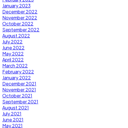
January 2023
December 2022
November 2022
October 2022
September 2022
August 2022
July 2022
June 2022
May 2022
April 2022
March 2022
February 2022
January 2022
December 2021
November 2021
October 2021
September 2021
August 2021
July 2021
June 2021
May 2021