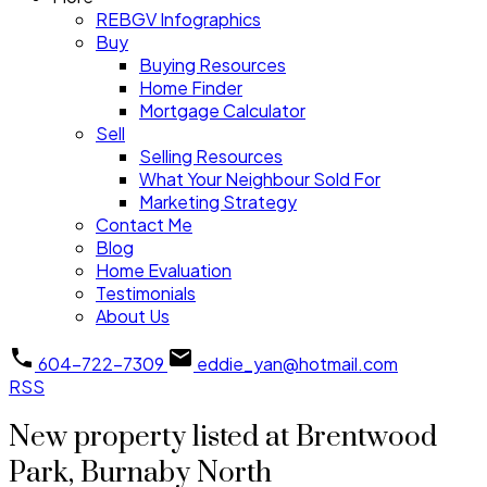
REBGV Infographics
Buy
Buying Resources
Home Finder
Mortgage Calculator
Sell
Selling Resources
What Your Neighbour Sold For
Marketing Strategy
Contact Me
Blog
Home Evaluation
Testimonials
About Us
604-722-7309
eddie_yan@hotmail.com
RSS
New property listed at Brentwood
Park, Burnaby North