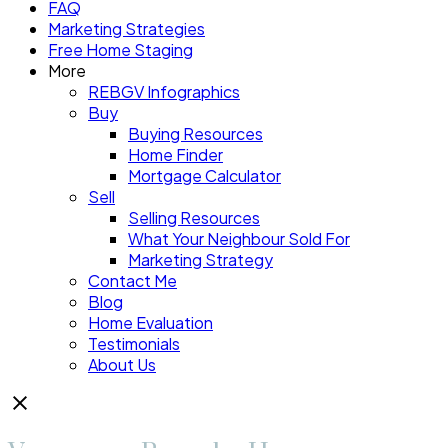
FAQ
Marketing Strategies
Free Home Staging
More
REBGV Infographics
Buy
Buying Resources
Home Finder
Mortgage Calculator
Sell
Selling Resources
What Your Neighbour Sold For
Marketing Strategy
Contact Me
Blog
Home Evaluation
Testimonials
About Us