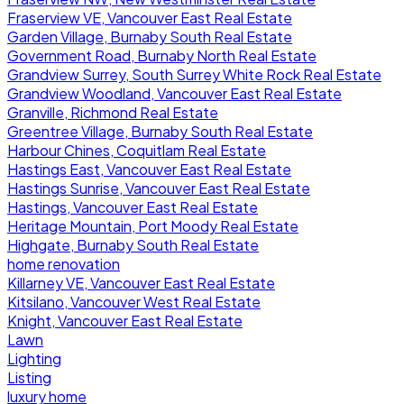
Fraserview VE, Vancouver East Real Estate
Garden Village, Burnaby South Real Estate
Government Road, Burnaby North Real Estate
Grandview Surrey, South Surrey White Rock Real Estate
Grandview Woodland, Vancouver East Real Estate
Granville, Richmond Real Estate
Greentree Village, Burnaby South Real Estate
Harbour Chines, Coquitlam Real Estate
Hastings East, Vancouver East Real Estate
Hastings Sunrise, Vancouver East Real Estate
Hastings, Vancouver East Real Estate
Heritage Mountain, Port Moody Real Estate
Highgate, Burnaby South Real Estate
home renovation
Killarney VE, Vancouver East Real Estate
Kitsilano, Vancouver West Real Estate
Knight, Vancouver East Real Estate
Lawn
Lighting
Listing
luxury home