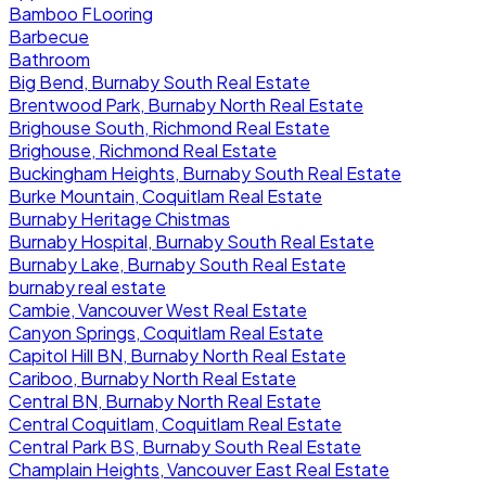
Bamboo FLooring
Barbecue
Bathroom
Big Bend, Burnaby South Real Estate
Brentwood Park, Burnaby North Real Estate
Brighouse South, Richmond Real Estate
Brighouse, Richmond Real Estate
Buckingham Heights, Burnaby South Real Estate
Burke Mountain, Coquitlam Real Estate
Burnaby Heritage Chistmas
Burnaby Hospital, Burnaby South Real Estate
Burnaby Lake, Burnaby South Real Estate
burnaby real estate
Cambie, Vancouver West Real Estate
Canyon Springs, Coquitlam Real Estate
Capitol Hill BN, Burnaby North Real Estate
Cariboo, Burnaby North Real Estate
Central BN, Burnaby North Real Estate
Central Coquitlam, Coquitlam Real Estate
Central Park BS, Burnaby South Real Estate
Champlain Heights, Vancouver East Real Estate