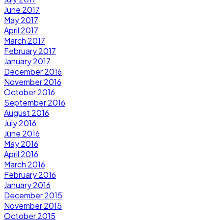
June 2017
May 2017
April 2017
March 2017
February 2017
January 2017
December 2016
November 2016
October 2016
September 2016
August 2016
July 2016
June 2016
May 2016
April 2016
March 2016
February 2016
January 2016
December 2015
November 2015
October 2015