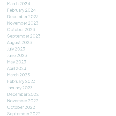
March 2024
February 2024
December 2023
November 2023
October 2023
September 2023
August 2023
July 2023
June 2023
May 2023
April 2023
March 2023
February 2023
January 2023
December 2022
November 2022
October 2022
September 2022