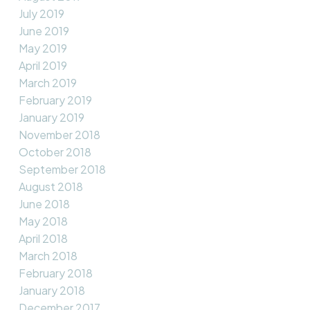
July 2019
June 2019
May 2019
April 2019
March 2019
February 2019
January 2019
November 2018
October 2018
September 2018
August 2018
June 2018
May 2018
April 2018
March 2018
February 2018
January 2018
December 2017