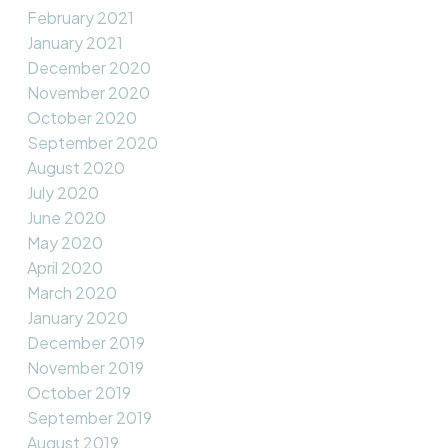
February 2021
January 2021
December 2020
November 2020
October 2020
September 2020
August 2020
July 2020
June 2020
May 2020
April 2020
March 2020
January 2020
December 2019
November 2019
October 2019
September 2019
August 2019