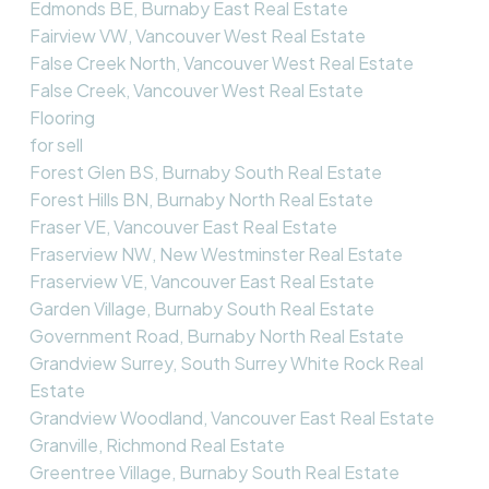
Edmonds BE, Burnaby East Real Estate
Fairview VW, Vancouver West Real Estate
False Creek North, Vancouver West Real Estate
False Creek, Vancouver West Real Estate
Flooring
for sell
Forest Glen BS, Burnaby South Real Estate
Forest Hills BN, Burnaby North Real Estate
Fraser VE, Vancouver East Real Estate
Fraserview NW, New Westminster Real Estate
Fraserview VE, Vancouver East Real Estate
Garden Village, Burnaby South Real Estate
Government Road, Burnaby North Real Estate
Grandview Surrey, South Surrey White Rock Real
Estate
Grandview Woodland, Vancouver East Real Estate
Granville, Richmond Real Estate
Greentree Village, Burnaby South Real Estate