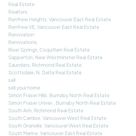
Real Estate
Realtors
Renfrew Heights, Vancouver East Real Estate
Renfrew VE, Vancouver East Real Estate
Renovation
Renovations,
River Springs, Coquitlam Real Estate
Sapperton, New Westminster Real Estate
Saunders, Richmond Real Estate
Scottsdale, N. Delta Real Estate
sell
sell your home
Simon Fraser Hills, Burnaby North Real Estate
Simon Fraser Univer., Burnaby North Real Estate
South Arm, Richmond Real Estate
South Cambie, Vancouver West Real Estate
South Granville, Vancouver West Real Estate
South Marine, Vancouver East Real Estate