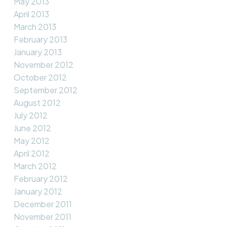
May 2013
April 2013
March 2013
February 2013
January 2013
November 2012
October 2012
September 2012
August 2012
July 2012
June 2012
May 2012
April 2012
March 2012
February 2012
January 2012
December 2011
November 2011