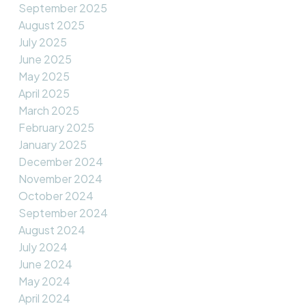
September 2025
August 2025
July 2025
June 2025
May 2025
April 2025
March 2025
February 2025
January 2025
December 2024
November 2024
October 2024
September 2024
August 2024
July 2024
June 2024
May 2024
April 2024