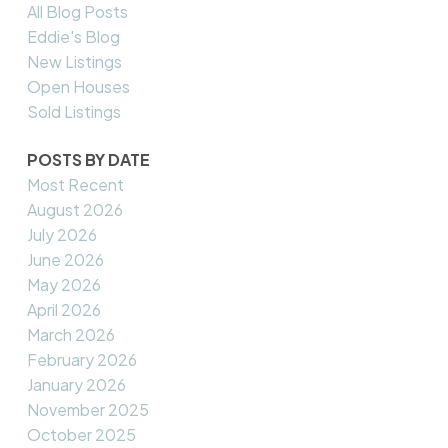
All Blog Posts
Eddie's Blog
New Listings
Open Houses
Sold Listings
POSTS BY DATE
Most Recent
August 2026
July 2026
June 2026
May 2026
April 2026
March 2026
February 2026
January 2026
November 2025
October 2025