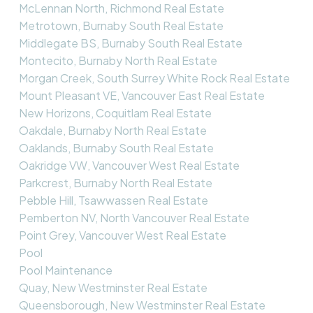
McLennan North, Richmond Real Estate
Metrotown, Burnaby South Real Estate
Middlegate BS, Burnaby South Real Estate
Montecito, Burnaby North Real Estate
Morgan Creek, South Surrey White Rock Real Estate
Mount Pleasant VE, Vancouver East Real Estate
New Horizons, Coquitlam Real Estate
Oakdale, Burnaby North Real Estate
Oaklands, Burnaby South Real Estate
Oakridge VW, Vancouver West Real Estate
Parkcrest, Burnaby North Real Estate
Pebble Hill, Tsawwassen Real Estate
Pemberton NV, North Vancouver Real Estate
Point Grey, Vancouver West Real Estate
Pool
Pool Maintenance
Quay, New Westminster Real Estate
Queensborough, New Westminster Real Estate