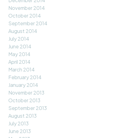
December 2014
November 2014
October 2014
September 2014
August 2014
July 2014
June 2014
May 2014
April 2014
March 2014
February 2014
January 2014
November 2013
October 2013
September 2013
August 2013
July 2013
June 2013