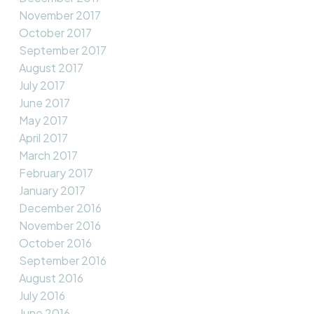
November 2017
October 2017
September 2017
August 2017
July 2017
June 2017
May 2017
April 2017
March 2017
February 2017
January 2017
December 2016
November 2016
October 2016
September 2016
August 2016
July 2016
June 2016