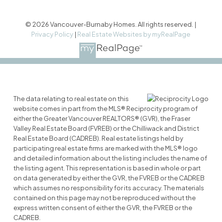
© 2026 Vancouver-Burnaby Homes. All rights reserved. |
Privacy Policy
|
Real Estate Websites by myRealPage
The data relating to real estate on this
website comes in part from the MLS® Reciprocity program of
either the Greater Vancouver REALTORS® (GVR), the Fraser
Valley Real Estate Board (FVREB) or the Chilliwack and District
Real Estate Board (CADREB). Real estate listings held by
participating real estate firms are marked with the MLS® logo
and detailed information about the listing includes the name of
the listing agent. This representation is based in whole or part
on data generated by either the GVR, the FVREB or the CADREB
which assumes no responsibility for its accuracy. The materials
contained on this page may not be reproduced without the
express written consent of either the GVR, the FVREB or the
CADREB.