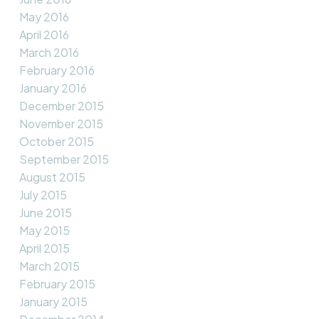
May 2016
April 2016
March 2016
February 2016
January 2016
December 2015
November 2015
October 2015
September 2015
August 2015
July 2015
June 2015
May 2015
April 2015
March 2015
February 2015
January 2015