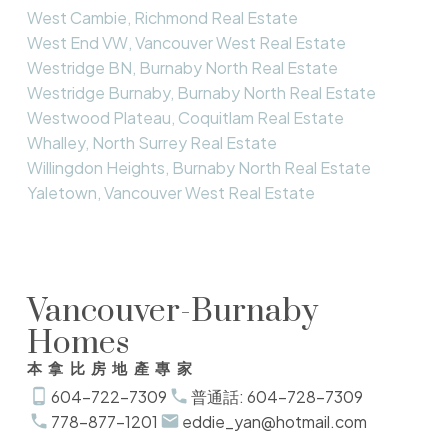
West Cambie, Richmond Real Estate
West End VW, Vancouver West Real Estate
Westridge BN, Burnaby North Real Estate
Westridge Burnaby, Burnaby North Real Estate
Westwood Plateau, Coquitlam Real Estate
Whalley, North Surrey Real Estate
Willingdon Heights, Burnaby North Real Estate
Yaletown, Vancouver West Real Estate
Vancouver-Burnaby
Homes
本拿比房地產專家
604-722-7309
普通話: 604-728-7309
778-877-1201
eddie_yan@hotmail.com