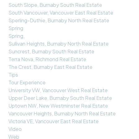
South Slope, Burnaby South Real Estate
South Vancouver, Vancouver East Real Estate
Sperling-Duthie, Burnaby North Real Estate
Spring
Spring,
Sullivan Heights, Burnaby North Real Estate
Suncrest, Burnaby South Real Estate
Terra Nova, Richmond Real Estate
The Crest, Burnaby East Real Estate
Tips
Tour Experience
University VW, Vancouver West Real Estate
Upper Deer Lake, Burnaby South Real Estate
Uptown NW, New Westminster Real Estate
Vancouver Heights, Burnaby North Real Estate
Victoria VE, Vancouver East Real Estate
Video
Web