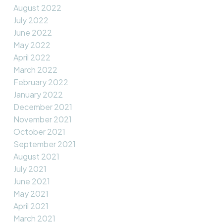
August 2022
July 2022
June 2022
May 2022
April 2022
March 2022
February 2022
January 2022
December 2021
November 2021
October 2021
September 2021
August 2021
July 2021
June 2021
May 2021
April 2021
March 2021