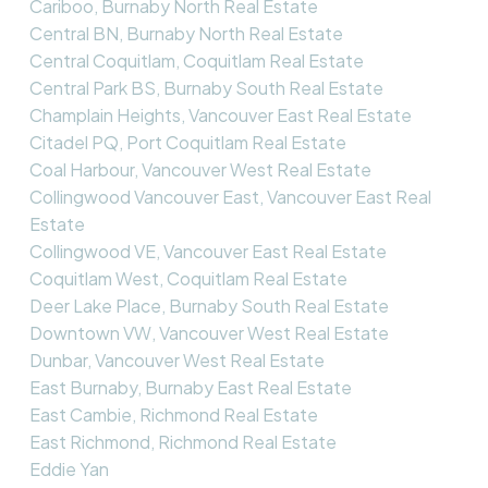
Cariboo, Burnaby North Real Estate
Central BN, Burnaby North Real Estate
Central Coquitlam, Coquitlam Real Estate
Central Park BS, Burnaby South Real Estate
Champlain Heights, Vancouver East Real Estate
Citadel PQ, Port Coquitlam Real Estate
Coal Harbour, Vancouver West Real Estate
Collingwood Vancouver East, Vancouver East Real
Estate
Collingwood VE, Vancouver East Real Estate
Coquitlam West, Coquitlam Real Estate
Deer Lake Place, Burnaby South Real Estate
Downtown VW, Vancouver West Real Estate
Dunbar, Vancouver West Real Estate
East Burnaby, Burnaby East Real Estate
East Cambie, Richmond Real Estate
East Richmond, Richmond Real Estate
Eddie Yan