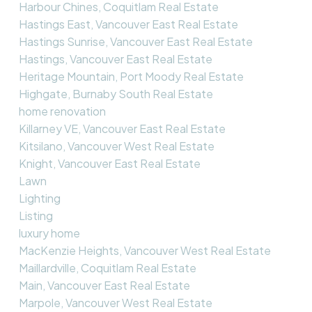
Harbour Chines, Coquitlam Real Estate
Hastings East, Vancouver East Real Estate
Hastings Sunrise, Vancouver East Real Estate
Hastings, Vancouver East Real Estate
Heritage Mountain, Port Moody Real Estate
Highgate, Burnaby South Real Estate
home renovation
Killarney VE, Vancouver East Real Estate
Kitsilano, Vancouver West Real Estate
Knight, Vancouver East Real Estate
Lawn
Lighting
Listing
luxury home
MacKenzie Heights, Vancouver West Real Estate
Maillardville, Coquitlam Real Estate
Main, Vancouver East Real Estate
Marpole, Vancouver West Real Estate