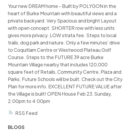
Your new DREAM home - Built by POLYGON in the
heart of Burke Mountain with beautiful views and a
private backyard. Very Spacious and bright Layout
with open concept. SHORTER row with less units
gives more privacy. LOW strata fee. Steps to local
trails, dog park and nature. Only a few minutes' drive
to Coquitlam Centre or Westwood Plateau Golf
Course. Steps to the FUTURE 39 acre Burke
Mountain Village nearby that includes 120,000
square feet of Retails, Community Centre, Plaza and
Parks. Future Schools will be built. Check out the City
Plan for more info. EXCELLENT FUTURE VALUE after
the Village is built! OPEN House Feb 23, Sunday,
2:00pm to 4:00pm
RSS
BLOGS