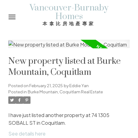
Vancouver-Burnaby
Homes
本拿比房地產專家
New property listed at Burke
Mountain, Coquitlam
Posted on
February 21, 2025
by
Eddie Yan
Posted in
Burke Mountain, Coquitlam Real Estate
I have just listed another property at 74 1305
SOBALL ST in Coquitlam.
See details here