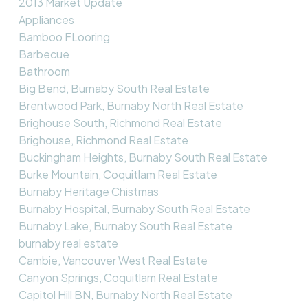
2013 Market Update
Appliances
Bamboo FLooring
Barbecue
Bathroom
Big Bend, Burnaby South Real Estate
Brentwood Park, Burnaby North Real Estate
Brighouse South, Richmond Real Estate
Brighouse, Richmond Real Estate
Buckingham Heights, Burnaby South Real Estate
Burke Mountain, Coquitlam Real Estate
Burnaby Heritage Chistmas
Burnaby Hospital, Burnaby South Real Estate
Burnaby Lake, Burnaby South Real Estate
burnaby real estate
Cambie, Vancouver West Real Estate
Canyon Springs, Coquitlam Real Estate
Capitol Hill BN, Burnaby North Real Estate