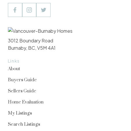
3012 Boundary Road
Burnaby, BC, V5M 4A1
Links
About
Buyers Guide
Sellers Guide
Home Evaluation
My Listings
Search Listings