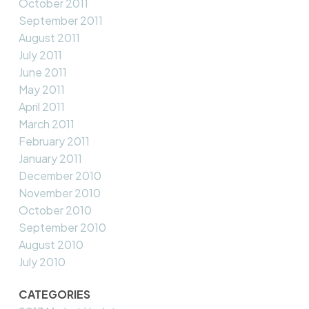
October 2011
September 2011
August 2011
July 2011
June 2011
May 2011
April 2011
March 2011
February 2011
January 2011
December 2010
November 2010
October 2010
September 2010
August 2010
July 2010
CATEGORIES