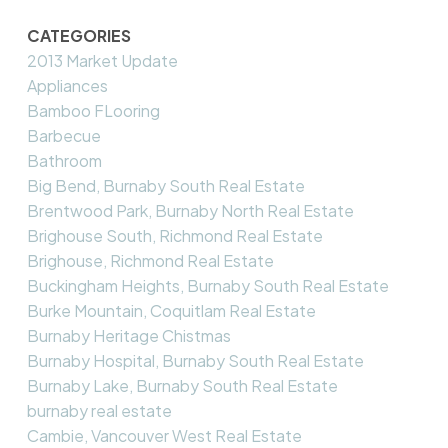
CATEGORIES
2013 Market Update
Appliances
Bamboo FLooring
Barbecue
Bathroom
Big Bend, Burnaby South Real Estate
Brentwood Park, Burnaby North Real Estate
Brighouse South, Richmond Real Estate
Brighouse, Richmond Real Estate
Buckingham Heights, Burnaby South Real Estate
Burke Mountain, Coquitlam Real Estate
Burnaby Heritage Chistmas
Burnaby Hospital, Burnaby South Real Estate
Burnaby Lake, Burnaby South Real Estate
burnaby real estate
Cambie, Vancouver West Real Estate