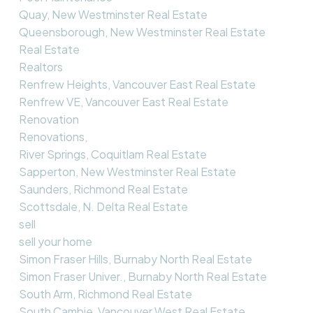
Quay, New Westminster Real Estate
Queensborough, New Westminster Real Estate
Real Estate
Realtors
Renfrew Heights, Vancouver East Real Estate
Renfrew VE, Vancouver East Real Estate
Renovation
Renovations,
River Springs, Coquitlam Real Estate
Sapperton, New Westminster Real Estate
Saunders, Richmond Real Estate
Scottsdale, N. Delta Real Estate
sell
sell your home
Simon Fraser Hills, Burnaby North Real Estate
Simon Fraser Univer., Burnaby North Real Estate
South Arm, Richmond Real Estate
South Cambie, Vancouver West Real Estate