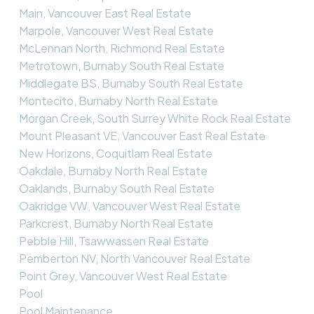
Main, Vancouver East Real Estate
Marpole, Vancouver West Real Estate
McLennan North, Richmond Real Estate
Metrotown, Burnaby South Real Estate
Middlegate BS, Burnaby South Real Estate
Montecito, Burnaby North Real Estate
Morgan Creek, South Surrey White Rock Real Estate
Mount Pleasant VE, Vancouver East Real Estate
New Horizons, Coquitlam Real Estate
Oakdale, Burnaby North Real Estate
Oaklands, Burnaby South Real Estate
Oakridge VW, Vancouver West Real Estate
Parkcrest, Burnaby North Real Estate
Pebble Hill, Tsawwassen Real Estate
Pemberton NV, North Vancouver Real Estate
Point Grey, Vancouver West Real Estate
Pool
Pool Maintenance