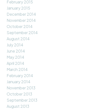
February 2015
January 2015
December 2014
November 2014
October 2014
September 2014
August 2014
July 2014
June 2014
May 2014
April 2014
March 2014
February 2014
January 2014
November 2013
October 2013
September 2013
August 2013