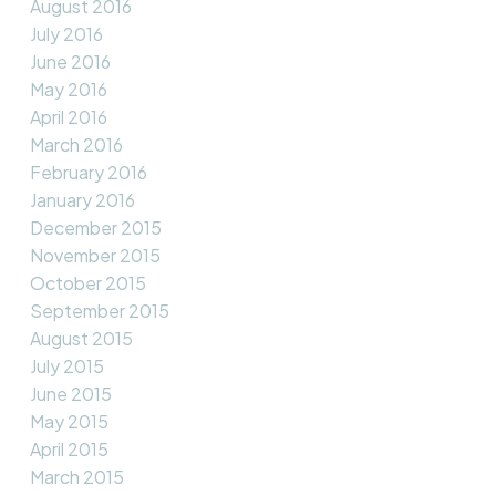
August 2016
July 2016
June 2016
May 2016
April 2016
March 2016
February 2016
January 2016
December 2015
November 2015
October 2015
September 2015
August 2015
July 2015
June 2015
May 2015
April 2015
March 2015