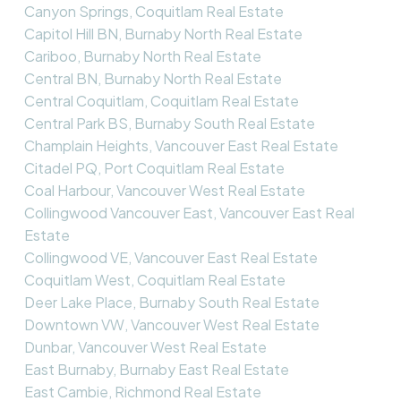
Canyon Springs, Coquitlam Real Estate
Capitol Hill BN, Burnaby North Real Estate
Cariboo, Burnaby North Real Estate
Central BN, Burnaby North Real Estate
Central Coquitlam, Coquitlam Real Estate
Central Park BS, Burnaby South Real Estate
Champlain Heights, Vancouver East Real Estate
Citadel PQ, Port Coquitlam Real Estate
Coal Harbour, Vancouver West Real Estate
Collingwood Vancouver East, Vancouver East Real
Estate
Collingwood VE, Vancouver East Real Estate
Coquitlam West, Coquitlam Real Estate
Deer Lake Place, Burnaby South Real Estate
Downtown VW, Vancouver West Real Estate
Dunbar, Vancouver West Real Estate
East Burnaby, Burnaby East Real Estate
East Cambie, Richmond Real Estate