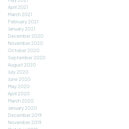
April 2021
March 2021
February 2021
January 2021
December 2020
November 2020
October 2020
September 2020
August 2020
July 2020
June 2020
May 2020
April 2020
March 2020
January 2020
December 2019
November 2019