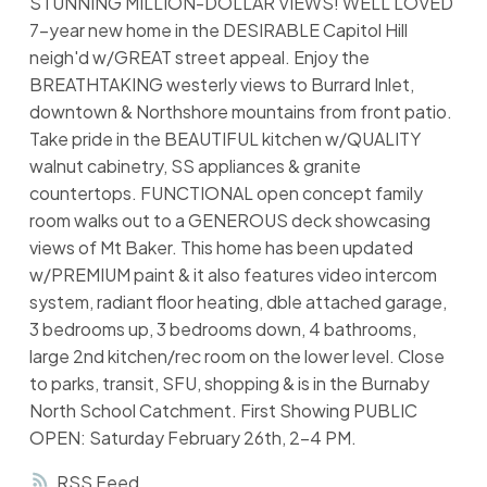
STUNNING MILLION-DOLLAR VIEWS! WELL LOVED
7-year new home in the DESIRABLE Capitol Hill
neigh'd w/GREAT street appeal. Enjoy the
BREATHTAKING westerly views to Burrard Inlet,
downtown & Northshore mountains from front patio.
Take pride in the BEAUTIFUL kitchen w/QUALITY
walnut cabinetry, SS appliances & granite
countertops. FUNCTIONAL open concept family
room walks out to a GENEROUS deck showcasing
views of Mt Baker. This home has been updated
w/PREMIUM paint & it also features video intercom
system, radiant floor heating, dble attached garage,
3 bedrooms up, 3 bedrooms down, 4 bathrooms,
large 2nd kitchen/rec room on the lower level. Close
to parks, transit, SFU, shopping & is in the Burnaby
North School Catchment. First Showing PUBLIC
OPEN: Saturday February 26th, 2-4 PM.
RSS