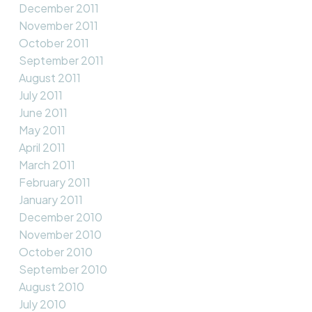
December 2011
November 2011
October 2011
September 2011
August 2011
July 2011
June 2011
May 2011
April 2011
March 2011
February 2011
January 2011
December 2010
November 2010
October 2010
September 2010
August 2010
July 2010