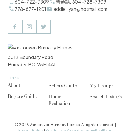
604-722-7309
普通話: 604-728-7309
778-877-1201
eddie_yan@hotmail.com
3012 Boundary Road
Burnaby, BC, V5M 4A1
Links
About
Sellers Guide
My Listings
Buyers Guide
Home
Search Listings
Evaluation
© 2026 Vancouver-Burnaby Homes. All rights reserved. |
Privacy Policy
|
Real Estate Websites by myRealPage