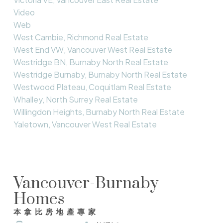
Video
Web
West Cambie, Richmond Real Estate
West End VW, Vancouver West Real Estate
Westridge BN, Burnaby North Real Estate
Westridge Burnaby, Burnaby North Real Estate
Westwood Plateau, Coquitlam Real Estate
Whalley, North Surrey Real Estate
Willingdon Heights, Burnaby North Real Estate
Yaletown, Vancouver West Real Estate
Vancouver-Burnaby
Homes
本拿比房地產專家