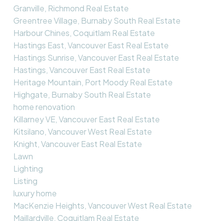
Granville, Richmond Real Estate
Greentree Village, Burnaby South Real Estate
Harbour Chines, Coquitlam Real Estate
Hastings East, Vancouver East Real Estate
Hastings Sunrise, Vancouver East Real Estate
Hastings, Vancouver East Real Estate
Heritage Mountain, Port Moody Real Estate
Highgate, Burnaby South Real Estate
home renovation
Killarney VE, Vancouver East Real Estate
Kitsilano, Vancouver West Real Estate
Knight, Vancouver East Real Estate
Lawn
Lighting
Listing
luxury home
MacKenzie Heights, Vancouver West Real Estate
Maillardville, Coquitlam Real Estate