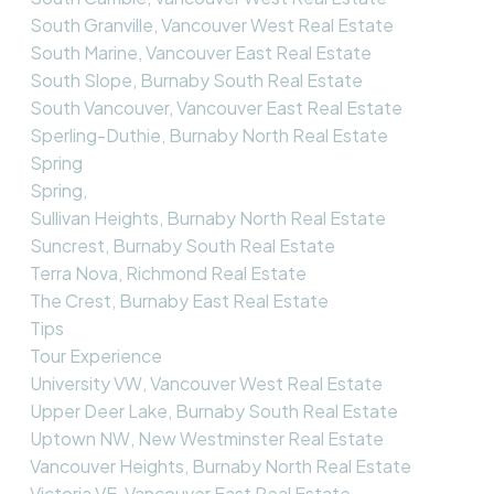
South Granville, Vancouver West Real Estate
South Marine, Vancouver East Real Estate
South Slope, Burnaby South Real Estate
South Vancouver, Vancouver East Real Estate
Sperling-Duthie, Burnaby North Real Estate
Spring
Spring,
Sullivan Heights, Burnaby North Real Estate
Suncrest, Burnaby South Real Estate
Terra Nova, Richmond Real Estate
The Crest, Burnaby East Real Estate
Tips
Tour Experience
University VW, Vancouver West Real Estate
Upper Deer Lake, Burnaby South Real Estate
Uptown NW, New Westminster Real Estate
Vancouver Heights, Burnaby North Real Estate
Victoria VE, Vancouver East Real Estate