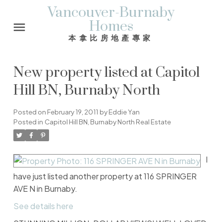
Vancouver-Burnaby
Homes
本拿比房地產專家
New property listed at Capitol
Hill BN, Burnaby North
Posted on
February 19, 2011
by
Eddie Yan
Posted in
Capitol Hill BN, Burnaby North Real Estate
I
have just listed another property at 116 SPRINGER
AVE N in Burnaby.
See details here