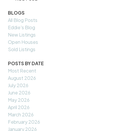
BLOGS
All Blog Posts
Eddie's Blog
New Listings
Open Houses
Sold Listings
POSTS BY DATE
Most Recent
August 2026
July 2026
June 2026
May 2026
April 2026
March 2026
February 2026
January 2026