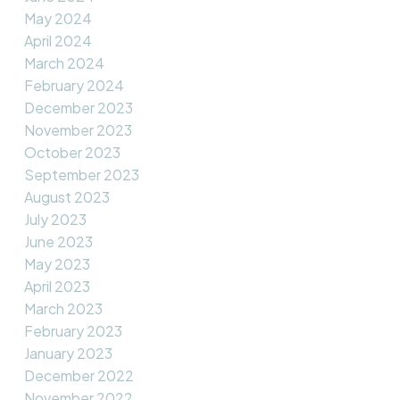
May 2024
April 2024
March 2024
February 2024
December 2023
November 2023
October 2023
September 2023
August 2023
July 2023
June 2023
May 2023
April 2023
March 2023
February 2023
January 2023
December 2022
November 2022