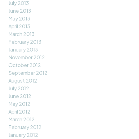
July 2013
June 2013
May 2013
April 2013
March 2013
February 2013
January 2013
November 2012
October 2012
September 2012
August 2012
July 2012
June 2012
May 2012
April 2012
March 2012
February 2012
January 2012