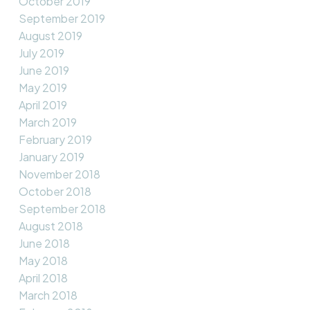
October 2019
September 2019
August 2019
July 2019
June 2019
May 2019
April 2019
March 2019
February 2019
January 2019
November 2018
October 2018
September 2018
August 2018
June 2018
May 2018
April 2018
March 2018