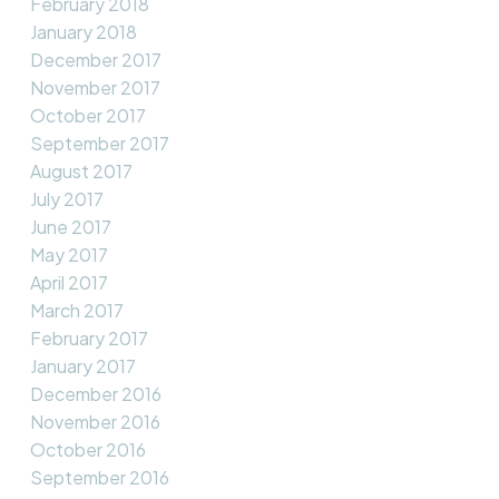
February 2018
January 2018
December 2017
November 2017
October 2017
September 2017
August 2017
July 2017
June 2017
May 2017
April 2017
March 2017
February 2017
January 2017
December 2016
November 2016
October 2016
September 2016