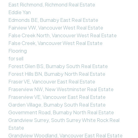
East Richmond, Richmond Real Estate
Eddie Yan
Edmonds BE, Burnaby East Real Estate
Fairview VW, Vancouver West Real Estate
False Creek North, Vancouver West Real Estate
False Creek, Vancouver West Real Estate
Flooring
for sell
Forest Glen BS, Burnaby South Real Estate
Forest Hills BN, Burnaby North Real Estate
Fraser VE, Vancouver East Real Estate
Fraserview NW, New Westminster Real Estate
Fraserview VE, Vancouver East Real Estate
Garden Village, Burnaby South Real Estate
Government Road, Burnaby North Real Estate
Grandview Surrey, South Surrey White Rock Real
Estate
Grandview Woodland, Vancouver East Real Estate