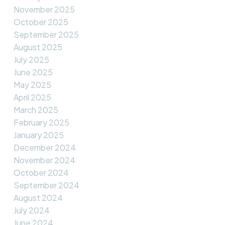
November 2025
October 2025
September 2025
August 2025
July 2025
June 2025
May 2025
April 2025
March 2025
February 2025
January 2025
December 2024
November 2024
October 2024
September 2024
August 2024
July 2024
June 2024