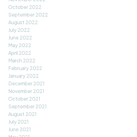
October 2022
September 2022
August 2022
July 2022
June 2022
May 2022
April 2022
March 2022
February 2022
January 2022
December 2021
November 2021
October 2021
September 2021
August 2021
July 2021
June 2021
May 2021