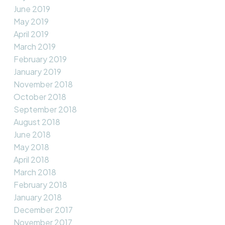
June 2019
May 2019
April 2019
March 2019
February 2019
January 2019
November 2018
October 2018
September 2018
August 2018
June 2018
May 2018
April 2018
March 2018
February 2018
January 2018
December 2017
November 2017