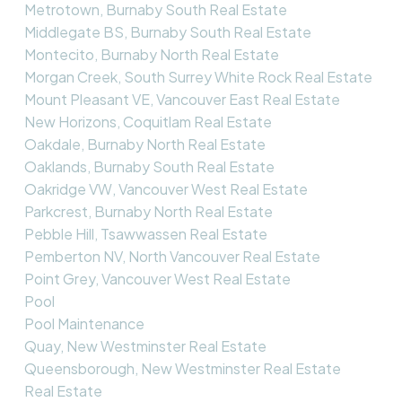
Metrotown, Burnaby South Real Estate
Middlegate BS, Burnaby South Real Estate
Montecito, Burnaby North Real Estate
Morgan Creek, South Surrey White Rock Real Estate
Mount Pleasant VE, Vancouver East Real Estate
New Horizons, Coquitlam Real Estate
Oakdale, Burnaby North Real Estate
Oaklands, Burnaby South Real Estate
Oakridge VW, Vancouver West Real Estate
Parkcrest, Burnaby North Real Estate
Pebble Hill, Tsawwassen Real Estate
Pemberton NV, North Vancouver Real Estate
Point Grey, Vancouver West Real Estate
Pool
Pool Maintenance
Quay, New Westminster Real Estate
Queensborough, New Westminster Real Estate
Real Estate