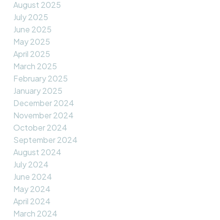
August 2025
July 2025
June 2025
May 2025
April 2025
March 2025
February 2025
January 2025
December 2024
November 2024
October 2024
September 2024
August 2024
July 2024
June 2024
May 2024
April 2024
March 2024