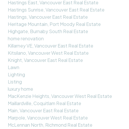
Hastings East, Vancouver East Real Estate
Hastings Sunrise, Vancouver East Real Estate
Hastings, Vancouver East Real Estate
Heritage Mountain, Port Moody Real Estate
Highgate, Burnaby South Real Estate
home renovation
Killarney VE, Vancouver East Real Estate
Kitsilano, Vancouver West Real Estate
Knight, Vancouver East Real Estate
Lawn
Lighting
Listing
luxury home
MacKenzie Heights, Vancouver West Real Estate
Maillardville, Coquitlam Real Estate
Main, Vancouver East Real Estate
Marpole, Vancouver West Real Estate
McLennan North, Richmond Real Estate