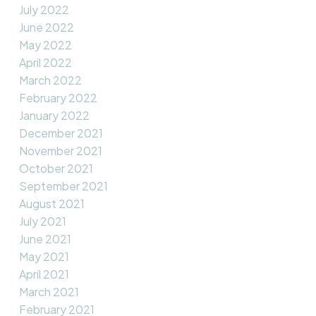
July 2022
June 2022
May 2022
April 2022
March 2022
February 2022
January 2022
December 2021
November 2021
October 2021
September 2021
August 2021
July 2021
June 2021
May 2021
April 2021
March 2021
February 2021