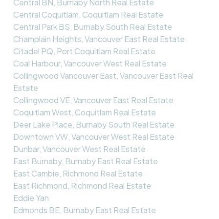
Central BN, Burnaby North Real Estate
Central Coquitlam, Coquitlam Real Estate
Central Park BS, Burnaby South Real Estate
Champlain Heights, Vancouver East Real Estate
Citadel PQ, Port Coquitlam Real Estate
Coal Harbour, Vancouver West Real Estate
Collingwood Vancouver East, Vancouver East Real
Estate
Collingwood VE, Vancouver East Real Estate
Coquitlam West, Coquitlam Real Estate
Deer Lake Place, Burnaby South Real Estate
Downtown VW, Vancouver West Real Estate
Dunbar, Vancouver West Real Estate
East Burnaby, Burnaby East Real Estate
East Cambie, Richmond Real Estate
East Richmond, Richmond Real Estate
Eddie Yan
Edmonds BE, Burnaby East Real Estate