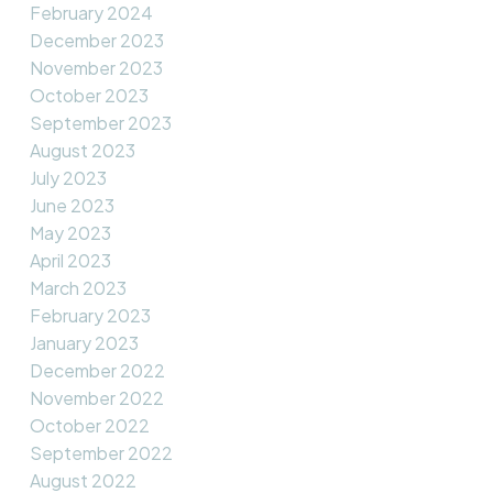
February 2024
December 2023
November 2023
October 2023
September 2023
August 2023
July 2023
June 2023
May 2023
April 2023
March 2023
February 2023
January 2023
December 2022
November 2022
October 2022
September 2022
August 2022