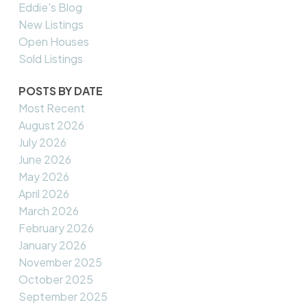
Eddie's Blog
New Listings
Open Houses
Sold Listings
POSTS BY DATE
Most Recent
August 2026
July 2026
June 2026
May 2026
April 2026
March 2026
February 2026
January 2026
November 2025
October 2025
September 2025