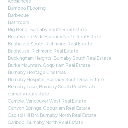
Appliances
Bamboo FLooring
Barbecue
Bathroom
Big Bend, Burnaby South Real Estate
Brentwood Park, Burnaby North Real Estate
Brighouse South, Richmond Real Estate
Brighouse, Richmond Real Estate
Buckingham Heights, Burnaby South Real Estate
Burke Mountain, Coquitlam Real Estate
Burnaby Heritage Chistmas
Burnaby Hospital, Burnaby South Real Estate
Burnaby Lake, Burnaby South Real Estate
burnaby real estate
Cambie, Vancouver West Real Estate
Canyon Springs, Coquitlam Real Estate
Capitol Hill BN, Burnaby North Real Estate
Cariboo, Burnaby North Real Estate