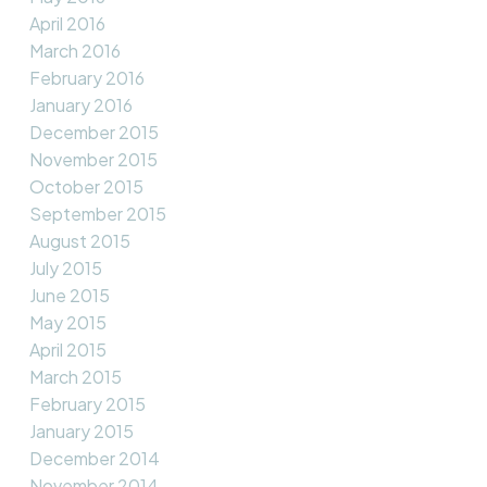
April 2016
March 2016
February 2016
January 2016
December 2015
November 2015
October 2015
September 2015
August 2015
July 2015
June 2015
May 2015
April 2015
March 2015
February 2015
January 2015
December 2014
November 2014