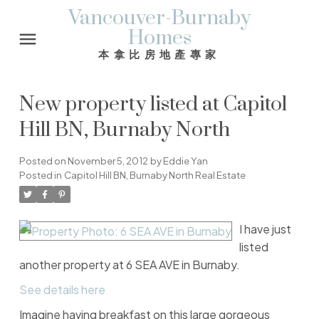
Vancouver-Burnaby
Homes
本拿比房地產專家
New property listed at Capitol
Hill BN, Burnaby North
Posted on
November 5, 2012
by
Eddie Yan
Posted in
Capitol Hill BN, Burnaby North Real Estate
I have just
listed
another property at 6 SEA AVE in Burnaby.
See details here
Imagine having breakfast on this large gorgeous