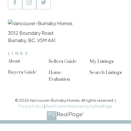
3012 Boundary Road
Burnaby, BC, V5M 4A1
LINKS
About
Sellers Guide
My Listings
Buyers Guide
Home
Search Listings
Evaluation
© 2026 Vancouver-Burnaby Homes. All rights reserved. |
Privacy Policy
|
Real Estate Websites by myRealPage