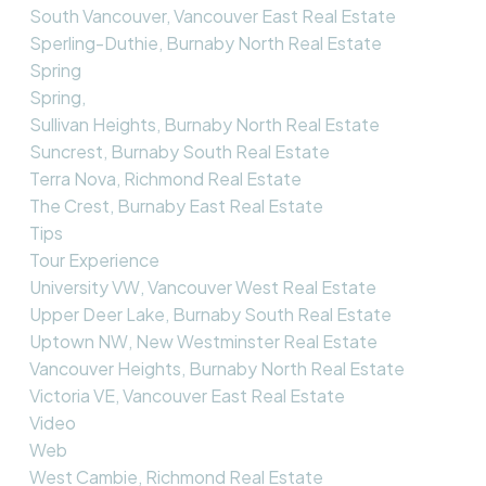
South Vancouver, Vancouver East Real Estate
Sperling-Duthie, Burnaby North Real Estate
Spring
Spring,
Sullivan Heights, Burnaby North Real Estate
Suncrest, Burnaby South Real Estate
Terra Nova, Richmond Real Estate
The Crest, Burnaby East Real Estate
Tips
Tour Experience
University VW, Vancouver West Real Estate
Upper Deer Lake, Burnaby South Real Estate
Uptown NW, New Westminster Real Estate
Vancouver Heights, Burnaby North Real Estate
Victoria VE, Vancouver East Real Estate
Video
Web
West Cambie, Richmond Real Estate