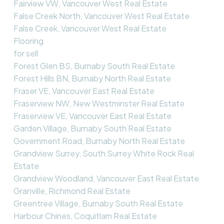
Fairview VW, Vancouver West Real Estate
False Creek North, Vancouver West Real Estate
False Creek, Vancouver West Real Estate
Flooring
for sell
Forest Glen BS, Burnaby South Real Estate
Forest Hills BN, Burnaby North Real Estate
Fraser VE, Vancouver East Real Estate
Fraserview NW, New Westminster Real Estate
Fraserview VE, Vancouver East Real Estate
Garden Village, Burnaby South Real Estate
Government Road, Burnaby North Real Estate
Grandview Surrey, South Surrey White Rock Real
Estate
Grandview Woodland, Vancouver East Real Estate
Granville, Richmond Real Estate
Greentree Village, Burnaby South Real Estate
Harbour Chines, Coquitlam Real Estate