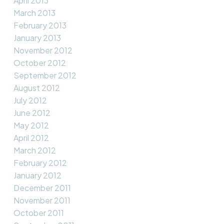
April 2013
March 2013
February 2013
January 2013
November 2012
October 2012
September 2012
August 2012
July 2012
June 2012
May 2012
April 2012
March 2012
February 2012
January 2012
December 2011
November 2011
October 2011