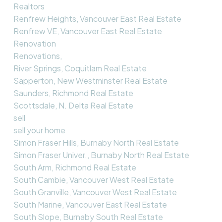
Realtors
Renfrew Heights, Vancouver East Real Estate
Renfrew VE, Vancouver East Real Estate
Renovation
Renovations,
River Springs, Coquitlam Real Estate
Sapperton, New Westminster Real Estate
Saunders, Richmond Real Estate
Scottsdale, N. Delta Real Estate
sell
sell your home
Simon Fraser Hills, Burnaby North Real Estate
Simon Fraser Univer., Burnaby North Real Estate
South Arm, Richmond Real Estate
South Cambie, Vancouver West Real Estate
South Granville, Vancouver West Real Estate
South Marine, Vancouver East Real Estate
South Slope, Burnaby South Real Estate