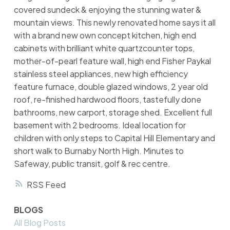
covered sundeck & enjoying the stunning water &
mountain views. This newly renovated home says it all
with a brand new own concept kitchen, high end
cabinets with brilliant white quartzcounter tops,
mother-of-pearl feature wall, high end Fisher Paykal
stainless steel appliances, new high efficiency
feature furnace, double glazed windows, 2 year old
roof, re-finished hardwood floors, tastefully done
bathrooms, new carport, storage shed. Excellent full
basement with 2 bedrooms. Ideal location for
children with only steps to Capital Hill Elementary and
short walk to Burnaby North High. Minutes to
Safeway, public transit, golf & rec centre.
RSS
BLOGS
All Blog Posts