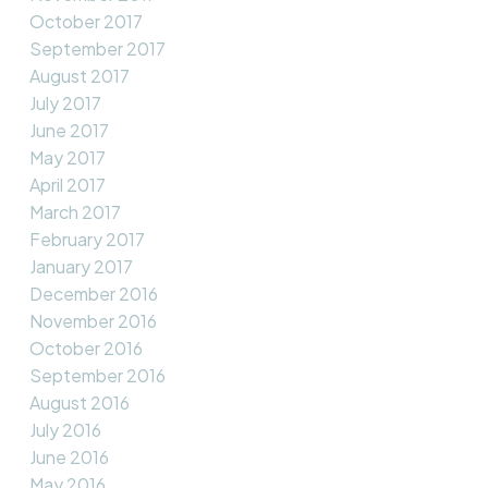
October 2017
September 2017
August 2017
July 2017
June 2017
May 2017
April 2017
March 2017
February 2017
January 2017
December 2016
November 2016
October 2016
September 2016
August 2016
July 2016
June 2016
May 2016