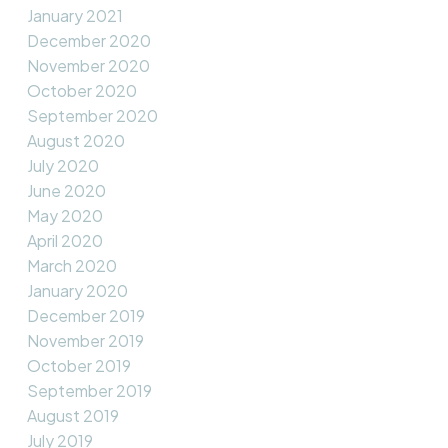
January 2021
December 2020
November 2020
October 2020
September 2020
August 2020
July 2020
June 2020
May 2020
April 2020
March 2020
January 2020
December 2019
November 2019
October 2019
September 2019
August 2019
July 2019