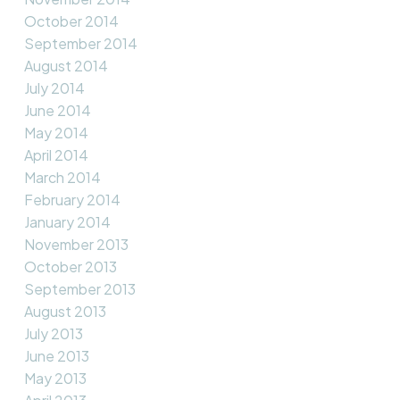
October 2014
September 2014
August 2014
July 2014
June 2014
May 2014
April 2014
March 2014
February 2014
January 2014
November 2013
October 2013
September 2013
August 2013
July 2013
June 2013
May 2013