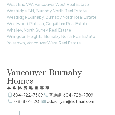
West End VW, Vancouver West Real Estate
Westridge BN, Burnaby North Real Estate
Westridge Burnaby, Burnaby North Real Estate
Westwood Plateau, Coquitlam Real Estate
Whalley, North Surrey Real Estate
Willingdon Heights, Burnaby North Real Estate
Yaletown, Vancouver West Real Estate
Vancouver-Burnaby
Homes
本拿比房地產專家
604-722-7309
普通話: 604-728-7309
778-877-1201
eddie_yan@hotmail.com