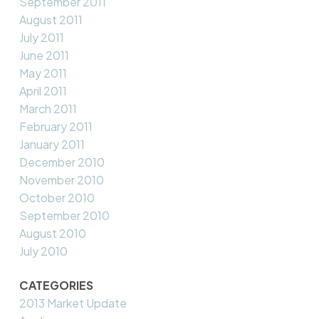
September 2011
August 2011
July 2011
June 2011
May 2011
April 2011
March 2011
February 2011
January 2011
December 2010
November 2010
October 2010
September 2010
August 2010
July 2010
CATEGORIES
2013 Market Update