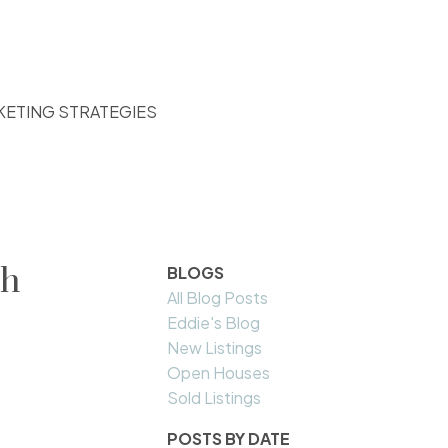
KETING STRATEGIES
th
BLOGS
All Blog Posts
Eddie's Blog
New Listings
Open Houses
Sold Listings
POSTS BY DATE