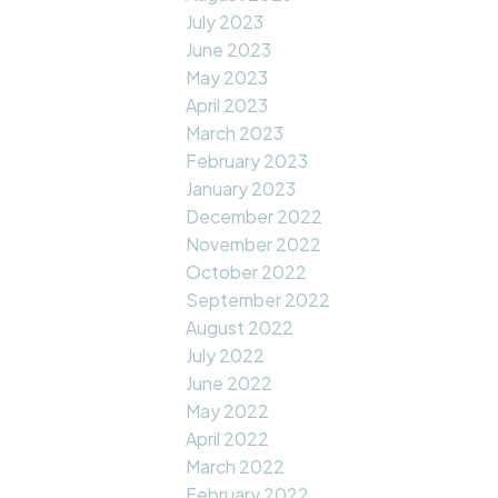
July 2023
June 2023
May 2023
April 2023
March 2023
February 2023
January 2023
December 2022
November 2022
October 2022
September 2022
August 2022
July 2022
June 2022
May 2022
April 2022
March 2022
February 2022