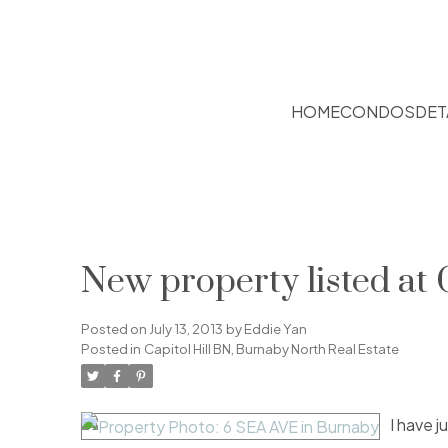
HOME
CONDOS
DET
New property listed at 
Posted on
July 13, 2013
by
Eddie Yan
Posted in
Capitol Hill BN, Burnaby North Real Estate
I have j