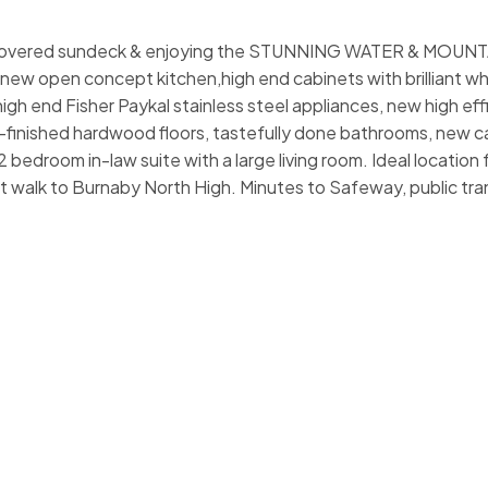
us covered sundeck & enjoying the STUNNING WATER & MOUN
 new open concept kitchen,high end cabinets with brilliant wh
igh end Fisher Paykal stainless steel appliances, new high eff
e-finished hardwood floors, tastefully done bathrooms, new c
bedroom in-law suite with a large living room. Ideal location f
rt walk to Burnaby North High. Minutes to Safeway, public tran