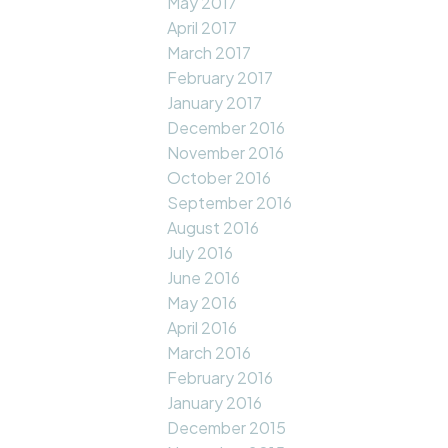
May 2017
April 2017
March 2017
February 2017
January 2017
December 2016
November 2016
October 2016
September 2016
August 2016
July 2016
June 2016
May 2016
April 2016
March 2016
February 2016
January 2016
December 2015