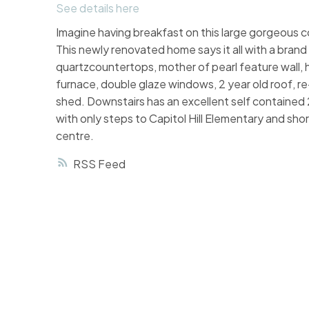
See details here
Imagine having breakfast on this large gorgeo
This newly renovated home says it all with a brand
quartzcountertops, mother of pearl feature wall, h
furnace, double glaze windows, 2 year old roof, r
shed. Downstairs has an excellent self contained 2 
with only steps to Capitol Hill Elementary and sho
centre.
RSS