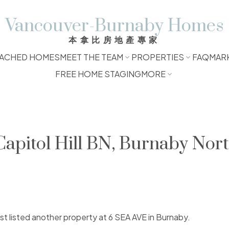
Vancouver-Burnaby Homes
本拿比房地產專家
ACHED HOMES
MEET THE TEAM
PROPERTIES
FAQ
MAR
FREE HOME STAGING
MORE
Capitol Hill BN, Burnaby Nor
ust listed another property at 6 SEA AVE in Burnaby.