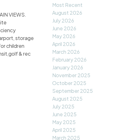
Most Recent
August 2026
TAIN VIEWS.
July 2026
ite
June 2026
iciency
May 2026
arport, storage
April 2026
or children
March 2026
sit,golf & rec
February 2026
January 2026
November 2025
October 2025
September 2025
August 2025
July 2025
June 2025
May 2025
April 2025
March 2025