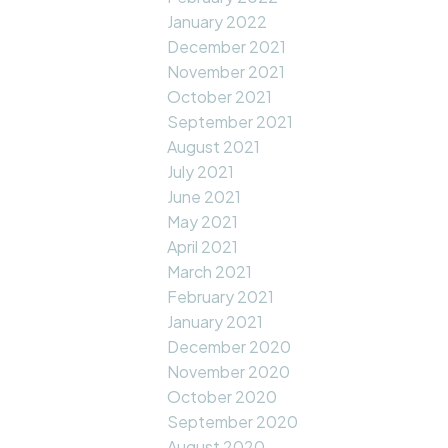
January 2022
December 2021
November 2021
October 2021
September 2021
August 2021
July 2021
June 2021
May 2021
April 2021
March 2021
February 2021
January 2021
December 2020
November 2020
October 2020
September 2020
August 2020