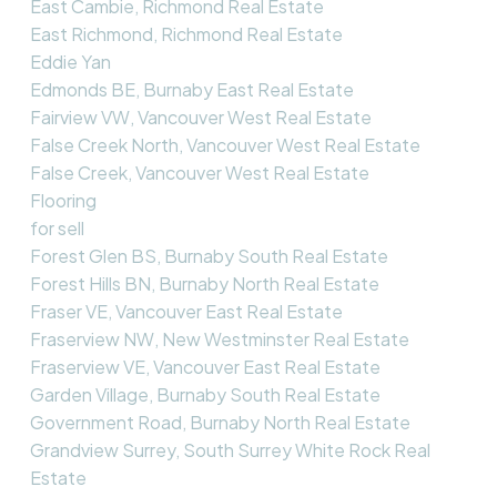
East Cambie, Richmond Real Estate
East Richmond, Richmond Real Estate
Eddie Yan
Edmonds BE, Burnaby East Real Estate
Fairview VW, Vancouver West Real Estate
False Creek North, Vancouver West Real Estate
False Creek, Vancouver West Real Estate
Flooring
for sell
Forest Glen BS, Burnaby South Real Estate
Forest Hills BN, Burnaby North Real Estate
Fraser VE, Vancouver East Real Estate
Fraserview NW, New Westminster Real Estate
Fraserview VE, Vancouver East Real Estate
Garden Village, Burnaby South Real Estate
Government Road, Burnaby North Real Estate
Grandview Surrey, South Surrey White Rock Real
Estate