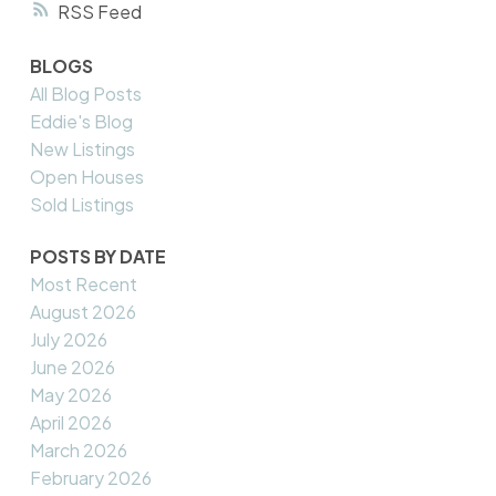
RSS
BLOGS
All Blog Posts
Eddie's Blog
New Listings
Open Houses
Sold Listings
POSTS BY DATE
Most Recent
August 2026
July 2026
June 2026
May 2026
April 2026
March 2026
February 2026