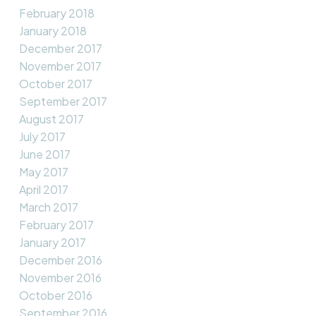
February 2018
January 2018
December 2017
November 2017
October 2017
September 2017
August 2017
July 2017
June 2017
May 2017
April 2017
March 2017
February 2017
January 2017
December 2016
November 2016
October 2016
September 2016