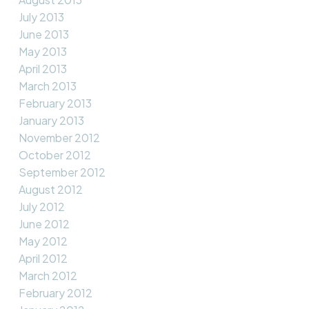
July 2013
June 2013
May 2013
April 2013
March 2013
February 2013
January 2013
November 2012
October 2012
September 2012
August 2012
July 2012
June 2012
May 2012
April 2012
March 2012
February 2012