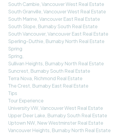
South Cambie, Vancouver West Real Estate
South Granville, Vancouver West Real Estate
South Marine, Vancouver East Real Estate
South Slope, Burnaby South Real Estate
South Vancouver, Vancouver East Real Estate
Sperling-Duthie, Burnaby North Real Estate
Spring
Spring,
Sullivan Heights, Burnaby North Real Estate
Suncrest, Burnaby South Real Estate
Terra Nova, Richmond Real Estate
The Crest, Burnaby East Real Estate
Tips
Tour Experience
University VW, Vancouver West Real Estate
Upper Deer Lake, Burnaby South Real Estate
Uptown NW, New Westminster Real Estate
Vancouver Heights, Burnaby North Real Estate