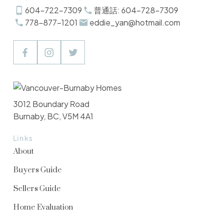
604-722-7309
普通話: 604-728-7309
778-877-1201
eddie_yan@hotmail.com
3012 Boundary Road
Burnaby, BC, V5M 4A1
Links
About
Buyers Guide
Sellers Guide
Home Evaluation