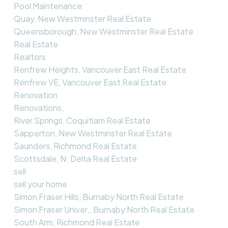
Pool Maintenance
Quay, New Westminster Real Estate
Queensborough, New Westminster Real Estate
Real Estate
Realtors
Renfrew Heights, Vancouver East Real Estate
Renfrew VE, Vancouver East Real Estate
Renovation
Renovations,
River Springs, Coquitlam Real Estate
Sapperton, New Westminster Real Estate
Saunders, Richmond Real Estate
Scottsdale, N. Delta Real Estate
sell
sell your home
Simon Fraser Hills, Burnaby North Real Estate
Simon Fraser Univer., Burnaby North Real Estate
South Arm, Richmond Real Estate