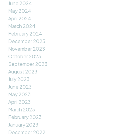
June 2024
May 2024
April 2024
March 2024
February 2024
December 2023
November 2023
October 2023
September 2023
August 2023
July 2023
June 2023
May 2023
April 2023
March 2023
February 2023
January 2023
December 2022