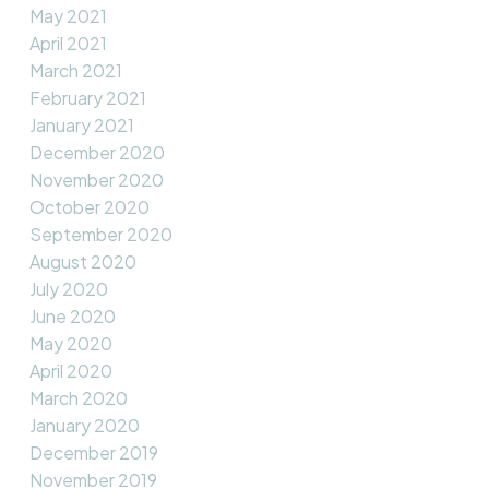
May 2021
April 2021
March 2021
February 2021
January 2021
December 2020
November 2020
October 2020
September 2020
August 2020
July 2020
June 2020
May 2020
April 2020
March 2020
January 2020
December 2019
November 2019