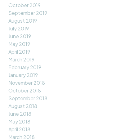
October 2019
September 2019
August 2019
July 2019
June 2019
May 2019
April 2019
March 2019
February 2019
January 2019
November 2018
October 2018
September 2018
August 2018
June 2018
May 2018
April 2018
March 2018