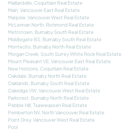
Maillardville, Coquitlam Real Estate
Main, Vancouver East Real Estate
Marpole, Vancouver West Real Estate
McLennan North, Richmond Real Estate
Metrotown, Burnaby South Real Estate
Middlegate BS, Burnaby South Real Estate
Montecito, Burnaby North Real Estate
Morgan Creek, South Surrey White Rock Real Estate
Mount Pleasant VE, Vancouver East Real Estate
New Horizons, Coquitlam Real Estate
Oakdale, Burnaby North Real Estate
Oaklands, Burnaby South Real Estate
Oakridge VW, Vancouver West Real Estate
Parkcrest, Burnaby North Real Estate
Pebble Hill, Tsawwassen Real Estate
Pemberton NV, North Vancouver Real Estate
Point Grey, Vancouver West Real Estate
Pool