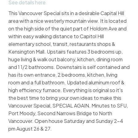
See details here
This Vancouver Special sits in a desirable Capital Hill
area with a nice westerly mountain view. It is located
on the high side of the quiet part of Holdom Ave and
within easy walking distance to Capitol Hill
elementary school, transit, restaurants shops &
Kensington Mall. Upstairs features 3 bedrooms up,
huge living & walk out balcony, kitchen, dining room
and 1 1/2 bathrooms. Downstairs is self contained and
has its own entrance, 2 bedrooms, kitchen, living
room and a full bathroom. Updated aluminum roof &
high efficiency furnace. Everything is original so it's
the best time to bring your own ideas to make this
Vancouver Special, SPECIAL AGAIN. Minutes to SFU,
Port Moody, Second Narrows Bridge to North
Vancouver. Open house Saturday and Sunday 2-4
pm August 26 & 27.