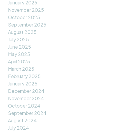
January 2026
November 2025
October 2025
September 2025
August 2025
July 2025
June 2025
May 2025
April 2025
March 2025
February 2025
January 2025
December 2024
November 2024
October 2024
September 2024
August 2024
July 2024