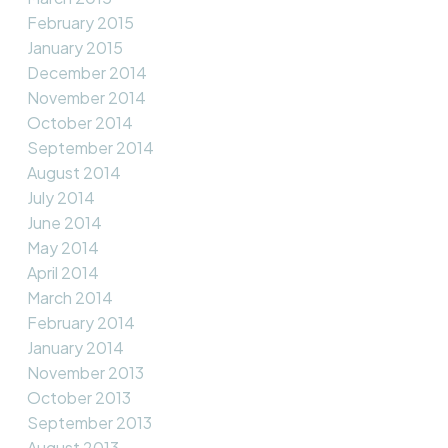
February 2015
January 2015
December 2014
November 2014
October 2014
September 2014
August 2014
July 2014
June 2014
May 2014
April 2014
March 2014
February 2014
January 2014
November 2013
October 2013
September 2013
August 2013