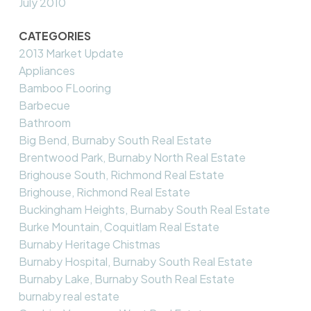
July 2010
CATEGORIES
2013 Market Update
Appliances
Bamboo FLooring
Barbecue
Bathroom
Big Bend, Burnaby South Real Estate
Brentwood Park, Burnaby North Real Estate
Brighouse South, Richmond Real Estate
Brighouse, Richmond Real Estate
Buckingham Heights, Burnaby South Real Estate
Burke Mountain, Coquitlam Real Estate
Burnaby Heritage Chistmas
Burnaby Hospital, Burnaby South Real Estate
Burnaby Lake, Burnaby South Real Estate
burnaby real estate