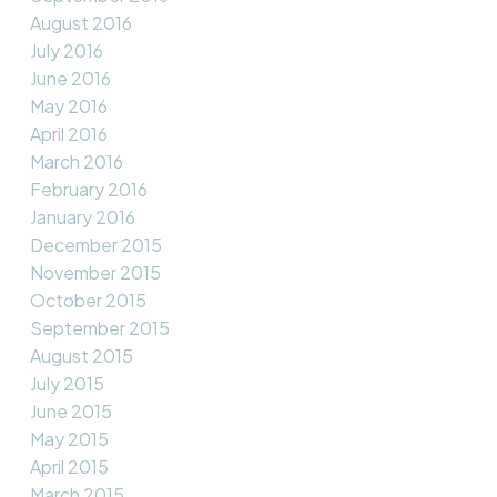
August 2016
July 2016
June 2016
May 2016
April 2016
March 2016
February 2016
January 2016
December 2015
November 2015
October 2015
September 2015
August 2015
July 2015
June 2015
May 2015
April 2015
March 2015