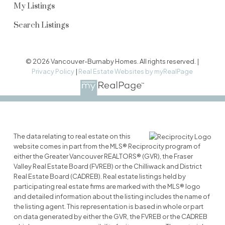
My Listings
Search Listings
© 2026 Vancouver-Burnaby Homes. All rights reserved. |
Privacy Policy
|
Real Estate Websites by myRealPage
The data relating to real estate on this
website comes in part from the MLS® Reciprocity program of
either the Greater Vancouver REALTORS® (GVR), the Fraser
Valley Real Estate Board (FVREB) or the Chilliwack and District
Real Estate Board (CADREB). Real estate listings held by
participating real estate firms are marked with the MLS® logo
and detailed information about the listing includes the name of
the listing agent. This representation is based in whole or part
on data generated by either the GVR, the FVREB or the CADREB