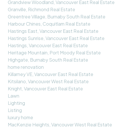
Grandview Woodland, Vancouver East Real Estate
Granville, Richmond Real Estate
Greentree Village, Burnaby South Real Estate
Harbour Chines, Coquitlam Real Estate
Hastings East, Vancouver East Real Estate
Hastings Sunrise, Vancouver East Real Estate
Hastings, Vancouver East Real Estate
Heritage Mountain, Port Moody Real Estate
Highgate, Burnaby South Real Estate
home renovation
Killarney VE, Vancouver East Real Estate
Kitsilano, Vancouver West Real Estate
Knight, Vancouver East Real Estate
Lawn
Lighting
Listing
luxury home
MacKenzie Heights, Vancouver West Real Estate