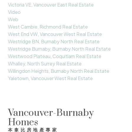
Victoria VE, Vancouver East Real Estate
Video
Web
West Cambie, Richmond Real Estate
West End VW, Vancouver West Real Estate
Westridge BN, Burnaby North Real Estate
Westridge Burnaby, Burnaby North Real Estate
Westwood Plateau, Coquitlam Real Estate
Whalley, North Surrey Real Estate
Willingdon Heights, Burnaby North Real Estate
Yaletown, Vancouver West Real Estate
Vancouver-Burnaby
Homes
本拿比房地產專家