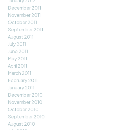
January 2012
December 2011
November 2011
October 2011
September 2011
August 2011
July 2011
June 2011
May 2011
April 2011
March 2011
February 2011
January 2011
December 2010
November 2010
October 2010
September 2010
August 2010