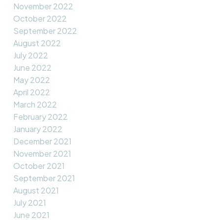
November 2022
October 2022
September 2022
August 2022
July 2022
June 2022
May 2022
April 2022
March 2022
February 2022
January 2022
December 2021
November 2021
October 2021
September 2021
August 2021
July 2021
June 2021