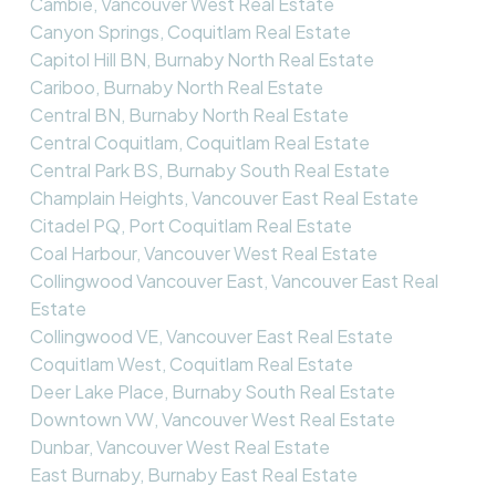
Cambie, Vancouver West Real Estate
Canyon Springs, Coquitlam Real Estate
Capitol Hill BN, Burnaby North Real Estate
Cariboo, Burnaby North Real Estate
Central BN, Burnaby North Real Estate
Central Coquitlam, Coquitlam Real Estate
Central Park BS, Burnaby South Real Estate
Champlain Heights, Vancouver East Real Estate
Citadel PQ, Port Coquitlam Real Estate
Coal Harbour, Vancouver West Real Estate
Collingwood Vancouver East, Vancouver East Real
Estate
Collingwood VE, Vancouver East Real Estate
Coquitlam West, Coquitlam Real Estate
Deer Lake Place, Burnaby South Real Estate
Downtown VW, Vancouver West Real Estate
Dunbar, Vancouver West Real Estate
East Burnaby, Burnaby East Real Estate