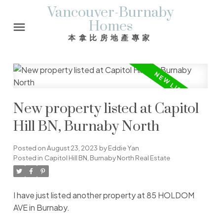
Vancouver-Burnaby
Homes
本拿比房地產專家
New property listed at Capitol
Hill BN, Burnaby North
Posted on
August 23, 2023
by
Eddie Yan
Posted in
Capitol Hill BN, Burnaby North Real Estate
I have just listed another property at 85 HOLDOM
AVE in Burnaby.