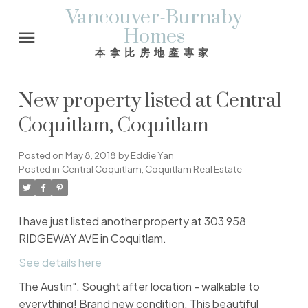
Vancouver-Burnaby
Homes
本拿比房地產專家
New property listed at Central
Coquitlam, Coquitlam
Posted on
May 8, 2018
by
Eddie Yan
Posted in
Central Coquitlam, Coquitlam Real Estate
I have just listed another property at 303 958
RIDGEWAY AVE in Coquitlam.
See details here
The Austin". Sought after location - walkable to
everything! Brand new condition. This beautiful