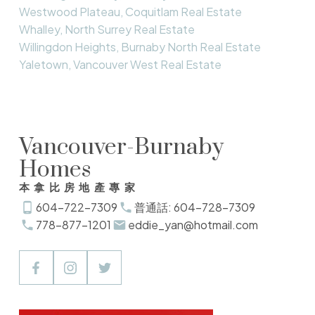
Westwood Plateau, Coquitlam Real Estate
Whalley, North Surrey Real Estate
Willingdon Heights, Burnaby North Real Estate
Yaletown, Vancouver West Real Estate
Vancouver-Burnaby
Homes
本拿比房地產專家
604-722-7309
普通話: 604-728-7309
778-877-1201
eddie_yan@hotmail.com