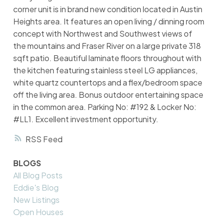
corner unit is in brand new condition located in Austin
Heights area. It features an open living / dinning room
concept with Northwest and Southwest views of
the mountains and Fraser River on a large private 318
sqft patio. Beautiful laminate floors throughout with
the kitchen featuring stainless steel LG appliances,
white quartz countertops and a flex/bedroom space
off the living area. Bonus outdoor entertaining space
in the common area. Parking No: #192 & Locker No:
#LL1. Excellent investment opportunity.
RSS
BLOGS
All Blog Posts
Eddie's Blog
New Listings
Open Houses