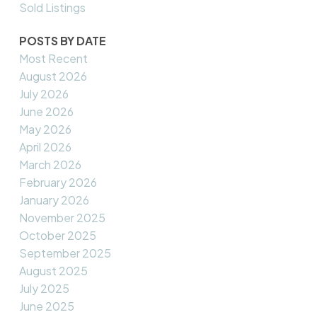
Sold Listings
POSTS BY DATE
Most Recent
August 2026
July 2026
June 2026
May 2026
April 2026
March 2026
February 2026
January 2026
November 2025
October 2025
September 2025
August 2025
July 2025
June 2025