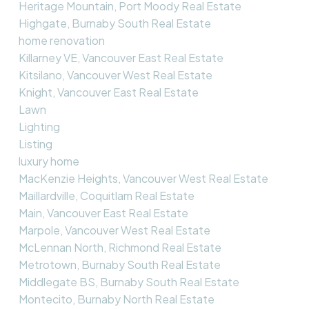
Heritage Mountain, Port Moody Real Estate
Highgate, Burnaby South Real Estate
home renovation
Killarney VE, Vancouver East Real Estate
Kitsilano, Vancouver West Real Estate
Knight, Vancouver East Real Estate
Lawn
Lighting
Listing
luxury home
MacKenzie Heights, Vancouver West Real Estate
Maillardville, Coquitlam Real Estate
Main, Vancouver East Real Estate
Marpole, Vancouver West Real Estate
McLennan North, Richmond Real Estate
Metrotown, Burnaby South Real Estate
Middlegate BS, Burnaby South Real Estate
Montecito, Burnaby North Real Estate