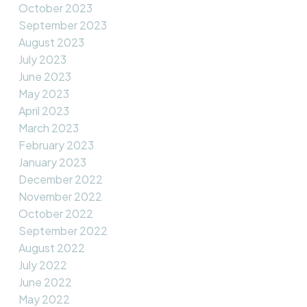
October 2023
September 2023
August 2023
July 2023
June 2023
May 2023
April 2023
March 2023
February 2023
January 2023
December 2022
November 2022
October 2022
September 2022
August 2022
July 2022
June 2022
May 2022