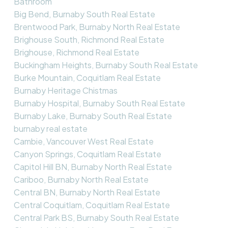
Bathroom
Big Bend, Burnaby South Real Estate
Brentwood Park, Burnaby North Real Estate
Brighouse South, Richmond Real Estate
Brighouse, Richmond Real Estate
Buckingham Heights, Burnaby South Real Estate
Burke Mountain, Coquitlam Real Estate
Burnaby Heritage Chistmas
Burnaby Hospital, Burnaby South Real Estate
Burnaby Lake, Burnaby South Real Estate
burnaby real estate
Cambie, Vancouver West Real Estate
Canyon Springs, Coquitlam Real Estate
Capitol Hill BN, Burnaby North Real Estate
Cariboo, Burnaby North Real Estate
Central BN, Burnaby North Real Estate
Central Coquitlam, Coquitlam Real Estate
Central Park BS, Burnaby South Real Estate