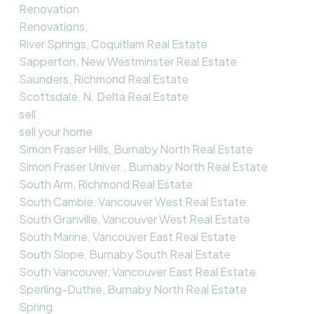
Renovation
Renovations,
River Springs, Coquitlam Real Estate
Sapperton, New Westminster Real Estate
Saunders, Richmond Real Estate
Scottsdale, N. Delta Real Estate
sell
sell your home
Simon Fraser Hills, Burnaby North Real Estate
Simon Fraser Univer., Burnaby North Real Estate
South Arm, Richmond Real Estate
South Cambie, Vancouver West Real Estate
South Granville, Vancouver West Real Estate
South Marine, Vancouver East Real Estate
South Slope, Burnaby South Real Estate
South Vancouver, Vancouver East Real Estate
Sperling-Duthie, Burnaby North Real Estate
Spring