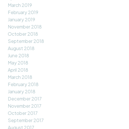
March 2019
February 2019
January 2019
November 2018
October 2018
September 2018
August 2018
June 2018
May 2018
April 2018
March 2018
February 2018
January 2018
December 2017
November 2017
October 2017
September 2017
August 2017