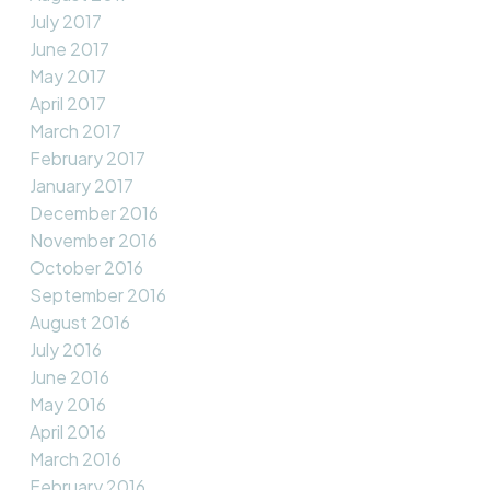
July 2017
June 2017
May 2017
April 2017
March 2017
February 2017
January 2017
December 2016
November 2016
October 2016
September 2016
August 2016
July 2016
June 2016
May 2016
April 2016
March 2016
February 2016