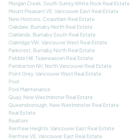
Morgan Creek, South Surrey White Rock Real Estate
Mount Pleasant VE, Vancouver East Real Estate
New Horizons, Coquitlam Real Estate
Oakdale, Burnaby North Real Estate
Oaklands, Burnaby South Real Estate
Oakridge VW, Vancouver West Real Estate
Parkcrest, Burnaby North Real Estate
Pebble Hill, Tsawwassen Real Estate
Pemberton NV, North Vancouver Real Estate
Point Grey, Vancouver West Real Estate
Pool
Pool Maintenance
Quay, New Westminster Real Estate
Queensborough, New Westminster Real Estate
Real Estate
Realtors
Renfrew Heights, Vancouver East Real Estate
Renfrew VE, Vancouver East Real Estate