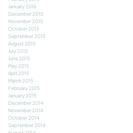
January 2016
December 2015
November 2015
October 2015
September 2015
August 2015
July 2015
June 2015
May 2015
April 2015
March 2015
February 2015
January 2015
December 2014
November 2014
October 2014
September 2014
August 2014