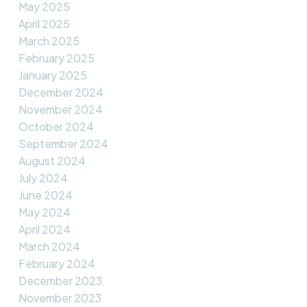
May 2025
April 2025
March 2025
February 2025
January 2025
December 2024
November 2024
October 2024
September 2024
August 2024
July 2024
June 2024
May 2024
April 2024
March 2024
February 2024
December 2023
November 2023