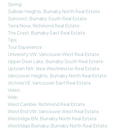
Spring,
Sullivan Heights, Burnaby North Real Estate
Suncrest, Burnaby South Real Estate
Terra Nova, Richmond Real Estate
The Crest, Burnaby East Real Estate
Tips
Tour Experience
University VW, Vancouver West Real Estate
Upper Deer Lake, Burnaby South Real Estate
Uptown NW, New Westminster Real Estate
Vancouver Heights, Burnaby North Real Estate
Victoria VE, Vancouver East Real Estate
Video
Web
West Cambie, Richmond Real Estate
West End VW, Vancouver West Real Estate
Westridge BN, Burnaby North Real Estate
Westridge Burnaby, Burnaby North Real Estate