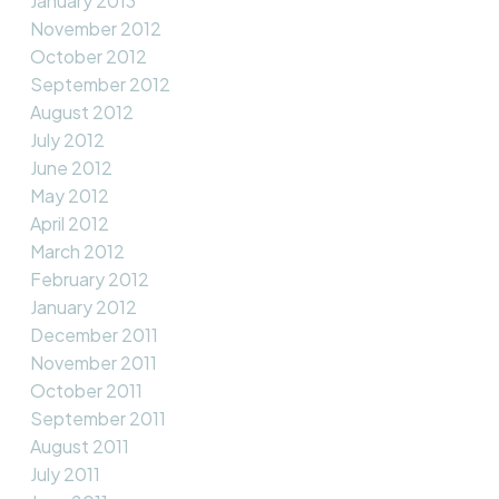
January 2013
November 2012
October 2012
September 2012
August 2012
July 2012
June 2012
May 2012
April 2012
March 2012
February 2012
January 2012
December 2011
November 2011
October 2011
September 2011
August 2011
July 2011