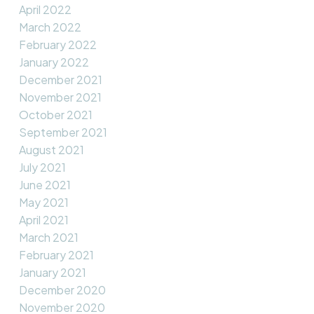
April 2022
March 2022
February 2022
January 2022
December 2021
November 2021
October 2021
September 2021
August 2021
July 2021
June 2021
May 2021
April 2021
March 2021
February 2021
January 2021
December 2020
November 2020