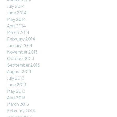
July 2014
June 2014
May 2014
April 2014
March 2014
February 2014
January 2014
November 2013
October 2013
September 2013
August 2013
July 2013
June 2013
May 2013
April 2013
March 2013
February 2013