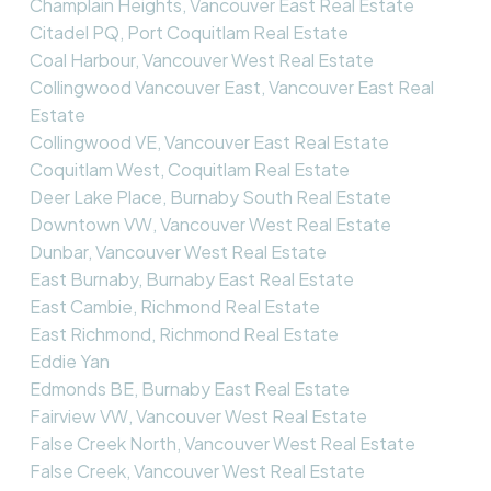
Champlain Heights, Vancouver East Real Estate
Citadel PQ, Port Coquitlam Real Estate
Coal Harbour, Vancouver West Real Estate
Collingwood Vancouver East, Vancouver East Real
Estate
Collingwood VE, Vancouver East Real Estate
Coquitlam West, Coquitlam Real Estate
Deer Lake Place, Burnaby South Real Estate
Downtown VW, Vancouver West Real Estate
Dunbar, Vancouver West Real Estate
East Burnaby, Burnaby East Real Estate
East Cambie, Richmond Real Estate
East Richmond, Richmond Real Estate
Eddie Yan
Edmonds BE, Burnaby East Real Estate
Fairview VW, Vancouver West Real Estate
False Creek North, Vancouver West Real Estate
False Creek, Vancouver West Real Estate