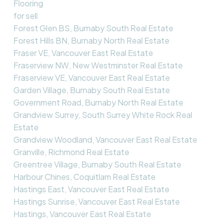
Flooring
for sell
Forest Glen BS, Burnaby South Real Estate
Forest Hills BN, Burnaby North Real Estate
Fraser VE, Vancouver East Real Estate
Fraserview NW, New Westminster Real Estate
Fraserview VE, Vancouver East Real Estate
Garden Village, Burnaby South Real Estate
Government Road, Burnaby North Real Estate
Grandview Surrey, South Surrey White Rock Real
Estate
Grandview Woodland, Vancouver East Real Estate
Granville, Richmond Real Estate
Greentree Village, Burnaby South Real Estate
Harbour Chines, Coquitlam Real Estate
Hastings East, Vancouver East Real Estate
Hastings Sunrise, Vancouver East Real Estate
Hastings, Vancouver East Real Estate