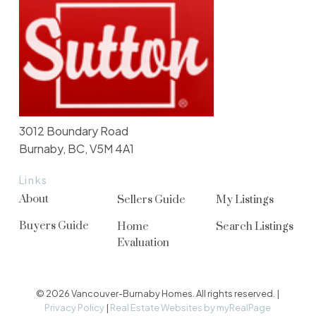
3012 Boundary Road
Burnaby, BC, V5M 4A1
Links
About
Sellers Guide
My Listings
Buyers Guide
Home
Search Listings
Evaluation
© 2026 Vancouver-Burnaby Homes. All rights reserved. |
Privacy Policy
|
Real Estate Websites by myRealPage