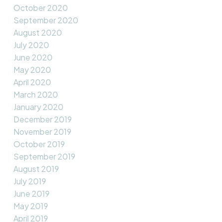
October 2020
September 2020
August 2020
July 2020
June 2020
May 2020
April 2020
March 2020
January 2020
December 2019
November 2019
October 2019
September 2019
August 2019
July 2019
June 2019
May 2019
April 2019