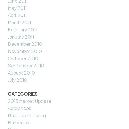
June 2011
May 2011
April 2011
March 2011
February 2011
January 2011
December 2010
November 2010
October 2010
September 2010
August 2010
July 2010
CATEGORIES
2013 Market Update
Appliances
Bamboo FLooring
Barbecue