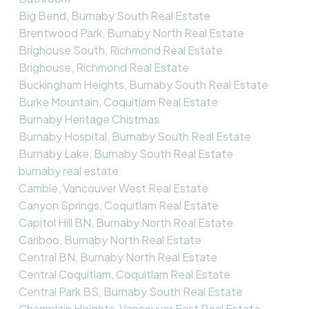
Big Bend, Burnaby South Real Estate
Brentwood Park, Burnaby North Real Estate
Brighouse South, Richmond Real Estate
Brighouse, Richmond Real Estate
Buckingham Heights, Burnaby South Real Estate
Burke Mountain, Coquitlam Real Estate
Burnaby Heritage Chistmas
Burnaby Hospital, Burnaby South Real Estate
Burnaby Lake, Burnaby South Real Estate
burnaby real estate
Cambie, Vancouver West Real Estate
Canyon Springs, Coquitlam Real Estate
Capitol Hill BN, Burnaby North Real Estate
Cariboo, Burnaby North Real Estate
Central BN, Burnaby North Real Estate
Central Coquitlam, Coquitlam Real Estate
Central Park BS, Burnaby South Real Estate
Champlain Heights, Vancouver East Real Estate