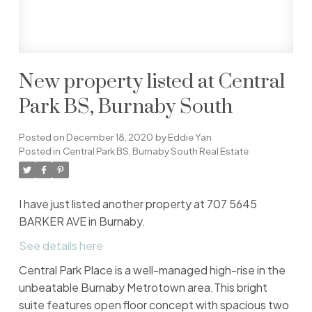
New property listed at Central
Park BS, Burnaby South
Posted on
December 18, 2020
by
Eddie Yan
Posted in
Central Park BS, Burnaby South Real Estate
I have just listed another property at 707 5645
BARKER AVE in Burnaby.
See details here
Central Park Place is a well-managed high-rise in the
unbeatable Burnaby Metrotown area.This bright
suite features open floor concept with spacious two