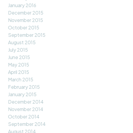
January 2016
December 2015
November 2015
October 2015
September 2015
August 2015
July 2015
June 2015
May 2015
April 2015
March 2015
February 2015
January 2015
December 2014
November 2014
October 2014
September 2014
August 2014