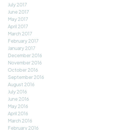
July 2017
June 2017
May 2017
April 2017
March 2017
February 2017
January 2017
December 2016
November 2016
October 2016
September 2016
August 2016
July 2016
June 2016
May 2016
April 2016
March 2016
February 2016