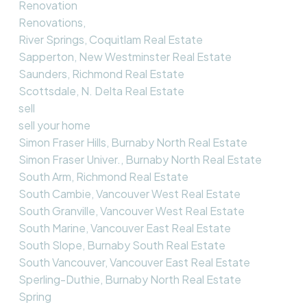
Renovation
Renovations,
River Springs, Coquitlam Real Estate
Sapperton, New Westminster Real Estate
Saunders, Richmond Real Estate
Scottsdale, N. Delta Real Estate
sell
sell your home
Simon Fraser Hills, Burnaby North Real Estate
Simon Fraser Univer., Burnaby North Real Estate
South Arm, Richmond Real Estate
South Cambie, Vancouver West Real Estate
South Granville, Vancouver West Real Estate
South Marine, Vancouver East Real Estate
South Slope, Burnaby South Real Estate
South Vancouver, Vancouver East Real Estate
Sperling-Duthie, Burnaby North Real Estate
Spring