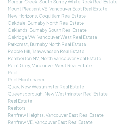
Morgan Creek, South Surrey White Rock Real Estate
Mount Pleasant VE, Vancouver East Real Estate
New Horizons, Coquitlam Real Estate
Oakdale, Burnaby North Real Estate
Oaklands, Burnaby South Real Estate
Oakridge VW, Vancouver West Real Estate
Parkcrest, Burnaby North Real Estate
Pebble Hill, Tsawwassen Real Estate
Pemberton NV, North Vancouver Real Estate
Point Grey, Vancouver West Real Estate
Pool
Pool Maintenance
Quay, New Westminster Real Estate
Queensborough, New Westminster Real Estate
Real Estate
Realtors
Renfrew Heights, Vancouver East Real Estate
Renfrew VE, Vancouver East Real Estate