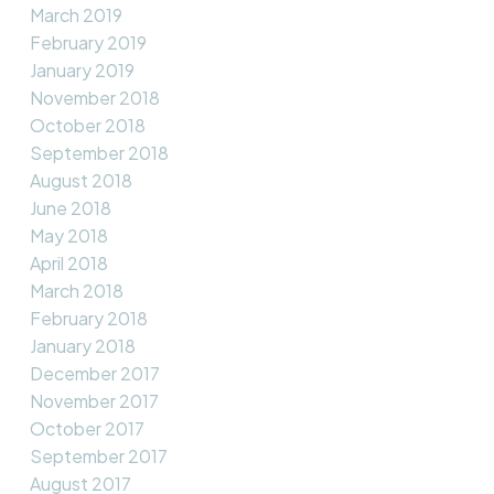
March 2019
February 2019
January 2019
November 2018
October 2018
September 2018
August 2018
June 2018
May 2018
April 2018
March 2018
February 2018
January 2018
December 2017
November 2017
October 2017
September 2017
August 2017