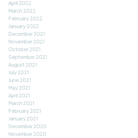
April 2022
March 2022
February 2022
January 2022
December 2021
November 2021
October 2021
September 2021
August 2021
July 2021
June 2021
May 2021
April 2021
March 2021
February 2021
January 2021
December 2020
November 2020