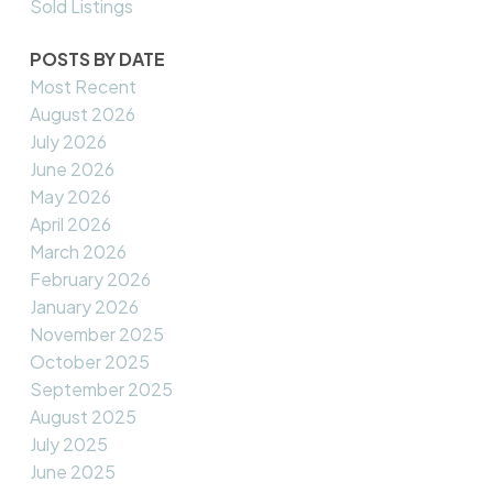
Sold Listings
POSTS BY DATE
Most Recent
August 2026
July 2026
June 2026
May 2026
April 2026
March 2026
February 2026
January 2026
November 2025
October 2025
September 2025
August 2025
July 2025
June 2025