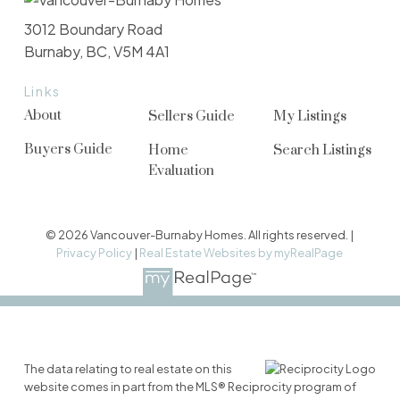
3012 Boundary Road
Burnaby, BC, V5M 4A1
Links
About
Sellers Guide
My Listings
Buyers Guide
Home
Search Listings
Evaluation
© 2026 Vancouver-Burnaby Homes. All rights reserved. |
Privacy Policy
|
Real Estate Websites by myRealPage
The data relating to real estate on this
website comes in part from the MLS® Reciprocity program of