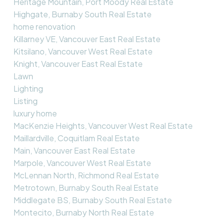
Heritage Mountain, Port Moody Real Estate
Highgate, Burnaby South Real Estate
home renovation
Killarney VE, Vancouver East Real Estate
Kitsilano, Vancouver West Real Estate
Knight, Vancouver East Real Estate
Lawn
Lighting
Listing
luxury home
MacKenzie Heights, Vancouver West Real Estate
Maillardville, Coquitlam Real Estate
Main, Vancouver East Real Estate
Marpole, Vancouver West Real Estate
McLennan North, Richmond Real Estate
Metrotown, Burnaby South Real Estate
Middlegate BS, Burnaby South Real Estate
Montecito, Burnaby North Real Estate