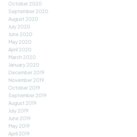
October 2020
September 2020
August 2020
July 2020
June 2020
May 2020
April 2020
March 2020
January 2020
December 2019
November 2019
October 2019
September 2019
August 2019
July 2019
June 2019
May 2019
April 2019