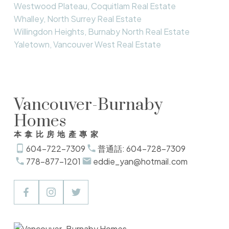
Westwood Plateau, Coquitlam Real Estate
Whalley, North Surrey Real Estate
Willingdon Heights, Burnaby North Real Estate
Yaletown, Vancouver West Real Estate
Vancouver-Burnaby
Homes
本拿比房地產專家
604-722-7309
普通話: 604-728-7309
778-877-1201
eddie_yan@hotmail.com