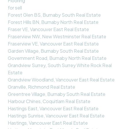
Flooring
for sell
Forest Glen BS, Burnaby South Real Estate
Forest Hills BN, Burnaby North Real Estate
Fraser VE, Vancouver East Real Estate
Fraserview NW, New Westminster Real Estate
Fraserview VE, Vancouver East Real Estate
Garden Village, Burnaby South Real Estate
Government Road, Burnaby North Real Estate
Grandview Surrey, South Surrey White Rock Real
Estate
Grandview Woodland, Vancouver East Real Estate
Granville, Richmond Real Estate
Greentree Village, Burnaby South Real Estate
Harbour Chines, Coquitlam Real Estate
Hastings East, Vancouver East Real Estate
Hastings Sunrise, Vancouver East Real Estate
Hastings, Vancouver East Real Estate