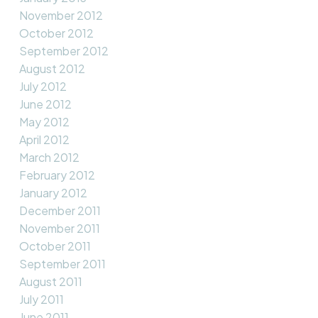
November 2012
October 2012
September 2012
August 2012
July 2012
June 2012
May 2012
April 2012
March 2012
February 2012
January 2012
December 2011
November 2011
October 2011
September 2011
August 2011
July 2011
June 2011