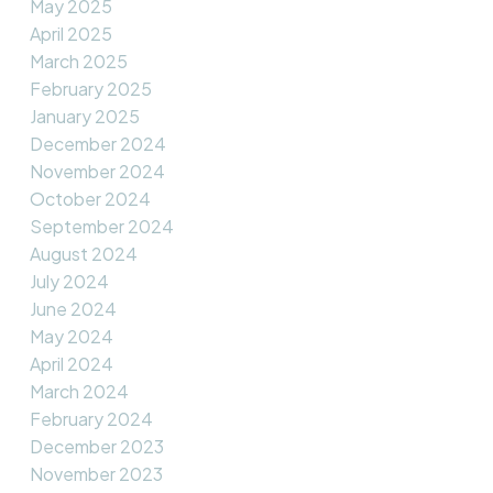
May 2025
April 2025
March 2025
February 2025
January 2025
December 2024
November 2024
October 2024
September 2024
August 2024
July 2024
June 2024
May 2024
April 2024
March 2024
February 2024
December 2023
November 2023