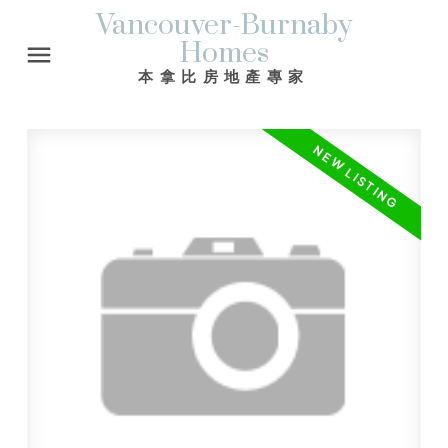
Vancouver-Burnaby
Homes
本拿比房地產專家