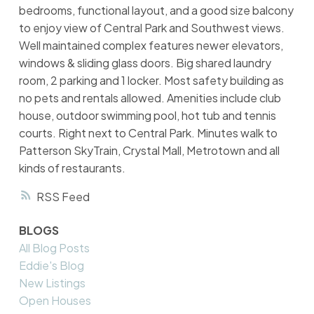
bedrooms, functional layout, and a good size balcony
to enjoy view of Central Park and Southwest views.
Well maintained complex features newer elevators,
windows & sliding glass doors. Big shared laundry
room, 2 parking and 1 locker. Most safety building as
no pets and rentals allowed. Amenities include club
house, outdoor swimming pool, hot tub and tennis
courts. Right next to Central Park. Minutes walk to
Patterson SkyTrain, Crystal Mall, Metrotown and all
kinds of restaurants.
RSS
BLOGS
All Blog Posts
Eddie's Blog
New Listings
Open Houses