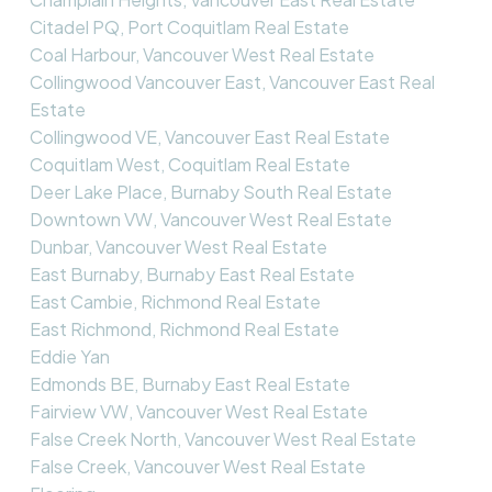
Citadel PQ, Port Coquitlam Real Estate
Coal Harbour, Vancouver West Real Estate
Collingwood Vancouver East, Vancouver East Real
Estate
Collingwood VE, Vancouver East Real Estate
Coquitlam West, Coquitlam Real Estate
Deer Lake Place, Burnaby South Real Estate
Downtown VW, Vancouver West Real Estate
Dunbar, Vancouver West Real Estate
East Burnaby, Burnaby East Real Estate
East Cambie, Richmond Real Estate
East Richmond, Richmond Real Estate
Eddie Yan
Edmonds BE, Burnaby East Real Estate
Fairview VW, Vancouver West Real Estate
False Creek North, Vancouver West Real Estate
False Creek, Vancouver West Real Estate