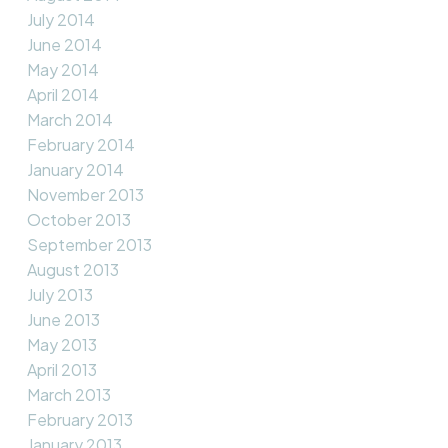
July 2014
June 2014
May 2014
April 2014
March 2014
February 2014
January 2014
November 2013
October 2013
September 2013
August 2013
July 2013
June 2013
May 2013
April 2013
March 2013
February 2013
January 2013