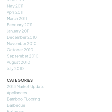
May 2011
April 2011
March 2011
February 2011
January 2011
December 2010
November 2010
October 2010
September 2010
August 2010
July 2010
CATEGORIES
2013 Market Update
Appliances
Bamboo FLooring
Barbecue
Bathroom