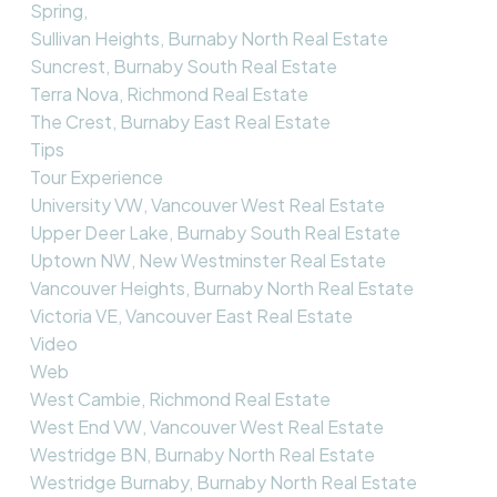
Spring,
Sullivan Heights, Burnaby North Real Estate
Suncrest, Burnaby South Real Estate
Terra Nova, Richmond Real Estate
The Crest, Burnaby East Real Estate
Tips
Tour Experience
University VW, Vancouver West Real Estate
Upper Deer Lake, Burnaby South Real Estate
Uptown NW, New Westminster Real Estate
Vancouver Heights, Burnaby North Real Estate
Victoria VE, Vancouver East Real Estate
Video
Web
West Cambie, Richmond Real Estate
West End VW, Vancouver West Real Estate
Westridge BN, Burnaby North Real Estate
Westridge Burnaby, Burnaby North Real Estate