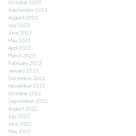
October 2023
September 2023
August 2023
July 2023
June 2023
May 2023
April 2023
March 2023
February 2023
January 2023
December 2022
November 2022
October 2022
September 2022
August 2022
July 2022
June 2022
May 2022