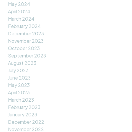
May 2024
April 2024
March 2024
February 2024
December 2023
November 2023
October 2023
September 2023
August 2023
July 2023
June 2023
May 2023
April 2023
March 2023
February 2023
January 2023
December 2022
November 2022