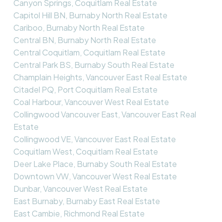
Canyon Springs, Coquitlam Real Estate
Capitol Hill BN, Burnaby North Real Estate
Cariboo, Burnaby North Real Estate
Central BN, Burnaby North Real Estate
Central Coquitlam, Coquitlam Real Estate
Central Park BS, Burnaby South Real Estate
Champlain Heights, Vancouver East Real Estate
Citadel PQ, Port Coquitlam Real Estate
Coal Harbour, Vancouver West Real Estate
Collingwood Vancouver East, Vancouver East Real
Estate
Collingwood VE, Vancouver East Real Estate
Coquitlam West, Coquitlam Real Estate
Deer Lake Place, Burnaby South Real Estate
Downtown VW, Vancouver West Real Estate
Dunbar, Vancouver West Real Estate
East Burnaby, Burnaby East Real Estate
East Cambie, Richmond Real Estate