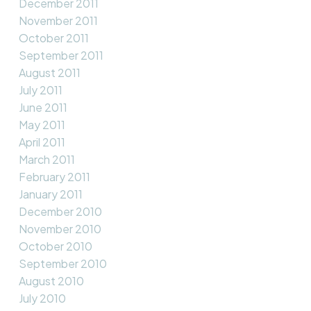
December 2011
November 2011
October 2011
September 2011
August 2011
July 2011
June 2011
May 2011
April 2011
March 2011
February 2011
January 2011
December 2010
November 2010
October 2010
September 2010
August 2010
July 2010