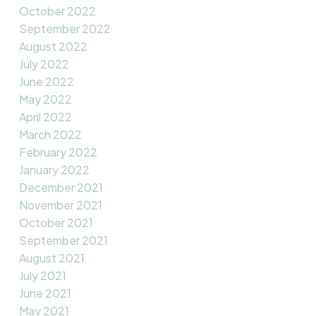
October 2022
September 2022
August 2022
July 2022
June 2022
May 2022
April 2022
March 2022
February 2022
January 2022
December 2021
November 2021
October 2021
September 2021
August 2021
July 2021
June 2021
May 2021