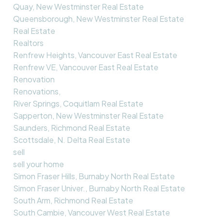
Quay, New Westminster Real Estate
Queensborough, New Westminster Real Estate
Real Estate
Realtors
Renfrew Heights, Vancouver East Real Estate
Renfrew VE, Vancouver East Real Estate
Renovation
Renovations,
River Springs, Coquitlam Real Estate
Sapperton, New Westminster Real Estate
Saunders, Richmond Real Estate
Scottsdale, N. Delta Real Estate
sell
sell your home
Simon Fraser Hills, Burnaby North Real Estate
Simon Fraser Univer., Burnaby North Real Estate
South Arm, Richmond Real Estate
South Cambie, Vancouver West Real Estate