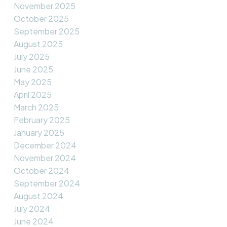
November 2025
October 2025
September 2025
August 2025
July 2025
June 2025
May 2025
April 2025
March 2025
February 2025
January 2025
December 2024
November 2024
October 2024
September 2024
August 2024
July 2024
June 2024