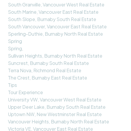
South Granville, Vancouver West Real Estate
South Marine, Vancouver East Real Estate
South Slope, Burnaby South Real Estate
South Vancouver, Vancouver East Real Estate
Sperling-Duthie, Burnaby North Real Estate
Spring
Spring,
Sullivan Heights, Burnaby North Real Estate
Suncrest, Burnaby South Real Estate
Terra Nova, Richmond Real Estate
The Crest, Burnaby East Real Estate
Tips
Tour Experience
University VW, Vancouver West Real Estate
Upper Deer Lake, Burnaby South Real Estate
Uptown NW, New Westminster Real Estate
Vancouver Heights, Burnaby North Real Estate
Victoria VE, Vancouver East Real Estate