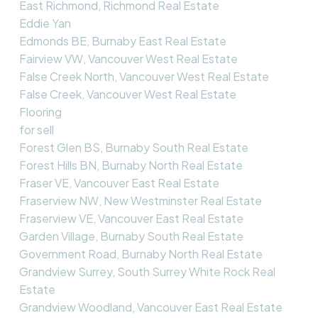
East Richmond, Richmond Real Estate
Eddie Yan
Edmonds BE, Burnaby East Real Estate
Fairview VW, Vancouver West Real Estate
False Creek North, Vancouver West Real Estate
False Creek, Vancouver West Real Estate
Flooring
for sell
Forest Glen BS, Burnaby South Real Estate
Forest Hills BN, Burnaby North Real Estate
Fraser VE, Vancouver East Real Estate
Fraserview NW, New Westminster Real Estate
Fraserview VE, Vancouver East Real Estate
Garden Village, Burnaby South Real Estate
Government Road, Burnaby North Real Estate
Grandview Surrey, South Surrey White Rock Real
Estate
Grandview Woodland, Vancouver East Real Estate