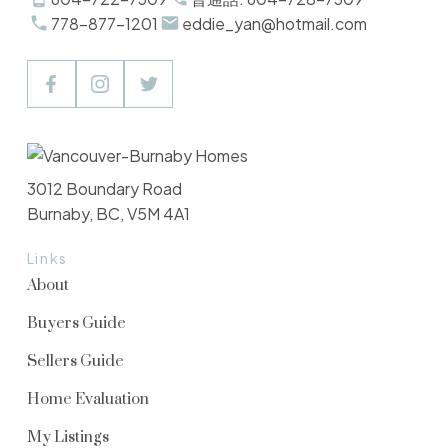
778-877-1201
eddie_yan@hotmail.com
3012 Boundary Road
Burnaby, BC, V5M 4A1
Links
About
Buyers Guide
Sellers Guide
Home Evaluation
My Listings