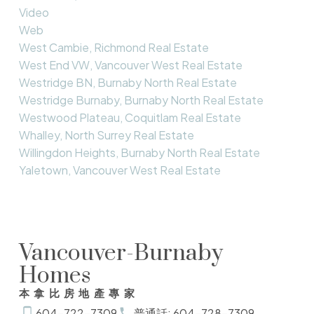
Video
Web
West Cambie, Richmond Real Estate
West End VW, Vancouver West Real Estate
Westridge BN, Burnaby North Real Estate
Westridge Burnaby, Burnaby North Real Estate
Westwood Plateau, Coquitlam Real Estate
Whalley, North Surrey Real Estate
Willingdon Heights, Burnaby North Real Estate
Yaletown, Vancouver West Real Estate
Vancouver-Burnaby
Homes
本拿比房地產專家
604-722-7309
普通話: 604-728-7309