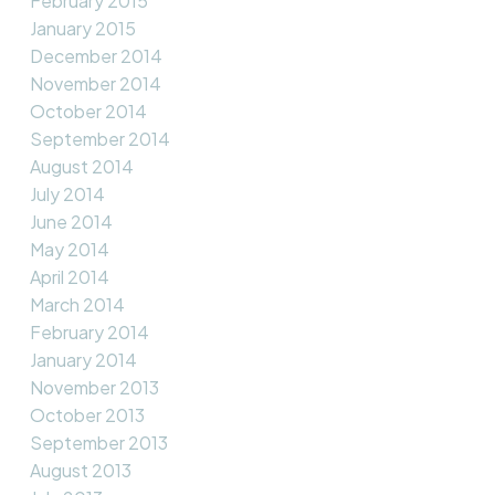
February 2015
January 2015
December 2014
November 2014
October 2014
September 2014
August 2014
July 2014
June 2014
May 2014
April 2014
March 2014
February 2014
January 2014
November 2013
October 2013
September 2013
August 2013