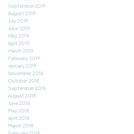
September 2019
August 2019
July 2019
June 2019
May 2019
April 2019
March 2019
February 2019
January 2019
November 2018
October 2018
September 2018
August 2018
June 2018
May 2018
April 2018
March 2018
February 2018