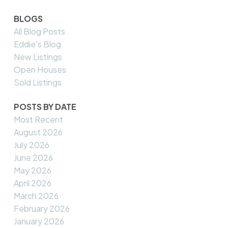
BLOGS
All Blog Posts
Eddie's Blog
New Listings
Open Houses
Sold Listings
POSTS BY DATE
Most Recent
August 2026
July 2026
June 2026
May 2026
April 2026
March 2026
February 2026
January 2026