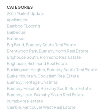
CATEGORIES
2013 Market Update
Appliances
Bamboo FLooring
Barbecue
Bathroom
Big Bend, Burnaby South Real Estate
Brentwood Park, Burnaby North Real Estate
Brighouse South, Richmond Real Estate
Brighouse, Richmond Real Estate
Buckingham Heights, Burnaby South Real Estate
Burke Mountain, Coquitlam Real Estate
Burnaby Heritage Chistmas
Burnaby Hospital, Burnaby South Real Estate
Burnaby Lake, Burnaby South Real Estate
burnaby real estate
Cambie, Vancouver West Real Estate