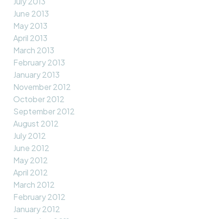
July 2013
June 2013
May 2013
April 2013
March 2013
February 2013
January 2013
November 2012
October 2012
September 2012
August 2012
July 2012
June 2012
May 2012
April 2012
March 2012
February 2012
January 2012