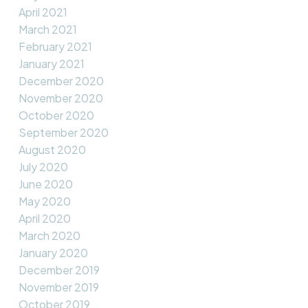
April 2021
March 2021
February 2021
January 2021
December 2020
November 2020
October 2020
September 2020
August 2020
July 2020
June 2020
May 2020
April 2020
March 2020
January 2020
December 2019
November 2019
October 2019