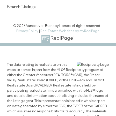
Search Listings
© 2026 Vancouver-Burnaby Homes. All rights reserved. |
Privacy Policy
|
Real Estate Websites by myRealPage
The data relating to real estate on this
website comes in part from the MLS® Reciprocity program of
either the Greater Vancouver REALTORS® (GVR), the Fraser
Valley Real Estate Board (FVREB) or the Chilliwack and District
Real Estate Board (CADREB). Real estate listings held by
participating real estate firms are marked with the MLS® logo
and detailed information about the listing includes the name of
the listing agent. This representation is based in whole or part
on data generated by either the GVR, the FVREB or the CADREB
which assumes no responsibility for its accuracy. The materials