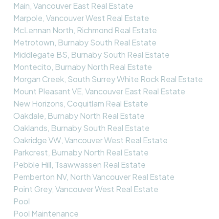
Main, Vancouver East Real Estate
Marpole, Vancouver West Real Estate
McLennan North, Richmond Real Estate
Metrotown, Burnaby South Real Estate
Middlegate BS, Burnaby South Real Estate
Montecito, Burnaby North Real Estate
Morgan Creek, South Surrey White Rock Real Estate
Mount Pleasant VE, Vancouver East Real Estate
New Horizons, Coquitlam Real Estate
Oakdale, Burnaby North Real Estate
Oaklands, Burnaby South Real Estate
Oakridge VW, Vancouver West Real Estate
Parkcrest, Burnaby North Real Estate
Pebble Hill, Tsawwassen Real Estate
Pemberton NV, North Vancouver Real Estate
Point Grey, Vancouver West Real Estate
Pool
Pool Maintenance