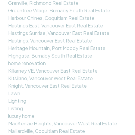
Granville, Richmond Real Estate
Greentree Village, Burnaby South Real Estate
Harbour Chines, Coquitlam Real Estate
Hastings East, Vancouver East Real Estate
Hastings Sunrise, Vancouver East Real Estate
Hastings, Vancouver East Real Estate
Heritage Mountain, Port Moody Real Estate
Highgate, Burnaby South Real Estate
home renovation
Killarney VE, Vancouver East Real Estate
Kitsilano, Vancouver West Real Estate
Knight, Vancouver East Real Estate
Lawn
Lighting
Listing
luxury home
MacKenzie Heights, Vancouver West Real Estate
Maillardville, Coquitlam Real Estate