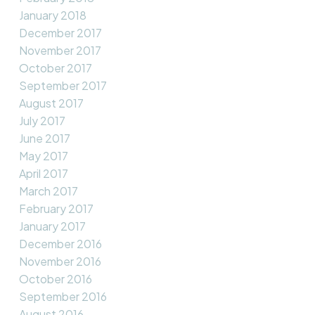
January 2018
December 2017
November 2017
October 2017
September 2017
August 2017
July 2017
June 2017
May 2017
April 2017
March 2017
February 2017
January 2017
December 2016
November 2016
October 2016
September 2016
August 2016