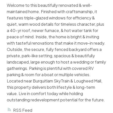
Welcome to this beautifully renovated & well-
maintained home. Finished with craftsmanship, it
features triple-glazed windows for efficiency &
quiet, warm wood details for timeless character, plus
a 40-yr roof, newer furnace, & hot water tank for
peace of mind. Inside, the home is bright & inviting
with tasteful renovations that make it move-in ready.
Outside, the secure, fully fenced backyard offers a
private, park-like setting, spacious & beautifully
landscaped, large enough to host a wedding or family
gatherings. Parking is plentiful with covered RV
parking & room for a boat or multiple vehicles.
Located near Burquitlam SkyTrain & Lougheed Mall,
this property delivers both lifestyle & long-term
value. Live in comfort today while holding
outstanding redevelopment potential for the future.
RSS