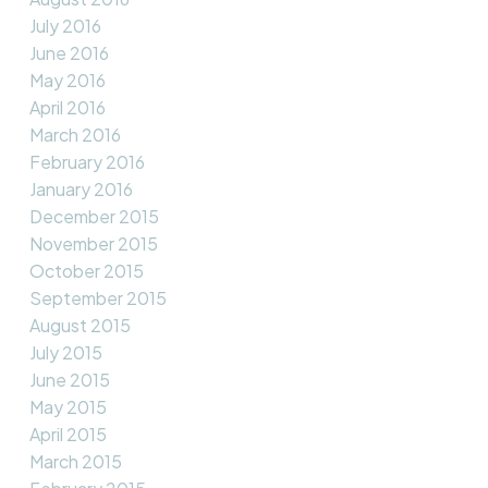
July 2016
June 2016
May 2016
April 2016
March 2016
February 2016
January 2016
December 2015
November 2015
October 2015
September 2015
August 2015
July 2015
June 2015
May 2015
April 2015
March 2015