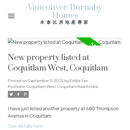
Vancouver-Burnaby
Homes
本拿比房地產專家
New property listed at
Coquitlam West, Coquitlam
Posted on
September 11, 2025
by
Eddie Yan
Posted in
Coquitlam West, Coquitlam Real Estate
I have just listed another property at 680 Thompson
Avenue in Coquitlam.
See details here