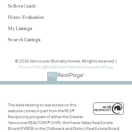
Sellers Guide
Home Evaluation
My Listings
Search Listings
© 2026 Vancouver-Burnaby Homes. All rights reserved. |
Privacy Policy
|
Real Estate Websites by myRealPage
The data relating to real estate on this
website comes in part from the MLS®
Reciprocity program of either the Greater
Vancouver REALTORS® (GVR), the Fraser Valley Real Estate
Board (FVREB) or the Chilliwack and District Real Estate Board