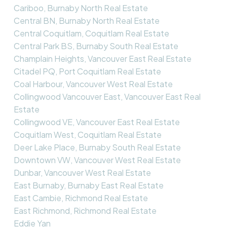
Cariboo, Burnaby North Real Estate
Central BN, Burnaby North Real Estate
Central Coquitlam, Coquitlam Real Estate
Central Park BS, Burnaby South Real Estate
Champlain Heights, Vancouver East Real Estate
Citadel PQ, Port Coquitlam Real Estate
Coal Harbour, Vancouver West Real Estate
Collingwood Vancouver East, Vancouver East Real
Estate
Collingwood VE, Vancouver East Real Estate
Coquitlam West, Coquitlam Real Estate
Deer Lake Place, Burnaby South Real Estate
Downtown VW, Vancouver West Real Estate
Dunbar, Vancouver West Real Estate
East Burnaby, Burnaby East Real Estate
East Cambie, Richmond Real Estate
East Richmond, Richmond Real Estate
Eddie Yan