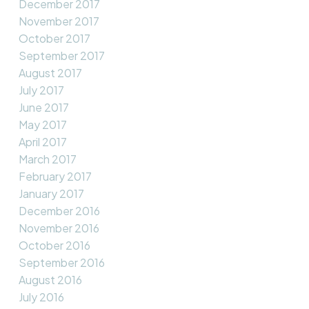
December 2017
November 2017
October 2017
September 2017
August 2017
July 2017
June 2017
May 2017
April 2017
March 2017
February 2017
January 2017
December 2016
November 2016
October 2016
September 2016
August 2016
July 2016