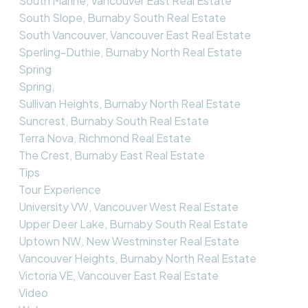
South Marine, Vancouver East Real Estate
South Slope, Burnaby South Real Estate
South Vancouver, Vancouver East Real Estate
Sperling-Duthie, Burnaby North Real Estate
Spring
Spring,
Sullivan Heights, Burnaby North Real Estate
Suncrest, Burnaby South Real Estate
Terra Nova, Richmond Real Estate
The Crest, Burnaby East Real Estate
Tips
Tour Experience
University VW, Vancouver West Real Estate
Upper Deer Lake, Burnaby South Real Estate
Uptown NW, New Westminster Real Estate
Vancouver Heights, Burnaby North Real Estate
Victoria VE, Vancouver East Real Estate
Video