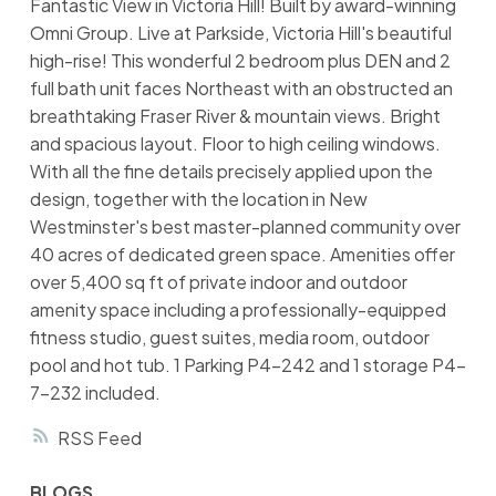
Fantastic View in Victoria Hill! Built by award-winning
Omni Group. Live at Parkside, Victoria Hill's beautiful
high-rise! This wonderful 2 bedroom plus DEN and 2
full bath unit faces Northeast with an obstructed an
breathtaking Fraser River & mountain views. Bright
and spacious layout. Floor to high ceiling windows.
With all the fine details precisely applied upon the
design, together with the location in New
Westminster's best master-planned community over
40 acres of dedicated green space. Amenities offer
over 5,400 sq ft of private indoor and outdoor
amenity space including a professionally-equipped
fitness studio, guest suites, media room, outdoor
pool and hot tub. 1 Parking P4-242 and 1 storage P4-
7-232 included.
RSS
BLOGS