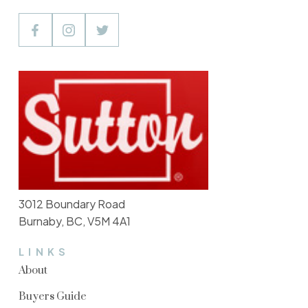
3012 Boundary Road
Burnaby, BC, V5M 4A1
LINKS
About
Buyers Guide