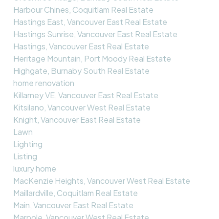
Harbour Chines, Coquitlam Real Estate
Hastings East, Vancouver East Real Estate
Hastings Sunrise, Vancouver East Real Estate
Hastings, Vancouver East Real Estate
Heritage Mountain, Port Moody Real Estate
Highgate, Burnaby South Real Estate
home renovation
Killarney VE, Vancouver East Real Estate
Kitsilano, Vancouver West Real Estate
Knight, Vancouver East Real Estate
Lawn
Lighting
Listing
luxury home
MacKenzie Heights, Vancouver West Real Estate
Maillardville, Coquitlam Real Estate
Main, Vancouver East Real Estate
Marpole, Vancouver West Real Estate