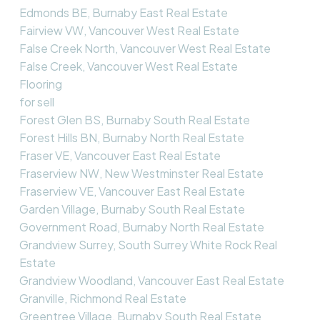
Edmonds BE, Burnaby East Real Estate
Fairview VW, Vancouver West Real Estate
False Creek North, Vancouver West Real Estate
False Creek, Vancouver West Real Estate
Flooring
for sell
Forest Glen BS, Burnaby South Real Estate
Forest Hills BN, Burnaby North Real Estate
Fraser VE, Vancouver East Real Estate
Fraserview NW, New Westminster Real Estate
Fraserview VE, Vancouver East Real Estate
Garden Village, Burnaby South Real Estate
Government Road, Burnaby North Real Estate
Grandview Surrey, South Surrey White Rock Real
Estate
Grandview Woodland, Vancouver East Real Estate
Granville, Richmond Real Estate
Greentree Village, Burnaby South Real Estate