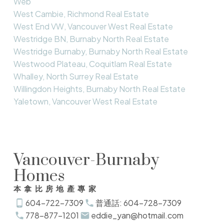
Web
West Cambie, Richmond Real Estate
West End VW, Vancouver West Real Estate
Westridge BN, Burnaby North Real Estate
Westridge Burnaby, Burnaby North Real Estate
Westwood Plateau, Coquitlam Real Estate
Whalley, North Surrey Real Estate
Willingdon Heights, Burnaby North Real Estate
Yaletown, Vancouver West Real Estate
Vancouver-Burnaby
Homes
本拿比房地產專家
604-722-7309
普通話: 604-728-7309
778-877-1201
eddie_yan@hotmail.com