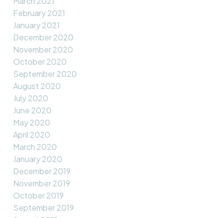
March 2021
February 2021
January 2021
December 2020
November 2020
October 2020
September 2020
August 2020
July 2020
June 2020
May 2020
April 2020
March 2020
January 2020
December 2019
November 2019
October 2019
September 2019