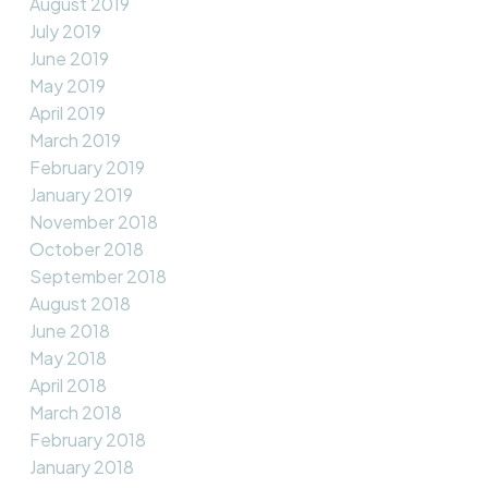
August 2019
July 2019
June 2019
May 2019
April 2019
March 2019
February 2019
January 2019
November 2018
October 2018
September 2018
August 2018
June 2018
May 2018
April 2018
March 2018
February 2018
January 2018