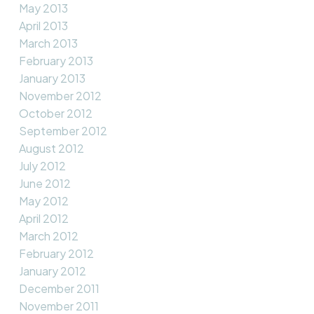
May 2013
April 2013
March 2013
February 2013
January 2013
November 2012
October 2012
September 2012
August 2012
July 2012
June 2012
May 2012
April 2012
March 2012
February 2012
January 2012
December 2011
November 2011