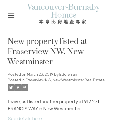
Vancouver-Burnaby
Homes
本拿比房地產專家
New property listed at
Fraserview NW, New
Westminster
Posted on
March 23, 2019
by
Eddie Yan
Posted in
Fraserview NW, New Westminster Real Estate
I have just listed another property at 912 271
FRANCIS WAY in New Westminster.
See details here