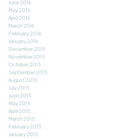
June 2016
May 2016
April 2016
March 2016
February 2016
January 2016
December 2015
November 2015
October 2015
September 2015
August 2015
July 2015
June 2015
May 2015
April 2015
March 2015
February 2015
January 2015