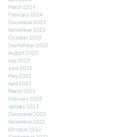
March 2024
February 2024
December 2023
November 2023
October 2023
September 2023
August 2023
July 2023
June 2023
May 2023
April 2023
March 2023
February 2023
January 2023
December 2022
November 2022
October 2022
September 2022