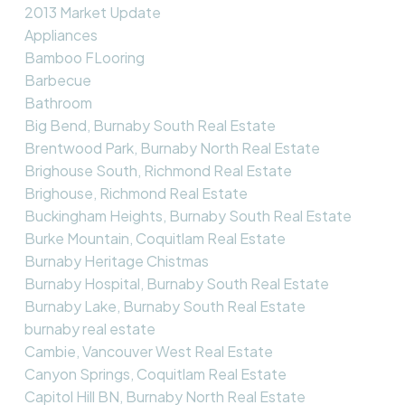
2013 Market Update
Appliances
Bamboo FLooring
Barbecue
Bathroom
Big Bend, Burnaby South Real Estate
Brentwood Park, Burnaby North Real Estate
Brighouse South, Richmond Real Estate
Brighouse, Richmond Real Estate
Buckingham Heights, Burnaby South Real Estate
Burke Mountain, Coquitlam Real Estate
Burnaby Heritage Chistmas
Burnaby Hospital, Burnaby South Real Estate
Burnaby Lake, Burnaby South Real Estate
burnaby real estate
Cambie, Vancouver West Real Estate
Canyon Springs, Coquitlam Real Estate
Capitol Hill BN, Burnaby North Real Estate