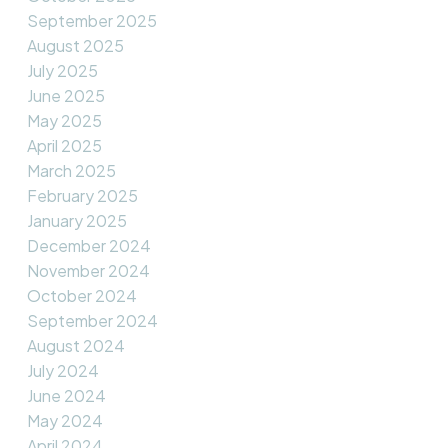
September 2025
August 2025
July 2025
June 2025
May 2025
April 2025
March 2025
February 2025
January 2025
December 2024
November 2024
October 2024
September 2024
August 2024
July 2024
June 2024
May 2024
April 2024