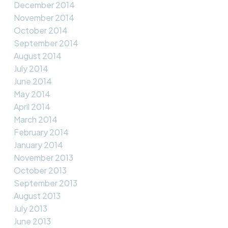
December 2014
November 2014
October 2014
September 2014
August 2014
July 2014
June 2014
May 2014
April 2014
March 2014
February 2014
January 2014
November 2013
October 2013
September 2013
August 2013
July 2013
June 2013