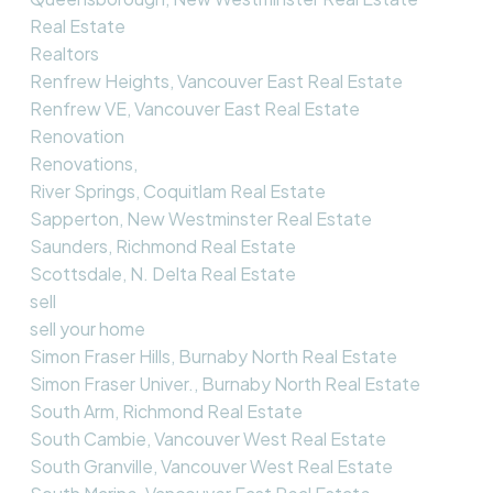
Real Estate
Realtors
Renfrew Heights, Vancouver East Real Estate
Renfrew VE, Vancouver East Real Estate
Renovation
Renovations,
River Springs, Coquitlam Real Estate
Sapperton, New Westminster Real Estate
Saunders, Richmond Real Estate
Scottsdale, N. Delta Real Estate
sell
sell your home
Simon Fraser Hills, Burnaby North Real Estate
Simon Fraser Univer., Burnaby North Real Estate
South Arm, Richmond Real Estate
South Cambie, Vancouver West Real Estate
South Granville, Vancouver West Real Estate