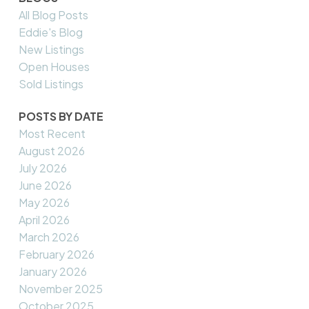
All Blog Posts
Eddie's Blog
New Listings
Open Houses
Sold Listings
POSTS BY DATE
Most Recent
August 2026
July 2026
June 2026
May 2026
April 2026
March 2026
February 2026
January 2026
November 2025
October 2025