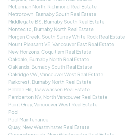
McLennan North, Richmond Real Estate
Metrotown, Burnaby South Real Estate
Middlegate BS, Burnaby South Real Estate
Montecito, Burnaby North Real Estate
Morgan Creek, South Surrey White Rock Real Estate
Mount Pleasant VE, Vancouver East Real Estate
New Horizons, Coquitlam Real Estate
Oakdale, Burnaby North Real Estate
Oaklands, Burnaby South Real Estate
Oakridge VW, Vancouver West Real Estate
Parkcrest, Burnaby North Real Estate
Pebble Hill, Tsawwassen Real Estate
Pemberton NV, North Vancouver Real Estate
Point Grey, Vancouver West Real Estate
Pool
Pool Maintenance
Quay, New Westminster Real Estate
Queensborough, New Westminster Real Estate