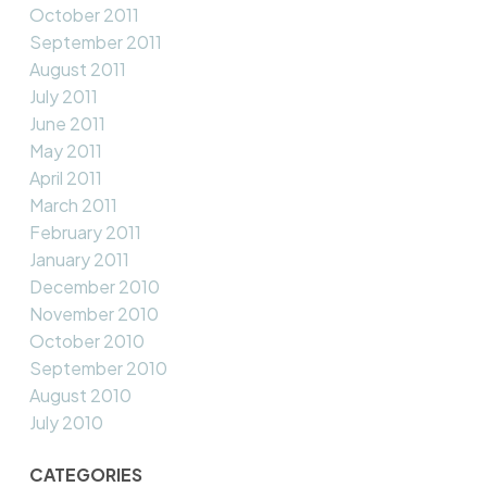
October 2011
September 2011
August 2011
July 2011
June 2011
May 2011
April 2011
March 2011
February 2011
January 2011
December 2010
November 2010
October 2010
September 2010
August 2010
July 2010
CATEGORIES