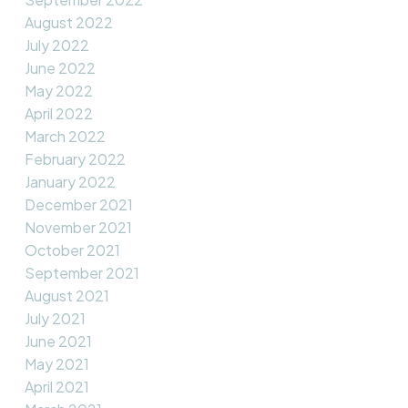
August 2022
July 2022
June 2022
May 2022
April 2022
March 2022
February 2022
January 2022
December 2021
November 2021
October 2021
September 2021
August 2021
July 2021
June 2021
May 2021
April 2021