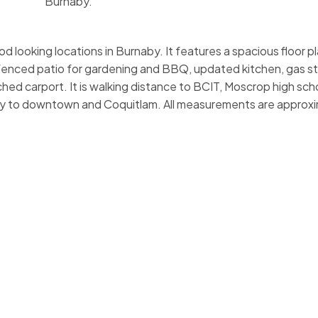
Burnaby.
d looking locations in Burnaby. It features a spacious floor p
fenced patio for gardening and BBQ, updated kitchen, gas s
hed carport. It is walking distance to BCIT, Moscrop high scho
y to downtown and Coquitlam. All measurements are approx