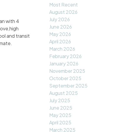
Most Recent
August 2026
July 2026
lan with 4
June 2026
tove,high
May 2026
ol and transit
April 2026
imate.
March 2026
February 2026
January 2026
November 2025
October 2025
September 2025
August 2025
July 2025
June 2025
May 2025
April 2025
March 2025