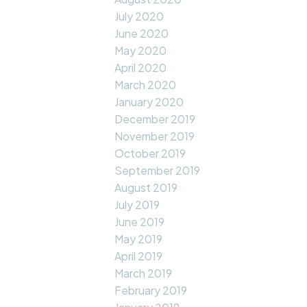
July 2020
June 2020
May 2020
April 2020
March 2020
January 2020
December 2019
November 2019
October 2019
September 2019
August 2019
July 2019
June 2019
May 2019
April 2019
March 2019
February 2019