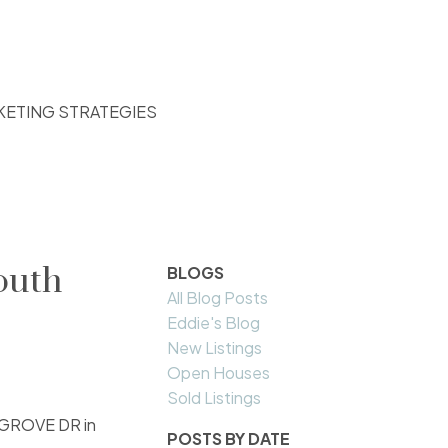
KETING STRATEGIES
outh
BLOGS
All Blog Posts
Eddie's Blog
New Listings
Open Houses
Sold Listings
N GROVE DR in
POSTS BY DATE