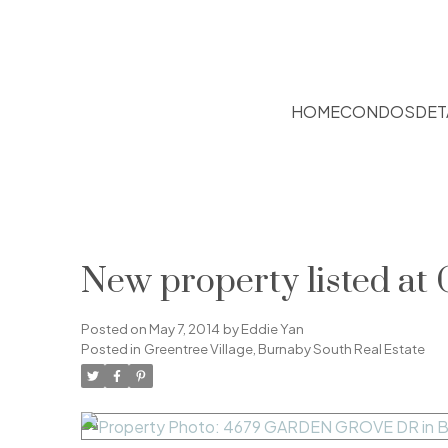
HOME
CONDOS
DET
New property listed at 
Posted on
May 7, 2014
by
Eddie Yan
Posted in
Greentree Village, Burnaby South Real Estate