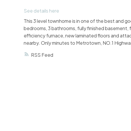
See details here
This 3 level townhome is in one of the best and goo
bedrooms, 3 bathrooms, fully finished basement, 
efficiency furnace, new laminated floors and attac
nearby. Only minutes to Metrotown, NO.1 Highwa
RSS