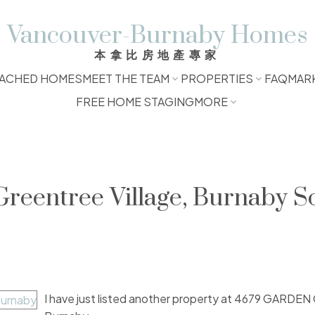
Vancouver-Burnaby Homes
本拿比房地產專家
ACHED HOMES
MEET THE TEAM
PROPERTIES
FAQ
MAR
FREE HOME STAGING
MORE
Greentree Village, Burnaby S
I have just listed another property at 4679 GARDE