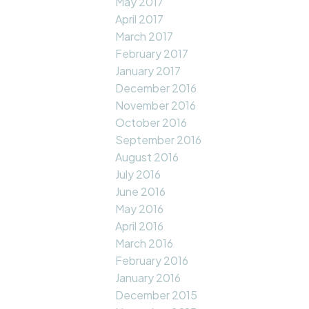
May 2017
April 2017
March 2017
February 2017
January 2017
December 2016
November 2016
October 2016
September 2016
August 2016
July 2016
June 2016
May 2016
April 2016
March 2016
February 2016
January 2016
December 2015