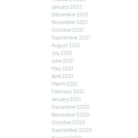
January 2022
December 2021
November 2021
October 2021
September 2021
August 2021
July 2021
June 2021
May 2021
April 2021
March 2021
February 2021
January 2021
December 2020
November 2020
October 2020
September 2020
August 2020