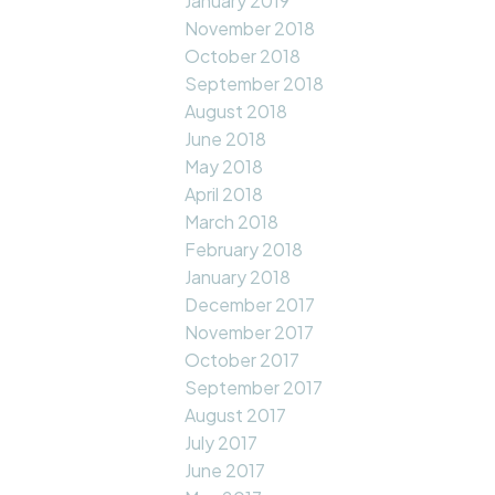
January 2019
November 2018
October 2018
September 2018
August 2018
June 2018
May 2018
April 2018
March 2018
February 2018
January 2018
December 2017
November 2017
October 2017
September 2017
August 2017
July 2017
June 2017