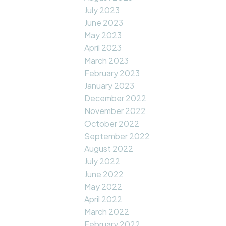
July 2023
June 2023
May 2023
April 2023
March 2023
February 2023
January 2023
December 2022
November 2022
October 2022
September 2022
August 2022
July 2022
June 2022
May 2022
April 2022
March 2022
February 2022