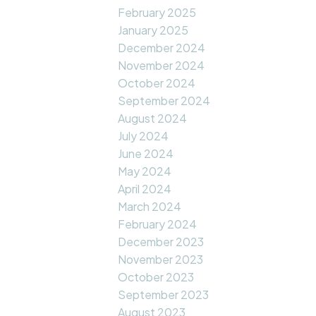
February 2025
January 2025
December 2024
November 2024
October 2024
September 2024
August 2024
July 2024
June 2024
May 2024
April 2024
March 2024
February 2024
December 2023
November 2023
October 2023
September 2023
August 2023