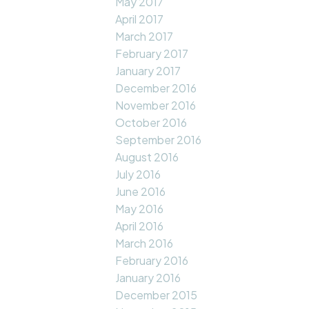
May 2017
April 2017
March 2017
February 2017
January 2017
December 2016
November 2016
October 2016
September 2016
August 2016
July 2016
June 2016
May 2016
April 2016
March 2016
February 2016
January 2016
December 2015