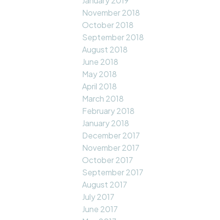
January 2019
November 2018
October 2018
September 2018
August 2018
June 2018
May 2018
April 2018
March 2018
February 2018
January 2018
December 2017
November 2017
October 2017
September 2017
August 2017
July 2017
June 2017