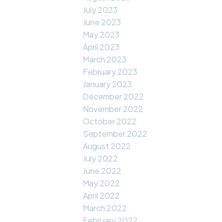
July 2023
June 2023
May 2023
April 2023
March 2023
February 2023
January 2023
December 2022
November 2022
October 2022
September 2022
August 2022
July 2022
June 2022
May 2022
April 2022
March 2022
February 2022