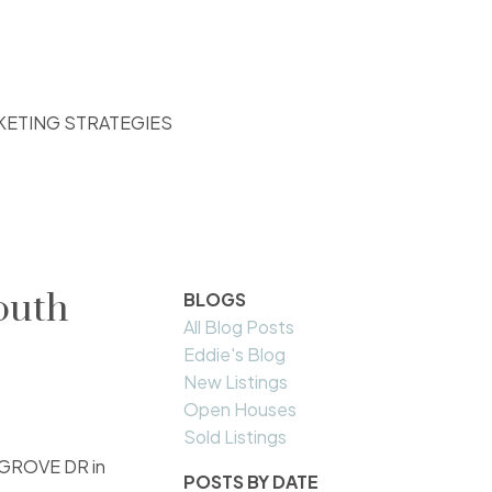
KETING STRATEGIES
outh
BLOGS
All Blog Posts
Eddie's Blog
New Listings
Open Houses
Sold Listings
N GROVE DR in
POSTS BY DATE