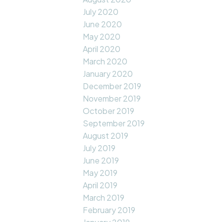
July 2020
June 2020
May 2020
April 2020
March 2020
January 2020
December 2019
November 2019
October 2019
September 2019
August 2019
July 2019
June 2019
May 2019
April 2019
March 2019
February 2019