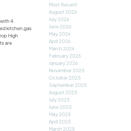
Most Recent
August 2026
July 2026
 with 4
June 2026
ted kitchen,gas
May 2026
crop High
April 2026
ts are
March 2026
February 2026
January 2026
November 2025
October 2025
September 2025
August 2025
July 2025
June 2025
May 2025
April 2025
March 2025