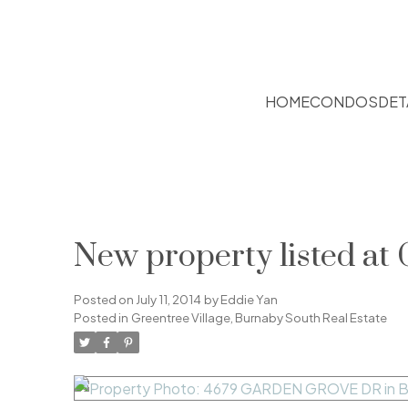
HOME
CONDOS
DET
New property listed at 
Posted on
July 11, 2014
by
Eddie Yan
Posted in
Greentree Village, Burnaby South Real Estate