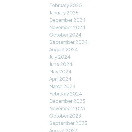
February 2025
January 2025
December 2024
November 2024
October 2024
September 2024
August 2024
July 2024
June 2024
May 2024
April 2024
March 2024
February 2024
December 2023
November 2023
October 2023
September 2023
August 2023