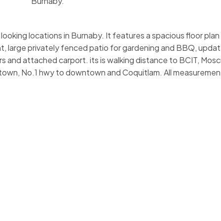
Burnaby.
ooking locations in Burnaby. It features a spacious floor plan
t, large privately fenced patio for gardening and BBQ, upda
rs and attached carport. its is walking distance to BCIT, Mos
rotown, No.1 hwy to downtown and Coquitlam. All measuremen