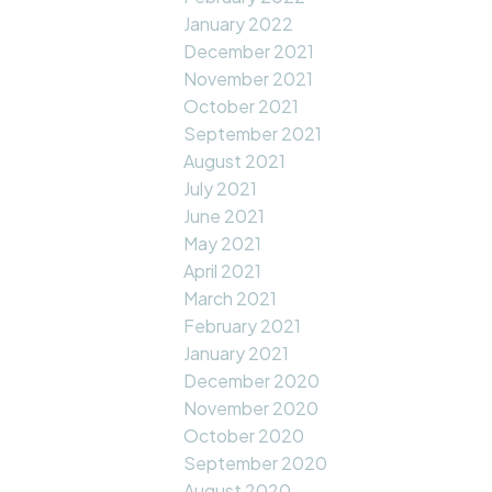
January 2022
December 2021
November 2021
October 2021
September 2021
August 2021
July 2021
June 2021
May 2021
April 2021
March 2021
February 2021
January 2021
December 2020
November 2020
October 2020
September 2020
August 2020