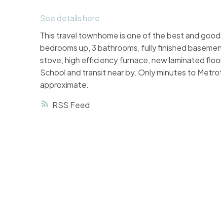
See details here
This travel townhome is one of the best and good l
bedrooms up, 3 bathrooms, fully finished basemen
stove, high efficiency furnace, new laminated floo
School and transit near by. Only minutes to Met
approximate.
RSS