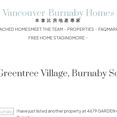
Vancouver-Burnaby Homes
本拿比房地產專家
ACHED HOMES
MEET THE TEAM
PROPERTIES
FAQ
MAR
FREE HOME STAGING
MORE
Greentree Village, Burnaby S
I have just listed another property at 4679 GARDE