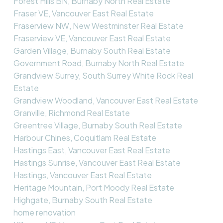
Forest Hills BN, Burnaby North Real Estate
Fraser VE, Vancouver East Real Estate
Fraserview NW, New Westminster Real Estate
Fraserview VE, Vancouver East Real Estate
Garden Village, Burnaby South Real Estate
Government Road, Burnaby North Real Estate
Grandview Surrey, South Surrey White Rock Real
Estate
Grandview Woodland, Vancouver East Real Estate
Granville, Richmond Real Estate
Greentree Village, Burnaby South Real Estate
Harbour Chines, Coquitlam Real Estate
Hastings East, Vancouver East Real Estate
Hastings Sunrise, Vancouver East Real Estate
Hastings, Vancouver East Real Estate
Heritage Mountain, Port Moody Real Estate
Highgate, Burnaby South Real Estate
home renovation