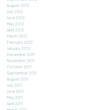
August 2012
July 2012
June 2012
May 2012
April 2012
March 2012
February 2012
January 2012
December 2011
November 2011
October 2011
September 2011
August 2011
July 2011
June 2011
May 2011
April 2011
March 2011