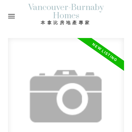
Vancouver-Burnaby
Homes
本拿比房地產專家