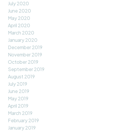
July 2020
June 2020
May 2020
April 2020
March 2020
January 2020
December 2019
November 2019
October 2019
September 2019
August 2019
July 2019
June 2019
May 2019
April 2019
March 2019
February 2019
January 2019