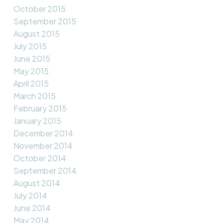
October 2015
September 2015
August 2015
July 2015
June 2015
May 2015
April 2015
March 2015
February 2015
January 2015
December 2014
November 2014
October 2014
September 2014
August 2014
July 2014
June 2014
May 2014