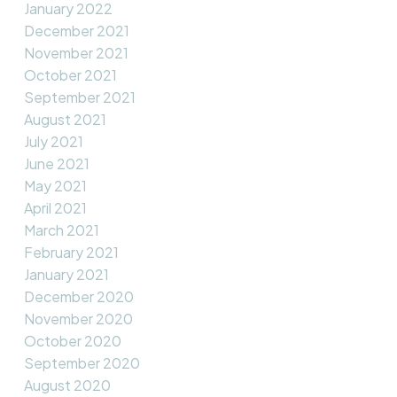
January 2022
December 2021
November 2021
October 2021
September 2021
August 2021
July 2021
June 2021
May 2021
April 2021
March 2021
February 2021
January 2021
December 2020
November 2020
October 2020
September 2020
August 2020