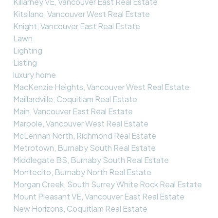
Killarney VE, Vancouver East Real Estate
Kitsilano, Vancouver West Real Estate
Knight, Vancouver East Real Estate
Lawn
Lighting
Listing
luxury home
MacKenzie Heights, Vancouver West Real Estate
Maillardville, Coquitlam Real Estate
Main, Vancouver East Real Estate
Marpole, Vancouver West Real Estate
McLennan North, Richmond Real Estate
Metrotown, Burnaby South Real Estate
Middlegate BS, Burnaby South Real Estate
Montecito, Burnaby North Real Estate
Morgan Creek, South Surrey White Rock Real Estate
Mount Pleasant VE, Vancouver East Real Estate
New Horizons, Coquitlam Real Estate