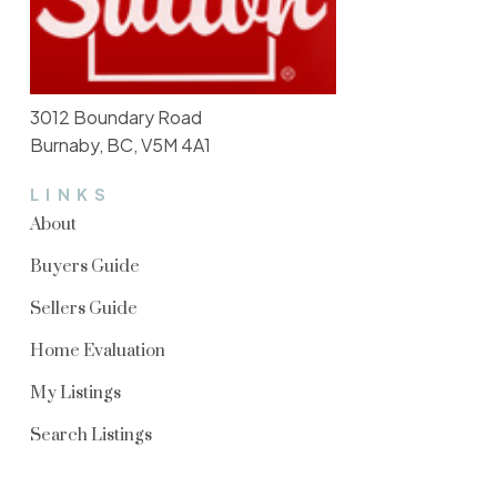
3012 Boundary Road
Burnaby, BC, V5M 4A1
LINKS
About
Buyers Guide
Sellers Guide
Home Evaluation
My Listings
Search Listings