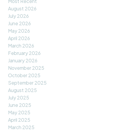
Most Recent
August 2026
July 2026
June 2026
May 2026
April 2026
March 2026
February 2026
January 2026
November 2025
October 2025
September 2025
August 2025
July 2025
June 2025
May 2025
April 2025
March 2025