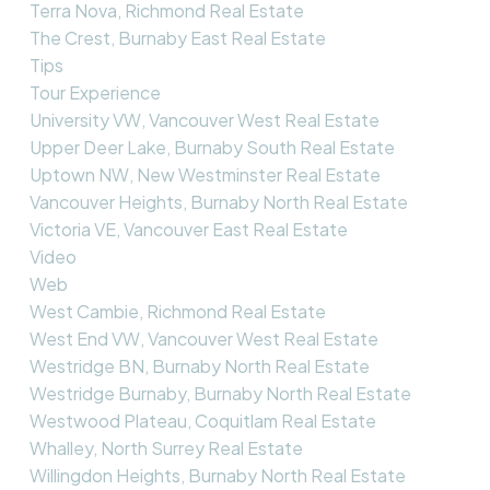
Terra Nova, Richmond Real Estate
The Crest, Burnaby East Real Estate
Tips
Tour Experience
University VW, Vancouver West Real Estate
Upper Deer Lake, Burnaby South Real Estate
Uptown NW, New Westminster Real Estate
Vancouver Heights, Burnaby North Real Estate
Victoria VE, Vancouver East Real Estate
Video
Web
West Cambie, Richmond Real Estate
West End VW, Vancouver West Real Estate
Westridge BN, Burnaby North Real Estate
Westridge Burnaby, Burnaby North Real Estate
Westwood Plateau, Coquitlam Real Estate
Whalley, North Surrey Real Estate
Willingdon Heights, Burnaby North Real Estate