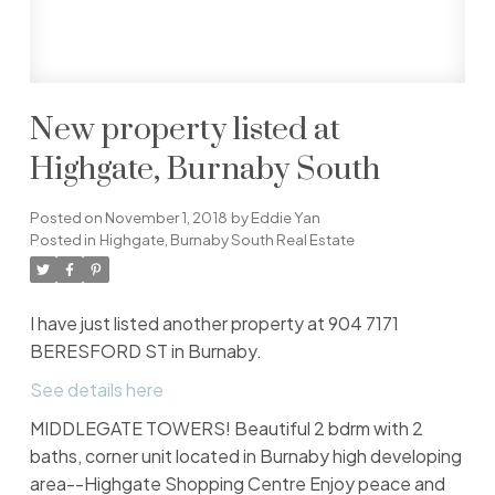
New property listed at
Highgate, Burnaby South
Posted on
November 1, 2018
by
Eddie Yan
Posted in
Highgate, Burnaby South Real Estate
I have just listed another property at 904 7171
BERESFORD ST in Burnaby.
See details here
MIDDLEGATE TOWERS! Beautiful 2 bdrm with 2
baths, corner unit located in Burnaby high developing
area--Highgate Shopping Centre Enjoy peace and