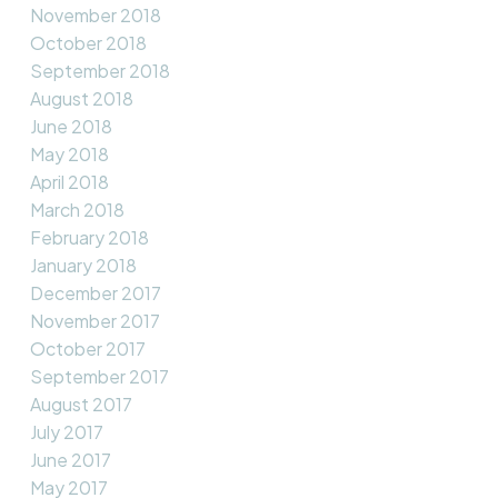
November 2018
October 2018
September 2018
August 2018
June 2018
May 2018
April 2018
March 2018
February 2018
January 2018
December 2017
November 2017
October 2017
September 2017
August 2017
July 2017
June 2017
May 2017