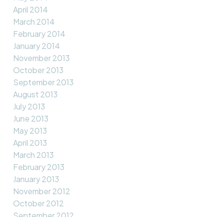
April 2014
March 2014
February 2014
January 2014
November 2013
October 2013
September 2013
August 2013
July 2013
June 2013
May 2013
April 2013
March 2013
February 2013
January 2013
November 2012
October 2012
September 2012