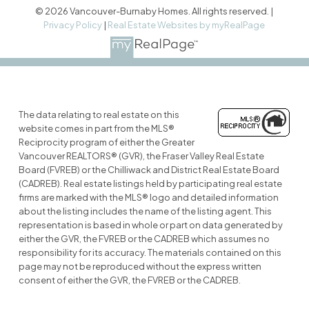
© 2026 Vancouver-Burnaby Homes. All rights reserved. |
Privacy Policy
|
Real Estate Websites by myRealPage
The data relating to real estate on this
website comes in part from the MLS®
Reciprocity program of either the Greater
Vancouver REALTORS® (GVR), the Fraser Valley Real Estate
Board (FVREB) or the Chilliwack and District Real Estate Board
(CADREB). Real estate listings held by participating real estate
firms are marked with the MLS® logo and detailed information
about the listing includes the name of the listing agent. This
representation is based in whole or part on data generated by
either the GVR, the FVREB or the CADREB which assumes no
responsibility for its accuracy. The materials contained on this
page may not be reproduced without the express written
consent of either the GVR, the FVREB or the CADREB.