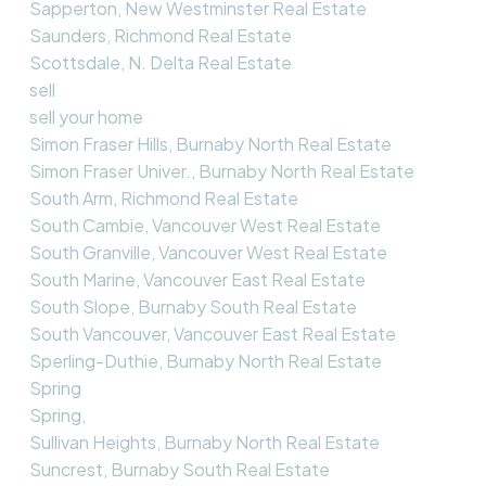
Sapperton, New Westminster Real Estate
Saunders, Richmond Real Estate
Scottsdale, N. Delta Real Estate
sell
sell your home
Simon Fraser Hills, Burnaby North Real Estate
Simon Fraser Univer., Burnaby North Real Estate
South Arm, Richmond Real Estate
South Cambie, Vancouver West Real Estate
South Granville, Vancouver West Real Estate
South Marine, Vancouver East Real Estate
South Slope, Burnaby South Real Estate
South Vancouver, Vancouver East Real Estate
Sperling-Duthie, Burnaby North Real Estate
Spring
Spring,
Sullivan Heights, Burnaby North Real Estate
Suncrest, Burnaby South Real Estate