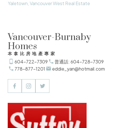
Yaletown, Vancouver West Real Estate
Vancouver-Burnaby
Homes
本拿比房地產專家
604-722-7309
普通話: 604-728-7309
778-877-1201
eddie_yan@hotmail.com