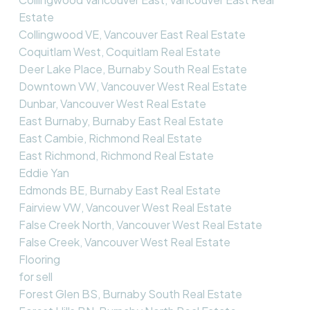
Estate
Collingwood VE, Vancouver East Real Estate
Coquitlam West, Coquitlam Real Estate
Deer Lake Place, Burnaby South Real Estate
Downtown VW, Vancouver West Real Estate
Dunbar, Vancouver West Real Estate
East Burnaby, Burnaby East Real Estate
East Cambie, Richmond Real Estate
East Richmond, Richmond Real Estate
Eddie Yan
Edmonds BE, Burnaby East Real Estate
Fairview VW, Vancouver West Real Estate
False Creek North, Vancouver West Real Estate
False Creek, Vancouver West Real Estate
Flooring
for sell
Forest Glen BS, Burnaby South Real Estate