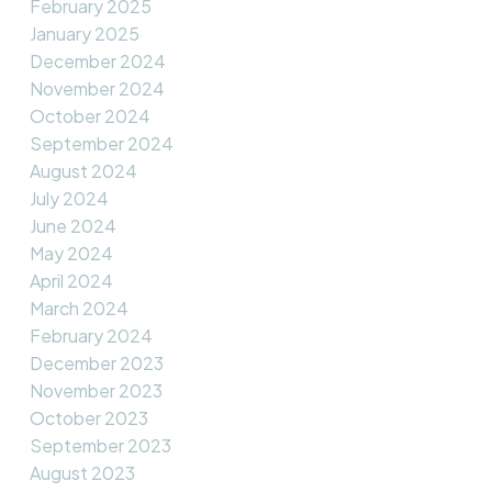
February 2025
January 2025
December 2024
November 2024
October 2024
September 2024
August 2024
July 2024
June 2024
May 2024
April 2024
March 2024
February 2024
December 2023
November 2023
October 2023
September 2023
August 2023