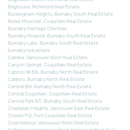
Brighouse, Richmond Real Estate
Buckingham Heights, Burnaby South Real Estate
Burke Mountain, Coquitlam Real Estate
Burnaby Heritage Chistmas
Burnaby Hospital, Burnaby South Real Estate
Burnaby Lake, Burnaby South Real Estate
burnaby real estate
Cambie, Vancouver West Real Estate
Canyon Springs, Coquitlam Real Estate
Capitol Hill BN, Burnaby North Real Estate
Cariboo, Burnaby North Real Estate
Central BN, Burnaby North Real Estate
Central Coquitlam, Coquitlam Real Estate
Central Park BS, Burnaby South Real Estate
Champlain Heights, Vancouver East Real Estate
Citadel PQ, Port Coquitlam Real Estate
Coal Harbour, Vancouver West Real Estate
Collingwood Vancouver East, Vancouver East Real