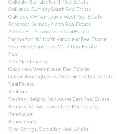
Oakdale, Burnaby North Real Estate
Oaklands, Burnaby South Real Estate
Oakridge VW, Vancouver West Real Estate
Parkcrest, Burnaby North Real Estate
Pebble Hill, Tsawwassen Real Estate
Pemberton NV, North Vancouver Real Estate
Point Grey, Vancouver West Real Estate
Pool
Pool Maintenance
Quay, New Westminster Real Estate
Queensborough, New Westminster Real Estate
Real Estate
Realtors
Renfrew Heights, Vancouver East Real Estate
Renfrew VE, Vancouver East Real Estate
Renovation
Renovations,
River Springs, Coquitlam Real Estate