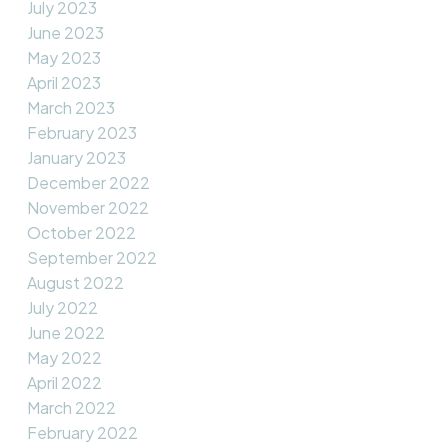
July 2023
June 2023
May 2023
April 2023
March 2023
February 2023
January 2023
December 2022
November 2022
October 2022
September 2022
August 2022
July 2022
June 2022
May 2022
April 2022
March 2022
February 2022