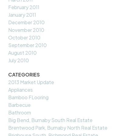
February 2011
January 2011
December 2010
November 2010
October 2010
September 2010
August 2010
July 2010
CATEGORIES
2013 Market Update
Appliances
Bamboo FLooring
Barbecue
Bathroom
Big Bend, Burnaby South Real Estate
Brentwood Park, Burnaby North Real Estate
Brighouse South, Richmond Real Estate