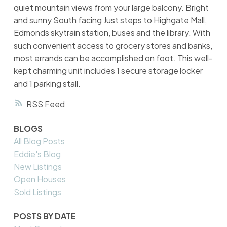
quiet mountain views from your large balcony. Bright
and sunny South facing Just steps to Highgate Mall,
Edmonds skytrain station, buses and the library. With
such convenient access to grocery stores and banks,
most errands can be accomplished on foot. This well-
kept charming unit includes 1 secure storage locker
and 1 parking stall.
RSS
BLOGS
All Blog Posts
Eddie's Blog
New Listings
Open Houses
Sold Listings
POSTS BY DATE