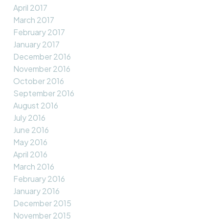
April 2017
March 2017
February 2017
January 2017
December 2016
November 2016
October 2016
September 2016
August 2016
July 2016
June 2016
May 2016
April 2016
March 2016
February 2016
January 2016
December 2015
November 2015