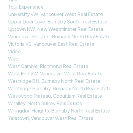
Tour Experience
University VW, Vancouver West Real Estate
Upper Deer Lake, Burnaby South Real Estate
Uptown NW, New Westminster Real Estate
Vancouver Heights, Burnaby North Real Estate
Victoria VE, Vancouver East Real Estate
Video
Web
West Cambie, Richmond Real Estate
West End VW, Vancouver West Real Estate
Westridge BN, Burnaby North Real Estate
Westridge Burnaby, Burnaby North Real Estate
Westwood Plateau, Coquitlam Real Estate
Whalley, North Surrey Real Estate
Willingdon Heights, Burnaby North Real Estate
Yaletown, Vancouver West Real Estate