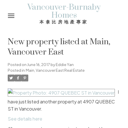
Vancouver-Burnaby
Homes
本拿比房地產專家
New property listed at Main,
Vancouver East
Posted on
June 16, 2017
by
Eddie Yan
Posted in
Main, Vancouver East Real Estate
I
have just listed another property at 4907 QUEBEC
ST in Vancouver.
See details here