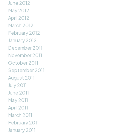
June 2012
May 2012
April 2012
March 2012
February 2012
January 2012
December 2011
November 2011
October 2011
September 2011
August 2011
July 2011
June 2011
May 2011
April 2011
March 2011
February 2011
January 2011