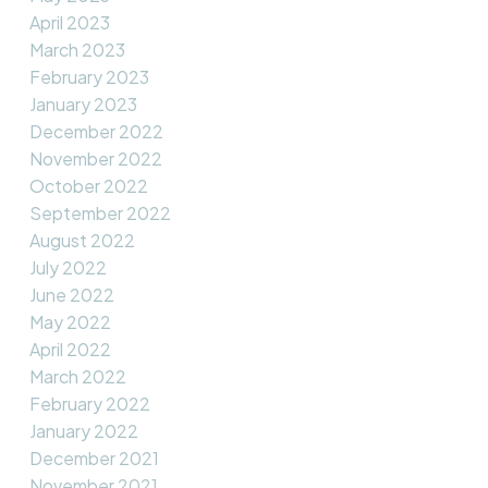
April 2023
March 2023
February 2023
January 2023
December 2022
November 2022
October 2022
September 2022
August 2022
July 2022
June 2022
May 2022
April 2022
March 2022
February 2022
January 2022
December 2021
November 2021