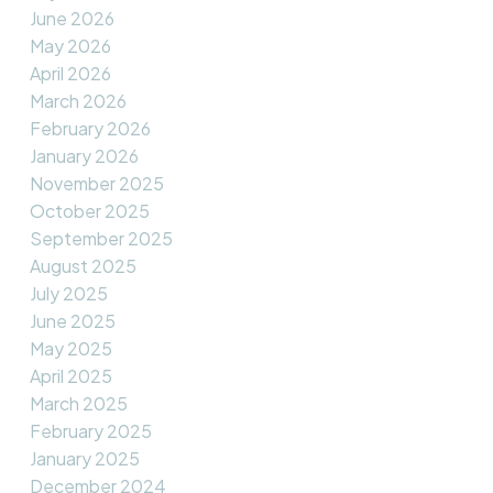
June 2026
May 2026
April 2026
March 2026
February 2026
January 2026
November 2025
October 2025
September 2025
August 2025
July 2025
June 2025
May 2025
April 2025
March 2025
February 2025
January 2025
December 2024