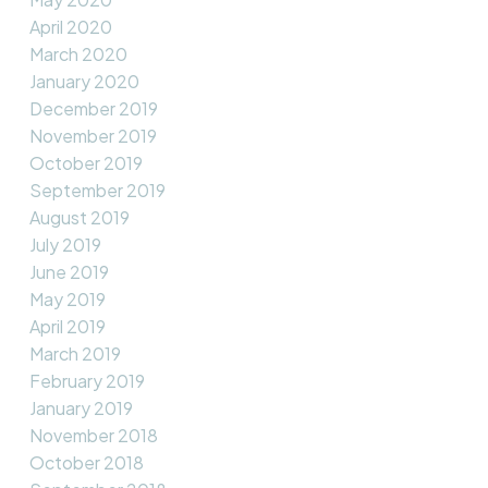
April 2020
March 2020
January 2020
December 2019
November 2019
October 2019
September 2019
August 2019
July 2019
June 2019
May 2019
April 2019
March 2019
February 2019
January 2019
November 2018
October 2018