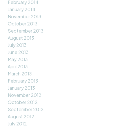
February 2014
January 2014
November 2013
October 2013
September 2013
August 2013
July 2013
June 2013
May 2013
April 2013
March 2013
February 2013
January 2013
November 2012
October 2012
September 2012
August 2012
July 2012