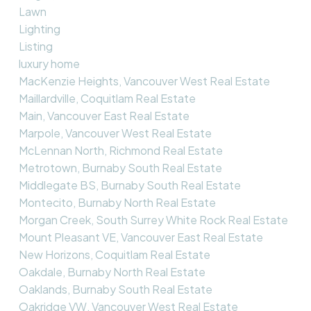
Lawn
Lighting
Listing
luxury home
MacKenzie Heights, Vancouver West Real Estate
Maillardville, Coquitlam Real Estate
Main, Vancouver East Real Estate
Marpole, Vancouver West Real Estate
McLennan North, Richmond Real Estate
Metrotown, Burnaby South Real Estate
Middlegate BS, Burnaby South Real Estate
Montecito, Burnaby North Real Estate
Morgan Creek, South Surrey White Rock Real Estate
Mount Pleasant VE, Vancouver East Real Estate
New Horizons, Coquitlam Real Estate
Oakdale, Burnaby North Real Estate
Oaklands, Burnaby South Real Estate
Oakridge VW, Vancouver West Real Estate