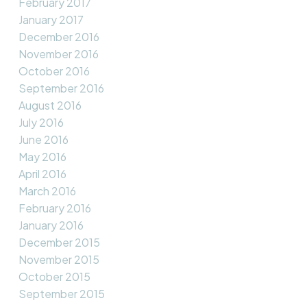
February 2017
January 2017
December 2016
November 2016
October 2016
September 2016
August 2016
July 2016
June 2016
May 2016
April 2016
March 2016
February 2016
January 2016
December 2015
November 2015
October 2015
September 2015