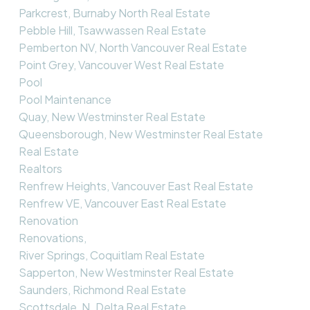
Parkcrest, Burnaby North Real Estate
Pebble Hill, Tsawwassen Real Estate
Pemberton NV, North Vancouver Real Estate
Point Grey, Vancouver West Real Estate
Pool
Pool Maintenance
Quay, New Westminster Real Estate
Queensborough, New Westminster Real Estate
Real Estate
Realtors
Renfrew Heights, Vancouver East Real Estate
Renfrew VE, Vancouver East Real Estate
Renovation
Renovations,
River Springs, Coquitlam Real Estate
Sapperton, New Westminster Real Estate
Saunders, Richmond Real Estate
Scottsdale, N. Delta Real Estate