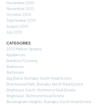
December 2010
November 2010
October 2010
September 2010
August 2010
July 2010
CATEGORIES
2013 Market Update
Appliances
Bamboo FLooring
Barbecue
Bathroom
Big Bend, Burnaby South Real Estate
Brentwood Park, Burnaby North Real Estate
Brighouse South, Richmond Real Estate
Brighouse, Richmond Real Estate
Buckingham Heights, Burnaby South Real Estate