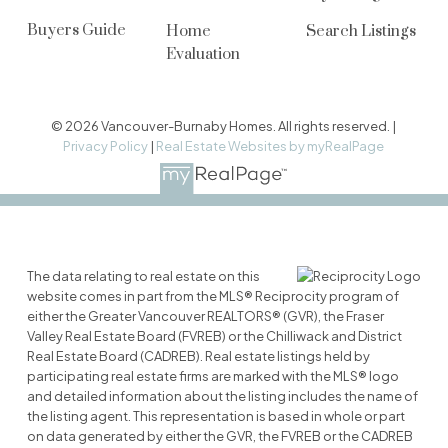
Buyers Guide
Home
Search Listings
Evaluation
© 2026 Vancouver-Burnaby Homes. All rights reserved. |
Privacy Policy
|
Real Estate Websites by myRealPage
The data relating to real estate on this
website comes in part from the MLS® Reciprocity program of
either the Greater Vancouver REALTORS® (GVR), the Fraser
Valley Real Estate Board (FVREB) or the Chilliwack and District
Real Estate Board (CADREB). Real estate listings held by
participating real estate firms are marked with the MLS® logo
and detailed information about the listing includes the name of
the listing agent. This representation is based in whole or part
on data generated by either the GVR, the FVREB or the CADREB