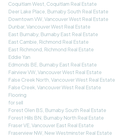
Coquitlam West, Coquitlam Real Estate
Deer Lake Place, Burnaby South Real Estate
Downtown VW, Vancouver West Real Estate
Dunbar, Vancouver West Real Estate
East Burnaby, Burnaby East Real Estate
East Cambie, Richmond Real Estate
East Richmond, Richmond Real Estate
Eddie Yan
Edmonds BE, Burnaby East Real Estate
Fairview VW, Vancouver West Real Estate
False Creek North, Vancouver West Real Estate
False Creek, Vancouver West Real Estate
Flooring
for sell
Forest Glen BS, Burnaby South Real Estate
Forest Hills BN, Burnaby North Real Estate
Fraser VE, Vancouver East Real Estate
Fraserview NW, New Westminster Real Estate