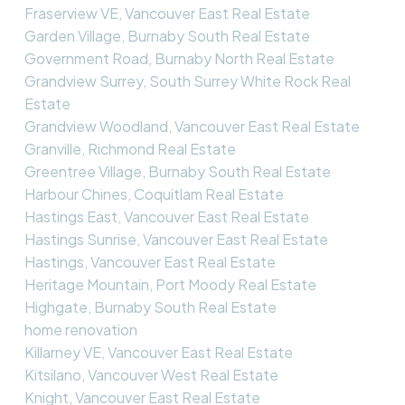
Fraserview VE, Vancouver East Real Estate
Garden Village, Burnaby South Real Estate
Government Road, Burnaby North Real Estate
Grandview Surrey, South Surrey White Rock Real
Estate
Grandview Woodland, Vancouver East Real Estate
Granville, Richmond Real Estate
Greentree Village, Burnaby South Real Estate
Harbour Chines, Coquitlam Real Estate
Hastings East, Vancouver East Real Estate
Hastings Sunrise, Vancouver East Real Estate
Hastings, Vancouver East Real Estate
Heritage Mountain, Port Moody Real Estate
Highgate, Burnaby South Real Estate
home renovation
Killarney VE, Vancouver East Real Estate
Kitsilano, Vancouver West Real Estate
Knight, Vancouver East Real Estate