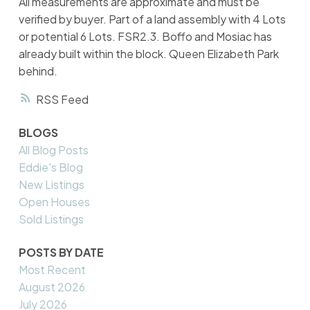
All measurements are approximate and must be
verified by buyer. Part of a land assembly with 4 Lots
or potential 6 Lots. FSR2.3. Boffo and Mosiac has
already built within the block. Queen Elizabeth Park
behind.
RSS
BLOGS
All Blog Posts
Eddie's Blog
New Listings
Open Houses
Sold Listings
POSTS BY DATE
Most Recent
August 2026
July 2026