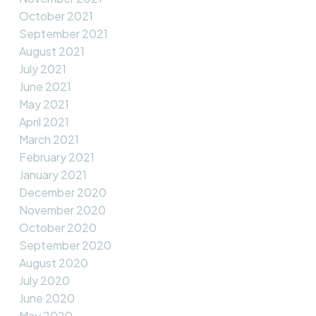
October 2021
September 2021
August 2021
July 2021
June 2021
May 2021
April 2021
March 2021
February 2021
January 2021
December 2020
November 2020
October 2020
September 2020
August 2020
July 2020
June 2020
May 2020