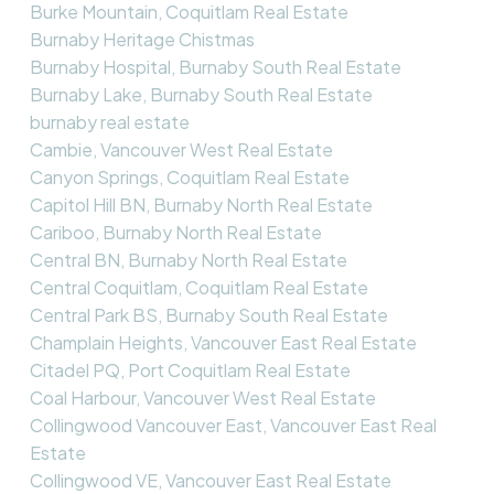
Burke Mountain, Coquitlam Real Estate
Burnaby Heritage Chistmas
Burnaby Hospital, Burnaby South Real Estate
Burnaby Lake, Burnaby South Real Estate
burnaby real estate
Cambie, Vancouver West Real Estate
Canyon Springs, Coquitlam Real Estate
Capitol Hill BN, Burnaby North Real Estate
Cariboo, Burnaby North Real Estate
Central BN, Burnaby North Real Estate
Central Coquitlam, Coquitlam Real Estate
Central Park BS, Burnaby South Real Estate
Champlain Heights, Vancouver East Real Estate
Citadel PQ, Port Coquitlam Real Estate
Coal Harbour, Vancouver West Real Estate
Collingwood Vancouver East, Vancouver East Real
Estate
Collingwood VE, Vancouver East Real Estate