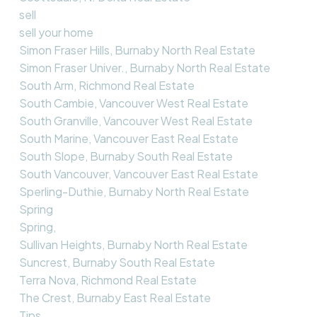
sell
sell your home
Simon Fraser Hills, Burnaby North Real Estate
Simon Fraser Univer., Burnaby North Real Estate
South Arm, Richmond Real Estate
South Cambie, Vancouver West Real Estate
South Granville, Vancouver West Real Estate
South Marine, Vancouver East Real Estate
South Slope, Burnaby South Real Estate
South Vancouver, Vancouver East Real Estate
Sperling-Duthie, Burnaby North Real Estate
Spring
Spring,
Sullivan Heights, Burnaby North Real Estate
Suncrest, Burnaby South Real Estate
Terra Nova, Richmond Real Estate
The Crest, Burnaby East Real Estate
Tips