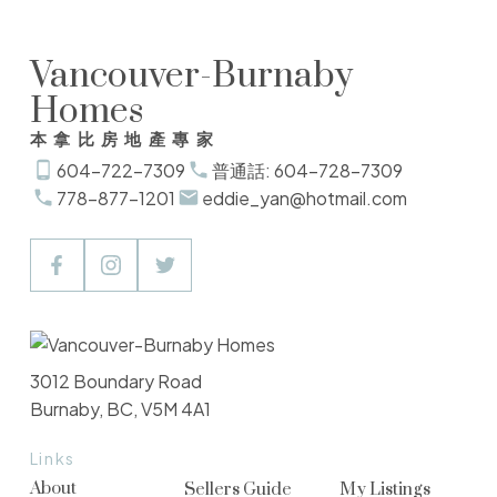
Vancouver-Burnaby
Homes
本拿比房地產專家
604-722-7309
普通話: 604-728-7309
778-877-1201
eddie_yan@hotmail.com
3012 Boundary Road
Burnaby, BC, V5M 4A1
Links
About
Sellers Guide
My Listings