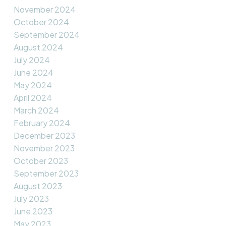
November 2024
October 2024
September 2024
August 2024
July 2024
June 2024
May 2024
April 2024
March 2024
February 2024
December 2023
November 2023
October 2023
September 2023
August 2023
July 2023
June 2023
May 2023