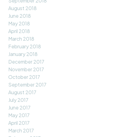
September 2018
August 2018
June 2018
May 2018
April 2018
March 2018
February 2018
January 2018
December 2017
November 2017
October 2017
September 2017
August 2017
July 2017
June 2017
May 2017
April 2017
March 2017