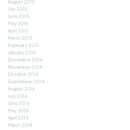
August 2015
July 2015
June 2015
May 2015
April 2015
March 2015
February 2015
January 2015
December 2014
November 2014
October 2014
September 2014
August 2014
July 2014
June 2014
May 2014
April 2014
March 2014