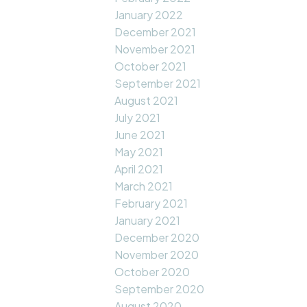
January 2022
December 2021
November 2021
October 2021
September 2021
August 2021
July 2021
June 2021
May 2021
April 2021
March 2021
February 2021
January 2021
December 2020
November 2020
October 2020
September 2020
August 2020