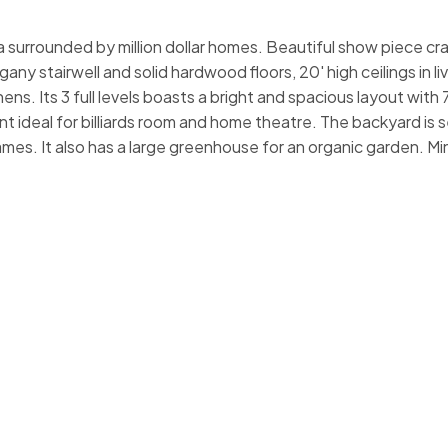
a surrounded by million dollar homes. Beautiful show piece cr
ny stairwell and solid hardwood floors, 20' high ceilings in l
ns. Its 3 full levels boasts a bright and spacious layout with
 ideal for billiards room and home theatre. The backyard is s
ames. It also has a large greenhouse for an organic garden. M