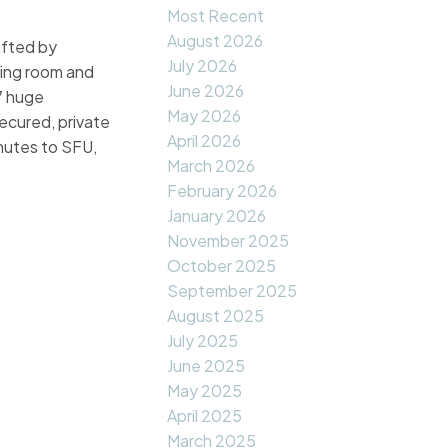
Most Recent
August 2026
afted by
July 2026
iving room and
June 2026
 7 huge
May 2026
ecured, private
April 2026
inutes to SFU,
March 2026
February 2026
January 2026
November 2025
October 2025
September 2025
August 2025
July 2025
June 2025
May 2025
April 2025
March 2025