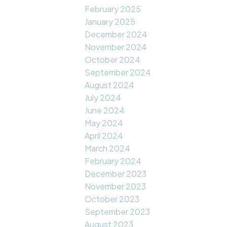
February 2025
January 2025
December 2024
November 2024
October 2024
September 2024
August 2024
July 2024
June 2024
May 2024
April 2024
March 2024
February 2024
December 2023
November 2023
October 2023
September 2023
August 2023