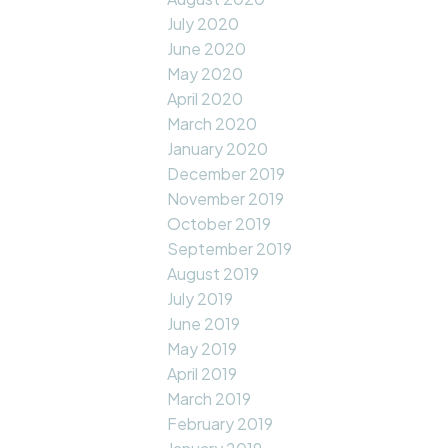
July 2020
June 2020
May 2020
April 2020
March 2020
January 2020
December 2019
November 2019
October 2019
September 2019
August 2019
July 2019
June 2019
May 2019
April 2019
March 2019
February 2019