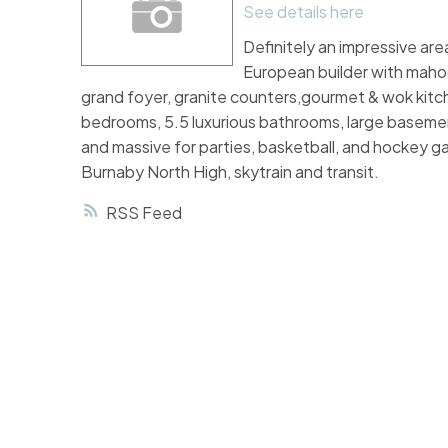
See details here
Definitely an impressive are
European builder with mahoga
grand foyer, granite counters,gourmet & wok kitche
bedrooms, 5.5 luxurious bathrooms, large basement
and massive for parties, basketball, and hockey g
Burnaby North High, skytrain and transit.
RSS