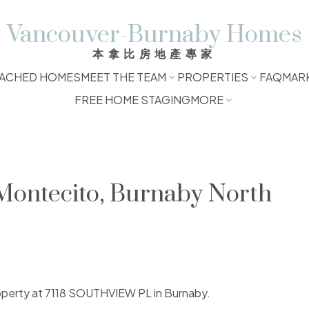
Vancouver-Burnaby Homes
本拿比房地產專家
ACHED HOMES
MEET THE TEAM
PROPERTIES
FAQ
MAR
FREE HOME STAGING
MORE
 Montecito, Burnaby North
property at 7118 SOUTHVIEW PL in Burnaby.