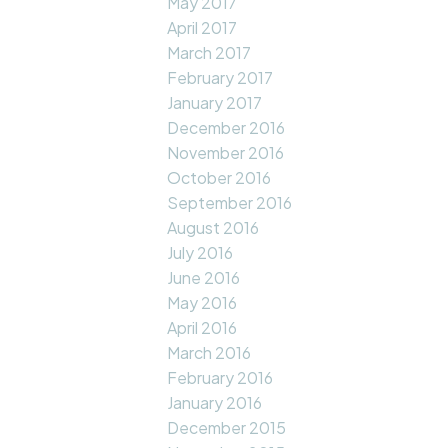
May 2017
April 2017
March 2017
February 2017
January 2017
December 2016
November 2016
October 2016
September 2016
August 2016
July 2016
June 2016
May 2016
April 2016
March 2016
February 2016
January 2016
December 2015