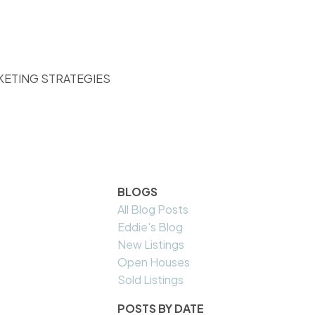
KETING STRATEGIES
BLOGS
All Blog Posts
Eddie's Blog
New Listings
Open Houses
Sold Listings
POSTS BY DATE