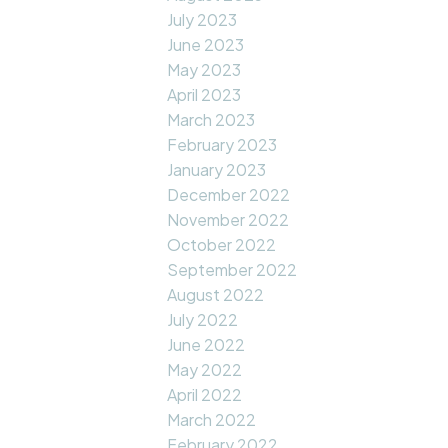
July 2023
June 2023
May 2023
April 2023
March 2023
February 2023
January 2023
December 2022
November 2022
October 2022
September 2022
August 2022
July 2022
June 2022
May 2022
April 2022
March 2022
February 2022