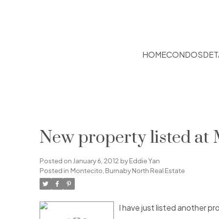
HOME
CONDOS
DET
New property listed at
Posted on
January 6, 2012
by
Eddie Yan
Posted in
Montecito, Burnaby North Real Estate
I have just listed another 