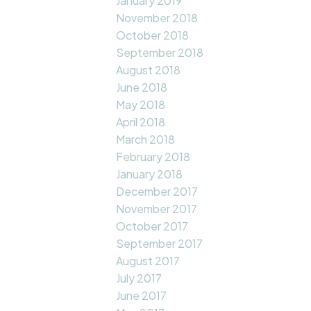
January 2019
November 2018
October 2018
September 2018
August 2018
June 2018
May 2018
April 2018
March 2018
February 2018
January 2018
December 2017
November 2017
October 2017
September 2017
August 2017
July 2017
June 2017