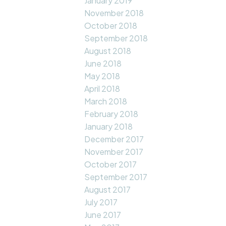
January 2019
November 2018
October 2018
September 2018
August 2018
June 2018
May 2018
April 2018
March 2018
February 2018
January 2018
December 2017
November 2017
October 2017
September 2017
August 2017
July 2017
June 2017