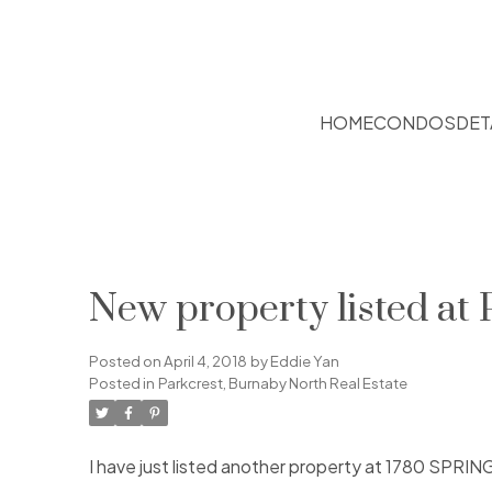
HOME
CONDOS
DET
New property listed at
Posted on
April 4, 2018
by
Eddie Yan
Posted in
Parkcrest, Burnaby North Real Estate
I have just listed another property at 1780 SPRIN