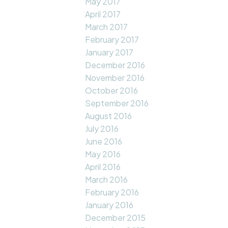
May 2017
April 2017
March 2017
February 2017
January 2017
December 2016
November 2016
October 2016
September 2016
August 2016
July 2016
June 2016
May 2016
April 2016
March 2016
February 2016
January 2016
December 2015