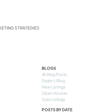
KETING STRATEGIES
BLOGS
All Blog Posts
Eddie's Blog
New Listings
Open Houses
Sold Listings
POSTS BY DATE