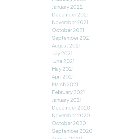
January 2022
December 2021
November 2021
October 2021
September 2021
August 2021
July 2021
June 2021
May 2021
April 2021
March 2021
February 2021
January 2021
December 2020
November 2020
October 2020
September 2020
August 2020