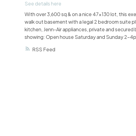
See details here
With over 3,600 sq & on a nice 47x130 lot, this exe
walk out basement with a legal 2 bedroom suite plu
kitchen, Jenn-Air appliances, private and secured
showing: Open house Saturday and Sunday 2-4pm,
RSS