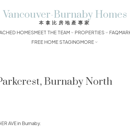
Vancouver-Burnaby Homes
本拿比房地產專家
ACHED HOMES
MEET THE TEAM
PROPERTIES
FAQ
MAR
FREE HOME STAGING
MORE
 Parkcrest, Burnaby North
GER AVE in Burnaby.