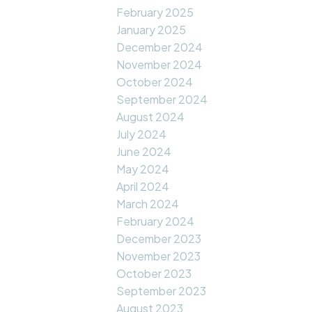
February 2025
January 2025
December 2024
November 2024
October 2024
September 2024
August 2024
July 2024
June 2024
May 2024
April 2024
March 2024
February 2024
December 2023
November 2023
October 2023
September 2023
August 2023