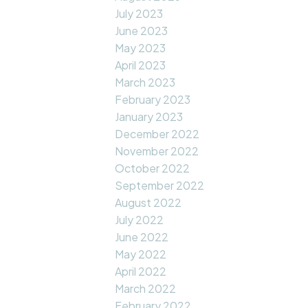
July 2023
June 2023
May 2023
April 2023
March 2023
February 2023
January 2023
December 2022
November 2022
October 2022
September 2022
August 2022
July 2022
June 2022
May 2022
April 2022
March 2022
February 2022