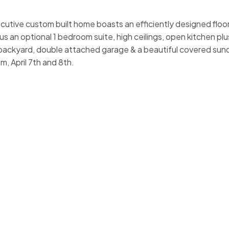
cutive custom built home boasts an efficiently designed floor 
s an optional 1 bedroom suite, high ceilings, open kitchen pl
 backyard, double attached garage & a beautiful covered sund
 April 7th and 8th.