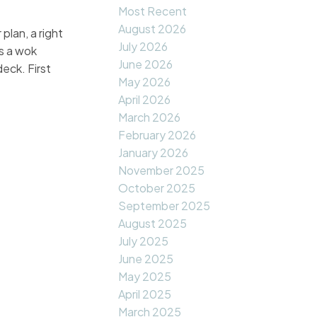
Most Recent
August 2026
plan, a right
July 2026
us a wok
June 2026
eck. First
May 2026
April 2026
March 2026
February 2026
January 2026
November 2025
October 2025
September 2025
August 2025
July 2025
June 2025
May 2025
April 2025
March 2025