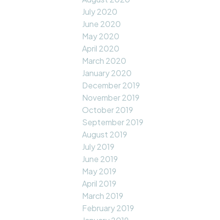
July 2020
June 2020
May 2020
April 2020
March 2020
January 2020
December 2019
November 2019
October 2019
September 2019
August 2019
July 2019
June 2019
May 2019
April 2019
March 2019
February 2019