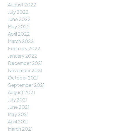
August 2022
July 2022
June 2022
May 2022
April 2022
March 2022
February 2022
January 2022
December 2021
November 2021
October 2021
September 2021
August 2021
July 2021
June 2021
May 2021
April 2021
March 2021