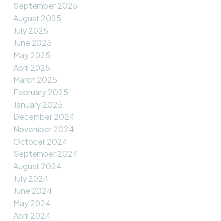
September 2025
August 2025
July 2025
June 2025
May 2025
April 2025
March 2025
February 2025
January 2025
December 2024
November 2024
October 2024
September 2024
August 2024
July 2024
June 2024
May 2024
April 2024