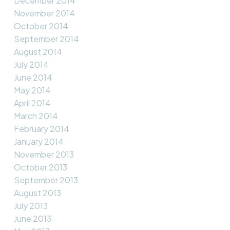
December 2014
November 2014
October 2014
September 2014
August 2014
July 2014
June 2014
May 2014
April 2014
March 2014
February 2014
January 2014
November 2013
October 2013
September 2013
August 2013
July 2013
June 2013