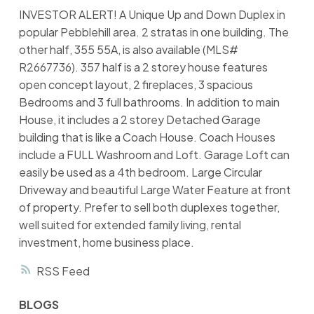
INVESTOR ALERT! A Unique Up and Down Duplex in
popular Pebblehill area. 2 stratas in one building. The
other half, 355 55A, is also available (MLS#
R2667736). 357 half is a 2 storey house features
open concept layout, 2 fireplaces, 3 spacious
Bedrooms and 3 full bathrooms. In addition to main
House, it includes a 2 storey Detached Garage
building that is like a Coach House. Coach Houses
include a FULL Washroom and Loft. Garage Loft can
easily be used as a 4th bedroom. Large Circular
Driveway and beautiful Large Water Feature at front
of property. Prefer to sell both duplexes together,
well suited for extended family living, rental
investment, home business place.
RSS
BLOGS