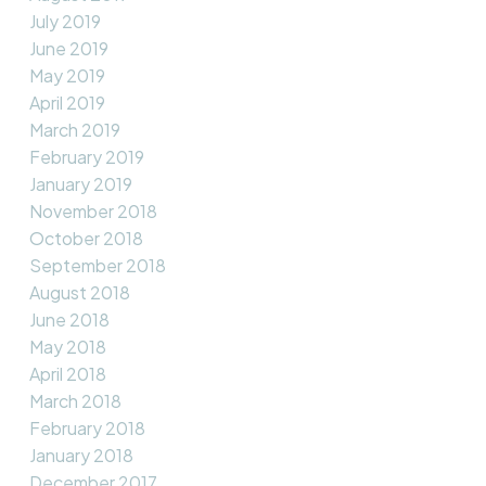
July 2019
June 2019
May 2019
April 2019
March 2019
February 2019
January 2019
November 2018
October 2018
September 2018
August 2018
June 2018
May 2018
April 2018
March 2018
February 2018
January 2018
December 2017