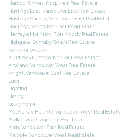
Harbour Chines, Coquitlam Real Estate
Hastings East, Vancouver East Real Estate
Hastings Sunrise, Vancouver East Real Estate
Hastings, Vancouver East Real Estate
Heritage Mountain, Port Moody Real Estate
Highgate, Burnaby South Real Estate
home renovation
Killarney VE, Vancouver East Real Estate
Kitsilano, Vancouver West Real Estate
Knight, Vancouver East Real Estate
Lawn
Lighting
Listing
luxury home
MacKenzie Heights, Vancouver West Real Estate
Maillardville, Coquitlam Real Estate
Main, Vancouver East Real Estate
Marpole, Vancouver West Real Estate