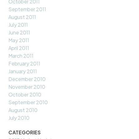
October 2011
September 2011
August 2011
July 2011
June 2011
May 2011
April 2011
March 2011
February 2011
January 2011
December 2010
November 2010
October 2010
September 2010
August 2010
July 2010
CATEGORIES