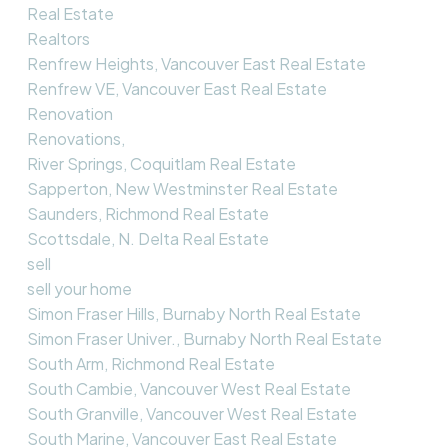
Real Estate
Realtors
Renfrew Heights, Vancouver East Real Estate
Renfrew VE, Vancouver East Real Estate
Renovation
Renovations,
River Springs, Coquitlam Real Estate
Sapperton, New Westminster Real Estate
Saunders, Richmond Real Estate
Scottsdale, N. Delta Real Estate
sell
sell your home
Simon Fraser Hills, Burnaby North Real Estate
Simon Fraser Univer., Burnaby North Real Estate
South Arm, Richmond Real Estate
South Cambie, Vancouver West Real Estate
South Granville, Vancouver West Real Estate
South Marine, Vancouver East Real Estate