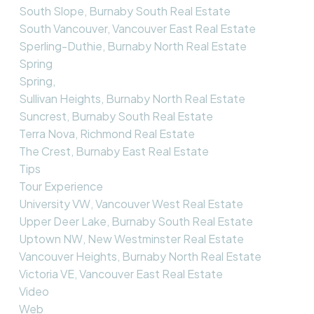
South Slope, Burnaby South Real Estate
South Vancouver, Vancouver East Real Estate
Sperling-Duthie, Burnaby North Real Estate
Spring
Spring,
Sullivan Heights, Burnaby North Real Estate
Suncrest, Burnaby South Real Estate
Terra Nova, Richmond Real Estate
The Crest, Burnaby East Real Estate
Tips
Tour Experience
University VW, Vancouver West Real Estate
Upper Deer Lake, Burnaby South Real Estate
Uptown NW, New Westminster Real Estate
Vancouver Heights, Burnaby North Real Estate
Victoria VE, Vancouver East Real Estate
Video
Web