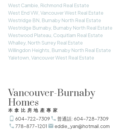
West Cambie, Richmond Real Estate
West End VW, Vancouver West Real Estate
Westridge BN, Burnaby North Real Estate
Westridge Burnaby, Burnaby North Real Estate
Westwood Plateau, Coquitlam Real Estate
Whalley, North Surrey Real Estate
Willingdon Heights, Burnaby North Real Estate
Yaletown, Vancouver West Real Estate
Vancouver-Burnaby
Homes
本拿比房地產專家
604-722-7309
普通話: 604-728-7309
778-877-1201
eddie_yan@hotmail.com