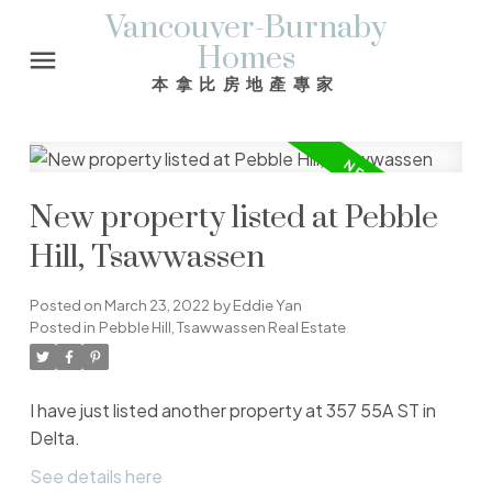
Vancouver-Burnaby
Homes
本拿比房地產專家
New property listed at Pebble
Hill, Tsawwassen
Posted on
March 23, 2022
by
Eddie Yan
Posted in
Pebble Hill, Tsawwassen Real Estate
I have just listed another property at 357 55A ST in
Delta.
See details here