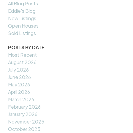
All Blog Posts
Eddie's Blog
New Listings
Open Houses
Sold Listings
POSTS BY DATE
Most Recent
August 2026
July 2026
June 2026
May 2026
April 2026
March 2026
February 2026
January 2026
November 2025
October 2025