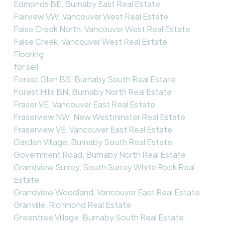
Edmonds BE, Burnaby East Real Estate
Fairview VW, Vancouver West Real Estate
False Creek North, Vancouver West Real Estate
False Creek, Vancouver West Real Estate
Flooring
for sell
Forest Glen BS, Burnaby South Real Estate
Forest Hills BN, Burnaby North Real Estate
Fraser VE, Vancouver East Real Estate
Fraserview NW, New Westminster Real Estate
Fraserview VE, Vancouver East Real Estate
Garden Village, Burnaby South Real Estate
Government Road, Burnaby North Real Estate
Grandview Surrey, South Surrey White Rock Real
Estate
Grandview Woodland, Vancouver East Real Estate
Granville, Richmond Real Estate
Greentree Village, Burnaby South Real Estate