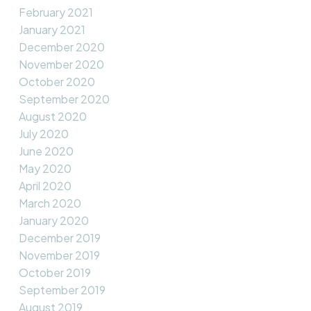
February 2021
January 2021
December 2020
November 2020
October 2020
September 2020
August 2020
July 2020
June 2020
May 2020
April 2020
March 2020
January 2020
December 2019
November 2019
October 2019
September 2019
August 2019