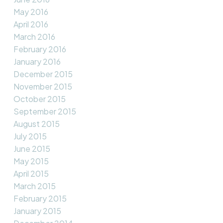
May 2016
April 2016
March 2016
February 2016
January 2016
December 2015
November 2015
October 2015
September 2015
August 2015
July 2015
June 2015
May 2015
April 2015
March 2015
February 2015
January 2015