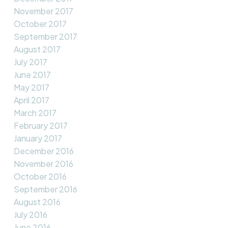
November 2017
October 2017
September 2017
August 2017
July 2017
June 2017
May 2017
April 2017
March 2017
February 2017
January 2017
December 2016
November 2016
October 2016
September 2016
August 2016
July 2016
June 2016