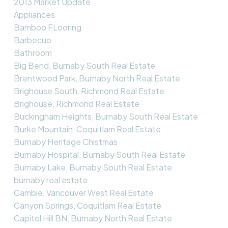
2013 Market Update
Appliances
Bamboo FLooring
Barbecue
Bathroom
Big Bend, Burnaby South Real Estate
Brentwood Park, Burnaby North Real Estate
Brighouse South, Richmond Real Estate
Brighouse, Richmond Real Estate
Buckingham Heights, Burnaby South Real Estate
Burke Mountain, Coquitlam Real Estate
Burnaby Heritage Chistmas
Burnaby Hospital, Burnaby South Real Estate
Burnaby Lake, Burnaby South Real Estate
burnaby real estate
Cambie, Vancouver West Real Estate
Canyon Springs, Coquitlam Real Estate
Capitol Hill BN, Burnaby North Real Estate