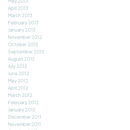
May 2013
April 2013
March 2013
February 2013
January 2013
November 2012
October 2012
September 2012
August 2012
July 2012
June 2012
May 2012
April 2012
March 2012
February 2012
January 2012
December 2011
November 2011