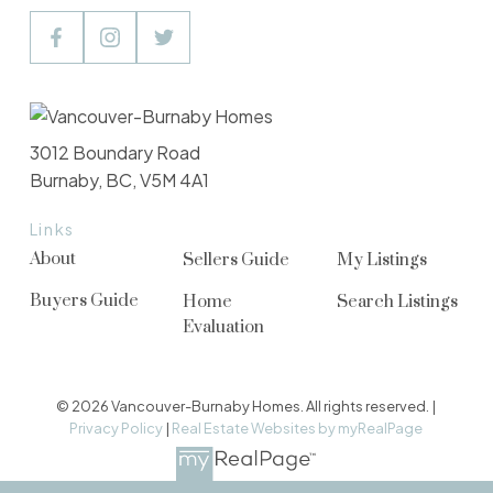
3012 Boundary Road
Burnaby, BC, V5M 4A1
Links
About
Sellers Guide
My Listings
Buyers Guide
Home
Search Listings
Evaluation
© 2026 Vancouver-Burnaby Homes. All rights reserved. |
Privacy Policy
|
Real Estate Websites by myRealPage