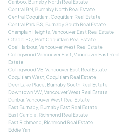
Cariboo, Burnaby North Real Estate
Central BN, Burnaby North Real Estate
Central Coquitlam, Coquitlam Real Estate
Central Park BS, Burnaby South Real Estate
Champlain Heights, Vancouver East Real Estate
Citadel PQ, Port Coquitlam Real Estate
Coal Harbour, Vancouver West Real Estate
Collingwood Vancouver East, Vancouver East Real
Estate
Collingwood VE, Vancouver East Real Estate
Coquitlam West, Coquitlam Real Estate
Deer Lake Place, Burnaby South Real Estate
Downtown VW, Vancouver West Real Estate
Dunbar, Vancouver West Real Estate
East Burnaby, Burnaby East Real Estate
East Cambie, Richmond Real Estate
East Richmond, Richmond Real Estate
Eddie Yan