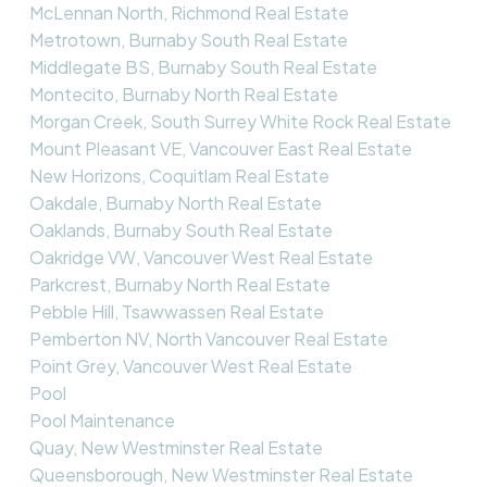
McLennan North, Richmond Real Estate
Metrotown, Burnaby South Real Estate
Middlegate BS, Burnaby South Real Estate
Montecito, Burnaby North Real Estate
Morgan Creek, South Surrey White Rock Real Estate
Mount Pleasant VE, Vancouver East Real Estate
New Horizons, Coquitlam Real Estate
Oakdale, Burnaby North Real Estate
Oaklands, Burnaby South Real Estate
Oakridge VW, Vancouver West Real Estate
Parkcrest, Burnaby North Real Estate
Pebble Hill, Tsawwassen Real Estate
Pemberton NV, North Vancouver Real Estate
Point Grey, Vancouver West Real Estate
Pool
Pool Maintenance
Quay, New Westminster Real Estate
Queensborough, New Westminster Real Estate