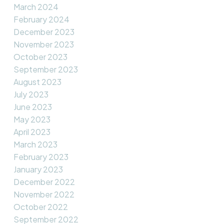
March 2024
February 2024
December 2023
November 2023
October 2023
September 2023
August 2023
July 2023
June 2023
May 2023
April 2023
March 2023
February 2023
January 2023
December 2022
November 2022
October 2022
September 2022