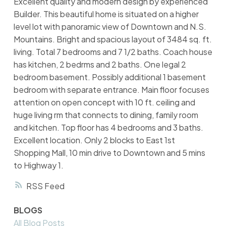
Excellent quality and modern design by experienced
Builder. This beautiful home is situated on a higher
level lot with panoramic view of Downtown and N.S.
Mountains. Bright and spacious layout of 3484 sq. ft.
living. Total 7 bedrooms and 7 1/2 baths. Coach house
has kitchen, 2 bedrms and 2 baths. One legal 2
bedroom basement. Possibly additional 1 basement
bedroom with separate entrance. Main floor focuses
attention on open concept with 10 ft. ceiling and
huge living rm that connects to dining, family room
and kitchen. Top floor has 4 bedrooms and 3 baths.
Excellent location. Only 2 blocks to East 1st
Shopping Mall, 10 min drive to Downtown and 5 mins
to Highway 1.
RSS
BLOGS
All Blog Posts