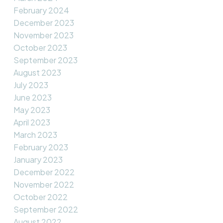
February 2024
December 2023
November 2023
October 2023
September 2023
August 2023
July 2023
June 2023
May 2023
April 2023
March 2023
February 2023
January 2023
December 2022
November 2022
October 2022
September 2022
August 2022