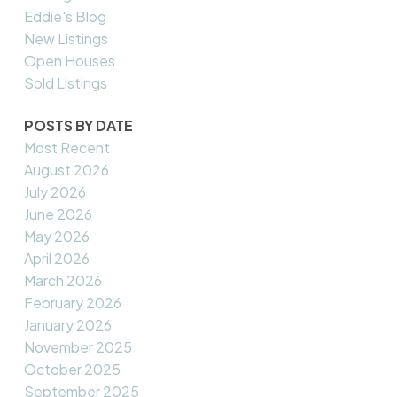
Eddie's Blog
New Listings
Open Houses
Sold Listings
POSTS BY DATE
Most Recent
August 2026
July 2026
June 2026
May 2026
April 2026
March 2026
February 2026
January 2026
November 2025
October 2025
September 2025