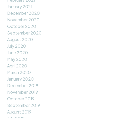
January 2021
December 2020
November 2020
October 2020
September 2020
August 2020
July 2020
June 2020
May 2020
April 2020
March 2020
January 2020
December 2019
November 2019
October 2019
September 2019
August 2019