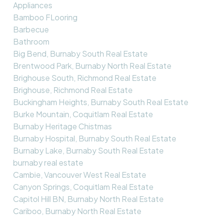
Appliances
Bamboo FLooring
Barbecue
Bathroom
Big Bend, Burnaby South Real Estate
Brentwood Park, Burnaby North Real Estate
Brighouse South, Richmond Real Estate
Brighouse, Richmond Real Estate
Buckingham Heights, Burnaby South Real Estate
Burke Mountain, Coquitlam Real Estate
Burnaby Heritage Chistmas
Burnaby Hospital, Burnaby South Real Estate
Burnaby Lake, Burnaby South Real Estate
burnaby real estate
Cambie, Vancouver West Real Estate
Canyon Springs, Coquitlam Real Estate
Capitol Hill BN, Burnaby North Real Estate
Cariboo, Burnaby North Real Estate