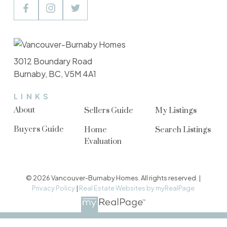
3012 Boundary Road
Burnaby, BC, V5M 4A1
LINKS
About
Sellers Guide
My Listings
Buyers Guide
Home
Search Listings
Evaluation
© 2026 Vancouver-Burnaby Homes. All rights reserved. |
Privacy Policy
|
Real Estate Websites by myRealPage