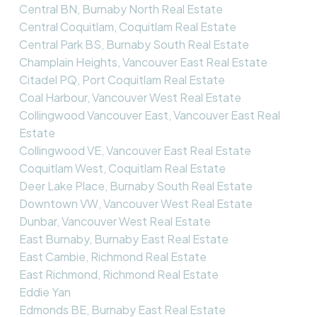
Central BN, Burnaby North Real Estate
Central Coquitlam, Coquitlam Real Estate
Central Park BS, Burnaby South Real Estate
Champlain Heights, Vancouver East Real Estate
Citadel PQ, Port Coquitlam Real Estate
Coal Harbour, Vancouver West Real Estate
Collingwood Vancouver East, Vancouver East Real
Estate
Collingwood VE, Vancouver East Real Estate
Coquitlam West, Coquitlam Real Estate
Deer Lake Place, Burnaby South Real Estate
Downtown VW, Vancouver West Real Estate
Dunbar, Vancouver West Real Estate
East Burnaby, Burnaby East Real Estate
East Cambie, Richmond Real Estate
East Richmond, Richmond Real Estate
Eddie Yan
Edmonds BE, Burnaby East Real Estate