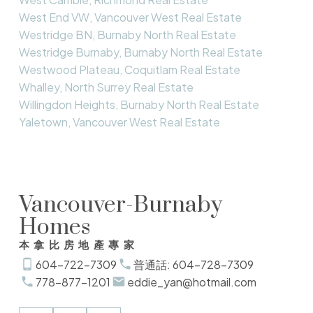
West End VW, Vancouver West Real Estate
Westridge BN, Burnaby North Real Estate
Westridge Burnaby, Burnaby North Real Estate
Westwood Plateau, Coquitlam Real Estate
Whalley, North Surrey Real Estate
Willingdon Heights, Burnaby North Real Estate
Yaletown, Vancouver West Real Estate
Vancouver-Burnaby
Homes
本拿比房地產專家
604-722-7309
普通話: 604-728-7309
778-877-1201
eddie_yan@hotmail.com