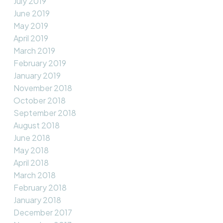
July 2019
June 2019
May 2019
April 2019
March 2019
February 2019
January 2019
November 2018
October 2018
September 2018
August 2018
June 2018
May 2018
April 2018
March 2018
February 2018
January 2018
December 2017