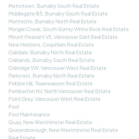
Metrotown, Burnaby South Real Estate
Middlegate BS, Burnaby South Real Estate
Montecito, Burnaby North Real Estate
Morgan Creek, South Surrey White Rock Real Estate
Mount Pleasant VE, Vancouver East Real Estate
New Horizons, Coquitlam Real Estate
Oakdale, Burnaby North Real Estate
Oaklands, Burnaby South Real Estate
Oakridge VW, Vancouver West Real Estate
Parkcrest, Burnaby North Real Estate
Pebble Hill, Tsawwassen Real Estate
Pemberton NV, North Vancouver Real Estate
Point Grey, Vancouver West Real Estate
Pool
Pool Maintenance
Quay, New Westminster Real Estate
Queensborough, New Westminster Real Estate
Real Estate