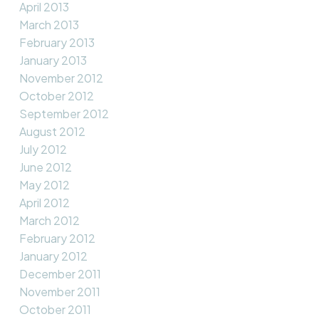
April 2013
March 2013
February 2013
January 2013
November 2012
October 2012
September 2012
August 2012
July 2012
June 2012
May 2012
April 2012
March 2012
February 2012
January 2012
December 2011
November 2011
October 2011