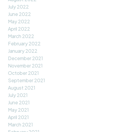
July 2022
June 2022
May 2022
April 2022
March 2022
February 2022
January 2022
December 2021
November 2021
October 2021
September 2021
August 2021
July 2021
June 2021
May 2021
April 2021
March 2021
February 2021