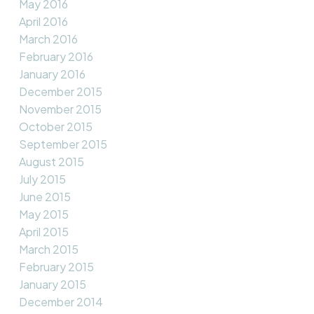
May 2016
April 2016
March 2016
February 2016
January 2016
December 2015
November 2015
October 2015
September 2015
August 2015
July 2015
June 2015
May 2015
April 2015
March 2015
February 2015
January 2015
December 2014