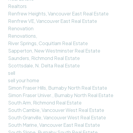
Realtors
Renfrew Heights, Vancouver East Real Estate
Renfrew VE, Vancouver East Real Estate
Renovation
Renovations,
River Springs, Coquitlam Real Estate
Sapperton, New Westminster Real Estate
Saunders, Richmond Real Estate
Scottsdale, N. Delta Real Estate
sell
sell your home
Simon Fraser Hills, Burnaby North Real Estate
Simon Fraser Univer., Burnaby North Real Estate
South Arm, Richmond Real Estate
South Cambie, Vancouver West Real Estate
South Granville, Vancouver West Real Estate
South Marine, Vancouver East Real Estate
South Slope, Burnaby South Real Estate