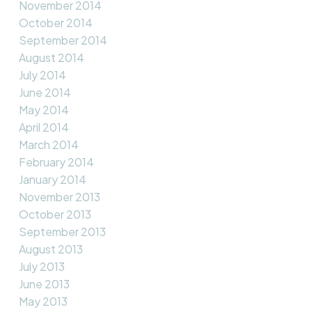
November 2014
October 2014
September 2014
August 2014
July 2014
June 2014
May 2014
April 2014
March 2014
February 2014
January 2014
November 2013
October 2013
September 2013
August 2013
July 2013
June 2013
May 2013