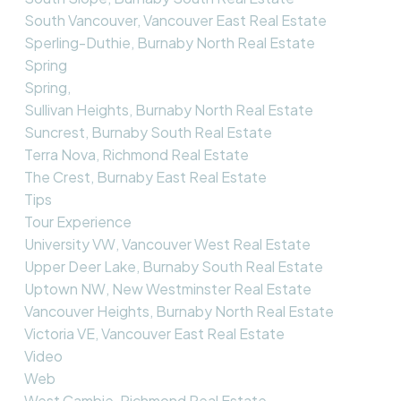
South Vancouver, Vancouver East Real Estate
Sperling-Duthie, Burnaby North Real Estate
Spring
Spring,
Sullivan Heights, Burnaby North Real Estate
Suncrest, Burnaby South Real Estate
Terra Nova, Richmond Real Estate
The Crest, Burnaby East Real Estate
Tips
Tour Experience
University VW, Vancouver West Real Estate
Upper Deer Lake, Burnaby South Real Estate
Uptown NW, New Westminster Real Estate
Vancouver Heights, Burnaby North Real Estate
Victoria VE, Vancouver East Real Estate
Video
Web
West Cambie, Richmond Real Estate