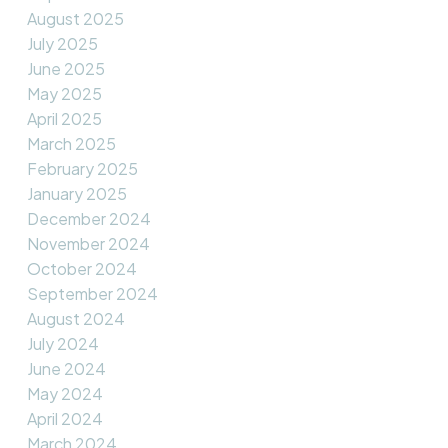
August 2025
July 2025
June 2025
May 2025
April 2025
March 2025
February 2025
January 2025
December 2024
November 2024
October 2024
September 2024
August 2024
July 2024
June 2024
May 2024
April 2024
March 2024