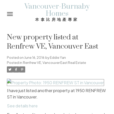
Vancouver-Burnaby
Homes
本拿比房地產專家
New property listed at
Renfrew VE, Vancouver East
Posted on
June 16, 2016
by
Eddie Yan
Posted in
Renfrew VE, Vancouver East Real Estate
I have just listed another property at 1950 RENFREW
ST in Vancouver.
See details here