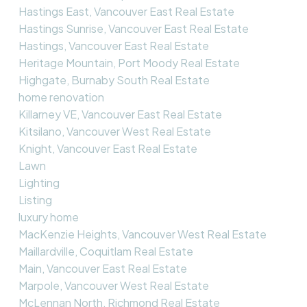
Hastings East, Vancouver East Real Estate
Hastings Sunrise, Vancouver East Real Estate
Hastings, Vancouver East Real Estate
Heritage Mountain, Port Moody Real Estate
Highgate, Burnaby South Real Estate
home renovation
Killarney VE, Vancouver East Real Estate
Kitsilano, Vancouver West Real Estate
Knight, Vancouver East Real Estate
Lawn
Lighting
Listing
luxury home
MacKenzie Heights, Vancouver West Real Estate
Maillardville, Coquitlam Real Estate
Main, Vancouver East Real Estate
Marpole, Vancouver West Real Estate
McLennan North, Richmond Real Estate