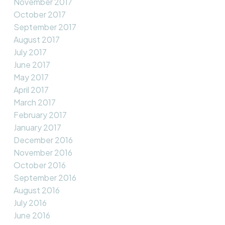
November 2017
October 2017
September 2017
August 2017
July 2017
June 2017
May 2017
April 2017
March 2017
February 2017
January 2017
December 2016
November 2016
October 2016
September 2016
August 2016
July 2016
June 2016