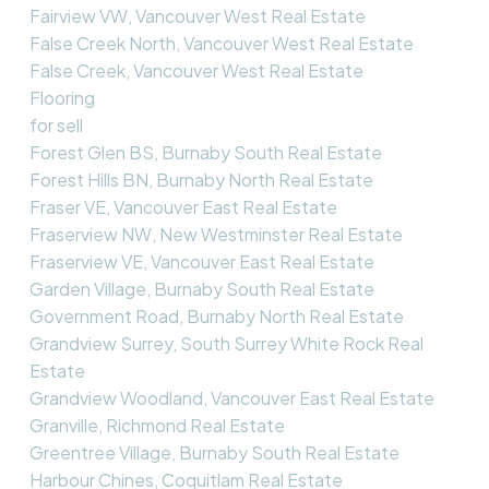
Fairview VW, Vancouver West Real Estate
False Creek North, Vancouver West Real Estate
False Creek, Vancouver West Real Estate
Flooring
for sell
Forest Glen BS, Burnaby South Real Estate
Forest Hills BN, Burnaby North Real Estate
Fraser VE, Vancouver East Real Estate
Fraserview NW, New Westminster Real Estate
Fraserview VE, Vancouver East Real Estate
Garden Village, Burnaby South Real Estate
Government Road, Burnaby North Real Estate
Grandview Surrey, South Surrey White Rock Real
Estate
Grandview Woodland, Vancouver East Real Estate
Granville, Richmond Real Estate
Greentree Village, Burnaby South Real Estate
Harbour Chines, Coquitlam Real Estate