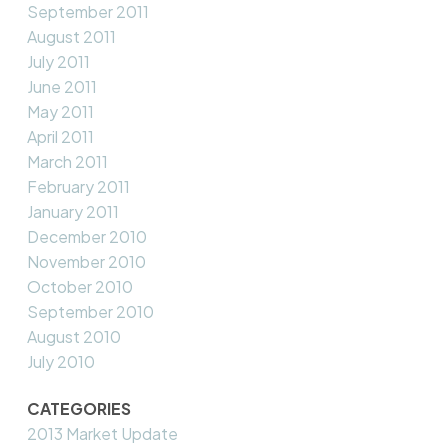
September 2011
August 2011
July 2011
June 2011
May 2011
April 2011
March 2011
February 2011
January 2011
December 2010
November 2010
October 2010
September 2010
August 2010
July 2010
CATEGORIES
2013 Market Update