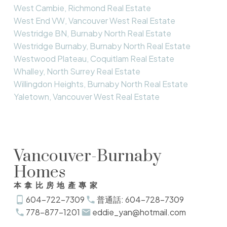
West Cambie, Richmond Real Estate
West End VW, Vancouver West Real Estate
Westridge BN, Burnaby North Real Estate
Westridge Burnaby, Burnaby North Real Estate
Westwood Plateau, Coquitlam Real Estate
Whalley, North Surrey Real Estate
Willingdon Heights, Burnaby North Real Estate
Yaletown, Vancouver West Real Estate
Vancouver-Burnaby
Homes
本拿比房地產專家
604-722-7309
普通話: 604-728-7309
778-877-1201
eddie_yan@hotmail.com