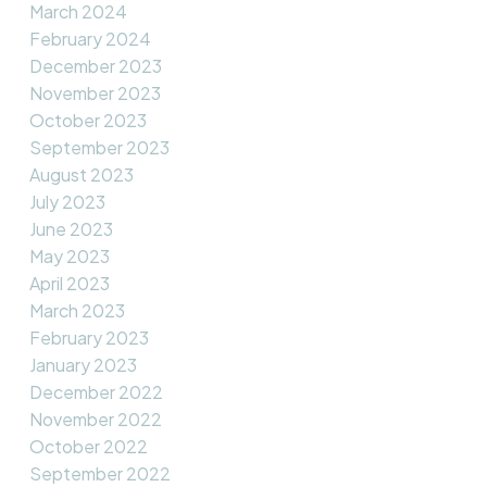
March 2024
February 2024
December 2023
November 2023
October 2023
September 2023
August 2023
July 2023
June 2023
May 2023
April 2023
March 2023
February 2023
January 2023
December 2022
November 2022
October 2022
September 2022