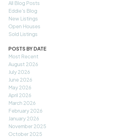
All Blog Posts
Eddie's Blog
New Listings
Open Houses
Sold Listings
POSTS BY DATE
Most Recent
August 2026
July 2026
June 2026
May 2026
April 2026
March 2026
February 2026
January 2026
November 2025
October 2025