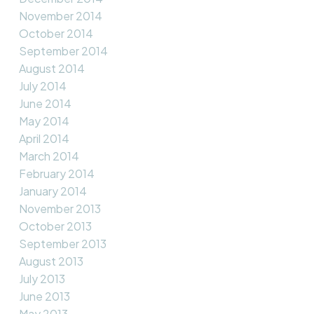
November 2014
October 2014
September 2014
August 2014
July 2014
June 2014
May 2014
April 2014
March 2014
February 2014
January 2014
November 2013
October 2013
September 2013
August 2013
July 2013
June 2013
May 2013