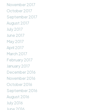
November 2017
October 2017
September 2017
August 2017
July 2017
June 2017
May 2017
April 2017
March 2017
February 2017
January 2017
December 2016
November 2016
October 2016
September 2016
August 2016
July 2016
June 2016