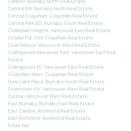
Cariboo, Burnaby North Real Estate
Central BN, Burnaby North Real Estate
Central Coquitlam, Coquitlam Real Estate
Central Park BS, Burnaby South Real Estate
Champlain Heights, Vancouver East Real Estate
Citadel PQ, Port Coquitlam Real Estate
Coal Harbour, Vancouver West Real Estate
Collingwood Vancouver East, Vancouver East Real
Estate
Collingwood VE, Vancouver East Real Estate
Coquitlam West, Coquitlam Real Estate
Deer Lake Place, Burnaby South Real Estate
Downtown VW, Vancouver West Real Estate
Dunbar, Vancouver West Real Estate
East Burnaby, Burnaby East Real Estate
East Cambie, Richmond Real Estate
East Richmond, Richmond Real Estate
Eddie Yan