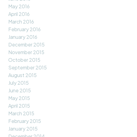
May 2016
April 2016
March 2016
February 2016
January 2016
December 2015
November 2015
October 2015
September 2015
August 2015
July 2015
June 2015
May 2015
April 2015
March 2015
February 2015
January 2015
December 2014