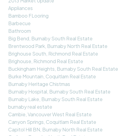
2013 Market Update
Appliances
Bamboo FLooring
Barbecue
Bathroom
Big Bend, Burnaby South Real Estate
Brentwood Park, Burnaby North Real Estate
Brighouse South, Richmond Real Estate
Brighouse, Richmond Real Estate
Buckingham Heights, Burnaby South Real Estate
Burke Mountain, Coquitlam Real Estate
Burnaby Heritage Chistmas
Burnaby Hospital, Burnaby South Real Estate
Burnaby Lake, Burnaby South Real Estate
burnaby real estate
Cambie, Vancouver West Real Estate
Canyon Springs, Coquitlam Real Estate
Capitol Hill BN, Burnaby North Real Estate