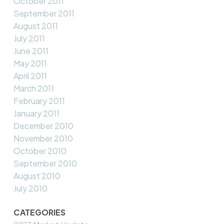
October 2011
September 2011
August 2011
July 2011
June 2011
May 2011
April 2011
March 2011
February 2011
January 2011
December 2010
November 2010
October 2010
September 2010
August 2010
July 2010
CATEGORIES