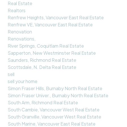
Real Estate
Realtors
Renfrew Heights, Vancouver East Real Estate
Renfrew VE, Vancouver East Real Estate
Renovation
Renovations,
River Springs, Coquitlam Real Estate
Sapperton, New Westminster Real Estate
Saunders, Richmond Real Estate
Scottsdale, N. Delta Real Estate
sell
sell your home
Simon Fraser Hills, Burnaby North Real Estate
Simon Fraser Univer., Burnaby North Real Estate
South Arm, Richmond Real Estate
South Cambie, Vancouver West Real Estate
South Granville, Vancouver West Real Estate
South Marine, Vancouver East Real Estate