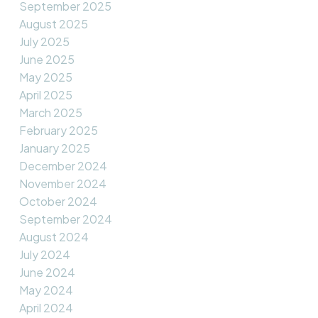
September 2025
August 2025
July 2025
June 2025
May 2025
April 2025
March 2025
February 2025
January 2025
December 2024
November 2024
October 2024
September 2024
August 2024
July 2024
June 2024
May 2024
April 2024