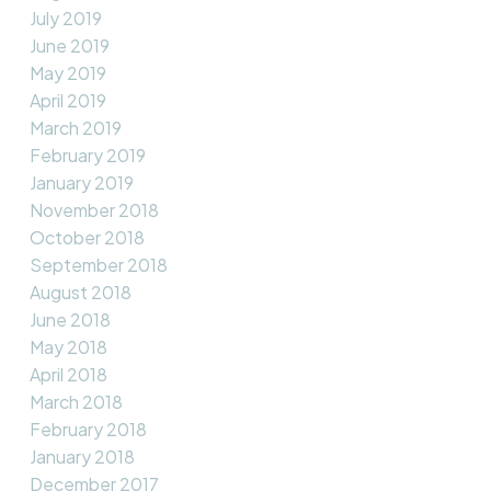
July 2019
June 2019
May 2019
April 2019
March 2019
February 2019
January 2019
November 2018
October 2018
September 2018
August 2018
June 2018
May 2018
April 2018
March 2018
February 2018
January 2018
December 2017