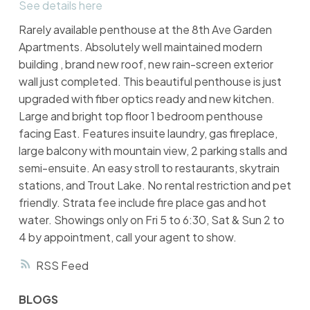
See details here
Rarely available penthouse at the 8th Ave Garden
Apartments. Absolutely well maintained modern
building , brand new roof, new rain-screen exterior
wall just completed. This beautiful penthouse is just
upgraded with fiber optics ready and new kitchen.
Large and bright top floor 1 bedroom penthouse
facing East. Features insuite laundry, gas fireplace,
large balcony with mountain view, 2 parking stalls and
semi-ensuite. An easy stroll to restaurants, skytrain
stations, and Trout Lake. No rental restriction and pet
friendly. Strata fee include fire place gas and hot
water. Showings only on Fri 5 to 6:30, Sat & Sun 2 to
4 by appointment, call your agent to show.
RSS
BLOGS