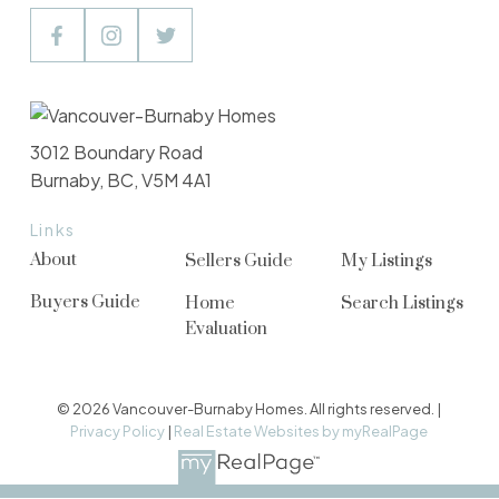
3012 Boundary Road
Burnaby, BC, V5M 4A1
Links
About
Sellers Guide
My Listings
Buyers Guide
Home
Search Listings
Evaluation
© 2026 Vancouver-Burnaby Homes. All rights reserved. |
Privacy Policy
|
Real Estate Websites by myRealPage