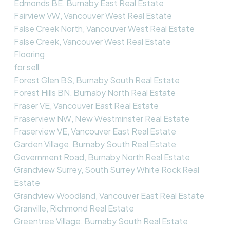
Edmonds BE, Burnaby East Real Estate
Fairview VW, Vancouver West Real Estate
False Creek North, Vancouver West Real Estate
False Creek, Vancouver West Real Estate
Flooring
for sell
Forest Glen BS, Burnaby South Real Estate
Forest Hills BN, Burnaby North Real Estate
Fraser VE, Vancouver East Real Estate
Fraserview NW, New Westminster Real Estate
Fraserview VE, Vancouver East Real Estate
Garden Village, Burnaby South Real Estate
Government Road, Burnaby North Real Estate
Grandview Surrey, South Surrey White Rock Real
Estate
Grandview Woodland, Vancouver East Real Estate
Granville, Richmond Real Estate
Greentree Village, Burnaby South Real Estate