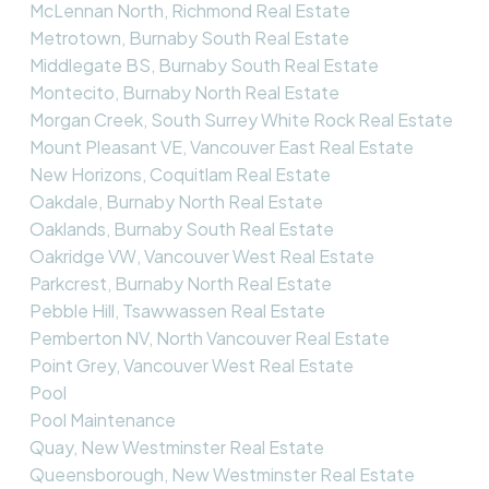
McLennan North, Richmond Real Estate
Metrotown, Burnaby South Real Estate
Middlegate BS, Burnaby South Real Estate
Montecito, Burnaby North Real Estate
Morgan Creek, South Surrey White Rock Real Estate
Mount Pleasant VE, Vancouver East Real Estate
New Horizons, Coquitlam Real Estate
Oakdale, Burnaby North Real Estate
Oaklands, Burnaby South Real Estate
Oakridge VW, Vancouver West Real Estate
Parkcrest, Burnaby North Real Estate
Pebble Hill, Tsawwassen Real Estate
Pemberton NV, North Vancouver Real Estate
Point Grey, Vancouver West Real Estate
Pool
Pool Maintenance
Quay, New Westminster Real Estate
Queensborough, New Westminster Real Estate