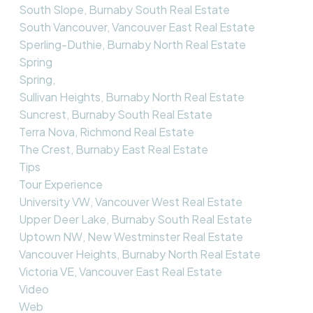
South Slope, Burnaby South Real Estate
South Vancouver, Vancouver East Real Estate
Sperling-Duthie, Burnaby North Real Estate
Spring
Spring,
Sullivan Heights, Burnaby North Real Estate
Suncrest, Burnaby South Real Estate
Terra Nova, Richmond Real Estate
The Crest, Burnaby East Real Estate
Tips
Tour Experience
University VW, Vancouver West Real Estate
Upper Deer Lake, Burnaby South Real Estate
Uptown NW, New Westminster Real Estate
Vancouver Heights, Burnaby North Real Estate
Victoria VE, Vancouver East Real Estate
Video
Web