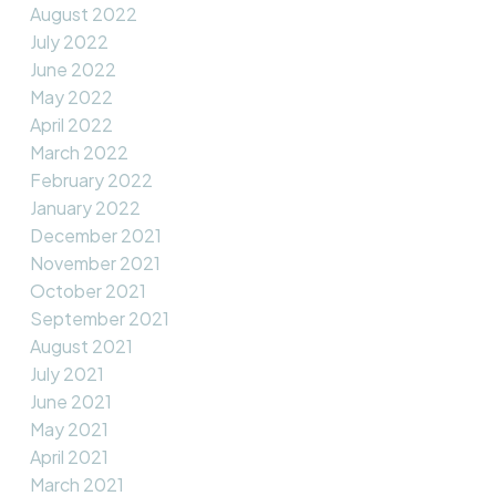
August 2022
July 2022
June 2022
May 2022
April 2022
March 2022
February 2022
January 2022
December 2021
November 2021
October 2021
September 2021
August 2021
July 2021
June 2021
May 2021
April 2021
March 2021