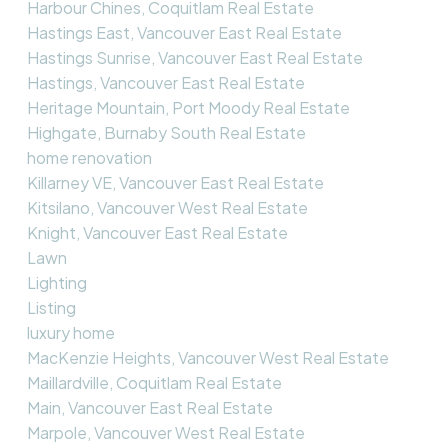
Harbour Chines, Coquitlam Real Estate
Hastings East, Vancouver East Real Estate
Hastings Sunrise, Vancouver East Real Estate
Hastings, Vancouver East Real Estate
Heritage Mountain, Port Moody Real Estate
Highgate, Burnaby South Real Estate
home renovation
Killarney VE, Vancouver East Real Estate
Kitsilano, Vancouver West Real Estate
Knight, Vancouver East Real Estate
Lawn
Lighting
Listing
luxury home
MacKenzie Heights, Vancouver West Real Estate
Maillardville, Coquitlam Real Estate
Main, Vancouver East Real Estate
Marpole, Vancouver West Real Estate