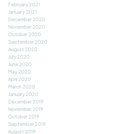
February 2021
January 2021
December 2020
November 2020
October 2020
September 2020
August 2020
July 2020
June 2020
May 2020
April 2020
March 2020
January 2020
December 2019
November 2019
October 2019
September 2019
August 2019