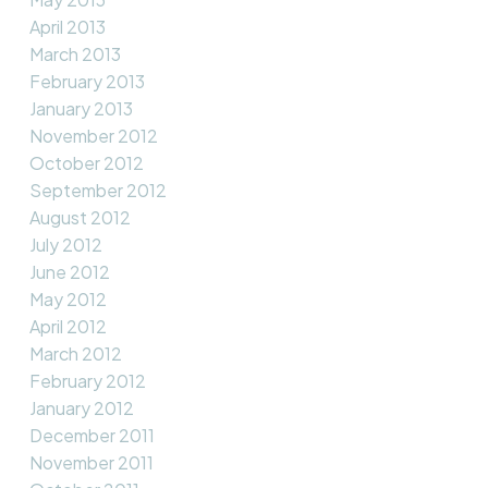
April 2013
March 2013
February 2013
January 2013
November 2012
October 2012
September 2012
August 2012
July 2012
June 2012
May 2012
April 2012
March 2012
February 2012
January 2012
December 2011
November 2011