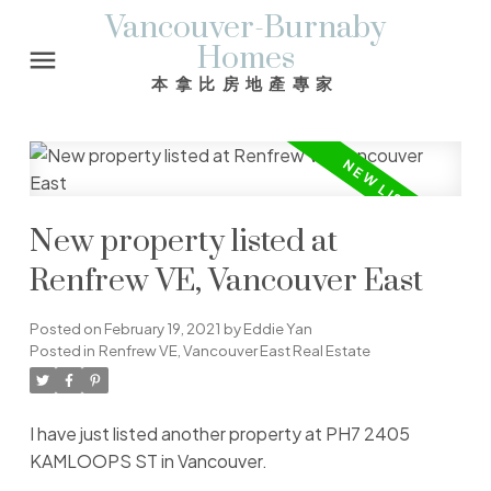
Vancouver-Burnaby
Homes
本拿比房地產專家
New property listed at
Renfrew VE, Vancouver East
Posted on
February 19, 2021
by
Eddie Yan
Posted in
Renfrew VE, Vancouver East Real Estate
I have just listed another property at PH7 2405
KAMLOOPS ST in Vancouver.