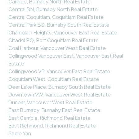
Cariboo, Burnaby North Real Estate
Central BN, Burnaby North Real Estate
Central Coquitlam, Coquitlam Real Estate
Central Park BS, Burnaby South Real Estate
Champlain Heights, Vancouver East Real Estate
Citadel PQ, Port Coquitlam Real Estate
Coal Harbour, Vancouver West Real Estate
Collingwood Vancouver East, Vancouver East Real
Estate
Collingwood VE, Vancouver East Real Estate
Coquitlam West, Coquitlam Real Estate
Deer Lake Place, Burnaby South Real Estate
Downtown VW, Vancouver West Real Estate
Dunbar, Vancouver West Real Estate
East Burnaby, Burnaby East Real Estate
East Cambie, Richmond Real Estate
East Richmond, Richmond Real Estate
Eddie Yan