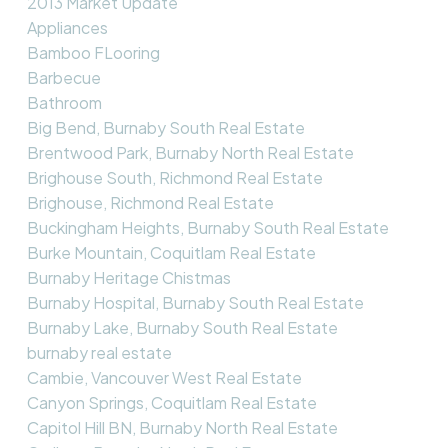
2013 Market Update
Appliances
Bamboo FLooring
Barbecue
Bathroom
Big Bend, Burnaby South Real Estate
Brentwood Park, Burnaby North Real Estate
Brighouse South, Richmond Real Estate
Brighouse, Richmond Real Estate
Buckingham Heights, Burnaby South Real Estate
Burke Mountain, Coquitlam Real Estate
Burnaby Heritage Chistmas
Burnaby Hospital, Burnaby South Real Estate
Burnaby Lake, Burnaby South Real Estate
burnaby real estate
Cambie, Vancouver West Real Estate
Canyon Springs, Coquitlam Real Estate
Capitol Hill BN, Burnaby North Real Estate