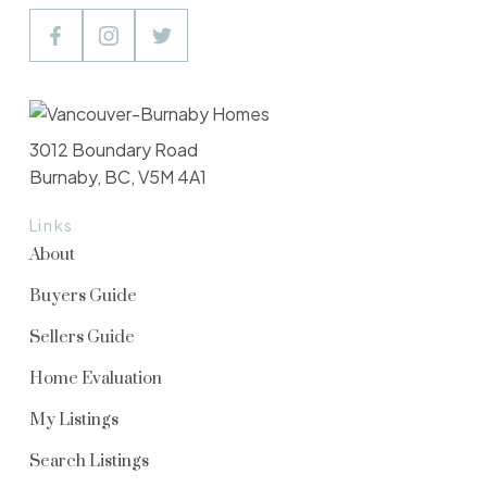
3012 Boundary Road
Burnaby, BC, V5M 4A1
Links
About
Buyers Guide
Sellers Guide
Home Evaluation
My Listings
Search Listings