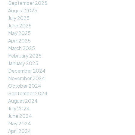
September 2025
August 2025
July 2025
June 2025
May 2025
April 2025
March 2025
February 2025
January 2025
December 2024
November 2024
October 2024
September 2024
August 2024
July 2024
June 2024
May 2024
April 2024