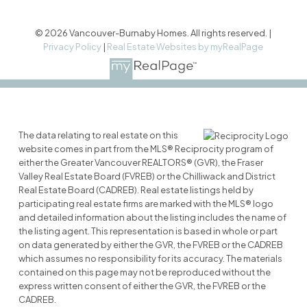
© 2026 Vancouver-Burnaby Homes. All rights reserved. |
Privacy Policy
|
Real Estate Websites by myRealPage
The data relating to real estate on this
website comes in part from the MLS® Reciprocity program of
either the Greater Vancouver REALTORS® (GVR), the Fraser
Valley Real Estate Board (FVREB) or the Chilliwack and District
Real Estate Board (CADREB). Real estate listings held by
participating real estate firms are marked with the MLS® logo
and detailed information about the listing includes the name of
the listing agent. This representation is based in whole or part
on data generated by either the GVR, the FVREB or the CADREB
which assumes no responsibility for its accuracy. The materials
contained on this page may not be reproduced without the
express written consent of either the GVR, the FVREB or the
CADREB.