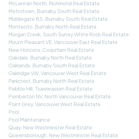
McLennan North, Richmond Real Estate
Metrotown, Burnaby South Real Estate
Middlegate BS, Burnaby South Real Estate
Montecito, Burnaby North Real Estate
Morgan Creek, South Surrey White Rock Real Estate
Mount Pleasant VE, Vancouver East Real Estate
New Horizons, Coquitlam Real Estate
Oakdale, Burnaby North Real Estate
Oaklands, Burnaby South Real Estate
Oakridge VW, Vancouver West Real Estate
Parkcrest, Burnaby North Real Estate
Pebble Hill, Tsawwassen Real Estate
Pemberton NV, North Vancouver Real Estate
Point Grey, Vancouver West Real Estate
Pool
Pool Maintenance
Quay, New Westminster Real Estate
Queensborough, New Westminster Real Estate