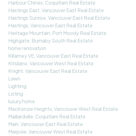
Harbour Chines, Coquitlam Real Estate
Hastings East, Vancouver East Real Estate
Hastings Sunrise, Vancouver East Real Estate
Hastings, Vancouver East Real Estate
Heritage Mountain, Port Moody Real Estate
Highgate, Burnaby South Real Estate
home renovation
Killarney VE, Vancouver East Real Estate
Kitsilano, Vancouver West Real Estate
Knight, Vancouver East Real Estate
Lawn
Lighting
Listing
luxury home
MacKenzie Heights, Vancouver West Real Estate
Maillardville, Coquitlam Real Estate
Main, Vancouver East Real Estate
Marpole, Vancouver West Real Estate