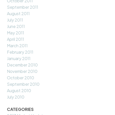
October 2011
September 2011
August 2011
July 2011
June 2011
May 2011
April 2011
March 2011
February 2011
January 2011
December 2010
November 2010
October 2010
September 2010
August 2010
July 2010
CATEGORIES