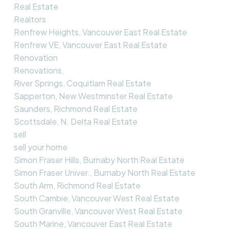
Real Estate
Realtors
Renfrew Heights, Vancouver East Real Estate
Renfrew VE, Vancouver East Real Estate
Renovation
Renovations,
River Springs, Coquitlam Real Estate
Sapperton, New Westminster Real Estate
Saunders, Richmond Real Estate
Scottsdale, N. Delta Real Estate
sell
sell your home
Simon Fraser Hills, Burnaby North Real Estate
Simon Fraser Univer., Burnaby North Real Estate
South Arm, Richmond Real Estate
South Cambie, Vancouver West Real Estate
South Granville, Vancouver West Real Estate
South Marine, Vancouver East Real Estate