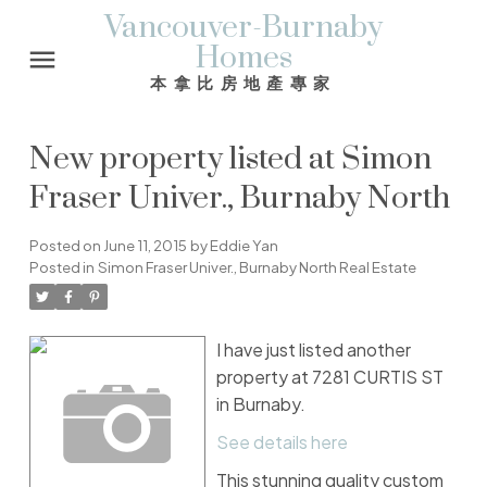
Vancouver-Burnaby
Homes
本拿比房地產專家
New property listed at Simon
Fraser Univer., Burnaby North
Posted on
June 11, 2015
by
Eddie Yan
Posted in
Simon Fraser Univer., Burnaby North Real Estate
I have just listed another
property at 7281 CURTIS ST
in Burnaby.
See details here
This stunning quality custom