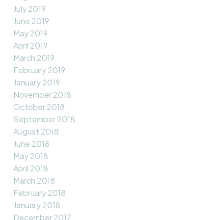
July 2019
June 2019
May 2019
April 2019
March 2019
February 2019
January 2019
November 2018
October 2018
September 2018
August 2018
June 2018
May 2018
April 2018
March 2018
February 2018
January 2018
December 2017