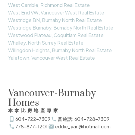
West Cambie, Richmond Real Estate
West End VW, Vancouver West Real Estate
Westridge BN, Burnaby North Real Estate
Westridge Burnaby, Burnaby North Real Estate
Westwood Plateau, Coquitlam Real Estate
Whalley, North Surrey Real Estate
Willingdon Heights, Burnaby North Real Estate
Yaletown, Vancouver West Real Estate
Vancouver-Burnaby
Homes
本拿比房地產專家
604-722-7309
普通話: 604-728-7309
778-877-1201
eddie_yan@hotmail.com