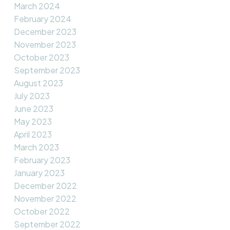
March 2024
February 2024
December 2023
November 2023
October 2023
September 2023
August 2023
July 2023
June 2023
May 2023
April 2023
March 2023
February 2023
January 2023
December 2022
November 2022
October 2022
September 2022