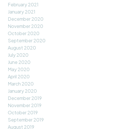
February 2021
January 2021
December 2020
November 2020
October 2020
September 2020
August 2020
July 2020
June 2020
May 2020
April 2020
March 2020
January 2020
December 2019
November 2019
October 2019
September 2019
August 2019