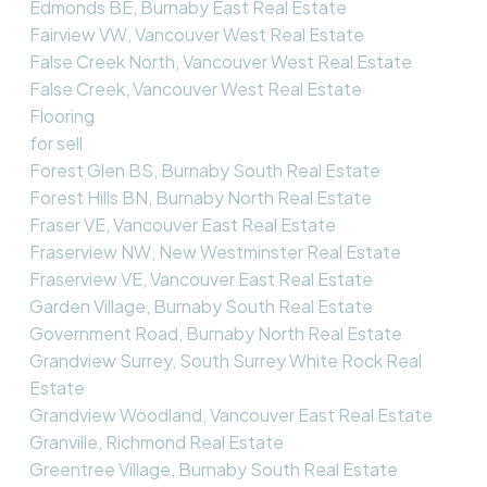
Edmonds BE, Burnaby East Real Estate
Fairview VW, Vancouver West Real Estate
False Creek North, Vancouver West Real Estate
False Creek, Vancouver West Real Estate
Flooring
for sell
Forest Glen BS, Burnaby South Real Estate
Forest Hills BN, Burnaby North Real Estate
Fraser VE, Vancouver East Real Estate
Fraserview NW, New Westminster Real Estate
Fraserview VE, Vancouver East Real Estate
Garden Village, Burnaby South Real Estate
Government Road, Burnaby North Real Estate
Grandview Surrey, South Surrey White Rock Real
Estate
Grandview Woodland, Vancouver East Real Estate
Granville, Richmond Real Estate
Greentree Village, Burnaby South Real Estate