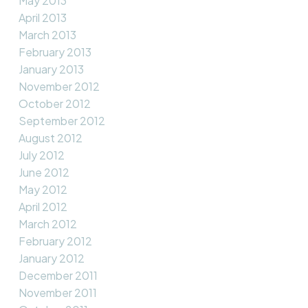
May 2013
April 2013
March 2013
February 2013
January 2013
November 2012
October 2012
September 2012
August 2012
July 2012
June 2012
May 2012
April 2012
March 2012
February 2012
January 2012
December 2011
November 2011