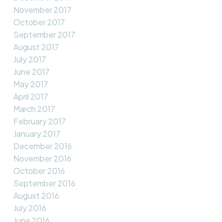
November 2017
October 2017
September 2017
August 2017
July 2017
June 2017
May 2017
April 2017
March 2017
February 2017
January 2017
December 2016
November 2016
October 2016
September 2016
August 2016
July 2016
June 2016