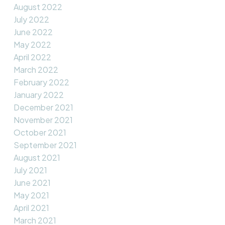
August 2022
July 2022
June 2022
May 2022
April 2022
March 2022
February 2022
January 2022
December 2021
November 2021
October 2021
September 2021
August 2021
July 2021
June 2021
May 2021
April 2021
March 2021