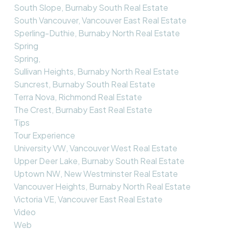
South Slope, Burnaby South Real Estate
South Vancouver, Vancouver East Real Estate
Sperling-Duthie, Burnaby North Real Estate
Spring
Spring,
Sullivan Heights, Burnaby North Real Estate
Suncrest, Burnaby South Real Estate
Terra Nova, Richmond Real Estate
The Crest, Burnaby East Real Estate
Tips
Tour Experience
University VW, Vancouver West Real Estate
Upper Deer Lake, Burnaby South Real Estate
Uptown NW, New Westminster Real Estate
Vancouver Heights, Burnaby North Real Estate
Victoria VE, Vancouver East Real Estate
Video
Web