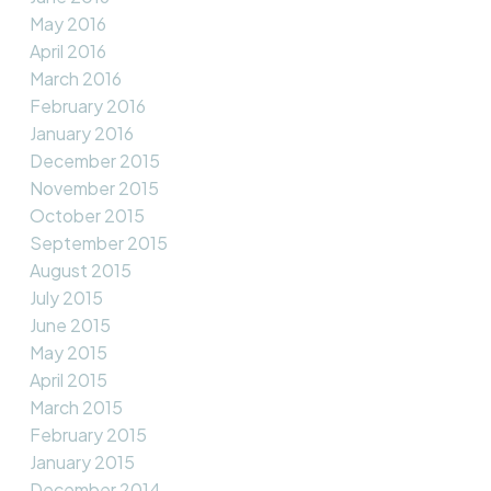
May 2016
April 2016
March 2016
February 2016
January 2016
December 2015
November 2015
October 2015
September 2015
August 2015
July 2015
June 2015
May 2015
April 2015
March 2015
February 2015
January 2015
December 2014