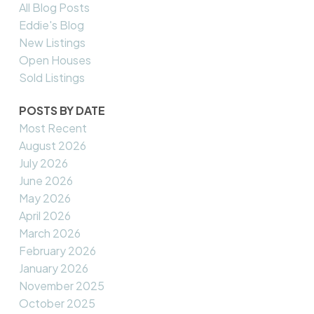
All Blog Posts
Eddie's Blog
New Listings
Open Houses
Sold Listings
POSTS BY DATE
Most Recent
August 2026
July 2026
June 2026
May 2026
April 2026
March 2026
February 2026
January 2026
November 2025
October 2025