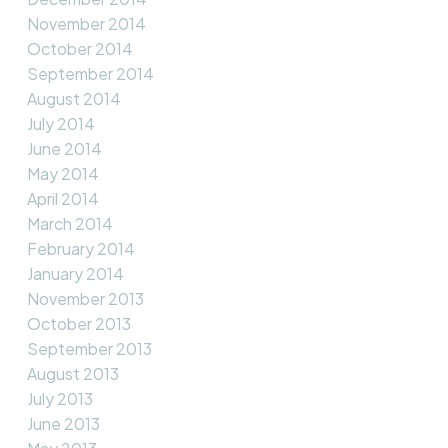
November 2014
October 2014
September 2014
August 2014
July 2014
June 2014
May 2014
April 2014
March 2014
February 2014
January 2014
November 2013
October 2013
September 2013
August 2013
July 2013
June 2013