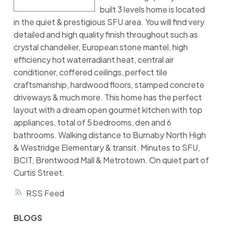
built 3 levels home is located
in the quiet & prestigious SFU area. You will find very
detailed and high quality finish throughout such as
crystal chandelier, European stone mantel, high
efficiency hot waterradiant heat, central air
conditioner, coffered ceilings, perfect tile
craftsmanship, hardwood floors, stamped concrete
driveways & much more. This home has the perfect
layout with a dream open gourmet kitchen with top
appliances, total of 5 bedrooms, den and 6
bathrooms. Walking distance to Burnaby North High
& Westridge Elementary & transit. Minutes to SFU,
BCIT, Brentwood Mall & Metrotown. On quiet part of
Curtis Street.
RSS
BLOGS